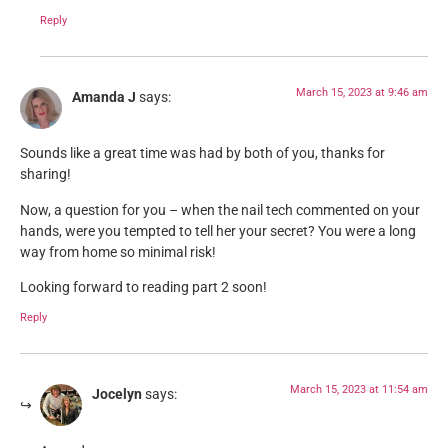
Reply
March 15, 2023 at 9:46 am
Amanda J
says:
Sounds like a great time was had by both of you, thanks for
sharing!
Now, a question for you – when the nail tech commented on your
hands, were you tempted to tell her your secret? You were a long
way from home so minimal risk!
Looking forward to reading part 2 soon!
Reply
March 15, 2023 at 11:54 am
Jocelyn
says: