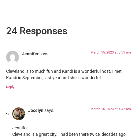
24 Responses
March 15, 2023 at 3:31 am
Jennifer
says:
Cleveland is so much fun and Kandi is a wonderful host. I met
Kandi in September, last year and she is wonderful.
Reply
March 15, 2023 at 4:42 am
Jocelyn
says:
Jennifer,
Cleveland is a great city. I had been there twice, decades ago,