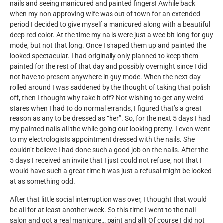
nails and seeing manicured and painted fingers! Awhile back
when my non approving wife was out of town for an extended
period I decided to give myself a manicured along with a beautiful
deep red color. At the time my nails were just a wee bit long for guy
mode, but not that long. Once I shaped them up and painted the
looked spectacular. I had originally only planned to keep them
painted for the rest of that day and possibly overnight since I did
not have to present anywhere in guy mode. When the next day
rolled around I was saddened by the thought of taking that polish
off, then I thought why take it off? Not wishing to get any weird
stares when I had to do normal errands, I figured that’s a great
reason as any to be dressed as “her”. So, for the next 5 days I had
my painted nails all the while going out looking pretty. I even went
to my electrologists appointment dressed with the nails. She
couldn’t believe I had done such a good job on the nails. After the
5 days I received an invite that I just could not refuse, not that I
would have such a great time it was just a refusal might be looked
at as something odd.
After that little social interruption was over, I thought that would
be all for at least another week. So this time I went to the nail
salon and got a real manicure… paint and all! Of course I did not