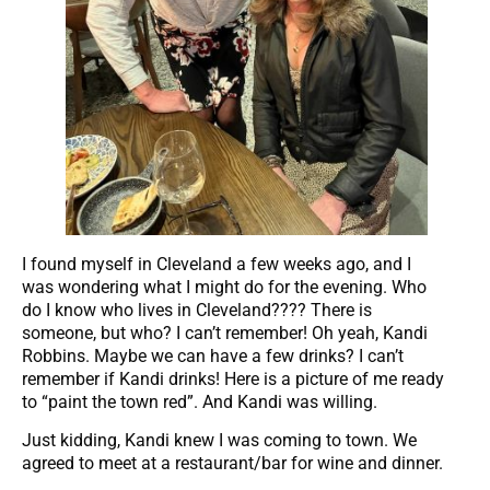
I found myself in Cleveland a few weeks ago, and I
was wondering what I might do for the evening. Who
do I know who lives in Cleveland???? There is
someone, but who? I can’t remember! Oh yeah, Kandi
Robbins. Maybe we can have a few drinks? I can’t
remember if Kandi drinks! Here is a picture of me ready
to “paint the town red”. And Kandi was willing.
Just kidding, Kandi knew I was coming to town. We
agreed to meet at a restaurant/bar for wine and dinner.