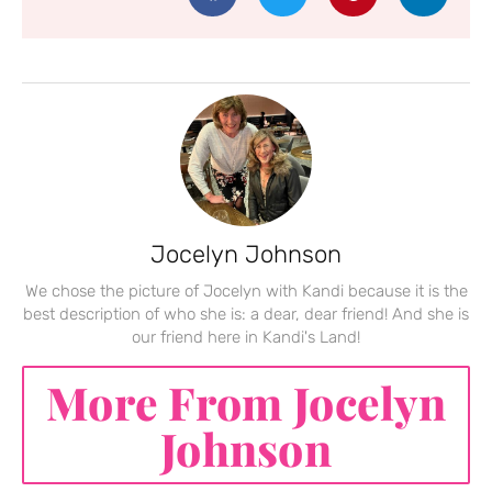
Jocelyn Johnson
We chose the picture of Jocelyn with Kandi because it is the
best description of who she is: a dear, dear friend! And she is
our friend here in Kandi's Land!
More From Jocelyn
Johnson