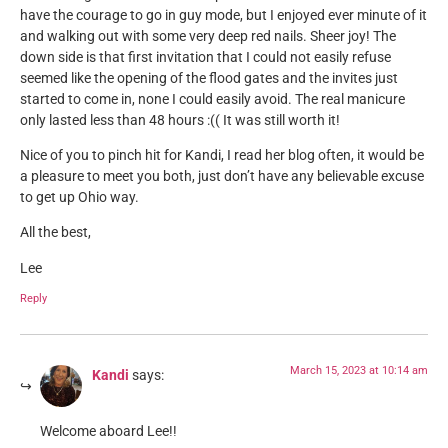
have the courage to go in guy mode, but I enjoyed ever minute of it
and walking out with some very deep red nails. Sheer joy! The
down side is that first invitation that I could not easily refuse
seemed like the opening of the flood gates and the invites just
started to come in, none I could easily avoid. The real manicure
only lasted less than 48 hours :(( It was still worth it!
Nice of you to pinch hit for Kandi, I read her blog often, it would be
a pleasure to meet you both, just don’t have any believable excuse
to get up Ohio way.
All the best,
Lee
Reply
March 15, 2023 at 10:14 am
Kandi
says:
Welcome aboard Lee!!