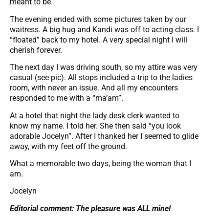
meant to be.
The evening ended with some pictures taken by our
waitress. A big hug and Kandi was off to acting class. I
“floated” back to my hotel. A very special night I will
cherish forever.
The next day I was driving south, so my attire was very
casual (see pic). All stops included a trip to the ladies
room, with never an issue. And all my encounters
responded to me with a “ma’am”.
At a hotel that night the lady desk clerk wanted to
know my name. I told her. She then said “you look
adorable Jocelyn”. After I thanked her I seemed to glide
away, with my feet off the ground.
What a memorable two days, being the woman that I
am.
Jocelyn
Editorial comment: The pleasure was ALL mine!