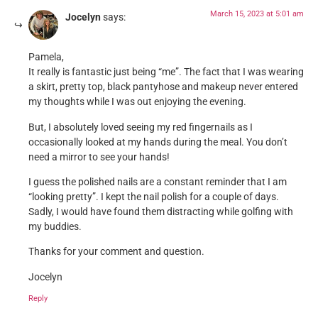
March 15, 2023 at 5:01 am
Jocelyn
says:
Pamela,
It really is fantastic just being “me”. The fact that I was wearing
a skirt, pretty top, black pantyhose and makeup never entered
my thoughts while I was out enjoying the evening.
But, I absolutely loved seeing my red fingernails as I
occasionally looked at my hands during the meal. You don’t
need a mirror to see your hands!
I guess the polished nails are a constant reminder that I am
“looking pretty”. I kept the nail polish for a couple of days.
Sadly, I would have found them distracting while golfing with
my buddies.
Thanks for your comment and question.
Jocelyn
Reply