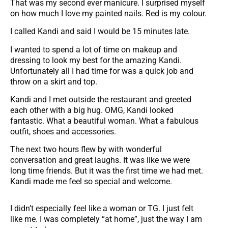
That was my second ever manicure. I surprised myself
on how much I love my painted nails. Red is my colour.
I called Kandi and said I would be 15 minutes late.
I wanted to spend a lot of time on makeup and
dressing to look my best for the amazing Kandi.
Unfortunately all I had time for was a quick job and
throw on a skirt and top.
Kandi and I met outside the restaurant and greeted
each other with a big hug. OMG, Kandi looked
fantastic. What a beautiful woman. What a fabulous
outfit, shoes and accessories.
The next two hours flew by with wonderful
conversation and great laughs. It was like we were
long time friends. But it was the first time we had met.
Kandi made me feel so special and welcome.
I didn’t especially feel like a woman or TG. I just felt
like me. I was completely “at home”, just the way I am