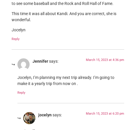
to see some baseball and the Rock and Roll Hall of Fame.
This time it was all about Kandi. And you are correct, she is
wonderful.
Jocelyn
Reply
March 15, 2023 at 4:36 pm
Jennifer
says:
Jocelyn, I’m planning my next trip already. I’m going to
make it a yearly trip from now on .
Reply
March 15, 2023 at 6:20 pm
jocelyn
says: