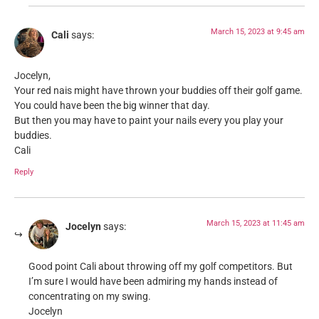
March 15, 2023 at 9:45 am
Cali
says:
Jocelyn,
Your red nais might have thrown your buddies off their golf game.
You could have been the big winner that day.
But then you may have to paint your nails every you play your
buddies.
Cali
Reply
March 15, 2023 at 11:45 am
Jocelyn
says:
Good point Cali about throwing off my golf competitors. But
I’m sure I would have been admiring my hands instead of
concentrating on my swing.
Jocelyn