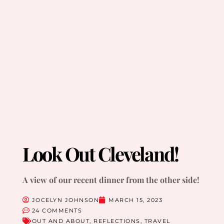
Look Out Cleveland!
A view of our recent dinner from the other side!
JOCELYN JOHNSON
MARCH 15, 2023
24 COMMENTS
OUT AND ABOUT
,
REFLECTIONS
,
TRAVEL