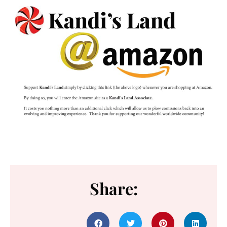
Share: