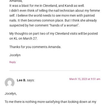
Amanda,
It was a blast for me in Cleveland, and Kandi as well.
I didn’t even think of telling the nail technician about my femme
self. I believe the world needs to see more men with painted
nails. It then becomes common place. But I think she already
suspected by her comment “hands of a woman”.
My thoughts on part two of my Cleveland visits will be posted
on KL on March 27.
Thanks for you comments Amanda.
Jocelyn
Reply
March 15, 2023 at 9:51 am
Lee B.
says:
Jocelyn,
To me there is nothing more satisfying than looking down at my