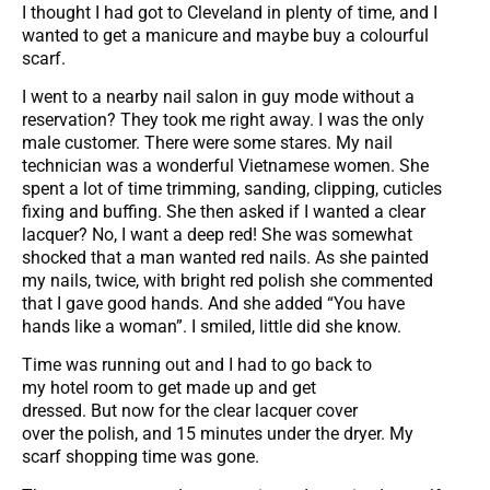
I thought I had got to Cleveland in plenty of time, and I
wanted to get a manicure and maybe buy a colourful
scarf.
I went to a nearby nail salon in guy mode without a
reservation? They took me right away. I was the only
male customer. There were some stares. My nail
technician was a wonderful Vietnamese women. She
spent a lot of time trimming, sanding, clipping, cuticles
fixing and buffing. She then asked if I wanted a clear
lacquer? No, I want a deep red! She was somewhat
shocked that a man wanted red nails. As she painted
my nails, twice, with bright red polish she commented
that I gave good hands. And she added “You have
hands like a woman”. I smiled, little did she know.
Time was running out and I had to go back to
my hotel room to get made up and get
dressed. But now for the clear lacquer cover
over the polish, and 15 minutes under the dryer. My
scarf shopping time was gone.