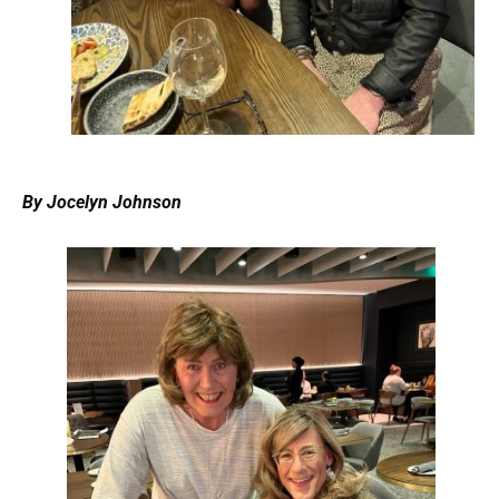
By Jocelyn Johnson