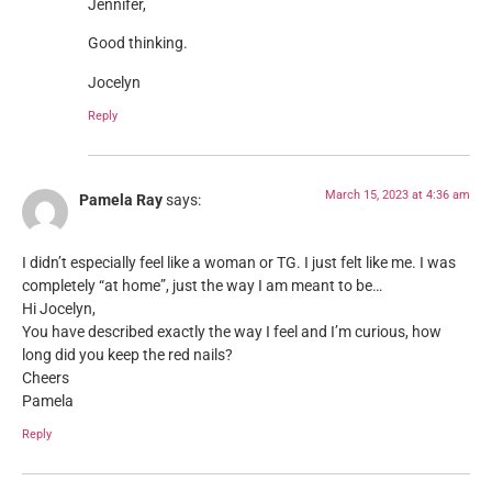
Jennifer,
Good thinking.
Jocelyn
Reply
March 15, 2023 at 4:36 am
Pamela Ray
says:
I didn’t especially feel like a woman or TG. I just felt like me. I was
completely “at home”, just the way I am meant to be…
Hi Jocelyn,
You have described exactly the way I feel and I’m curious, how
long did you keep the red nails?
Cheers
Pamela
Reply