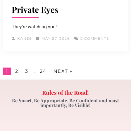
Private Eyes
They're watching you!
KANDI
MAY 27, 2026
2 COMMENTS
1
2
3
…
24
NEXT »
Rules of the Road!
Be Smart, Be Appropriate, Be Confident and most
importantly, Be Visible!