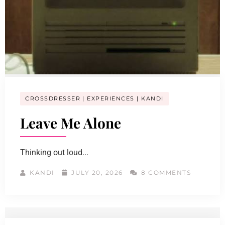
CROSSDRESSER
EXPERIENCES
KANDI
Leave Me Alone
Thinking out loud...
KANDI
JULY 20, 2026
8 COMMENTS