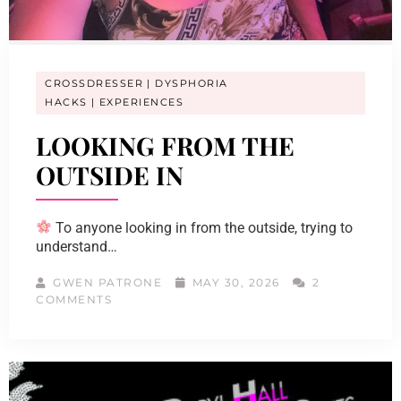
CROSSDRESSER
DYSPHORIA
HACKS
EXPERIENCES
LOOKING FROM THE
OUTSIDE IN
To anyone looking in from the outside, trying to
understand…
GWEN PATRONE
MAY 30, 2026
2
COMMENTS