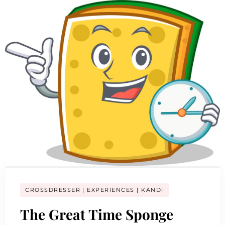
CROSSDRESSER
EXPERIENCES
KANDI
The Great Time Sponge