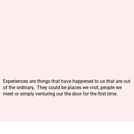
Experiences are things that have happened to us that are out
of the ordinary, They could be places we visit, people we
meet or simply venturing our the door for the first time.