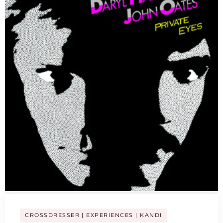
CROSSDRESSER
EXPERIENCES
KANDI