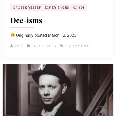
CROSSDRESSER
EXPERIENCES
KANDI
Dee-isms
Originally posted March 12, 2023.
DEE
JULY 5, 2026
6 COMMENTS