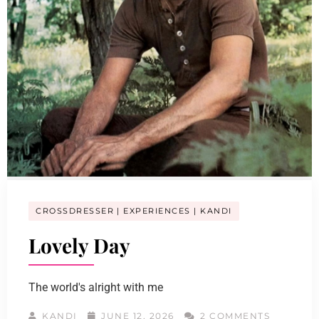
CROSSDRESSER
EXPERIENCES
KANDI
Lovely Day
The world's alright with me
KANDI
JUNE 12, 2026
2 COMMENTS