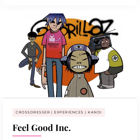
CROSSDRESSER
EXPERIENCES
KANDI
Feel Good Inc.