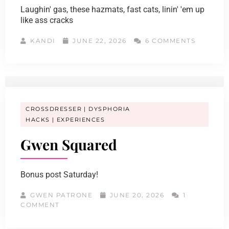
Laughin' gas, these hazmats, fast cats, linin' 'em up
like ass cracks
KANDI
JUNE 22, 2026
6 COMMENTS
CROSSDRESSER
DYSPHORIA
HACKS
EXPERIENCES
Gwen Squared
Bonus post Saturday!
GWEN PATRONE
JUNE 20, 2026
1
COMMENT