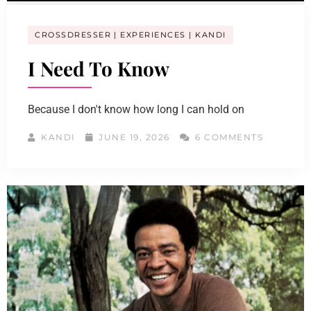
CROSSDRESSER
EXPERIENCES
KANDI
I Need To Know
Because I don't know how long I can hold on
KANDI
JUNE 19, 2026
6 COMMENTS