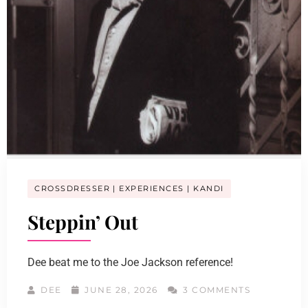
CROSSDRESSER
EXPERIENCES
KANDI
Steppin’ Out
Dee beat me to the Joe Jackson reference!
DEE
JUNE 28, 2026
3 COMMENTS