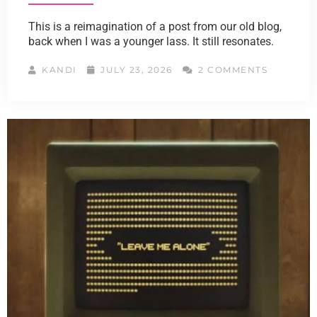
This is a reimagination of a post from our old blog,
back when I was a younger lass. It still resonates.
KANDI
JULY 23, 2026
2 COMMENTS