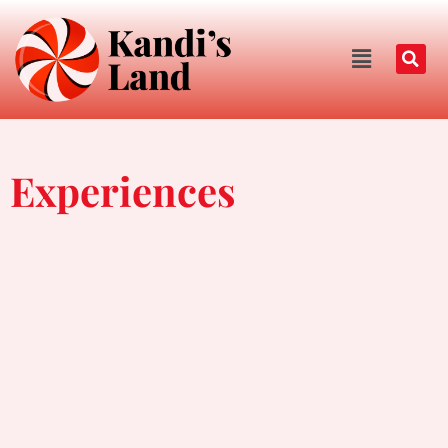
Experiences