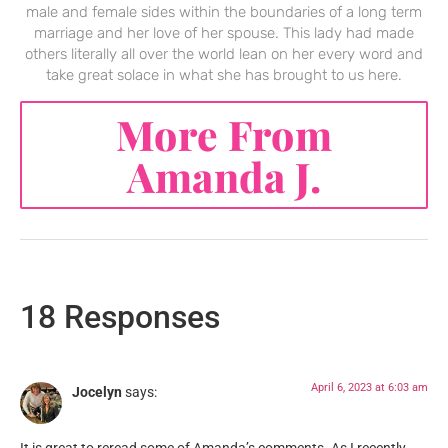
male and female sides within the boundaries of a long term
marriage and her love of her spouse. This lady had made
others literally all over the world lean on her every word and
take great solace in what she has brought to us here.
More From
Amanda J.
18 Responses
April 6, 2023 at 6:03 am
Jocelyn
says: