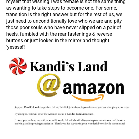
myself that wishing I was female is not the same thing
as wanting to take steps to become one. For some,
transition is the right answer but for the rest of us, we
just need to unconditionally love who we are and pity
those poor souls who have never slipped on a pair of
heels, fumbled with the rear fastenings & reverse
buttons or just looked in the mirror and thought
‘yessss!’!