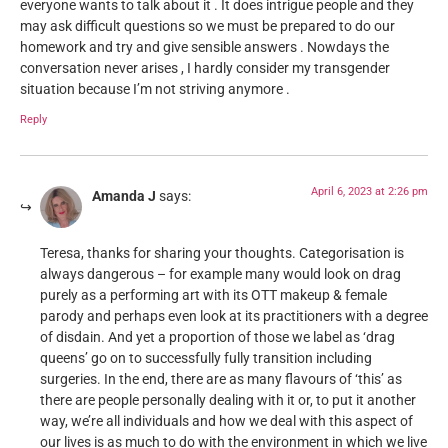
everyone wants to talk about it . It does intrigue people and they
may ask difficult questions so we must be prepared to do our
homework and try and give sensible answers . Nowdays the
conversation never arises , I hardly consider my transgender
situation because I’m not striving anymore .
Reply
April 6, 2023 at 2:26 pm
Amanda J
says:
Teresa, thanks for sharing your thoughts. Categorisation is
always dangerous – for example many would look on drag
purely as a performing art with its OTT makeup & female
parody and perhaps even look at its practitioners with a degree
of disdain. And yet a proportion of those we label as ‘drag
queens’ go on to successfully fully transition including
surgeries. In the end, there are as many flavours of ‘this’ as
there are people personally dealing with it or, to put it another
way, we’re all individuals and how we deal with this aspect of
our lives is as much to do with the environment in which we live