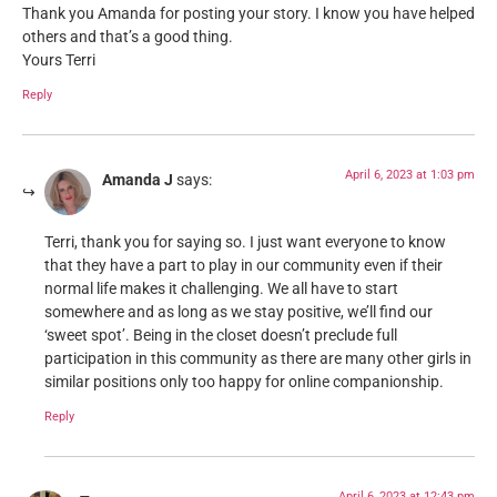
Thank you Amanda for posting your story. I know you have helped
others and that’s a good thing.
Yours Terri
Reply
April 6, 2023 at 1:03 pm
Amanda J
says:
Terri, thank you for saying so. I just want everyone to know
that they have a part to play in our community even if their
normal life makes it challenging. We all have to start
somewhere and as long as we stay positive, we’ll find our
‘sweet spot’. Being in the closet doesn’t preclude full
participation in this community as there are many other girls in
similar positions only too happy for online companionship.
Reply
April 6, 2023 at 12:43 pm