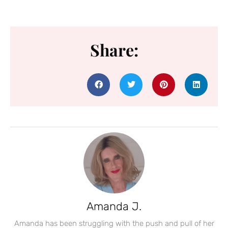
Share:
Amanda J.
Amanda has been struggling with the push and pull of her