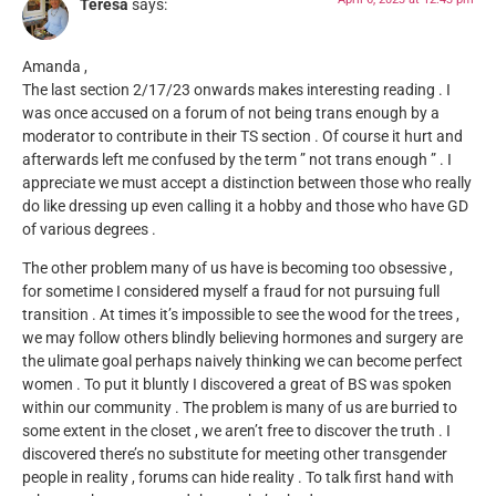
Teresa
says:
Amanda ,
The last section 2/17/23 onwards makes interesting reading . I
was once accused on a forum of not being trans enough by a
moderator to contribute in their TS section . Of course it hurt and
afterwards left me confused by the term ” not trans enough ” . I
appreciate we must accept a distinction between those who really
do like dressing up even calling it a hobby and those who have GD
of various degrees .
The other problem many of us have is becoming too obsessive ,
for sometime I considered myself a fraud for not pursuing full
transition . At times it’s impossible to see the wood for the trees ,
we may follow others blindly believing hormones and surgery are
the ulimate goal perhaps naively thinking we can become perfect
women . To put it bluntly I discovered a great of BS was spoken
within our community . The problem is many of us are burried to
some extent in the closet , we aren’t free to discover the truth . I
discovered there’s no substitute for meeting other transgender
people in reality , forums can hide reality . To talk first hand with