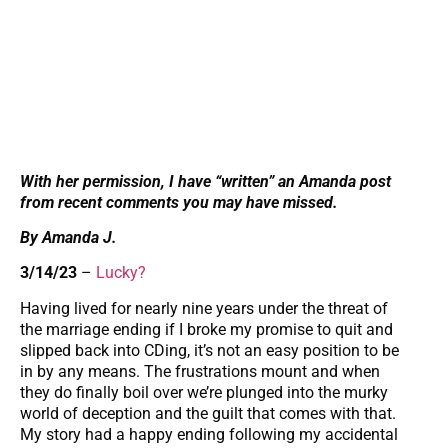
With her permission, I have “written” an Amanda post
from recent comments you may have missed.
By Amanda J.
3/14/23
–
Lucky?
Having lived for nearly nine years under the threat of
the marriage ending if I broke my promise to quit and
slipped back into CDing, it’s not an easy position to be
in by any means. The frustrations mount and when
they do finally boil over we’re plunged into the murky
world of deception and the guilt that comes with that.
My story had a happy ending following my accidental