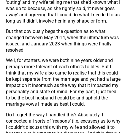
‘outing’ and my wife telling me that she’d known what I
was up to because, as she rightly said, ‘it never goes
away’ and agreeing that I could do what I needed to as
long as it didn’t involve her in any shape or form.
But that obviously begs the question as to what
changed between May 2014, when the ultimatum was
issued, and January 2023 when things were finally
resolved.
Well, for starters, we were both nine years older and
perhaps more tolerant of each other’s foibles. But I
think that my wife also came to realise that this could
be kept separate from the marriage and yet had a large
impact on it insomuch as the way that it impacted my
personality and state of mind. For my part, I just tried
to be the best husband I could be and uphold the
marriage vows I made as best I could.
Do I regret the way I handled this? Absolutely. I
concocted all sorts of ‘reasons’ (i.e. excuses) as to why
I couldn’t discuss this with my wife and allowed it to