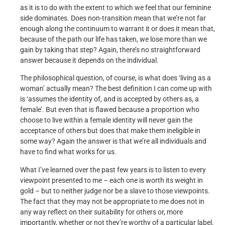
as it is to do with the extent to which we feel that our feminine
side dominates. Does non-transition mean that we’re not far
enough along the continuum to warrant it or does it mean that,
because of the path our life has taken, we lose more than we
gain by taking that step? Again, there’s no straightforward
answer because it depends on the individual.
The philosophical question, of course, is what does ‘living as a
woman’ actually mean? The best definition I can come up with
is ‘assumes the identity of, and is accepted by others as, a
female’. But even that is flawed because a proportion who
choose to live within a female identity will never gain the
acceptance of others but does that make them ineligible in
some way? Again the answer is that we’re all individuals and
have to find what works for us.
What I’ve learned over the past few years is to listen to every
viewpoint presented to me – each one is worth its weight in
gold – but to neither judge nor be a slave to those viewpoints.
The fact that they may not be appropriate to me does not in
any way reflect on their suitability for others or, more
importantly, whether or not they’re worthy of a particular label.