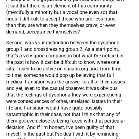
it sad that there is an element of this community
(mercifully a minority but a vocal one even so) that
finds it difficult to accept those who are ‘less trans’
than they are when they themselves crave, or even
demand, acceptance themselves?
Second, was your distinction between the dysphoric
group 1 and crossdressing group 2. As a start point,
that’s a very good comparison but what I’ve noticed in
the past is how it can be difficult to know where one
sits. I used to be active on susans.org and, from time
to time, someone would pop up believing that full
medical transition was the answer to all of their issues
and yet, even to the casual observer, it was obvious
that the feelings of dysphoria they were experiencing
were consequences of other, unrelated, issues in their
life and transition would have quite possibly
catastrophic in their case, not that I think that any of
them got even close to being faced with that particular
decision. And if I’m honest, I’ve been guilty of that
myself in the past but I’ve dealt with it by reminding