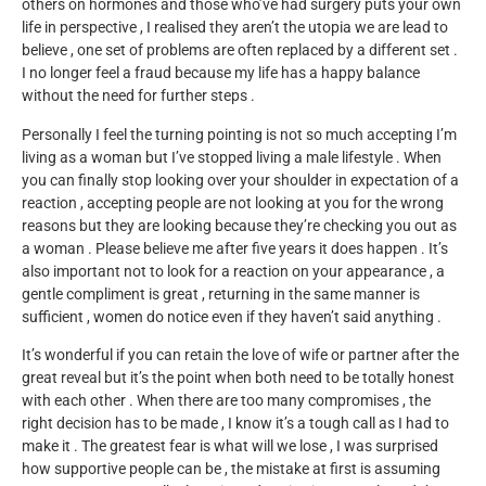
others on hormones and those who’ve had surgery puts your own
life in perspective , I realised they aren’t the utopia we are lead to
believe , one set of problems are often replaced by a different set .
I no longer feel a fraud because my life has a happy balance
without the need for further steps .
Personally I feel the turning pointing is not so much accepting I’m
living as a woman but I’ve stopped living a male lifestyle . When
you can finally stop looking over your shoulder in expectation of a
reaction , accepting people are not looking at you for the wrong
reasons but they are looking because they’re checking you out as
a woman . Please believe me after five years it does happen . It’s
also important not to look for a reaction on your appearance , a
gentle compliment is great , returning in the same manner is
sufficient , women do notice even if they haven’t said anything .
It’s wonderful if you can retain the love of wife or partner after the
great reveal but it’s the point when both need to be totally honest
with each other . When there are too many compromises , the
right decision has to be made , I know it’s a tough call as I had to
make it . The greatest fear is what will we lose , I was surprised
how supportive people can be , the mistake at first is assuming