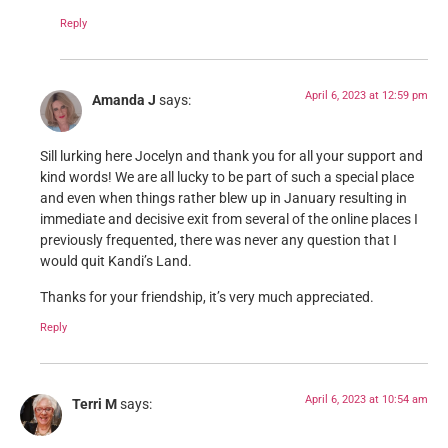
Reply
April 6, 2023 at 12:59 pm
Amanda J
says:
Sill lurking here Jocelyn and thank you for all your support and
kind words! We are all lucky to be part of such a special place
and even when things rather blew up in January resulting in
immediate and decisive exit from several of the online places I
previously frequented, there was never any question that I
would quit Kandi’s Land.
Thanks for your friendship, it’s very much appreciated.
Reply
April 6, 2023 at 10:54 am
Terri M
says: