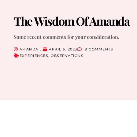
The Wisdom Of Amanda
Some recent comments for your consideration.
AMANDA J.
APRIL 6, 2023
18 COMMENTS
EXPERIENCES
,
OBSERVATIONS