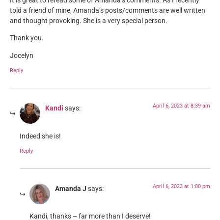
It is great to reread some of Amanda’s comments. As I recently
told a friend of mine, Amanda’s posts/comments are well written
and thought provoking. She is a very special person.
Thank you.
Jocelyn
Reply
April 6, 2023 at 8:39 am
Kandi
says:
Indeed she is!
Reply
April 6, 2023 at 1:00 pm
Amanda J
says:
Kandi, thanks – far more than I deserve!