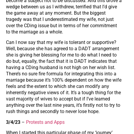
become a subject not to be discussed. And this drove a
wedge between us as I withdrew, terrified that I’d give
the game away at any moment. But the biggest
tragedy was that I underestimated my wife, not just
over the CDing issue but in terms of her commitment
to the marriage as a whole.
Can I now say that my wife is tolerant or supportive?
Well, because she has agreed to a DADT arrangement
she is giving her blessing for me to do what I need to
do but, equally, the fact that it is DADT indicates that
having a CDing husband is not high on her wish list.
There’s no sure fire formula for integrating this into a
marriage because it’s 100% dependent on how the wife
feels and the extent to which she can modify any
inherently negative views of it. It’s a tough thing for the
vast majority of wives to accept but if I’ve learned
anything over the last nine years, it’s firstly not to try to
rush things and secondly to never lose hope.
3/4/23
–
Protests and Apps
When I started this particular phase of my ‘journey’