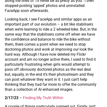
along the lines of ‘I’ll never be as pretty as you’. I then
stopped posting ‘apped’ photos and uninstalled
FaceApp soon afterwards.
Looking back, I see FaceApp and similar apps as an
important part of our evolution – a bit like stabilisers
when we’re learning to ride a 2 wheeled bike. But, in the
same way that the stabilisers come off when we have
the confidence and balance to ride the bike without
them, there comes a point when we need to stop
doctoring photos and work at improving our look the
hard way. Although I have now deleted my Flickr
account and am no longer active there, I used to find it
particularly frustrating when girls would attempt to
pass off obviously doctored photos as the real deal
but, equally, in the end it’s their photostream and they
can post whatever they want in it. I just can’t help
thinking that they had far more to offer the community
than a collection of AI enhanced images.
2/17/23
–
Finding My Truth Within
A couple of things particularly jumped out. Firstly, isn’t