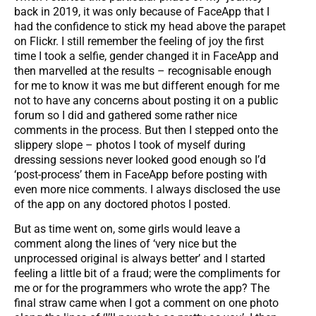
back in 2019, it was only because of FaceApp that I
had the confidence to stick my head above the parapet
on Flickr. I still remember the feeling of joy the first
time I took a selfie, gender changed it in FaceApp and
then marvelled at the results – recognisable enough
for me to know it was me but different enough for me
not to have any concerns about posting it on a public
forum so I did and gathered some rather nice
comments in the process. But then I stepped onto the
slippery slope – photos I took of myself during
dressing sessions never looked good enough so I’d
‘post-process’ them in FaceApp before posting with
even more nice comments. I always disclosed the use
of the app on any doctored photos I posted.
But as time went on, some girls would leave a
comment along the lines of ‘very nice but the
unprocessed original is always better’ and I started
feeling a little bit of a fraud; were the compliments for
me or for the programmers who wrote the app? The
final straw came when I got a comment on one photo