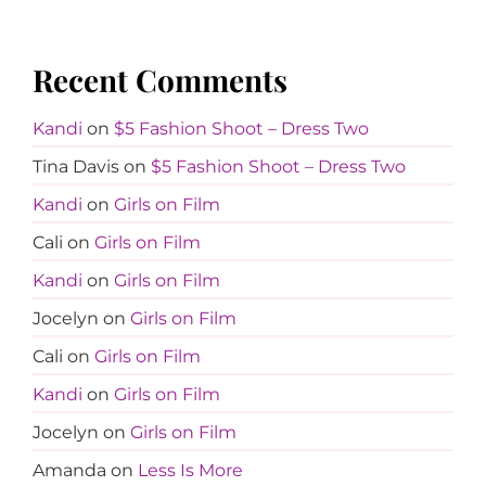
Recent Comments
Kandi
on
$5 Fashion Shoot – Dress Two
Tina Davis
on
$5 Fashion Shoot – Dress Two
Kandi
on
Girls on Film
Cali
on
Girls on Film
Kandi
on
Girls on Film
Jocelyn
on
Girls on Film
Cali
on
Girls on Film
Kandi
on
Girls on Film
Jocelyn
on
Girls on Film
Amanda
on
Less Is More