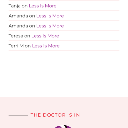
Tanja
on
Less Is More
Amanda
on
Less Is More
Amanda
on
Less Is More
Teresa
on
Less Is More
Terri M
on
Less Is More
THE DOCTOR IS IN