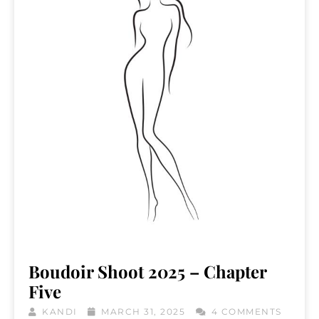
Boudoir Shoot 2025 – Chapter
Five
KANDI
MARCH 31, 2025
4 COMMENTS