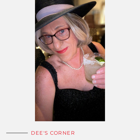
DEE'S CORNER