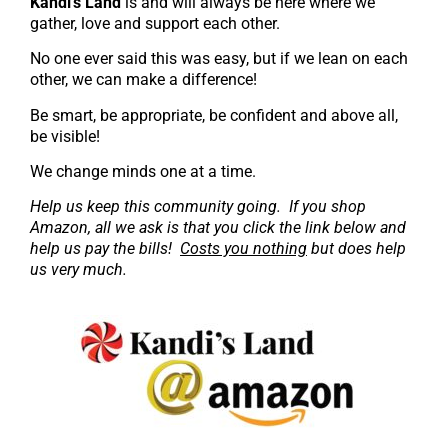
K
andi’s Land
is and will always be here where we
gather, love and support each other.
No one ever said this was easy, but if we lean on each
other, we can make a difference!
Be smart, be appropriate, be confident and above all,
be visible!
We change minds one at a time.
Help us keep this community going. If you shop
Amazon, all we ask is that you click the link below and
help us pay the bills!
Costs you nothing
but does help
us very much.