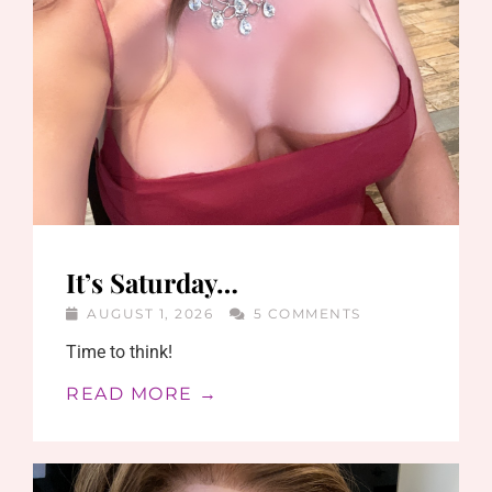
It’s Saturday…
AUGUST 1, 2026
5 COMMENTS
Time to think!
READ MORE →