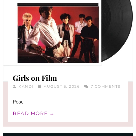
Girls on Film
KANDI
AUGUST 5, 2026
7 COMMENTS
Pose!
READ MORE →