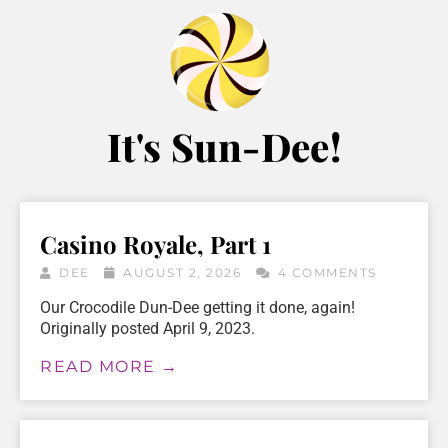
It's Sun-Dee!
Casino Royale, Part 1
DEE
AUGUST 2, 2026
4 COMMENTS
Our Crocodile Dun-Dee getting it done, again!
Originally posted April 9, 2023.
READ MORE →