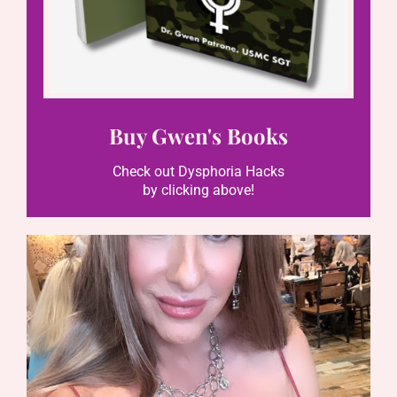
Buy Gwen's Books
Check out Dysphoria Hacks
by clicking above!