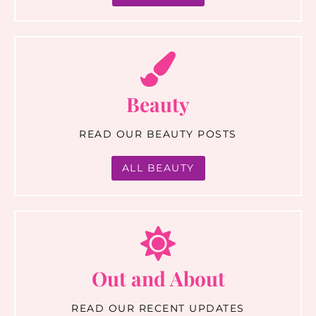
Beauty
READ OUR BEAUTY POSTS
ALL BEAUTY
Out and About
READ OUR RECENT UPDATES