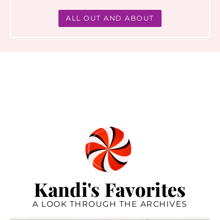
ALL OUT AND ABOUT
Kandi's Favorites
A LOOK THROUGH THE ARCHIVES