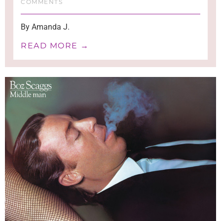
COMMENTS
By Amanda J.
READ MORE →