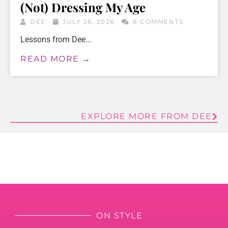
(Not) Dressing My Age
DEE
JULY 26, 2026
8 COMMENTS
Lessons from Dee...
READ MORE →
EXPLORE MORE FROM DEE
ON STYLE