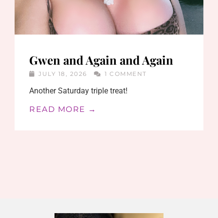
Gwen and Again and Again
JULY 18, 2026
1 COMMENT
Another Saturday triple treat!
READ MORE →