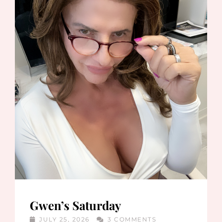
Gwen’s Saturday
JULY 25, 2026
3 COMMENTS