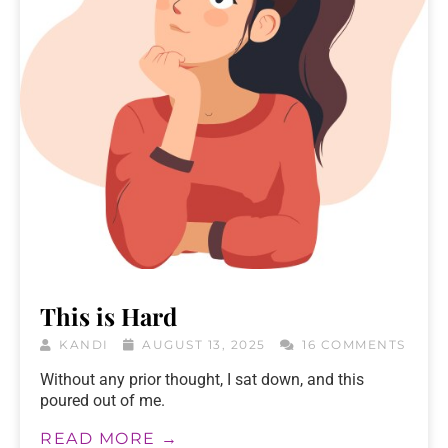
This is Hard
KANDI
AUGUST 13, 2025
16 COMMENTS
Without any prior thought, I sat down, and this
poured out of me.
READ MORE →