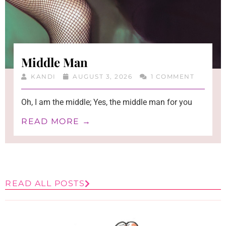
Middle Man
KANDI
AUGUST 3, 2026
1 COMMENT
Oh, I am the middle; Yes, the middle man for you
READ MORE →
READ ALL POSTS