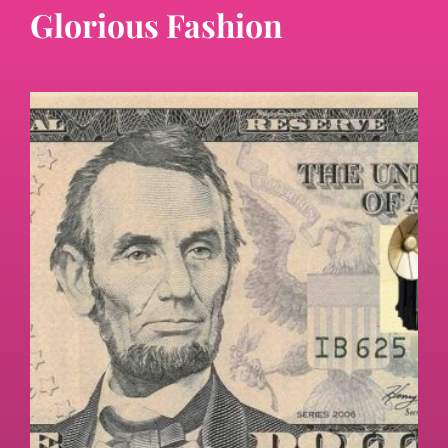
Glorious Fashion