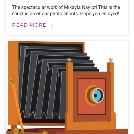
The spectacular work of Mikayla Naylor! This is the
conclusion of our photo shoots. Hope you enjoyed!
READ MORE →