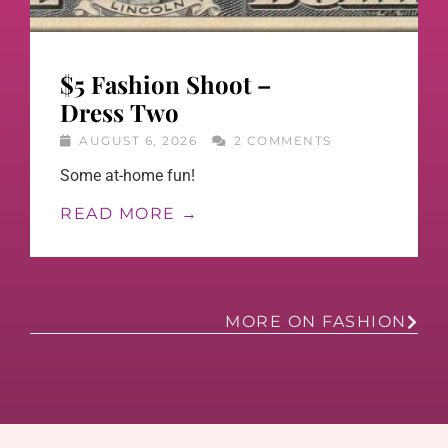
$5 Fashion Shoot –
Dress Two
AUGUST 6, 2026
2 COMMENTS
Some at-home fun!
READ MORE →
MORE ON FASHION