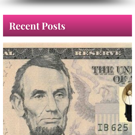
Recent Posts