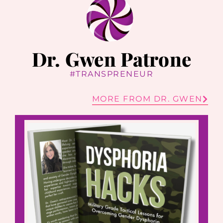
Dr. Gwen Patrone
#TRANSPRENEUR
MORE FROM DR. GWEN