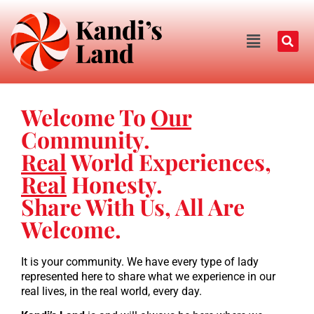
Welcome To
Our
Community.
Real
World Experiences,
Real
Honesty.
Share With Us, All Are
Welcome.
It is your community. We have every type of lady
represented here to share what we experience in our
real lives, in the real world, every day.