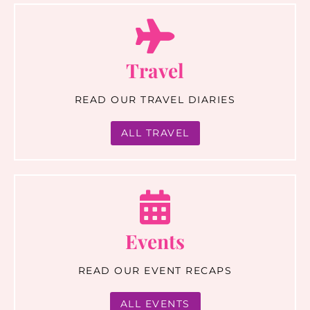
Travel
READ OUR TRAVEL DIARIES
ALL TRAVEL
Events
READ OUR EVENT RECAPS
ALL EVENTS