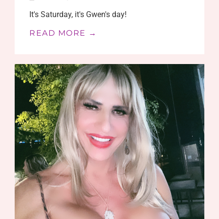
It's Saturday, it's Gwen's day!
READ MORE →