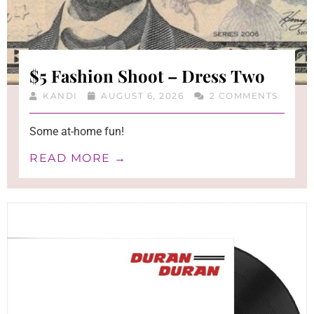
$5 Fashion Shoot – Dress Two
KANDI
AUGUST 6, 2026
2 COMMENTS
Some at-home fun!
READ MORE →