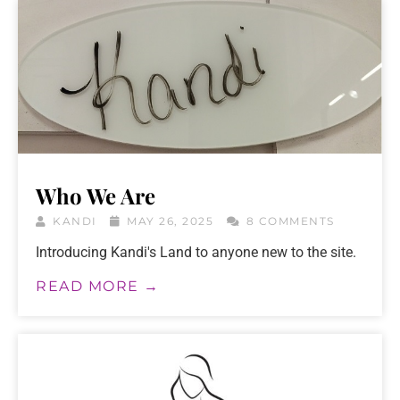
Who We Are
KANDI
MAY 26, 2025
8 COMMENTS
Introducing Kandi's Land to anyone new to the site.
READ MORE →