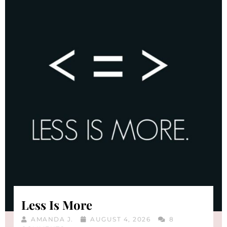
Less Is More
AMANDA J.
AUGUST 4, 2026
8