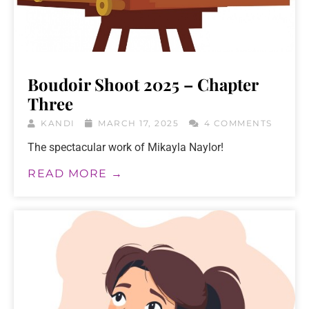
Boudoir Shoot 2025 – Chapter
Three
KANDI
MARCH 17, 2025
4 COMMENTS
The spectacular work of Mikayla Naylor!
READ MORE →