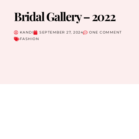
Bridal Gallery – 2022
KANDI
SEPTEMBER 27, 2024
ONE COMMENT
FASHION