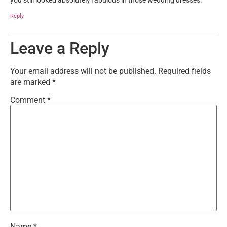
you still looked absolutely fabulous in those wedding dresses.
Reply
Leave a Reply
Your email address will not be published.
Required fields
are marked
*
Comment
*
Name
*