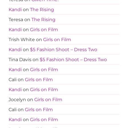
Kandi
on
The Rising
Teresa
on
The Rising
Kandi
on
Girls on Film
Trish White
on
Girls on Film
Kandi
on
$5 Fashion Shoot – Dress Two
Tina Davis
on
$5 Fashion Shoot – Dress Two
Kandi
on
Girls on Film
Cali
on
Girls on Film
Kandi
on
Girls on Film
Jocelyn
on
Girls on Film
Cali
on
Girls on Film
Kandi
on
Girls on Film