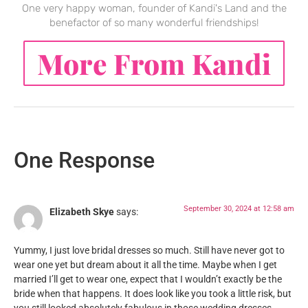
One very happy woman, founder of Kandi's Land and the
benefactor of so many wonderful friendships!
More From Kandi
One Response
September 30, 2024 at 12:58 am
Elizabeth Skye
says:
Yummy, I just love bridal dresses so much. Still have never got to
wear one yet but dream about it all the time. Maybe when I get
married I’ll get to wear one, expect that I wouldn’t exactly be the
bride when that happens. It does look like you took a little risk, but