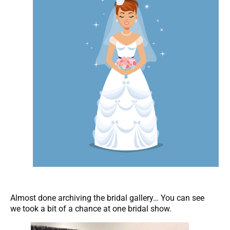
Almost done archiving the bridal gallery… You can see
we took a bit of a chance at one bridal show.