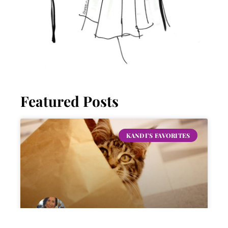
Featured Posts
KANDI'S FAVORITES