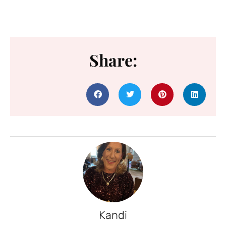
Share:
Kandi