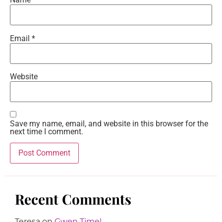
Email
*
Website
Save my name, email, and website in this browser for the
next time I comment.
Recent Comments
Teresa
on
Gwen Time!