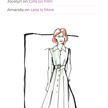
Jocelyn
on
Girls on Film
Amanda
on
Less Is More