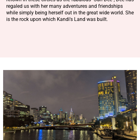
regaled us with her many adventures and friendships
while simply being herself out in the great wide world. She
is the rock upon which Kandi's Land was built.