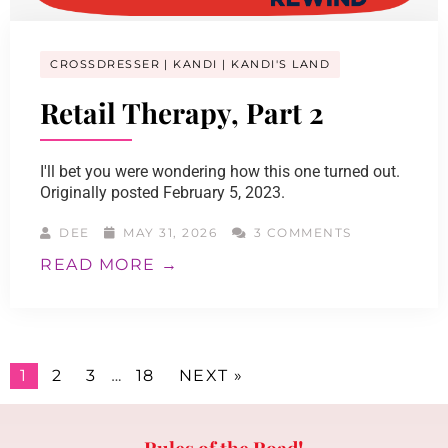
CROSSDRESSER
KANDI
KANDI'S LAND
Retail Therapy, Part 2
I'll bet you were wondering how this one turned out.
Originally posted February 5, 2023.
DEE
MAY 31, 2026
3 COMMENTS
READ MORE →
1
2
3
…
18
NEXT »