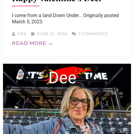
I come from a land Down Under... Originally posted
March 5, 2023.
DEE
JUNE 21, 2026
7 COMMENTS
READ MORE →