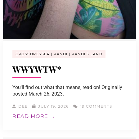
CROSSDRESSER
KANDI
KANDI'S LAND
WWYWTW*
You'll find out what that means, read on! Originally
posted March 26, 2023.
DEE
JULY 19, 2026
19 COMMENTS
READ MORE →