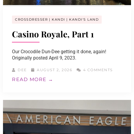
CROSSDRESSER
KANDI
KANDI'S LAND
Casino Royale, Part 1
Our Crocodile Dun-Dee getting it done, again!
Originally posted April 9, 2023.
DEE
AUGUST 2, 2026
4 COMMENTS
READ MORE →