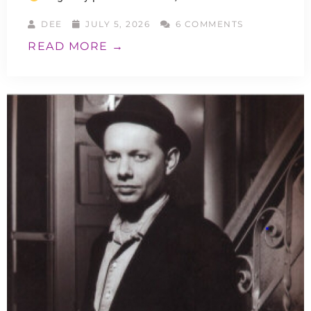
DEE
JULY 5, 2026
6 COMMENTS
READ MORE →