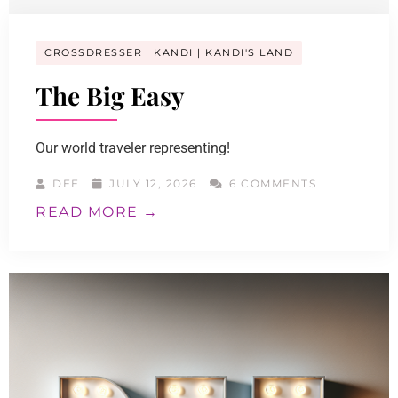
CROSSDRESSER
KANDI
KANDI'S LAND
The Big Easy
Our world traveler representing!
DEE
JULY 12, 2026
6 COMMENTS
READ MORE →