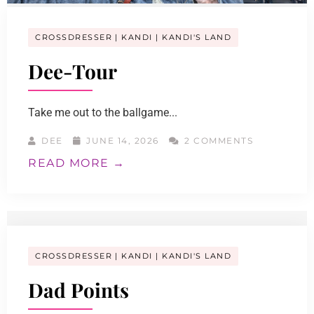
CROSSDRESSER
KANDI
KANDI'S LAND
Dee-Tour
Take me out to the ballgame...
DEE
JUNE 14, 2026
2 COMMENTS
READ MORE →
CROSSDRESSER
KANDI
KANDI'S LAND
Dad Points