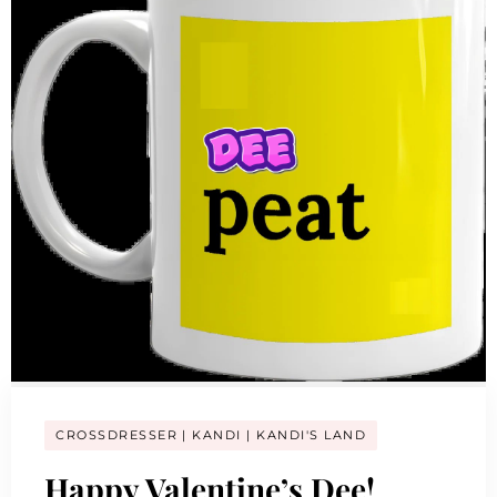
CROSSDRESSER
KANDI
KANDI'S LAND
Happy Valentine’s Dee!