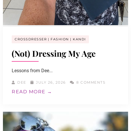
CROSSDRESSER
FASHION
KANDI
(Not) Dressing My Age
Lessons from Dee...
DEE
JULY 26, 2026
8 COMMENTS
READ MORE →