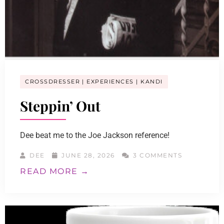
CROSSDRESSER
EXPERIENCES
KANDI
Steppin’ Out
Dee beat me to the Joe Jackson reference!
DEE
JUNE 28, 2026
3 COMMENTS
READ MORE →