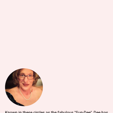
Known in these circles as the fabulous "Sun-Dee", Dee has