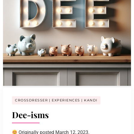
CROSSDRESSER
EXPERIENCES
KANDI
Dee-isms
Originally posted March 12, 2023.