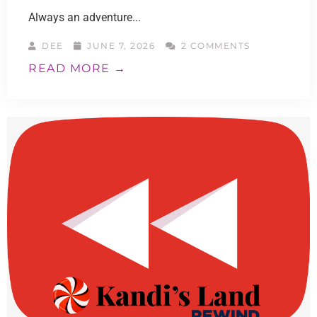
Always an adventure...
DEE
JUNE 7, 2026
2 COMMENTS
READ MORE →