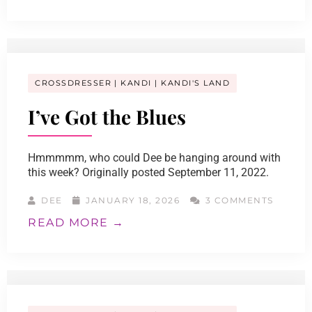
CROSSDRESSER
KANDI
KANDI'S LAND
I’ve Got the Blues
Hmmmmm, who could Dee be hanging around with
this week? Originally posted September 11, 2022.
DEE
JANUARY 18, 2026
3 COMMENTS
READ MORE →