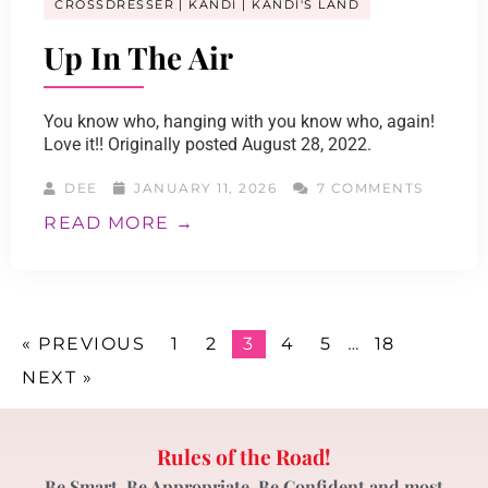
CROSSDRESSER
KANDI
KANDI'S LAND
Up In The Air
You know who, hanging with you know who, again!
Love it!! Originally posted August 28, 2022.
DEE
JANUARY 11, 2026
7 COMMENTS
READ MORE →
« PREVIOUS
1
2
3
4
5
…
18
NEXT »
Rules of the Road!
Be Smart, Be Appropriate, Be Confident and most