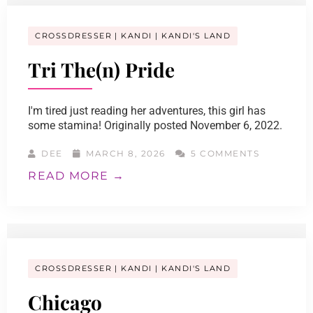
CROSSDRESSER
KANDI
KANDI'S LAND
Tri The(n) Pride
I'm tired just reading her adventures, this girl has
some stamina! Originally posted November 6, 2022.
DEE
MARCH 8, 2026
5 COMMENTS
READ MORE →
CROSSDRESSER
KANDI
KANDI'S LAND
Chicago