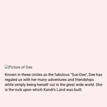
Known in these circles as the fabulous "Sun-Dee", Dee has
regaled us with her many adventures and friendships
while simply being herself out in the great wide world. She
is the rock upon which Kandi's Land was built.