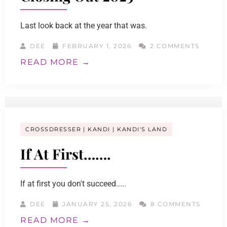
Last look back at the year that was.
DEE
FEBRUARY 1, 2026
2 COMMENTS
READ MORE →
CROSSDRESSER
KANDI
KANDI'S LAND
If At First…….
If at first you don't succeed.....
DEE
JANUARY 25, 2026
8 COMMENTS
READ MORE →