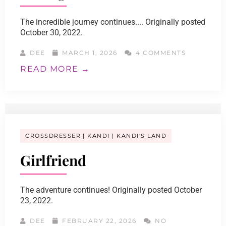
The incredible journey continues.... Originally posted
October 30, 2022.
DEE
MARCH 1, 2026
4 COMMENTS
READ MORE →
CROSSDRESSER
KANDI
KANDI'S LAND
Girlfriend
The adventure continues! Originally posted October
23, 2022.
DEE
FEBRUARY 22, 2026
NO