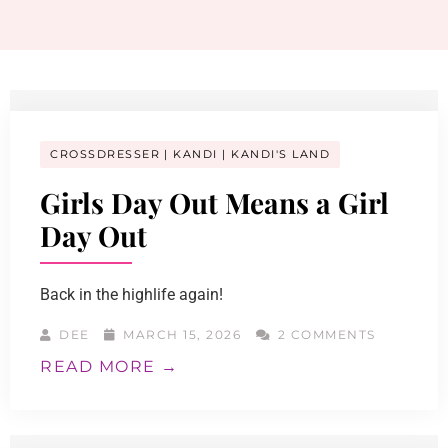
CROSSDRESSER
KANDI
KANDI'S LAND
Girls Day Out Means a Girl
Day Out
Back in the highlife again!
DEE
MARCH 15, 2026
2 COMMENTS
READ MORE →