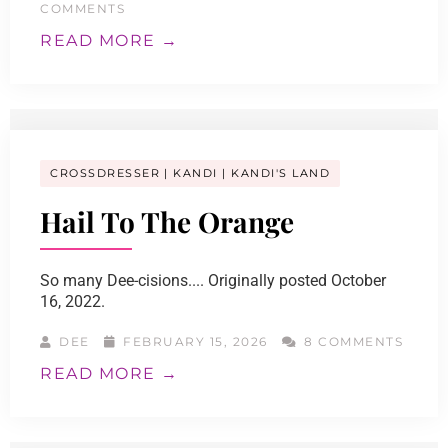
COMMENTS
READ MORE →
CROSSDRESSER
KANDI
KANDI'S LAND
Hail To The Orange
So many Dee-cisions.... Originally posted October
16, 2022.
DEE
FEBRUARY 15, 2026
8 COMMENTS
READ MORE →