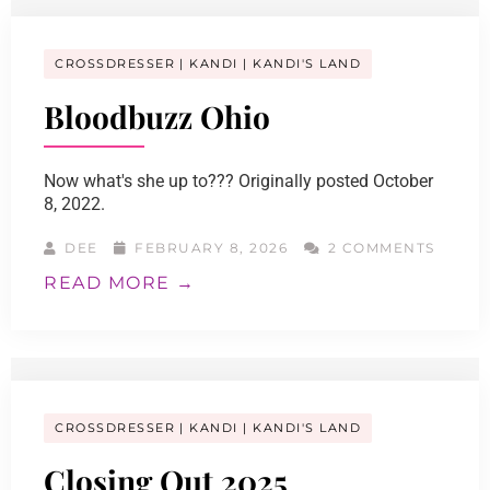
CROSSDRESSER
KANDI
KANDI'S LAND
Bloodbuzz Ohio
Now what's she up to??? Originally posted October
8, 2022.
DEE
FEBRUARY 8, 2026
2 COMMENTS
READ MORE →
CROSSDRESSER
KANDI
KANDI'S LAND
Closing Out 2025