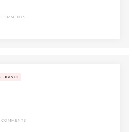
 COMMENTS
S
KANDI
 COMMENTS