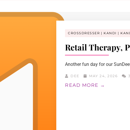
CROSSDRESSER
KANDI
KAN
Retail Therapy, P
Another fun day for our SunDee!
DEE
MAY 24, 2026
3
READ MORE →