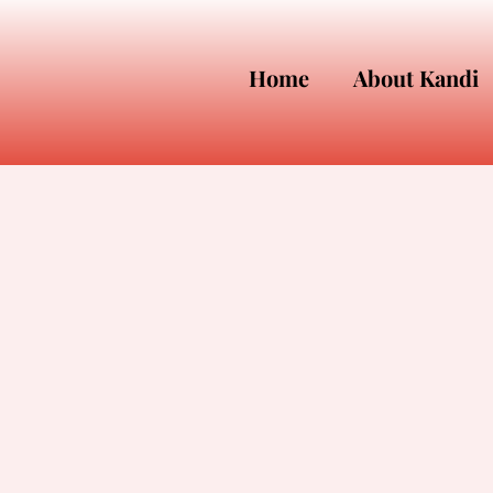
Home
About Kandi