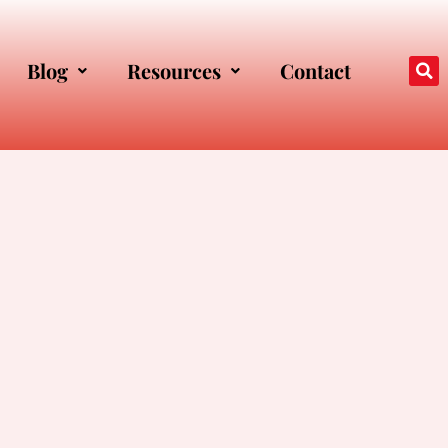
Blog
Resources
Contact