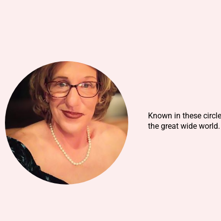
Known in these circl
the great wide world.