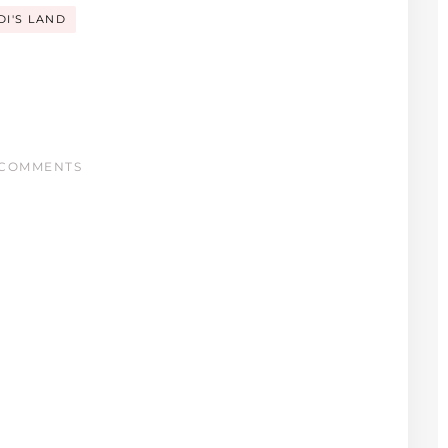
DI'S LAND
COMMENTS