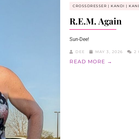
CROSSDRESSER
KANDI
KAN
R.E.M. Again
Sun-Dee!
DEE
MAY 3, 2026
2 
READ MORE →