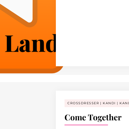
CROSSDRESSER
KANDI
KAN
Come Together