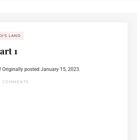
DI'S LAND
art 1
 Originally posted January 15, 2023.
 COMMENTS