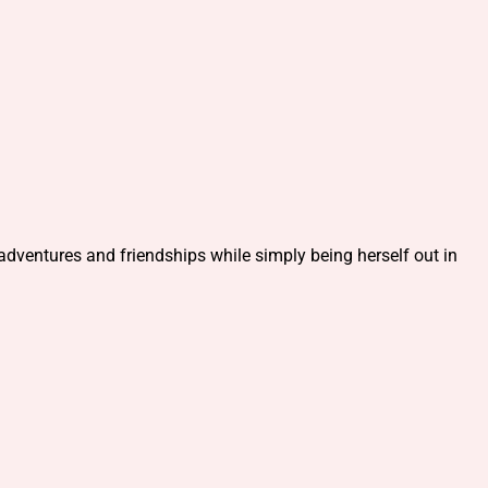
adventures and friendships while simply being herself out in