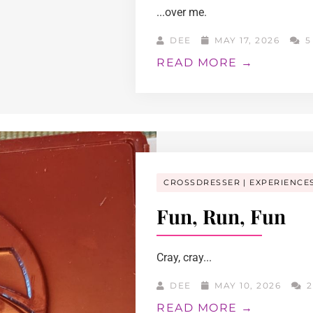
...over me.
DEE
MAY 17, 2026
5
READ MORE →
CROSSDRESSER
EXPERIENCE
Fun, Run, Fun
Cray, cray...
DEE
MAY 10, 2026
2
READ MORE →