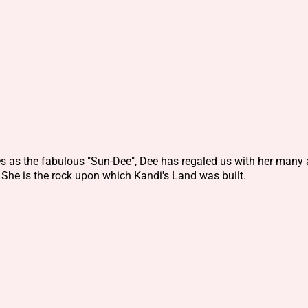
es as the fabulous "Sun-Dee", Dee has regaled us with her many 
 She is the rock upon which Kandi's Land was built.