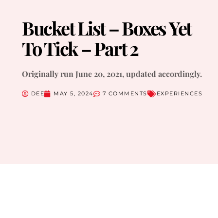
Bucket List – Boxes Yet
To Tick – Part 2
Originally run June 20, 2021, updated accordingly.
DEE
MAY 5, 2024
7 COMMENTS
EXPERIENCES