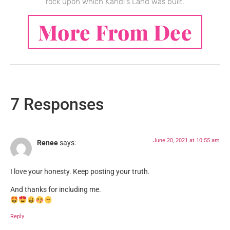
rock upon which Kandi's Land was built.
More From Dee
7 Responses
June 20, 2021 at 10:55 am
Renee
says:
I love your honesty. Keep posting your truth.
And thanks for including me.
Reply