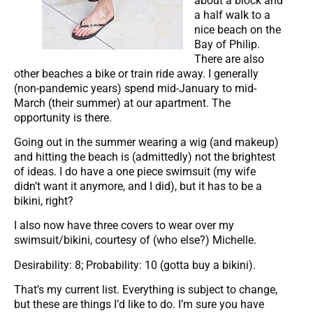
about a block and
a half walk to a
nice beach on the
Bay of Philip.
There are also
other beaches a bike or train ride away. I generally
(non-pandemic years) spend mid-January to mid-
March (their summer) at our apartment. The
opportunity is there.
Going out in the summer wearing a wig (and makeup)
and hitting the beach is (admittedly) not the brightest
of ideas. I do have a one piece swimsuit (my wife
didn’t want it anymore, and I did), but it has to be a
bikini, right?
I also now have three covers to wear over my
swimsuit/bikini, courtesy of (who else?) Michelle.
Desirability: 8; Probability: 10 (gotta buy a bikini).
That’s my current list. Everything is subject to change,
but these are things I’d like to do. I’m sure you have