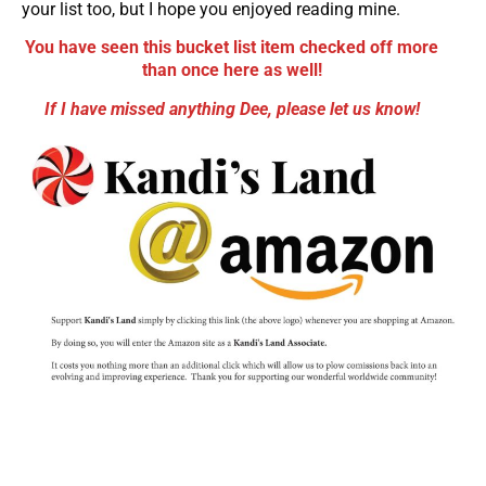
your list too, but I hope you enjoyed reading mine.
You have seen this bucket list item checked off more
than once here as well!
If I have missed anything Dee, please let us know!