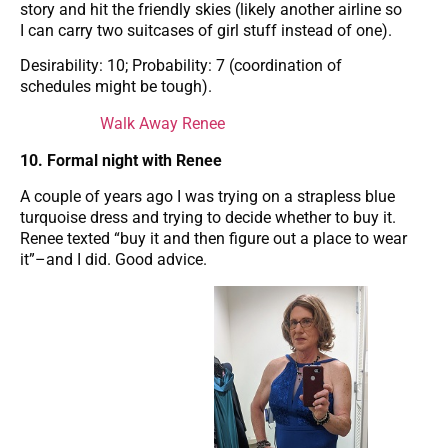
story and hit the friendly skies (likely another airline so
I can carry two suitcases of girl stuff instead of one).
Desirability: 10; Probability: 7 (coordination of
schedules might be tough).
Walk Away Renee
10. Formal night with Renee
A couple of years ago I was trying on a strapless blue
turquoise dress and trying to decide whether to buy it.
Renee texted “buy it and then figure out a place to wear
it”–and I did. Good advice.