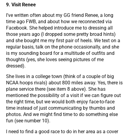
9. Visit Renee
I’ve written often about my GG friend Renee, a long
time ago FWB, and about how we reconnected via
Facebook. She helped introduce me to dressing all
those years ago (I dropped some pretty broad hints)
and she bought me my first pair of heels. We text on a
regular basis, talk on the phone occasionally, and she
is my sounding board for a multitude of outfits and
thoughts (yes, she loves seeing pictures of me
dressed).
She lives in a college town (think of a couple of big
NCAA hoops rivals) about 800 miles away. Yes, there is
plane service there (see item 8 above). She has
mentioned the possibility of a visit if we can figure out
the right time, but we would both enjoy face-to-face
time instead of just communicating by thumbs and
photos. And we might find time to do something else
fun (see number 10).
I need to find a good race to do in her area as a cover