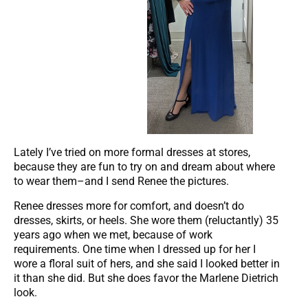
Lately I’ve tried on more formal dresses at stores,
because they are fun to try on and dream about where
to wear them–and I send Renee the pictures.
Renee dresses more for comfort, and doesn’t do
dresses, skirts, or heels. She wore them (reluctantly) 35
years ago when we met, because of work
requirements. One time when I dressed up for her I
wore a floral suit of hers, and she said I looked better in
it than she did. But she does favor the Marlene Dietrich
look.