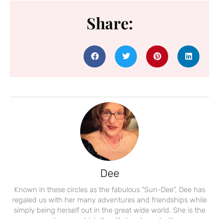
Share:
Dee
Known in these circles as the fabulous "Sun-Dee", Dee has
regaled us with her many adventures and friendships while
simply being herself out in the great wide world. She is the