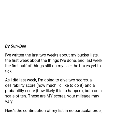
By Sun-Dee
I’ve written the last two weeks about my bucket lists,
the first week about the things I’ve done, and last week
the first half of things still on my list–the boxes yet to
tick.
As I did last week, I’m going to give two scores, a
desirability score (how much I’d like to do it) and a
probability score (how likely it is to happen), both on a
scale of ten. These are MY scores; your mileage may
vary.
Here’s the continuation of my list in no particular order,