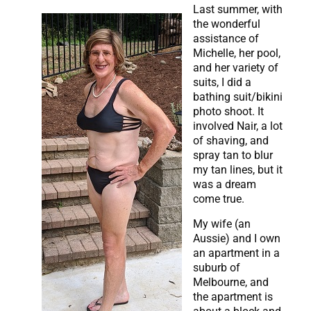
Last summer, with
the wonderful
assistance of
Michelle, her pool,
and her variety of
suits, I did a
bathing suit/bikini
photo shoot. It
involved Nair, a lot
of shaving, and
spray tan to blur
my tan lines, but it
was a dream
come true.
My wife (an
Aussie) and I own
an apartment in a
suburb of
Melbourne, and
the apartment is