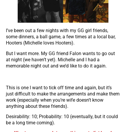
I’ve been out a few nights with my GG girl friends,
some dinners, a ball game, a few times at a local bar,
Hooters (Michelle loves Hooters).
But I want more. My GG friend Falon wants to go out
at night (we haven’t yet). Michelle and I had a
memorable night out and we’d like to do it again.
This is one I want to tick off time and again, but it’s
just difficult to make the arrangements and make them
work (especially when you’re wife doesn’t know
anything about these friends).
Desirability: 10; Probability: 10 (eventually, but it could
be a long time coming).