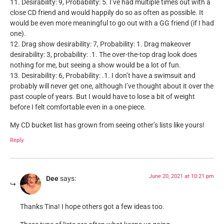
11. Desirability: 9, Probability: 5. I’ve had multiple times out with a
close CD friend and would happily do so as often as possible. It
would be even more meaningful to go out with a GG friend (if I had
one).
12. Drag show desirability: 7, Probability: 1. Drag makeover
desirability: 3, probability: .1. The over-the-top drag look does
nothing for me, but seeing a show would be a lot of fun.
13. Desirability: 6, Probability: .1. I don’t have a swimsuit and
probably will never get one, although I’ve thought about it over the
past couple of years. But I would have to lose a bit of weight
before I felt comfortable even in a one-piece.
My CD bucket list has grown from seeing other’s lists like yours!
Reply
June 20, 2021 at 10:21 pm
Dee
says:
Thanks Tina! I hope others got a few ideas too.