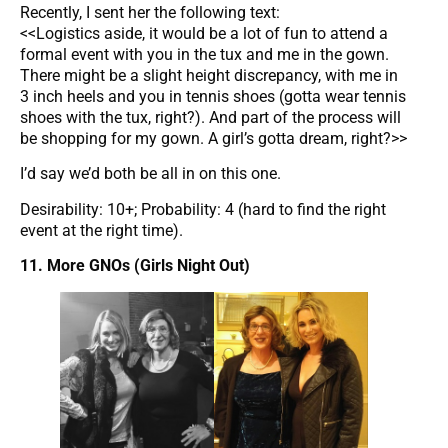
Recently, I sent her the following text:
<<Logistics aside, it would be a lot of fun to attend a
formal event with you in the tux and me in the gown.
There might be a slight height discrepancy, with me in
3 inch heels and you in tennis shoes (gotta wear tennis
shoes with the tux, right?). And part of the process will
be shopping for my gown. A girl’s gotta dream, right?>>
I’d say we’d both be all in on this one.
Desirability: 10+; Probability: 4 (hard to find the right
event at the right time).
11. More GNOs (Girls Night Out)