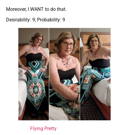
Moreover, I WANT to do that.
Desirability: 9; Probability: 9
Flying Pretty