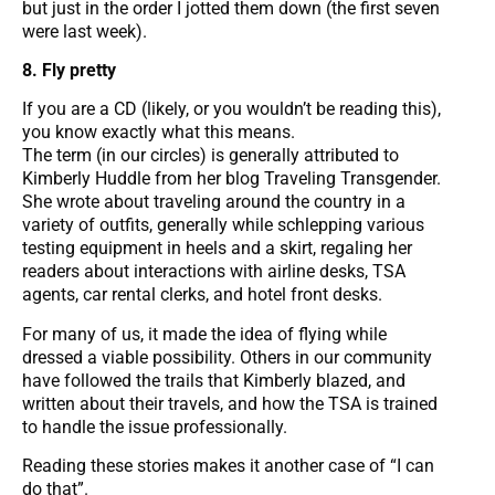
but just in the order I jotted them down (the first seven
were last week).
8. Fly pretty
If you are a CD (likely, or you wouldn’t be reading this),
you know exactly what this means.
The term (in our circles) is generally attributed to
Kimberly Huddle from her blog Traveling Transgender.
She wrote about traveling around the country in a
variety of outfits, generally while schlepping various
testing equipment in heels and a skirt, regaling her
readers about interactions with airline desks, TSA
agents, car rental clerks, and hotel front desks.
For many of us, it made the idea of flying while
dressed a viable possibility. Others in our community
have followed the trails that Kimberly blazed, and
written about their travels, and how the TSA is trained
to handle the issue professionally.
Reading these stories makes it another case of “I can
do that”.