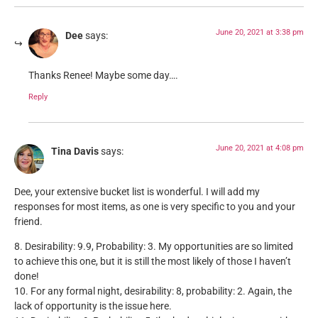
June 20, 2021 at 3:38 pm
Dee
says:
Thanks Renee! Maybe some day….
Reply
June 20, 2021 at 4:08 pm
Tina Davis
says:
Dee, your extensive bucket list is wonderful. I will add my
responses for most items, as one is very specific to you and your
friend.
8. Desirability: 9.9, Probability: 3. My opportunities are so limited
to achieve this one, but it is still the most likely of those I haven’t
done!
10. For any formal night, desirability: 8, probability: 2. Again, the
lack of opportunity is the issue here.