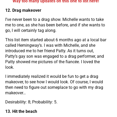
Way too many updates on this one to list here!
12. Drag makeover
I’ve never been to a drag show. Michelle wants to take
me to one, as she has been before, and if she wants to
go, I will certainly tag along.
This list item started about 6 months ago at a local bar
called Hemingway’s. I was with Michelle, and she
introduced me to her friend Patty. As it turns out,
Patty’s gay son was engaged to a drag performer, and
Patty showed me pictures of the fiancée. I loved the
look.
I immediately realized it would be fun to get a drag
makeover, to see how I would look. Of course, I would
then need to figure out someplace to go with my drag
makeover…
Desirability: 8; Probability: 5.
13. Hit the beach