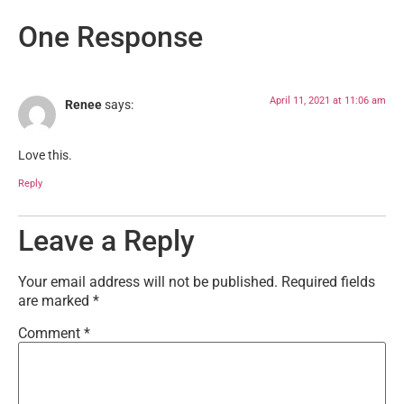
One Response
April 11, 2021 at 11:06 am
Renee
says:
Love this.
Reply
Leave a Reply
Your email address will not be published.
Required fields
are marked
*
Comment
*