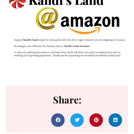
Share: