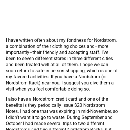
I have written often about my fondness for Nordstrom,
a combination of their clothing choices and–more
importantly–their friendly and accepting staff. I’ve
been to seven different stores in three different cities
and been treated well at all of them. I hope we can
soon return to safe in person shopping, which is one of
my favored activities. If you have a Nordstrom (or
Nordstrom Rack) near you, I suggest you give them a
visit when you feel comfortable doing so.
I also have a Nordstrom credit card and one of the
benefits is they periodically issue $20 Nordstrom
Notes. I had one that was expiring in mid-November, so
I didn’t want it to go to waste. During September and
October I had made several trips to two different
Nordstroms and two different Nordstrom Racks, but