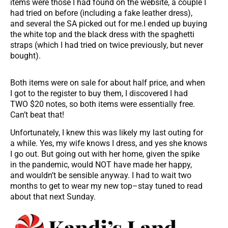
items were those I had found on the website, a couple I
had tried on before (including a fake leather dress),
and several the SA picked out for me.I ended up buying
the white top and the black dress with the spaghetti
straps (which I had tried on twice previously, but never
bought).
Both items were on sale for about half price, and when
I got to the register to buy them, I discovered I had
TWO $20 notes, so both items were essentially free.
Can’t beat that!
Unfortunately, I knew this was likely my last outing for
a while. Yes, my wife knows I dress, and yes she knows
I go out. But going out with her home, given the spike
in the pandemic, would NOT have made her happy,
and wouldn’t be sensible anyway. I had to wait two
months to get to wear my new top–stay tuned to read
about that next Sunday.