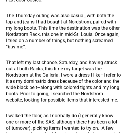
The Thursday outing was also casual, with both the
top and jeans I had bought at Nordstrom, paired with
my long boots. This time the destination was the other
Nordstrom Rack, this one in mid-St. Louis. Once again,
I tried on a number of things, but nothing screamed
“buy me”.
That left my last chance, Saturday, and having struck
out at both Racks, this time my target was the
Nordstrom at the Galleria. I wore a dress I like–I refer to
it as my dominatrix dress because of the color and the
wide black belt–along with colored tights and my long
boots. Prior to going, I searched the Nordstrom
website, looking for possible items that interested me.
I walked the floor, as I normally do (I generally know
one or more of the SAS, although there has been a lot
of turnover), picking items I wanted to try on. A few