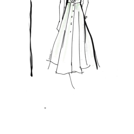
Featured Posts
KANDI'S FAVORITES