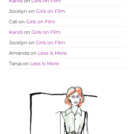
Kandi
on
Girls on Film
Jocelyn
on
Girls on Film
Cali
on
Girls on Film
Kandi
on
Girls on Film
Jocelyn
on
Girls on Film
Amanda
on
Less Is More
Tanja
on
Less Is More