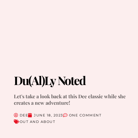
Du(al)ly Noted
Let's take a look back at this Dee classic while she
creates a new adventure!
DEE
JUNE 18, 2023
ONE COMMENT
OUT AND ABOUT