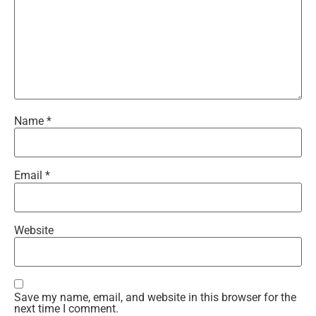
Name
*
Email
*
Website
Save my name, email, and website in this browser for the
next time I comment.