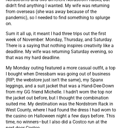
didn’t find anything I wanted. My wife was returning
from overseas (she was away because of the
pandemic), so I needed to find something to splurge
on.
Sum it all up, it meant I had three trips out the first
week of November: Monday, Thursday, and Saturday.
There is a saying that nothing inspires creativity like a
deadline. My wife was returning Saturday evening, so
that was my hard deadline.
My Monday outing featured a more casual outfit, a top
I bought when Dressbarn was going out of business
(RIP; the webstore just isn’t the same), my Spanx
leggings, and a suit jacket that was a Hand-Dee-Down
from my GG friend Michelle. I hadn’t worn the top nor
the jacket out before, but I thought the combination
suited me. My destination was the Nordstrom Rack in
West County, where I had found the dress I had worn to
the casino on Halloween night a few days before. This
time, no winners–but I also did a Costco run at the
next door Costco.