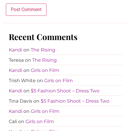
Recent Comments
Kandi
on
The Rising
Teresa
on
The Rising
Kandi
on
Girls on Film
Trish White
on
Girls on Film
Kandi
on
$5 Fashion Shoot – Dress Two
Tina Davis
on
$5 Fashion Shoot – Dress Two
Kandi
on
Girls on Film
Cali
on
Girls on Film