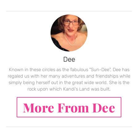
Dee
Known in these circles as the fabulous "Sun-Dee", Dee has
regaled us with her many adventures and friendships while
simply being herself out in the great wide world. She is the
rock upon which Kandi's Land was built.
More From Dee