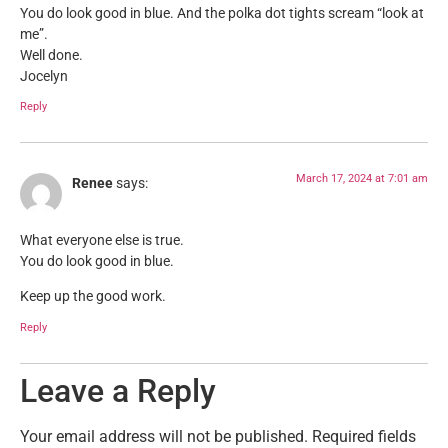
You do look good in blue. And the polka dot tights scream “look at
me”.
Well done.
Jocelyn
Reply
March 17, 2024 at 7:01 am
Renee
says:
What everyone else is true.
You do look good in blue.
Keep up the good work.
Reply
Leave a Reply
Your email address will not be published.
Required fields