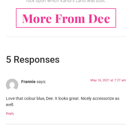
rock upon which Kandi's Land was built.
More From Dee
5 Responses
May 16, 2021 at 7:27 am
Frannie
says:
Love that colour blue, Dee. It looks great. Nicely accessorize as
well.
Reply