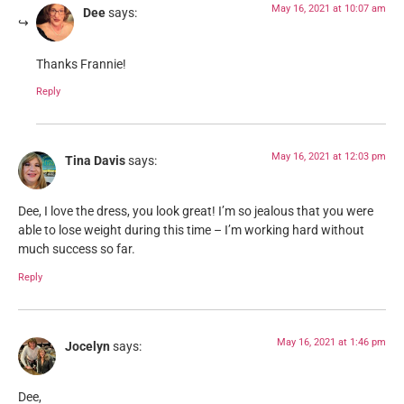
May 16, 2021 at 10:07 am
Dee
says:
Thanks Frannie!
Reply
May 16, 2021 at 12:03 pm
Tina Davis
says:
Dee, I love the dress, you look great! I’m so jealous that you were
able to lose weight during this time – I’m working hard without
much success so far.
Reply
May 16, 2021 at 1:46 pm
Jocelyn
says:
Dee,