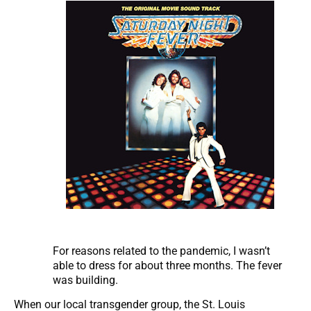
For reasons related to the pandemic, I wasn’t
able to dress for about three months. The fever
was building.
When our local transgender group, the St. Louis