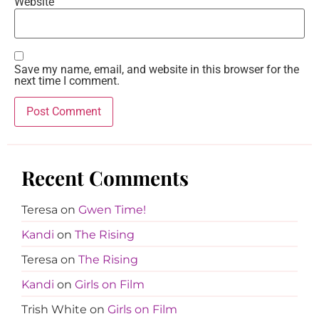
Website
Save my name, email, and website in this browser for the
next time I comment.
Recent Comments
Teresa
on
Gwen Time!
Kandi
on
The Rising
Teresa
on
The Rising
Kandi
on
Girls on Film
Trish White
on
Girls on Film