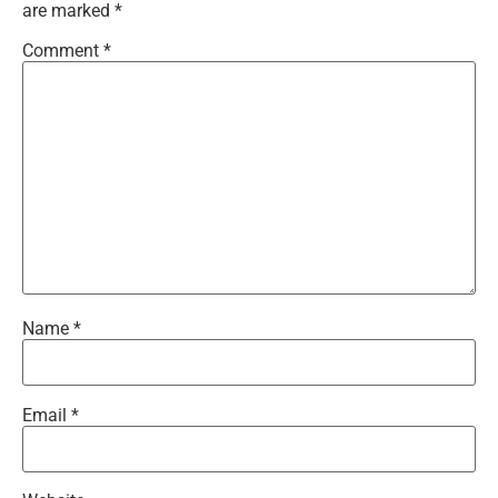
are marked
*
Comment
*
Name
*
Email
*