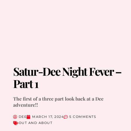
Satur-Dee Night Fever –
Part 1
The first of a three part look back at a Dee
adventure!!
DEE
MARCH 17, 2024
5 COMMENTS
OUT AND ABOUT