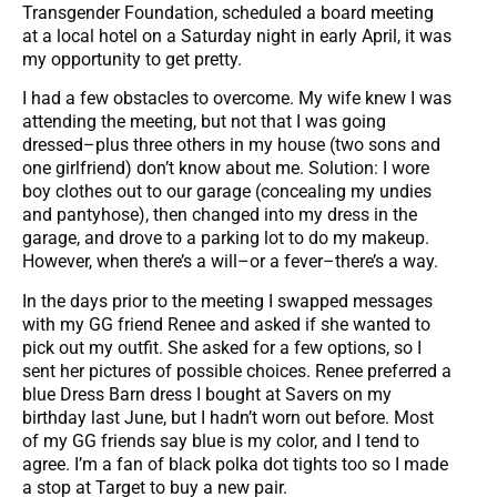
Transgender Foundation, scheduled a board meeting
at a local hotel on a Saturday night in early April, it was
my opportunity to get pretty.
I had a few obstacles to overcome. My wife knew I was
attending the meeting, but not that I was going
dressed–plus three others in my house (two sons and
one girlfriend) don’t know about me. Solution: I wore
boy clothes out to our garage (concealing my undies
and pantyhose), then changed into my dress in the
garage, and drove to a parking lot to do my makeup.
However, when there’s a will–or a fever–there’s a way.
In the days prior to the meeting I swapped messages
with my GG friend Renee and asked if she wanted to
pick out my outfit. She asked for a few options, so I
sent her pictures of possible choices. Renee preferred a
blue Dress Barn dress I bought at Savers on my
birthday last June, but I hadn’t worn out before. Most
of my GG friends say blue is my color, and I tend to
agree. I’m a fan of black polka dot tights too so I made
a stop at Target to buy a new pair.