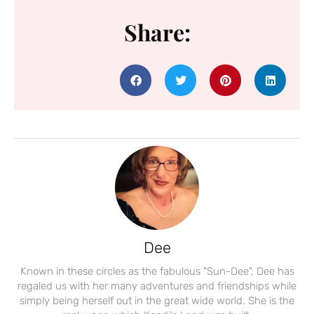
Share:
Dee
Known in these circles as the fabulous "Sun-Dee", Dee has
regaled us with her many adventures and friendships while
simply being herself out in the great wide world. She is the