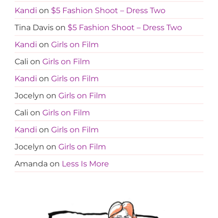
Kandi
on
$5 Fashion Shoot – Dress Two
Tina Davis
on
$5 Fashion Shoot – Dress Two
Kandi
on
Girls on Film
Cali
on
Girls on Film
Kandi
on
Girls on Film
Jocelyn
on
Girls on Film
Cali
on
Girls on Film
Kandi
on
Girls on Film
Jocelyn
on
Girls on Film
Amanda
on
Less Is More