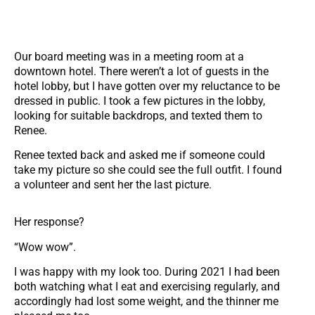
Our board meeting was in a meeting room at a
downtown hotel. There weren’t a lot of guests in the
hotel lobby, but I have gotten over my reluctance to be
dressed in public. I took a few pictures in the lobby,
looking for suitable backdrops, and texted them to
Renee.
Renee texted back and asked me if someone could
take my picture so she could see the full outfit. I found
a volunteer and sent her the last picture.
Her response?
“Wow wow”.
I was happy with my look too. During 2021 I had been
both watching what I eat and exercising regularly, and
accordingly had lost some weight, and the thinner me