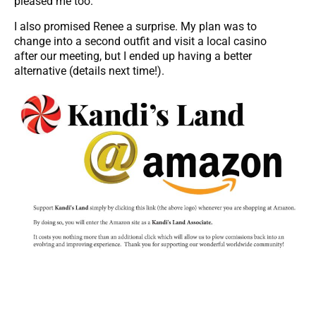
pleased me too.
I also promised Renee a surprise. My plan was to
change into a second outfit and visit a local casino
after our meeting, but I ended up having a better
alternative (details next time!).