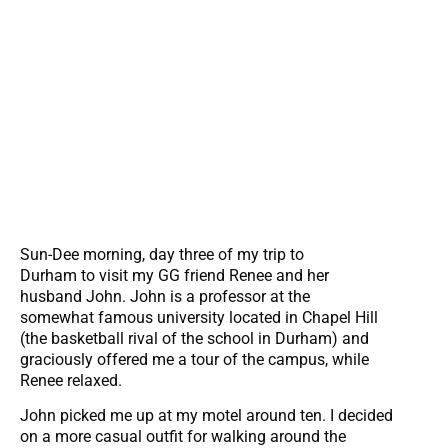
Sun-Dee morning, day three of my trip to
Durham to visit my GG friend Renee and her
husband John. John is a professor at the
somewhat famous university located in Chapel Hill
(the basketball rival of the school in Durham) and
graciously offered me a tour of the campus, while
Renee relaxed.
John picked me up at my motel around ten. I decided
on a more casual outfit for walking around the