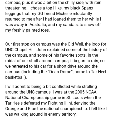
campus, plus it was a bit on the chilly side, with rain
threatening. I chose a top I like, my black Spanx
leggings that my GG friend Michelle reluctantly
returned to me after I had loaned them to her while I
was away in Australia, and my sandals, to show off
my freshly painted toes.
Our first stop on campus was the Old Well, the logo for
UNC Chapel Hill. John explained some of the history of
the campus, and some of his favorite spots. In the
midst of our stroll around campus, it began to rain, so
we retreated to his car for a short drive around the
campus (including the “Dean Dome”, home to Tar Heel
basketball).
I will admit to being a bit conflicted while strolling
around the UNC campus. I was at the 2005 NCAA
National Championship game in St. Louis when the
Tar Heels defeated my Fighting Illini, denying the
Orange and Blue the national championship. I felt like I
was walking around in enemy territory.