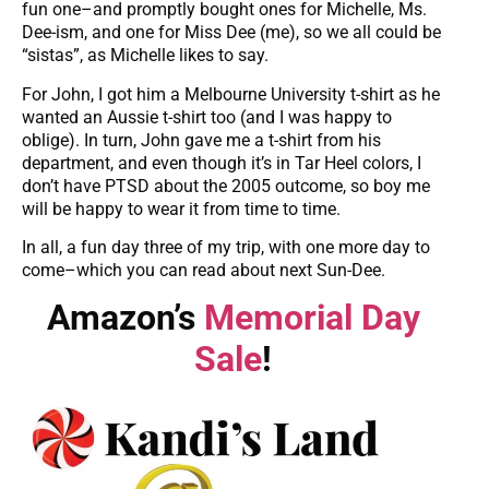
fun one–and promptly bought ones for Michelle, Ms.
Dee-ism, and one for Miss Dee (me), so we all could be
“sistas”, as Michelle likes to say.
For John, I got him a Melbourne University t-shirt as he
wanted an Aussie t-shirt too (and I was happy to
oblige). In turn, John gave me a t-shirt from his
department, and even though it’s in Tar Heel colors, I
don’t have PTSD about the 2005 outcome, so boy me
will be happy to wear it from time to time.
In all, a fun day three of my trip, with one more day to
come–which you can read about next Sun-Dee.
Amazon’s
Memorial Day
Sale
!