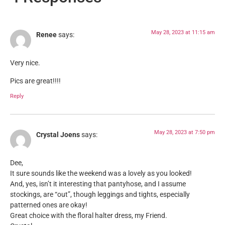
May 28, 2023 at 11:15 am
Renee
says:
Very nice.
Pics are great!!!!
Reply
May 28, 2023 at 7:50 pm
Crystal Joens
says:
Dee,
It sure sounds like the weekend was a lovely as you looked!
And, yes, isn’t it interesting that pantyhose, and I assume
stockings, are “out”, though leggings and tights, especially
patterned ones are okay!
Great choice with the floral halter dress, my Friend.