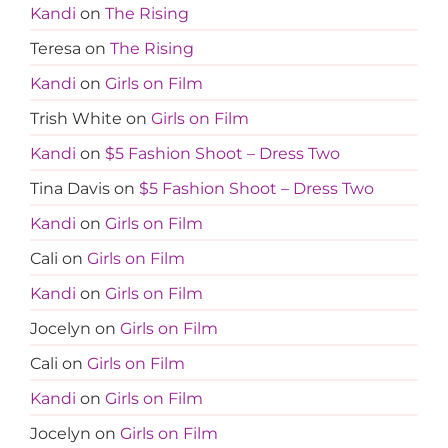
Kandi
on
The Rising
Teresa
on
The Rising
Kandi
on
Girls on Film
Trish White
on
Girls on Film
Kandi
on
$5 Fashion Shoot – Dress Two
Tina Davis
on
$5 Fashion Shoot – Dress Two
Kandi
on
Girls on Film
Cali
on
Girls on Film
Kandi
on
Girls on Film
Jocelyn
on
Girls on Film
Cali
on
Girls on Film
Kandi
on
Girls on Film
Jocelyn
on
Girls on Film