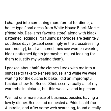
I changed into something more formal for dinner, a
halter type floral dress from White House Black Market
(friend Ms. Dee-ism’s favorite store) along with black
patterned leggings. It’s funny; pantyhose are definitely
out these days (except seemingly in the crossdressing
community), but I will sometimes see women wearing
black patterned tights (or maybe I’m just looking for
them to justify my wearing them).
I packed about half the clothes I took with me into a
suitcase to take to Renee’s house, and while we were
waiting for the quiche to bake, I did an impromptu
fashion show for Renee. She’s seen virtually all of my
wardrobe in pictures, but this was live and in person.
We had one more piece of business, besides having a
lovely dinner. Renee had requested a Pride t-shirt from
Australia, and after some web searching, found a really