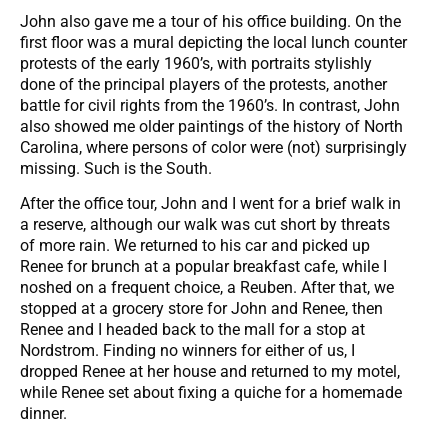
John also gave me a tour of his office building. On the
first floor was a mural depicting the local lunch counter
protests of the early 1960’s, with portraits stylishly
done of the principal players of the protests, another
battle for civil rights from the 1960’s. In contrast, John
also showed me older paintings of the history of North
Carolina, where persons of color were (not) surprisingly
missing. Such is the South.
After the office tour, John and I went for a brief walk in
a reserve, although our walk was cut short by threats
of more rain. We returned to his car and picked up
Renee for brunch at a popular breakfast cafe, while I
noshed on a frequent choice, a Reuben. After that, we
stopped at a grocery store for John and Renee, then
Renee and I headed back to the mall for a stop at
Nordstrom. Finding no winners for either of us, I
dropped Renee at her house and returned to my motel,
while Renee set about fixing a quiche for a homemade
dinner.