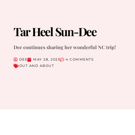
Tar Heel Sun-Dee
Dee continues sharing her wonderful NC trip!
DEE
MAY 28, 2023
4 COMMENTS
OUT AND ABOUT