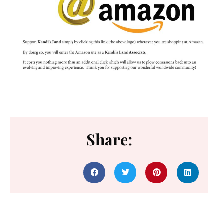
Share: