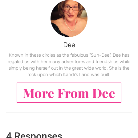
Dee
Known in these circles as the fabulous "Sun-Dee", Dee has
regaled us with her many adventures and friendships while
simply being herself out in the great wide world. She is the
rock upon which Kandi's Land was built.
More From Dee
4 Responses