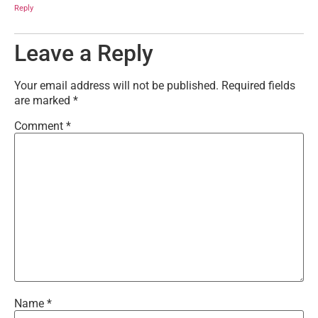
Reply
Leave a Reply
Your email address will not be published.
Required fields
are marked
*
Comment
*
Name
*