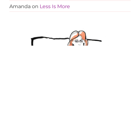
Amanda
on
Less Is More