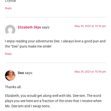
Crystal
Reply
May 29, 2023 at 10:32 pm
Elizabeth Skye
says:
I enjoy reading your adventures Dee. I always love a good pun and
the “Dee” puns make me smile!
Reply
May 29, 2023 at 10:59 pm
Dee
says:
Thanks all.
Elizabeth, you would get along well with Ms. Dee-ism. The word
plays you see here are a fraction of the ones that I receive when
Ms. Dee-ism and I swap texts.