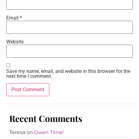
Email
*
Website
Save my name, email, and website in this browser for the
next time I comment.
Recent Comments
Teresa
on
Gwen Time!