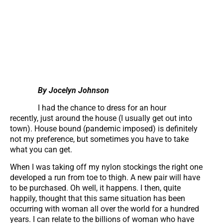
By Jocelyn Johnson
I had the chance to dress for an hour
recently, just around the house (I usually get out into
town). House bound (pandemic imposed) is definitely
not my preference, but sometimes you have to take
what you can get.
When I was taking off my nylon stockings the right one
developed a run from toe to thigh. A new pair will have
to be purchased. Oh well, it happens. I then, quite
happily, thought that this same situation has been
occurring with woman all over the world for a hundred
years. I can relate to the billions of woman who have