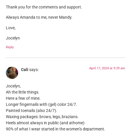
Thank you for the comments and support.
Always Amanda to me, never Mandy.
Love,
Jocelyn
Reply
April 17, 2024 at 9:29 am
Cali
says:
Jocelyn,
Ah the little things.
Here a few of mine.
Longer fingernails with (gel) color 24/7.
Painted toenails (also 24/7).
Waxing packages: brows, legs, brazians.
Heels almost always in public (and athome)
90% of what I wear started in the women’s department.