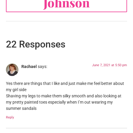
Johnson
22 Responses
June 7, 2021 at 5:50 pm
Rachael
says:
Yes there are things that I like and just make me feel better about
my girl side
Shaving my legs to make them silky smooth and also looking at
my pretty painted toes especially when I’m out wearing my
summer sandals
Reply