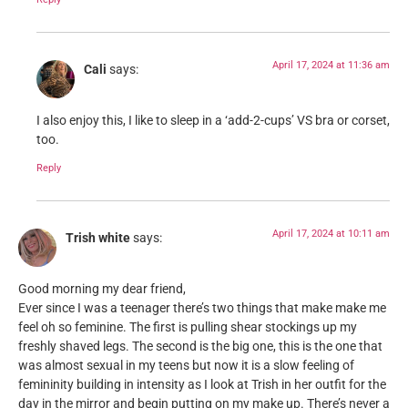
April 17, 2024 at 11:36 am
Cali
says:
I also enjoy this, I like to sleep in a ‘add-2-cups’ VS bra or corset,
too.
Reply
April 17, 2024 at 10:11 am
Trish white
says:
Good morning my dear friend,
Ever since I was a teenager there’s two things that make make me
feel oh so feminine. The first is pulling shear stockings up my
freshly shaved legs. The second is the big one, this is the one that
was almost sexual in my teens but now it is a slow feeling of
femininity building in intensity as I look at Trish in her outfit for the
day in the mirror and begin putting on my make up. There’s never a