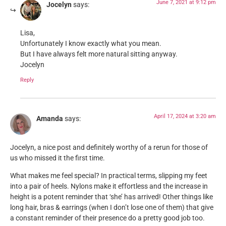
June 7, 2021 at 9:12 pm
Jocelyn
says:
Lisa,
Unfortunately I know exactly what you mean.
But I have always felt more natural sitting anyway.
Jocelyn
Reply
April 17, 2024 at 3:20 am
Amanda
says:
Jocelyn, a nice post and definitely worthy of a rerun for those of
us who missed it the first time.
What makes me feel special? In practical terms, slipping my feet
into a pair of heels. Nylons make it effortless and the increase in
height is a potent reminder that ‘she’ has arrived! Other things like
long hair, bras & earrings (when I don’t lose one of them) that give
a constant reminder of their presence do a pretty good job too.