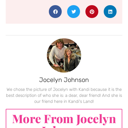
Jocelyn Johnson
We chose the picture of Jocelyn with Kandi because it is the
best description of who she is: a dear, dear friend! And she is
our friend here in Kandi's Land!
More From Jocelyn