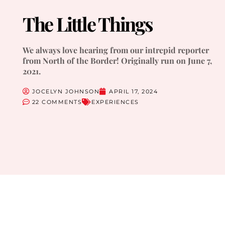
The Little Things
We always love hearing from our intrepid reporter
from North of the Border! Originally run on June 7,
2021.
JOCELYN JOHNSON
APRIL 17, 2024
22 COMMENTS
EXPERIENCES