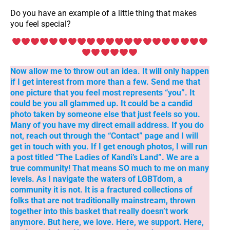
Do you have an example of a little thing that makes
you feel special?
Now allow me to throw out an idea. It will only happen
if I get interest from more than a few. Send me that
one picture that you feel most represents “you”. It
could be you all glammed up. It could be a candid
photo taken by someone else that just feels so you.
Many of you have my direct email address. If you do
not, reach out through the “Contact” page and I will
get in touch with you. If I get enough photos, I will run
a post titled “The Ladies of Kandi’s Land”. We are a
true community! That means SO much to me on many
levels. As I navigate the waters of LGBTdom, a
community it is not. It is a fractured collections of
folks that are not traditionally mainstream, thrown
together into this basket that really doesn’t work
anymore. But here, we love. Here, we support. Here,