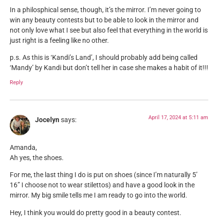
In a philosphical sense, though, it’s the mirror. I’m never going to
win any beauty contests but to be able to look in the mirror and
not only love what I see but also feel that everything in the world is
just right is a feeling like no other.
p.s. As this is ‘Kandi’s Land’, I should probably add being called
‘Mandy’ by Kandi but don’t tell her in case she makes a habit of it!!!
Reply
April 17, 2024 at 5:11 am
Jocelyn
says:
Amanda,
Ah yes, the shoes.
For me, the last thing I do is put on shoes (since I’m naturally 5’
16” I choose not to wear stilettos) and have a good look in the
mirror. My big smile tells me I am ready to go into the world.
Hey, I think you would do pretty good in a beauty contest.