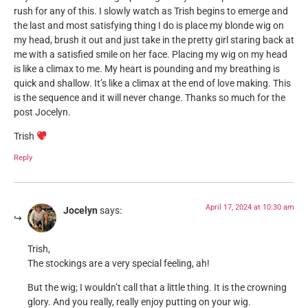
rush for any of this. I slowly watch as Trish begins to emerge and
the last and most satisfying thing I do is place my blonde wig on
my head, brush it out and just take in the pretty girl staring back at
me with a satisfied smile on her face. Placing my wig on my head
is like a climax to me. My heart is pounding and my breathing is
quick and shallow. It’s like a climax at the end of love making. This
is the sequence and it will never change. Thanks so much for the
post Jocelyn.
Trish
Reply
April 17, 2024 at 10:30 am
Jocelyn
says:
Trish,
The stockings are a very special feeling, ah!
But the wig; I wouldn’t call that a little thing. It is the crowning
glory. And you really, really enjoy putting on your wig.