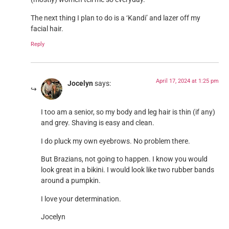
The next thing I plan to do is a ‘Kandi’ and lazer off my
facial hair.
Reply
April 17, 2024 at 1:25 pm
Jocelyn
says:
I too am a senior, so my body and leg hair is thin (if any)
and grey. Shaving is easy and clean.
I do pluck my own eyebrows. No problem there.
But Brazians, not going to happen. I know you would
look great in a bikini. I would look like two rubber bands
around a pumpkin.
I love your determination.
Jocelyn