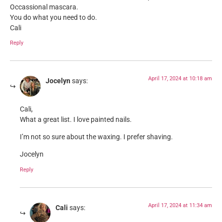
Occassional mascara.
You do what you need to do.
Cali
Reply
April 17, 2024 at 10:18 am
Jocelyn
says:
Cali,
What a great list. I love painted nails.
I’m not so sure about the waxing. I prefer shaving.
Jocelyn
Reply
April 17, 2024 at 11:34 am
Cali
says: