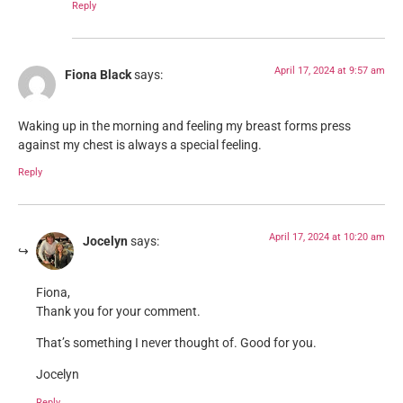
Reply
April 17, 2024 at 9:57 am
Fiona Black
says:
Waking up in the morning and feeling my breast forms press
against my chest is always a special feeling.
Reply
April 17, 2024 at 10:20 am
Jocelyn
says:
Fiona,
Thank you for your comment.
That’s something I never thought of. Good for you.
Jocelyn
Reply