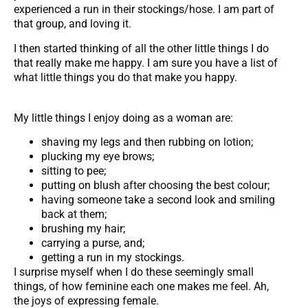
experienced a run in their stockings/hose. I am part of
that group, and loving it.
I then started thinking of all the other little things I do
that really make me happy. I am sure you have a list of
what little things you do that make you happy.
My little things I enjoy doing as a woman are:
shaving my legs and then rubbing on lotion;
plucking my eye brows;
sitting to pee;
putting on blush after choosing the best colour;
having someone take a second look and smiling
back at them;
brushing my hair;
carrying a purse, and;
getting a run in my stockings.
I surprise myself when I do these seemingly small
things, of how feminine each one makes me feel. Ah,
the joys of expressing female.