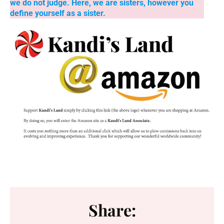
we do not judge. Here, we are sisters, however you
define yourself as a sister.
Share: