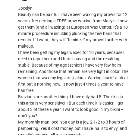
Jocelyn,
Beauty can be painful. I have been waxing my brows for 12
years after getting a FREE brow waxing from Macy’s. I now
get them (and all waxing) at European Wax Center. It’s a 10
minute proceedure inculding plucking the few hairs that
remain. If I want, they will “feminize” my brows further with
makeup.
I have been getting my legs waxed for 10 years, because I
need to tape them and I hate shaving and the resulting
stuble. Because of my age (senior) I have very few hairs
remaining. And those that remain are very light in color. The
women that wax my legs are jealous. Waxing ‘hurts’ a bit at
first but it nothing now. It now just 4 times a year to have
hair free
Brazians are another thing. I have only had 5. The skin in
this area is very sensitive!!! But each time it is easier. I get
about 3 of these a year. I want to look good in my bikini –
don’t you?
My monthly mani-pedi spa day is a joy, 2 1/2 to 3 hours of
pampering. Yes it cost money, but I have ‘nails to envy’ and
(mostly) women tell me so everyday.