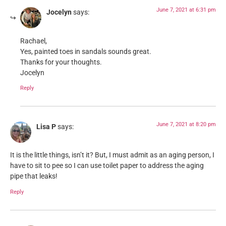
June 7, 2021 at 6:31 pm
Jocelyn
says:
Rachael,
Yes, painted toes in sandals sounds great.
Thanks for your thoughts.
Jocelyn
Reply
June 7, 2021 at 8:20 pm
Lisa P
says:
It is the little things, isn’t it? But, I must admit as an aging person, I
have to sit to pee so I can use toilet paper to address the aging
pipe that leaks!
Reply