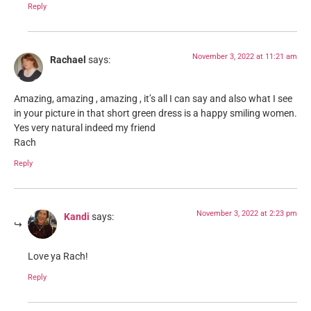
Reply
November 3, 2022 at 11:21 am
Rachael
says:
Amazing, amazing , amazing , it’s all I can say and also what I see
in your picture in that short green dress is a happy smiling women.
Yes very natural indeed my friend
Rach
Reply
November 3, 2022 at 2:23 pm
Kandi
says:
Love ya Rach!
Reply