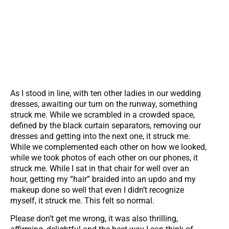
As I stood in line, with ten other ladies in our wedding
dresses, awaiting our turn on the runway, something
struck me. While we scrambled in a crowded space,
defined by the black curtain separators, removing our
dresses and getting into the next one, it struck me.
While we complemented each other on how we looked,
while we took photos of each other on our phones, it
struck me. While I sat in that chair for well over an
hour, getting my “hair” braided into an updo and my
makeup done so well that even I didn’t recognize
myself, it struck me. This felt so normal.
Please don’t get me wrong, it was also thrilling,