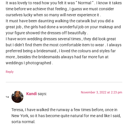
It was lovely to read how you felt it was ” Normal ” . I know it takes
time before we achieve that feeling , I guess we must consider
ourselves lucky when so many will never experience it .
It must have been daunting walking the catwalk but you did a
great job , the girls had done a wonderful job on your makeup and
your figure showed the dresses off beautifully .
I have worn wedding dresses several times , they did look great
but I didn’t find them the most comfortable item to wear . I always
preferred being a bridesmaid , I loved the colours and styles far
more , besides the bridesmaids always had far more fun at
weddings I photographed .
Reply
November 3, 2022 at 2:23 pm
Kandi
says:
Teresa, I have walked the runway a few times before, once in
New York, so it has become quite natural for me and like I said,
sorta normal.