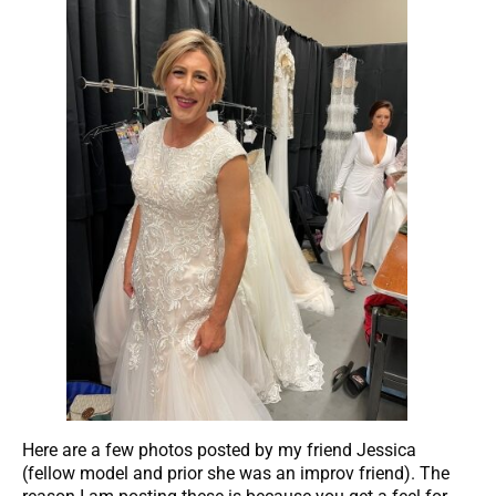
Here are a few photos posted by my friend Jessica
(fellow model and prior she was an improv friend). The