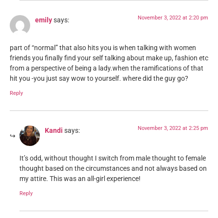
November 3, 2022 at 2:20 pm
emily
says:
part of “normal” that also hits you is when talking with women
friends you finally find your self talking about make up, fashion etc
from a perspective of being a lady.when the ramifications of that
hit you -you just say wow to yourself. where did the guy go?
Reply
November 3, 2022 at 2:25 pm
Kandi
says:
It’s odd, without thought I switch from male thought to female
thought based on the circumstances and not always based on
my attire. This was an all-girl experience!
Reply