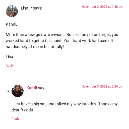
November 3, 2022 at 1:46 pm
Lisa P
says:
Kandi,
More than a few girls are envious. But, lest any of us forget, you
worked hard to get to this point. Your hard work had paid off
handsomely….I mean beautifully!
Lisa
Reply
November 3, 2022 at 2:24 pm
Kandi
says:
I just have a big yap and talked my way into this. Thanks my
dear friend!!
Reply