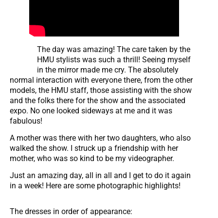
The day was amazing! The care taken by the
HMU stylists was such a thrill! Seeing myself
in the mirror made me cry. The absolutely
normal interaction with everyone there, from the other
models, the HMU staff, those assisting with the show
and the folks there for the show and the associated
expo. No one looked sideways at me and it was
fabulous!
A mother was there with her two daughters, who also
walked the show. I struck up a friendship with her
mother, who was so kind to be my videographer.
Just an amazing day, all in all and I get to do it again
in a week! Here are some photographic highlights!
The dresses in order of appearance: