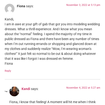
November 3, 2022 at 5:13 pm
Fiona
says:
Kandi,
I am in awe at your gift of gab that got you into modeling wedding
dresses. What a thrill experience. And I know what you mean
about the “normal” feeling. I spend the majority of my time in
public dressed as Fiona and there have been any number of times
when I’m out running errands or shopping and glanced down at
my clothes and suddenly realize “Wow, I’m wearing woman’s
clothes!” It just felt so normal to be out & about doing whatever
that it was like I forgot I was dressed en femme.
Fiona
Reply
November 4, 2022 at 5:27 am
Kandi
says:
Fiona, I know that feeling! A moment will hit me when I think