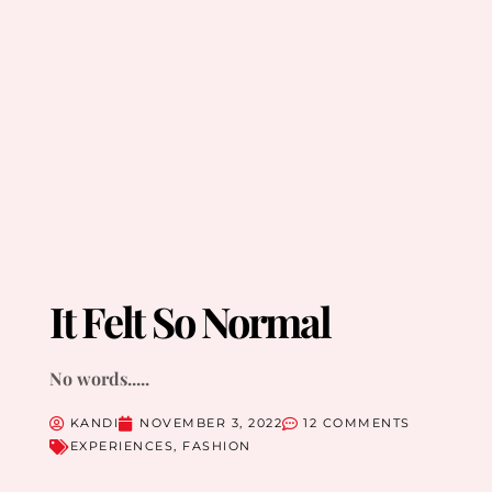
It Felt So Normal
No words.....
KANDI
NOVEMBER 3, 2022
12 COMMENTS
EXPERIENCES
,
FASHION