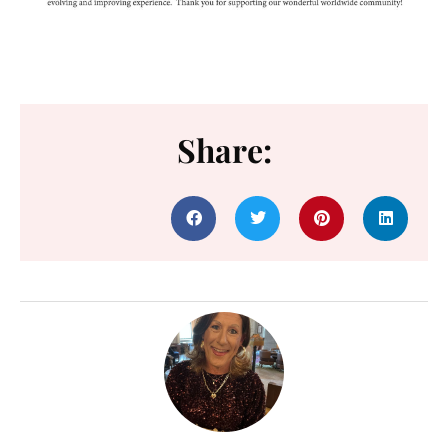
Share: