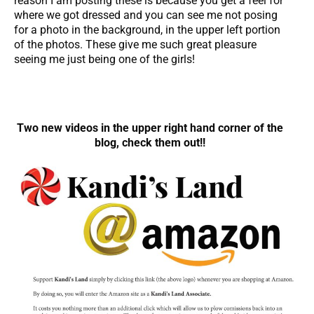
reason I am posting these is because you get a feel for
where we got dressed and you can see me not posing
for a photo in the background, in the upper left portion
of the photos. These give me such great pleasure
seeing me just being one of the girls!
Two new videos in the upper right hand corner of the
blog, check them out!!