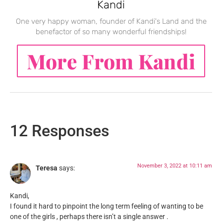
Kandi
One very happy woman, founder of Kandi's Land and the
benefactor of so many wonderful friendships!
More From Kandi
12 Responses
November 3, 2022 at 10:11 am
Teresa
says:
Kandi,
I found it hard to pinpoint the long term feeling of wanting to be
one of the girls , perhaps there isn’t a single answer .