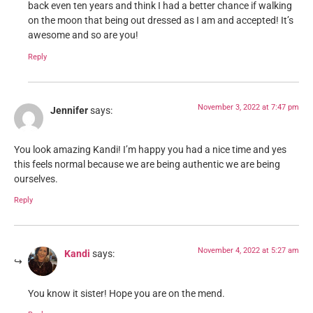
back even ten years and think I had a better chance if walking
on the moon that being out dressed as I am and accepted! It’s
awesome and so are you!
Reply
November 3, 2022 at 7:47 pm
Jennifer
says:
You look amazing Kandi! I’m happy you had a nice time and yes
this feels normal because we are being authentic we are being
ourselves.
Reply
November 4, 2022 at 5:27 am
Kandi
says:
You know it sister! Hope you are on the mend.