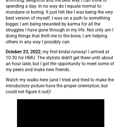
affirming, delightful and the best way I can think of
spending a day. In no way do I equate normal to
mundane or boring. It just felt like I was being the very
best version of myself, I was on a path to something
bigger, I am being rewarded by karma for all the
struggles I have gone through in my life. Not only am I
doing things that thrill me to the bone, I am helping
others in any way I possibly can.
October 23, 2022
, my first bridal runway! I arrived at
10:30 for HMU. The stylists didn’t get there until about
an hour later, but I got the opportunity to meet some of
my peers and make new friends.
Watch my walks here (and I tried and tried to make the
introductory picture have the proper orientation, but
could not figure it out)!