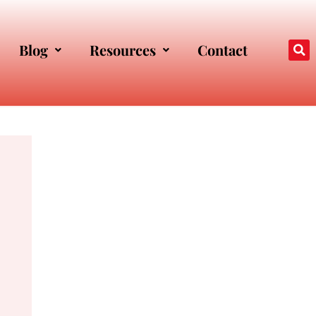
Blog
Resources
Contact