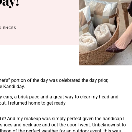
RIENCES
r’s” portion of the day was celebrated the day prior,
e Kandi day.
my ears, a brisk pace and a great way to clear my head and
ut, I returned home to get ready.
shed it! And my makeup was simply perfect given the handicap I
t, shoes and necklace and out the door I went. Unbeknownst to
heon of the perfect weather for an outdoor event, this was