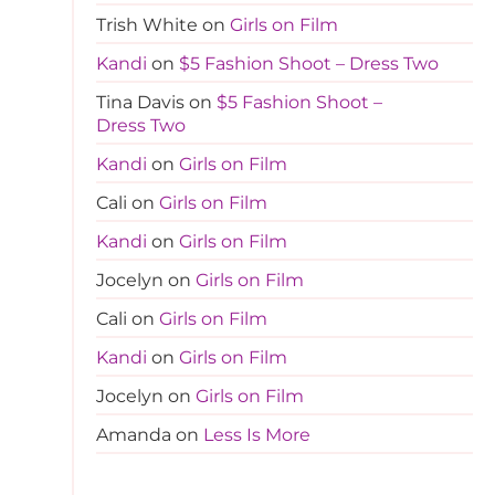
Trish White
on
Girls on Film
Kandi
on
$5 Fashion Shoot – Dress Two
Tina Davis
on
$5 Fashion Shoot –
Dress Two
Kandi
on
Girls on Film
Cali
on
Girls on Film
Kandi
on
Girls on Film
Jocelyn
on
Girls on Film
Cali
on
Girls on Film
Kandi
on
Girls on Film
Jocelyn
on
Girls on Film
Amanda
on
Less Is More