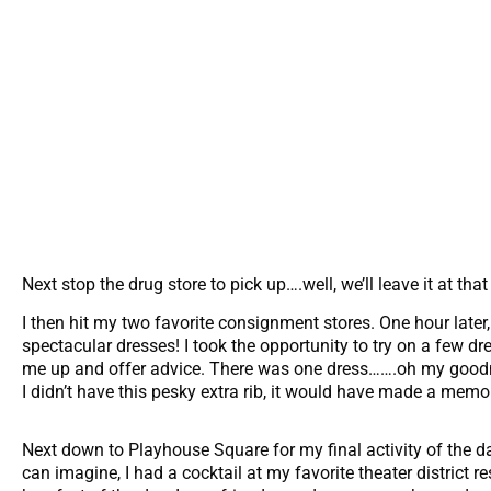
Next stop the drug store to pick up….well, we’ll leave it at that
I then hit my two favorite consignment stores. One hour later,
spectacular dresses! I took the opportunity to try on a few d
me up and offer advice. There was one dress…….oh my goodne
I didn’t have this pesky extra rib, it would have made a mem
Next down to Playhouse Square for my final activity of the d
can imagine, I had a cocktail at my favorite theater district