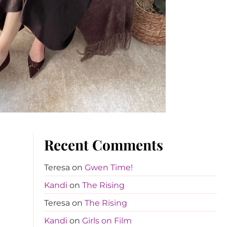
Recent Comments
Teresa
on
Gwen Time!
Kandi
on
The Rising
Teresa
on
The Rising
Kandi
on
Girls on Film