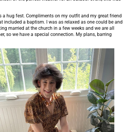
s a hug fest. Compliments on my outfit and my great friend
at included a baptism. I was as relaxed as one could be and
ting married at the church in a few weeks and we are all
nner, so we have a special connection. My plans, barring