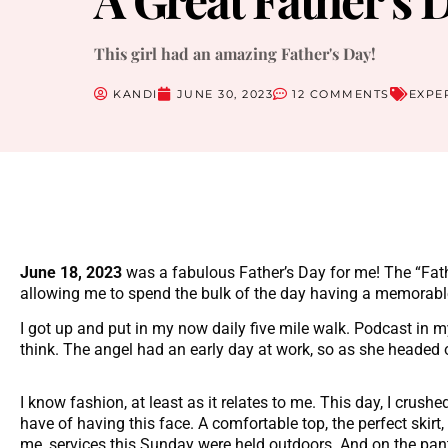
This girl had an amazing Father's Day!
KANDI
JUNE 30, 2023
12 COMMENTS
EXPE
June 18, 2023
was a fabulous Father’s Day for me! The “Fathe
allowing me to spend the bulk of the day having a memorabl
I got up and put in my now daily five mile walk. Podcast in 
think. The angel had an early day at work, so as she headed o
I know fashion, at least as it relates to me. This day, I cru
have of having this face. A comfortable top, the perfect skir
me, services this Sunday were held outdoors. And on the pant