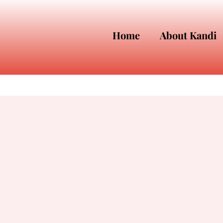
Home
About Kandi