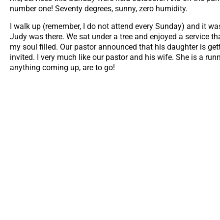
number one! Seventy degrees, sunny, zero humidity.
I walk up (remember, I do not attend every Sunday) and it wa
Judy was there. We sat under a tree and enjoyed a service th
my soul filled. Our pastor announced that his daughter is get
invited. I very much like our pastor and his wife. She is a ru
anything coming up, are to go!