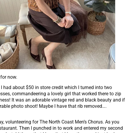
 for now.
 I had about $50 in store credit which I turned into two
resses, commandeering a lovely girl that worked there to zip
ss! It was an adorable vintage red and black beauty and if
orable photo shoot! Maybe I have that rib removed….
ay, volunteering for The North Coast Men’s Chorus. As you
 restaurant. Then I punched in to work and entered my second