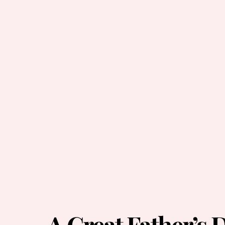
A Great Father’s 