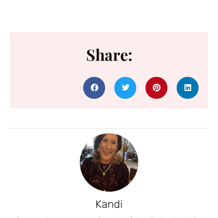
Share:
Kandi