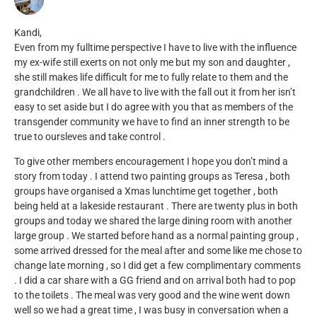
Kandi,
Even from my fulltime perspective I have to live with the influence
my ex-wife still exerts on not only me but my son and daughter ,
she still makes life difficult for me to fully relate to them and the
grandchildren . We all have to live with the fall out it from her isn’t
easy to set aside but I do agree with you that as members of the
transgender community we have to find an inner strength to be
true to oursleves and take control .
To give other members encouragement I hope you don’t mind a
story from today . I attend two painting groups as Teresa , both
groups have organised a Xmas lunchtime get together , both
being held at a lakeside restaurant . There are twenty plus in both
groups and today we shared the large dining room with another
large group . We started before hand as a normal painting group ,
some arrived dressed for the meal after and some like me chose to
change late morning , so I did get a few complimentary comments
. I did a car share with a GG friend and on arrival both had to pop
to the toilets . The meal was very good and the wine went down
well so we had a great time , I was busy in conversation when a