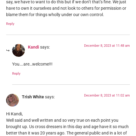
say, we have to want to do this but if we don’t that’s fine. We just
have to own it ourselves and not look to others for permission or
blame them for things wholly under our own control.
Reply
December 8, 2023 at 11:48 am
Kandi
says:
You….are…welcome!!!
Reply
December 8, 2023 at 11:02 am
Trish White
says:
Hi Kandi,
Well said and well written and so very true on each point you
brought up. Us cross dressers in this day and age have it so much
better than it was 20 years ago. The general public and in a lot of