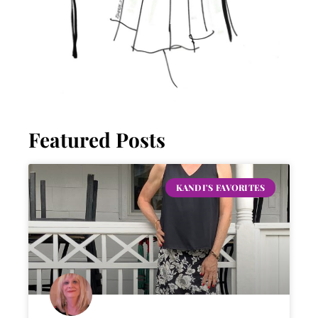
Featured Posts
KANDI'S FAVORITES