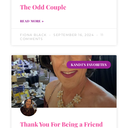
The Odd Couple
READ MORE »
FIONA BLACK
SEPTEMBER 16, 2024
11
COMMENTS
KANDI'S FAVORITES
Thank You For Being a Friend