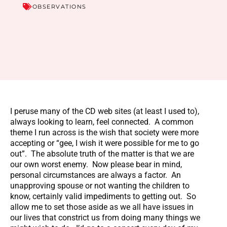
OBSERVATIONS
I peruse many of the CD web sites (at least I used to),
always looking to learn, feel connected. A common
theme I run across is the wish that society were more
accepting or “gee, I wish it were possible for me to go
out”. The absolute truth of the matter is that we are
our own worst enemy. Now please bear in mind,
personal circumstances are always a factor. An
unapproving spouse or not wanting the children to
know, certainly valid impediments to getting out. So
allow me to set those aside as we all have issues in
our lives that constrict us from doing many things we