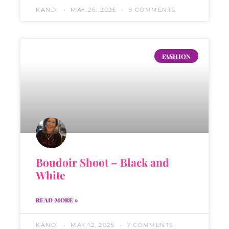
KANDI
MAY 26, 2025
8 COMMENTS
FASHION
Boudoir Shoot – Black and
White
READ MORE »
KANDI
MAY 12, 2025
7 COMMENTS