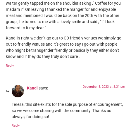
waiter gently tapped me on the shoulder asking ,” Coffee for you
madam ?” On leaving I thanked the manger for and enjoyable
meal and mentioned I would be back on the 20th with the other
group , he turned to me with a lovely smile and said , ” I’ll look
forward to it my dear “.
Kandi is right we don’t go out to CD friendly venues we simply go
out to friendly venues and it’s great to say I go out with people
who might be transgender friendly or basically they either don’t
know and if they do they truly don’t care .
Reply
December 8, 2023 at 3:31 pm
Kandi
says:
Teresa, this site exists for the sole purpose of encouragement,
so we welcome sharing with the community. Thanks as
always, for doing so!
Reply