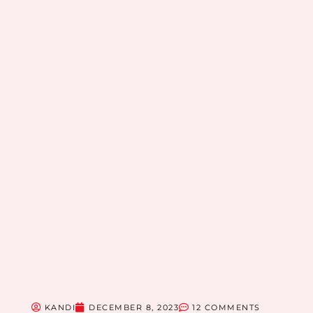
KANDI
DECEMBER 8, 2023
12 COMMENTS