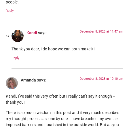
people.
Reply
December 8, 2023 at 11:47 am
Kandi
says:
Thank you dear, I do hope we can both make it!
Reply
December 8, 2023 at 10:10 am
Amanda
says:
Kandi, I’ve said this very often but I really can’t say it enough –
thank you!
There is so much wisdom in this post and it very much describes
my thought process as, one by one, I have breached my own self
imposed barriers and flourished in the outside world. But as you