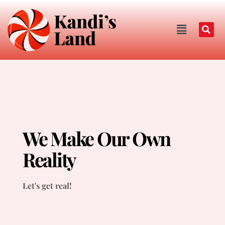
We Make Our Own
Reality
Let's get real!