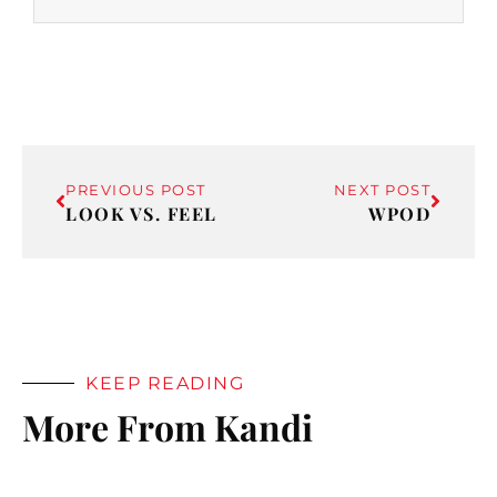
PREVIOUS POST
NEXT POST
LOOK VS. FEEL
WPOD
KEEP READING
More From Kandi