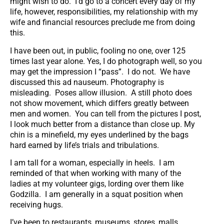
might wish to do. I’d go to a concert every day of my
life, however, responsibilities, my relationship with my
wife and financial resources preclude me from doing
this.
I have been out, in public, fooling no one, over 125
times last year alone. Yes, I do photograph well, so you
may get the impression I “pass”. I do not. We have
discussed this ad nauseum. Photography is
misleading. Poses allow illusion. A still photo does
not show movement, which differs greatly between
men and women. You can tell from the pictures I post,
I look much better from a distance than close up. My
chin is a minefield, my eyes underlined by the bags
hard earned by life’s trials and tribulations.
I am tall for a woman, especially in heels. I am
reminded of that when working with many of the
ladies at my volunteer gigs, lording over them like
Godzilla. I am generally in a squat position when
receiving hugs.
I’ve been to restaurants, museums, stores, malls,