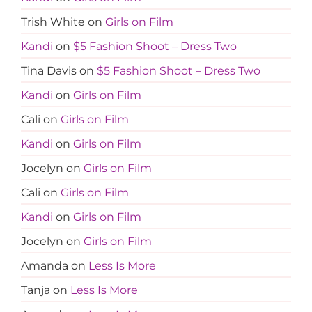
Trish White
on
Girls on Film
Kandi
on
$5 Fashion Shoot – Dress Two
Tina Davis
on
$5 Fashion Shoot – Dress Two
Kandi
on
Girls on Film
Cali
on
Girls on Film
Kandi
on
Girls on Film
Jocelyn
on
Girls on Film
Cali
on
Girls on Film
Kandi
on
Girls on Film
Jocelyn
on
Girls on Film
Amanda
on
Less Is More
Tanja
on
Less Is More