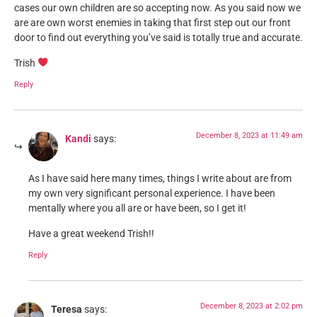
cases our own children are so accepting now. As you said now we
are are own worst enemies in taking that first step out our front
door to find out everything you’ve said is totally true and accurate.
Trish
Reply
December 8, 2023 at 11:49 am
Kandi
says:
As I have said here many times, things I write about are from
my own very significant personal experience. I have been
mentally where you all are or have been, so I get it!
Have a great weekend Trish!!
Reply
December 8, 2023 at 2:02 pm
Teresa
says: