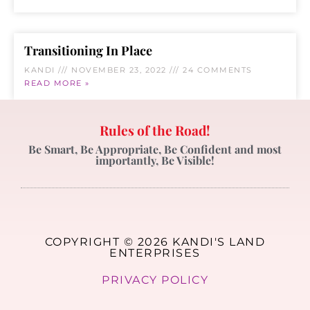
Transitioning In Place
KANDI
NOVEMBER 23, 2022
24 COMMENTS
READ MORE »
Rules of the Road!
Be Smart, Be Appropriate, Be Confident and most
importantly, Be Visible!
COPYRIGHT © 2026 KANDI'S LAND
ENTERPRISES
PRIVACY POLICY