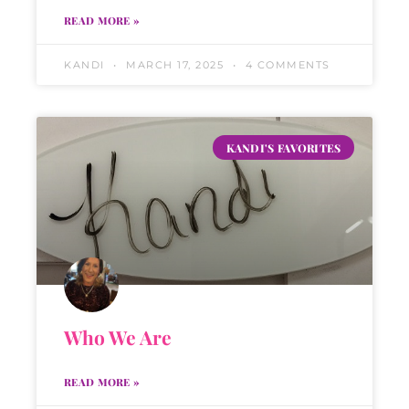
READ MORE »
KANDI
MARCH 17, 2025
4 COMMENTS
KANDI'S FAVORITES
Who We Are
READ MORE »