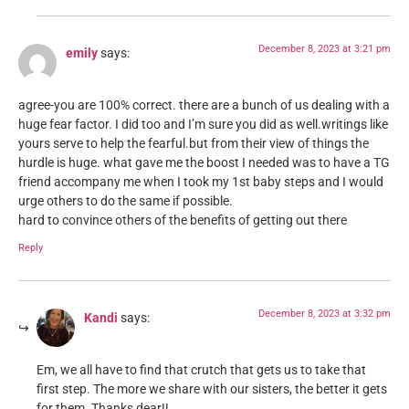
December 8, 2023 at 3:21 pm
emily
says:
agree-you are 100% correct. there are a bunch of us dealing with a
huge fear factor. I did too and I’m sure you did as well.writings like
yours serve to help the fearful.but from their view of things the
hurdle is huge. what gave me the boost I needed was to have a TG
friend accompany me when I took my 1st baby steps and I would
urge others to do the same if possible.
hard to convince others of the benefits of getting out there
Reply
December 8, 2023 at 3:32 pm
Kandi
says:
Em, we all have to find that crutch that gets us to take that
first step. The more we share with our sisters, the better it gets
for them. Thanks dear!!