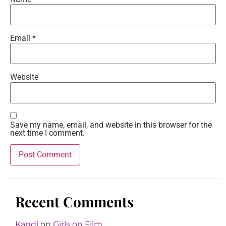
Email
*
Website
Save my name, email, and website in this browser for the
next time I comment.
Recent Comments
Kandi
on
Girls on Film