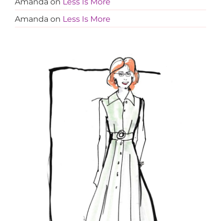
Amanda
on
Less Is More
Amanda
on
Less Is More