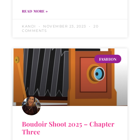
READ MORE »
KANDI
NOVEMBER 23, 2023
20
COMMENTS
FASHION
Boudoir Shoot 2025 – Chapter
Three