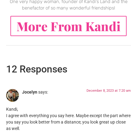
One very happy woman, founder of Kandi's Land and the
benefactor of so many wonderful friendships!
More From Kandi
12 Responses
December 8, 2023 at 7:20 am
Jocelyn
says:
Kandi,
I agree with everything you say here. Maybe except the part where
you say you look better from a distance; you look great up close
as well.