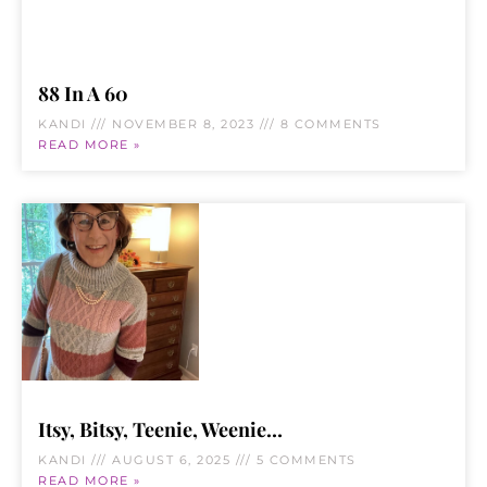
88 In A 60
KANDI
NOVEMBER 8, 2023
8 COMMENTS
READ MORE »
Itsy, Bitsy, Teenie, Weenie…
KANDI
AUGUST 6, 2025
5 COMMENTS
READ MORE »