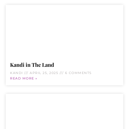
Kandi in The Land
KANDI
APRIL 25, 2025
6 COMMENTS
READ MORE »