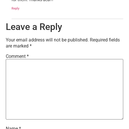
Reply
Leave a Reply
Your email address will not be published.
Required fields
are marked
*
Comment
*
Name
*