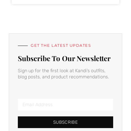
GET THE LATEST UPDATES
Subscribe To Our Newsletter
Sign up for the first look at Kandi’s outfits,
blog posts, and product recommendations.
SUBSCRIBE