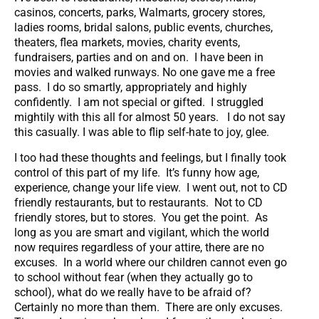
casinos, concerts, parks, Walmarts, grocery stores,
ladies rooms, bridal salons, public events, churches,
theaters, flea markets, movies, charity events,
fundraisers, parties and on and on. I have been in
movies and walked runways. No one gave me a free
pass. I do so smartly, appropriately and highly
confidently. I am not special or gifted. I struggled
mightily with this all for almost 50 years. I do not say
this casually. I was able to flip self-hate to joy, glee.
I too had these thoughts and feelings, but I finally took
control of this part of my life. It’s funny how age,
experience, change your life view. I went out, not to CD
friendly restaurants, but to restaurants. Not to CD
friendly stores, but to stores. You get the point. As
long as you are smart and vigilant, which the world
now requires regardless of your attire, there are no
excuses. In a world where our children cannot even go
to school without fear (when they actually go to
school), what do we really have to be afraid of?
Certainly no more than them. There are only excuses.