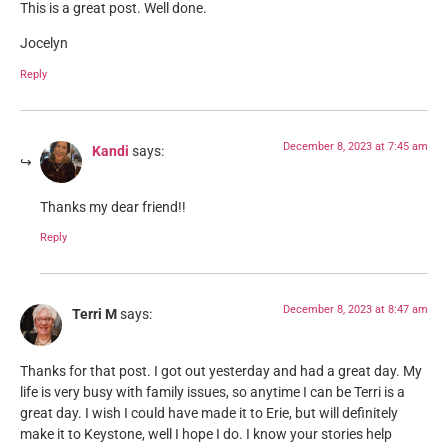
This is a great post. Well done.
Jocelyn
Reply
December 8, 2023 at 7:45 am
Kandi
says:
Thanks my dear friend!!
Reply
December 8, 2023 at 8:47 am
Terri M
says:
Thanks for that post. I got out yesterday and had a great day. My
life is very busy with family issues, so anytime I can be Terri is a
great day. I wish I could have made it to Erie, but will definitely
make it to Keystone, well I hope I do. I know your stories help