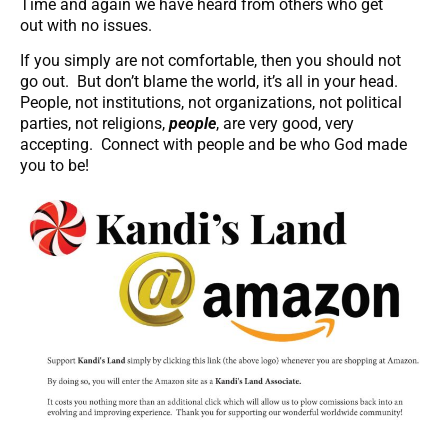
Time and again we have heard from others who get
out with no issues.
If you simply are not comfortable, then you should not
go out. But don’t blame the world, it’s all in your head.
People, not institutions, not organizations, not political
parties, not religions,
people
, are very good, very
accepting. Connect with people and be who God made
you to be!