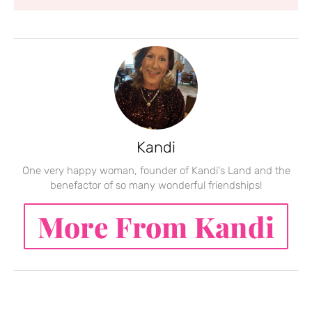
Kandi
One very happy woman, founder of Kandi's Land and the
benefactor of so many wonderful friendships!
More From Kandi