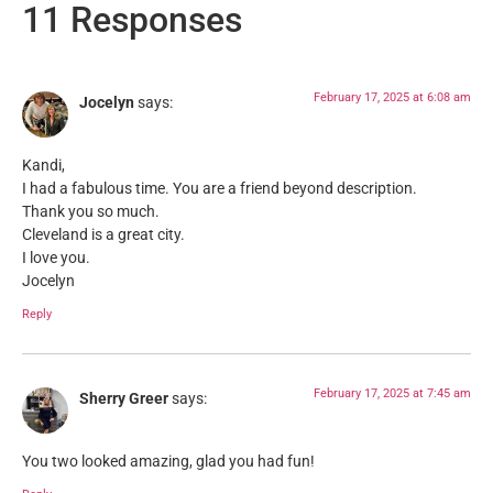
11 Responses
February 17, 2025 at 6:08 am
Jocelyn
says:
Kandi,
I had a fabulous time. You are a friend beyond description.
Thank you so much.
Cleveland is a great city.
I love you.
Jocelyn
Reply
February 17, 2025 at 7:45 am
Sherry Greer
says:
You two looked amazing, glad you had fun!