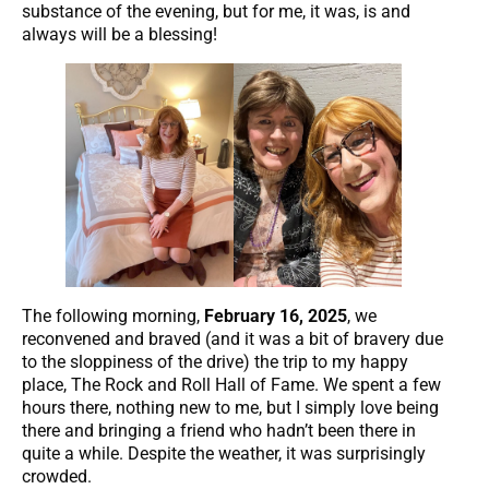
substance of the evening, but for me, it was, is and
always will be a blessing!
The following morning,
February 16, 2025
, we
reconvened and braved (and it was a bit of bravery due
to the sloppiness of the drive) the trip to my happy
place, The Rock and Roll Hall of Fame. We spent a few
hours there, nothing new to me, but I simply love being
there and bringing a friend who hadn’t been there in
quite a while. Despite the weather, it was surprisingly
crowded.