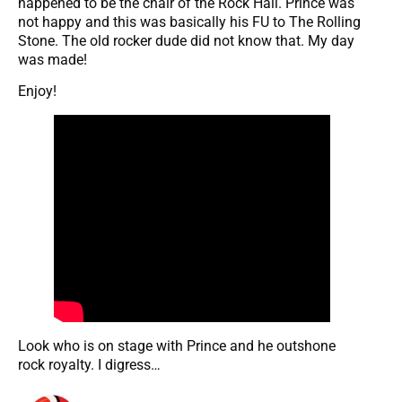
happened to be the chair of the Rock Hall. Prince was
not happy and this was basically his FU to The Rolling
Stone. The old rocker dude did not know that. My day
was made!
Enjoy!
Look who is on stage with Prince and he outshone
rock royalty. I digress…