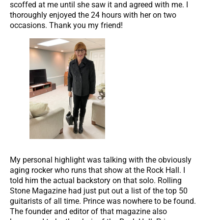
scoffed at me until she saw it and agreed with me. I
thoroughly enjoyed the 24 hours with her on two
occasions. Thank you my friend!
My personal highlight was talking with the obviously
aging rocker who runs that show at the Rock Hall. I
told him the actual backstory on that solo. Rolling
Stone Magazine had just put out a list of the top 50
guitarists of all time. Prince was nowhere to be found.
The founder and editor of that magazine also