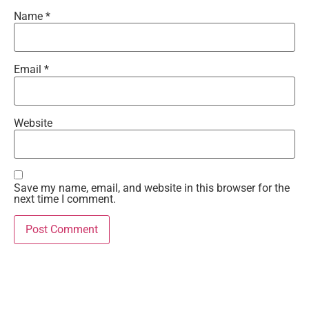
Name
*
Email
*
Website
Save my name, email, and website in this browser for the
next time I comment.
Recent Comments