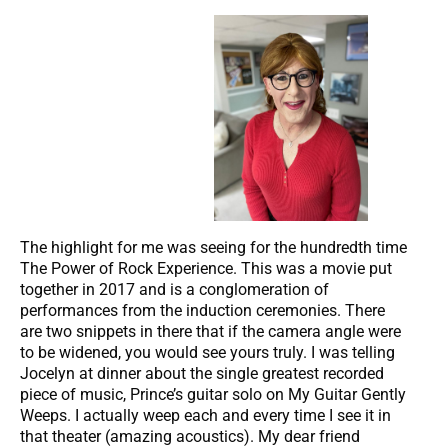
The highlight for me was seeing for the hundredth time
The Power of Rock Experience. This was a movie put
together in 2017 and is a conglomeration of
performances from the induction ceremonies. There
are two snippets in there that if the camera angle were
to be widened, you would see yours truly. I was telling
Jocelyn at dinner about the single greatest recorded
piece of music, Prince’s guitar solo on My Guitar Gently
Weeps. I actually weep each and every time I see it in
that theater (amazing acoustics). My dear friend