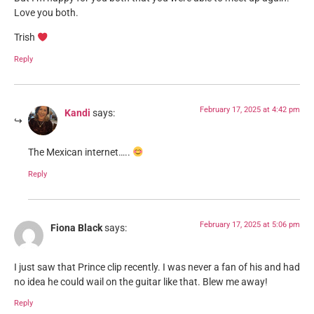
Love you both.
Trish
Reply
February 17, 2025 at 4:42 pm
Kandi
says:
The Mexican internet…..
Reply
February 17, 2025 at 5:06 pm
Fiona Black
says:
I just saw that Prince clip recently. I was never a fan of his and had
no idea he could wail on the guitar like that. Blew me away!
Reply