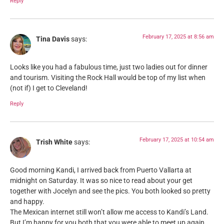
Reply
February 17, 2025 at 8:56 am
Tina Davis
says:
Looks like you had a fabulous time, just two ladies out for dinner
and tourism. Visiting the Rock Hall would be top of my list when
(not if) I get to Cleveland!
Reply
February 17, 2025 at 10:54 am
Trish White
says:
Good morning Kandi, I arrived back from Puerto Vallarta at
midnight on Saturday. It was so nice to read about your get
together with Jocelyn and see the pics. You both looked so pretty
and happy.
The Mexican internet still won’t allow me access to Kandi’s Land.
But I’m happy for you both that you were able to meet up again.