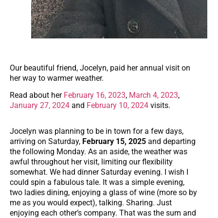
Our beautiful friend, Jocelyn, paid her annual visit on
her way to warmer weather.
Read about her
February 16, 2023
,
March 4, 2023
,
January 27, 2024
and
February 10, 2024
visits.
Jocelyn was planning to be in town for a few days,
arriving on Saturday,
February 15, 2025
and departing
the following Monday. As an aside, the weather was
awful throughout her visit, limiting our flexibility
somewhat. We had dinner Saturday evening. I wish I
could spin a fabulous tale. It was a simple evening,
two ladies dining, enjoying a glass of wine (more so by
me as you would expect), talking. Sharing. Just
enjoying each other’s company. That was the sum and