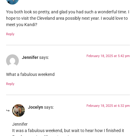
You both look so pretty, and glad you had such a wonderful time. I
hope to visit the Cleveland area possibly next year. I would love to
meet you Kandi?
Reply
February 18, 2025 at 5:42 pm
Jennifer
says:
What a fabulous weekend
Reply
February 18, 2025 at 6:32 pm
Jocelyn
says:
Jennifer
It was a fabulous weekend, but wait to hear how I finished it