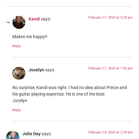
February 17, 2025 at 5:20 pm
Kandi
says:
Makes me happy!!
Reply
February 17, 2025 at 7:42 pm
Jocelyn
says:
No surprise, Kandi was right. I had no idea about Prince and
his guitar playing expertise. He is one of the best.
Jocelyn
Reply
February 18, 2025 at 2:39 pm
Julie Day
says: