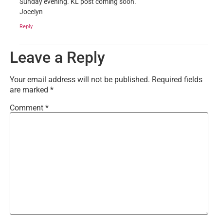
Sunday evening. KL post coming soon.
Jocelyn
Reply
Leave a Reply
Your email address will not be published.
Required fields
are marked
*
Comment
*