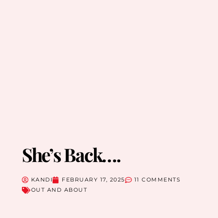
She’s Back….
KANDI
FEBRUARY 17, 2025
11 COMMENTS
OUT AND ABOUT