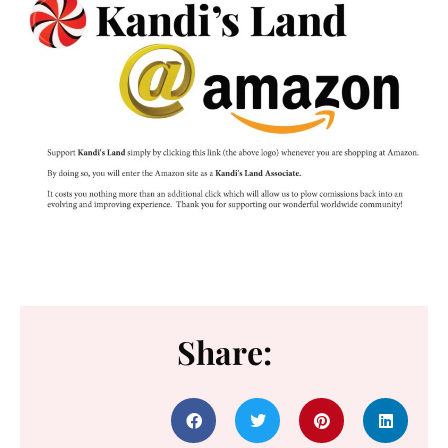
Share: