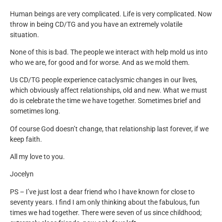
Human beings are very complicated. Life is very complicated. Now
throw in being CD/TG and you have an extremely volatile
situation.
None of this is bad. The people we interact with help mold us into
who we are, for good and for worse. And as we mold them.
Us CD/TG people experience cataclysmic changes in our lives,
which obviously affect relationships, old and new. What we must
do is celebrate the time we have together. Sometimes brief and
sometimes long.
Of course God doesn’t change, that relationship last forever, if we
keep faith.
All my love to you.
Jocelyn
PS – I’ve just lost a dear friend who I have known for close to
seventy years. I find I am only thinking about the fabulous, fun
times we had together. There were seven of us since childhood;