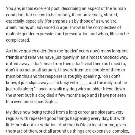
You are, in this excellent post, describing an aspect of the human
condition that seems to be broadly, if not universally, shared,
especially, especially (for emphasis!) by those of us who are,
ahem, more, uh, advanced in age. Throw in the complexities of
multiple gender expression and presentation and whoa, life can be
complicated.
As I have gotten older (into the ‘golden’ years now) many longtime
friends and relatives have just quietly, in an almost unnoticed way,
drifted away. I don’t hear from them, don’t visit them as I used to,
don’t interact at all actually. I have written to a couple of them to
mention this and the response is, roughly speaking, “oh I don’t
know, it just slips away…..I’m busy with _____ and the daily routine
just rolls along.” I used to walk my dog with an older friend down
the street but his dog died a few months ago and I have not seen
him even once since. Sigh…..
My days now being retired from a long career are pleasant, very
regular with repeated good things happening every day, but with
little ‘break out’ or variation. And that is OK, at least for me, given
the state of the world: all around us things are expensive, complex,