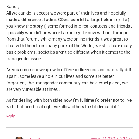
Kandi ,
All we can do is accept we were part of their lives and hopefully
made a difference . I admit CDers.com left a large hole in my life (
you know the story !) some formed into real contacts and friends ,
I possibly wouldn’t be where I am in my life now without the input
from that forum . While many were online friends it was great to
chat with them from many parts of the World , we still share many
basic problems , societies aren’t so different when it comes to the
transgender issue .
As you comment we grow in different directions and naturally drift
apart , some leave a hole in our lives and some are better
forgotten , the transgender communtiy can be a cruel place , we
are very vunerable at times .
As for dealing with both sides now I’m fulltime I’d prefer not to live
with that need , is it right we allow others to still demand it ?
Reply
August 14, 2024 at 3:37 pm