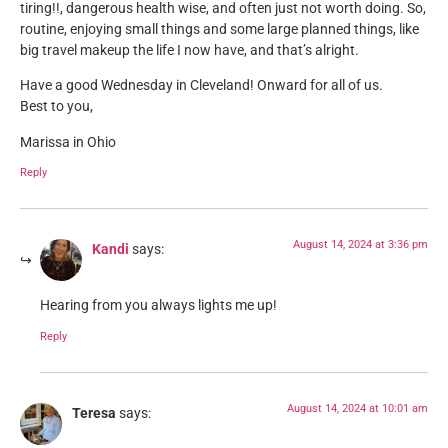
tiring!!, dangerous health wise, and often just not worth doing. So,
routine, enjoying small things and some large planned things, like
big travel makeup the life I now have, and that’s alright.
Have a good Wednesday in Cleveland! Onward for all of us.
Best to you,
Marissa in Ohio
Reply
August 14, 2024 at 3:36 pm
Kandi
says:
Hearing from you always lights me up!
Reply
August 14, 2024 at 10:01 am
Teresa
says: