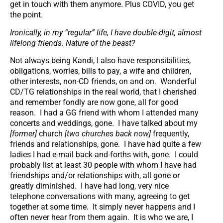
get in touch with them anymore. Plus COVID, you get
the point.
Ironically, in my “regular” life, I have double-digit, almost
lifelong friends. Nature of the beast?
Not always being Kandi, I also have responsibilities,
obligations, worries, bills to pay, a wife and children,
other interests, non-CD friends, on and on. Wonderful
CD/TG relationships in the real world, that I cherished
and remember fondly are now gone, all for good
reason. I had a GG friend with whom I attended many
concerts and weddings, gone. I have talked about my
[former]
church
[two churches back now]
frequently,
friends and relationships, gone. I have had quite a few
ladies I had e-mail back-and-forths with, gone. I could
probably list at least 30 people with whom I have had
friendships and/or relationships with, all gone or
greatly diminished. I have had long, very nice
telephone conversations with many, agreeing to get
together at some time. It simply never happens and I
often never hear from them again. It is who we are, I