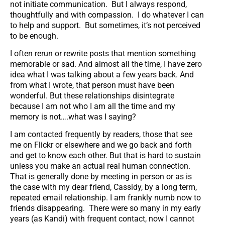
not initiate communication. But I always respond,
thoughtfully and with compassion. I do whatever I can
to help and support. But sometimes, it’s not perceived
to be enough.
I often rerun or rewrite posts that mention something
memorable or sad. And almost all the time, I have zero
idea what I was talking about a few years back. And
from what I wrote, that person must have been
wonderful. But these relationships disintegrate
because I am not who I am all the time and my
memory is not….what was I saying?
I am contacted frequently by readers, those that see
me on Flickr or elsewhere and we go back and forth
and get to know each other. But that is hard to sustain
unless you make an actual real human connection.
That is generally done by meeting in person or as is
the case with my dear friend, Cassidy, by a long term,
repeated email relationship. I am frankly numb now to
friends disappearing. There were so many in my early
years (as Kandi) with frequent contact, now I cannot