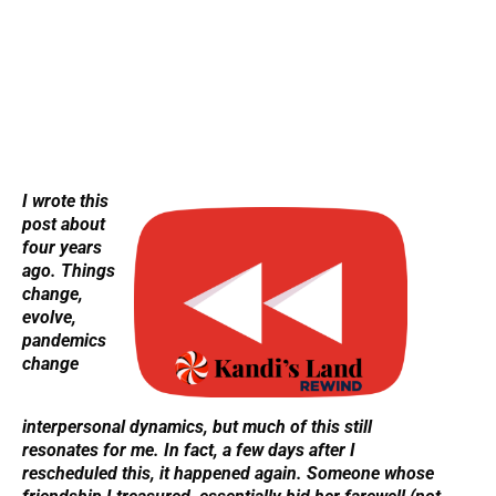
I wrote this
post about
four years
ago. Things
change,
evolve,
pandemics
change
interpersonal dynamics, but much of this still
resonates for me.
In fact, a few days after I
rescheduled this, it happened again. Someone whose