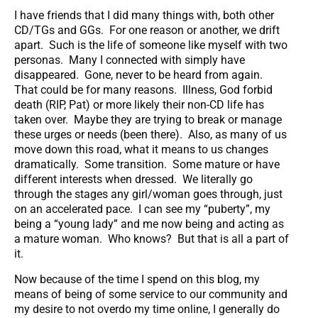
I have friends that I did many things with, both other
CD/TGs and GGs. For one reason or another, we drift
apart. Such is the life of someone like myself with two
personas. Many I connected with simply have
disappeared. Gone, never to be heard from again.
That could be for many reasons. Illness, God forbid
death (RIP, Pat) or more likely their non-CD life has
taken over. Maybe they are trying to break or manage
these urges or needs (been there). Also, as many of us
move down this road, what it means to us changes
dramatically. Some transition. Some mature or have
different interests when dressed. We literally go
through the stages any girl/woman goes through, just
on an accelerated pace. I can see my “puberty”, my
being a “young lady” and me now being and acting as
a mature woman. Who knows? But that is all a part of
it.
Now because of the time I spend on this blog, my
means of being of some service to our community and
my desire to not overdo my time online, I generally do