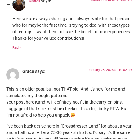
Kandi
says:
Here we are always sharing and I always write for that person,
who for maybe the first time, is trying to deal with these types
of feelings. I want them to have the benefit of our experiences.
Thanks for your valued contributions!
Reply
January 23, 2026 at 10:02 am
Grace
says:
This is an older post, but not THAT old. And it’s new for me and
stimulated my thought patterns.
Your post here Kandi will definitely not fit in the carry-on bins.
Luggage of that size must be checked. It’s a big, bulky PITA. But
I’m not afraid to help you unpack.
I’ve been back active here in “Crossdresser-Land” for about a year
and a half now. After a 25-30 year-ish hiatus. I’d say it’s the same