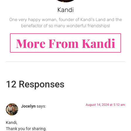
Kandi
One very happy woman, founder of Kandi's Land and the
benefactor of so many wonderful friendships!
More From Kandi
12 Responses
August 14, 2024 at 5:12 am
Jocelyn
says:
Kandi,
Thank you for sharing.