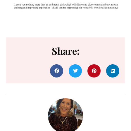
Share: