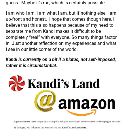
guess. Maybe it’s me, which is certainly possible.
I am who I am, I am what I am, but if nothing else, I am
up-front and honest. I hope that comes though here. I
believe that this also happens because of my need to
separate me from Kandi makes it difficult to be
completely “real” with everyone. So many things factor
in. Just another reflection on my experiences and what
I see in our little corner of the world.
Kandi is currently on a bit if a hiatus, not self-imposed,
rather it is circumstantial.