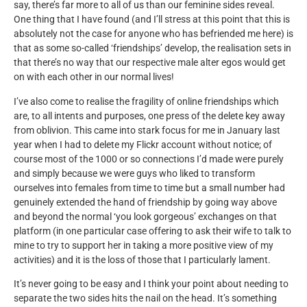
say, there’s far more to all of us than our feminine sides reveal.
One thing that I have found (and I’ll stress at this point that this is
absolutely not the case for anyone who has befriended me here) is
that as some so-called ‘friendships’ develop, the realisation sets in
that there’s no way that our respective male alter egos would get
on with each other in our normal lives!
I’ve also come to realise the fragility of online friendships which
are, to all intents and purposes, one press of the delete key away
from oblivion. This came into stark focus for me in January last
year when I had to delete my Flickr account without notice; of
course most of the 1000 or so connections I’d made were purely
and simply because we were guys who liked to transform
ourselves into females from time to time but a small number had
genuinely extended the hand of friendship by going way above
and beyond the normal ‘you look gorgeous’ exchanges on that
platform (in one particular case offering to ask their wife to talk to
mine to try to support her in taking a more positive view of my
activities) and it is the loss of those that I particularly lament.
It’s never going to be easy and I think your point about needing to
separate the two sides hits the nail on the head. It’s something