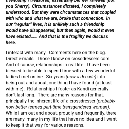
friendship I treasured, essentially bid her farewell (not
you Sherry). Circumstances dictated, I completely
understood. But they were circumstances that coupled
with who and what we are, broke that connection.
In
our “regular” lives, it is unlikely such a friendship
would have disappeared
, but then again, would it even
have existed……
And that is the fragility we discuss
here.
I interact with many. Comments here on the blog.
Direct e-mails. Those I know on crossdressers.com.
And of course, relationships in real life. I have been
blessed to be able to spend time with a few wonderful
ladies I met online. Six years
(now a decade)
into
being out and about, one thing I have found (at least
with me). Relationships I foster as Kandi generally
don’t last long. There are many reasons for that,
principally the inherent life of a crossdresser
(probably
now better termed part-time transgendered woman)
.
While I am out and about, proudly and frequently, there
are many, many in my life that have no idea and I want
to keep it that way for various reasons.