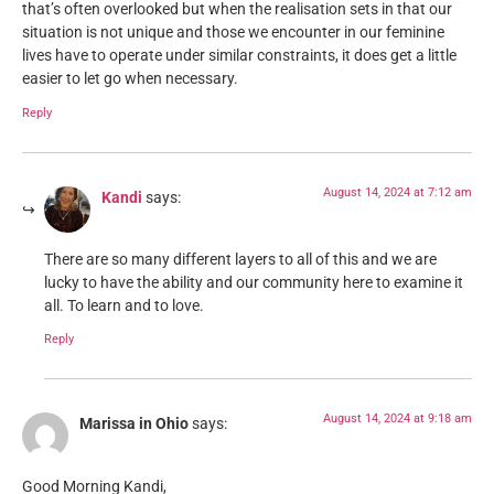
that’s often overlooked but when the realisation sets in that our
situation is not unique and those we encounter in our feminine
lives have to operate under similar constraints, it does get a little
easier to let go when necessary.
Reply
August 14, 2024 at 7:12 am
Kandi
says:
There are so many different layers to all of this and we are
lucky to have the ability and our community here to examine it
all. To learn and to love.
Reply
August 14, 2024 at 9:18 am
Marissa in Ohio
says:
Good Morning Kandi,