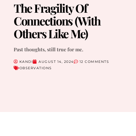
The Fragility Of
Connections (With
Others Like Me)
Past thoughts, still true for me.
KANDI
AUGUST 14, 2024
12 COMMENTS
OBSERVATIONS