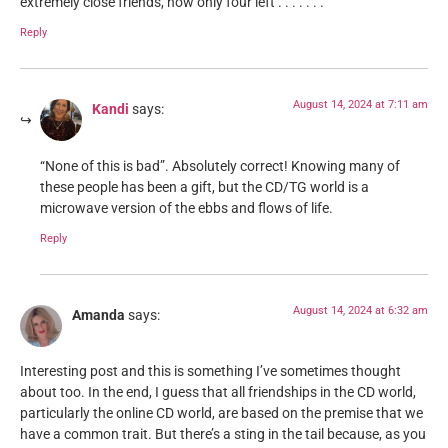
extremely close friends, now only four left . . . . . . .
Reply
August 14, 2024 at 7:11 am
Kandi
says:
“None of this is bad”. Absolutely correct! Knowing many of
these people has been a gift, but the CD/TG world is a
microwave version of the ebbs and flows of life.
Reply
August 14, 2024 at 6:32 am
Amanda
says:
Interesting post and this is something I’ve sometimes thought
about too. In the end, I guess that all friendships in the CD world,
particularly the online CD world, are based on the premise that we
have a common trait. But there’s a sting in the tail because, as you