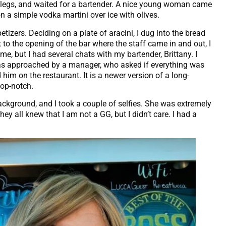
y legs, and waited for a bartender. A nice young woman came
n a simple vodka martini over ice with olives.
tizers. Deciding on a plate of aracini, I dug into the bread
 to the opening of the bar where the staff came in and out, I
me, but I had several chats with my bartender, Brittany. I
 was approached by a manager, who asked if everything was
him on the restaurant. It is a newer version of a long-
top-notch.
background, and I took a couple of selfies. She was extremely
hey all knew that I am not a GG, but I didn’t care. I had a