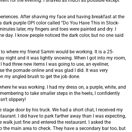
 event for the evening. I shaved as much as possible except
periences. After shaving my face and having breakfast at the
 a dark purple OPI color called “Do You Have This in Stock-
inutes later, my fingers and toes were painted and dry. I
 the day. I know people noticed the dark color, but no one said
g to where my friend Samm would be working. It is a 25-
day night and it was lightly snowing. When I got into my room,
had three new items I was going to use, an eyeliner,
e the pomade online and was glad I did. It was very
 on my angled brush to get the job done.
where he was working. I had my dress on, a purple, white, and
membering to take smaller steps in the heels, I confidently
n’t slippery!
 stage door by his truck. We had a short chat, I received my
aurant. I did have to park farther away than I was expecting,
walk just fine and entered the restaurant. I asked the
to the main area to check. They have a secondary bar too, but