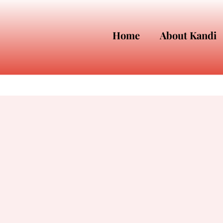
Home
About Kandi