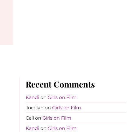
Recent Comments
Kandi
on
Girls on Film
Jocelyn
on
Girls on Film
Cali
on
Girls on Film
Kandi
on
Girls on Film