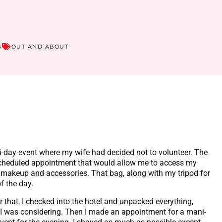
S
OUT AND ABOUT
-day event where my wife had decided not to volunteer. The
 scheduled appointment that would allow me to access my
 makeup and accessories. That bag, along with my tripod for
of the day.
ter that, I checked into the hotel and unpacked everything,
 I was considering. Then I made an appointment for a mani-