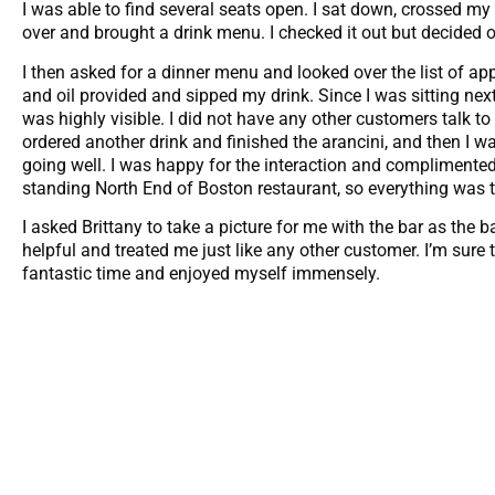
I was able to find several seats open. I sat down, crossed m
over and brought a drink menu. I checked it out but decided o
I then asked for a dinner menu and looked over the list of appe
and oil provided and sipped my drink. Since I was sitting next
was highly visible. I did not have any other customers talk to 
ordered another drink and finished the arancini, and then I
going well. I was happy for the interaction and complimented 
standing North End of Boston restaurant, so everything was 
I asked Brittany to take a picture for me with the bar as the 
helpful and treated me just like any other customer. I’m sure t
fantastic time and enjoyed myself immensely.