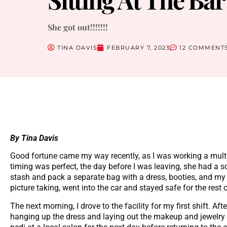
She got out!!!!!!!
TINA DAVIS
FEBRUARY 7, 2023
12 COMMENT
By Tina Davis
Good fortune came my way recently, as I was working a multi
timing was perfect, the day before I was leaving, she had a
stash and pack a separate bag with a dress, booties, and my
picture taking, went into the car and stayed safe for the rest 
The next morning, I drove to the facility for my first shift. Af
hanging up the dress and laying out the makeup and jewelry