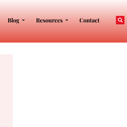
Blog
Resources
Contact