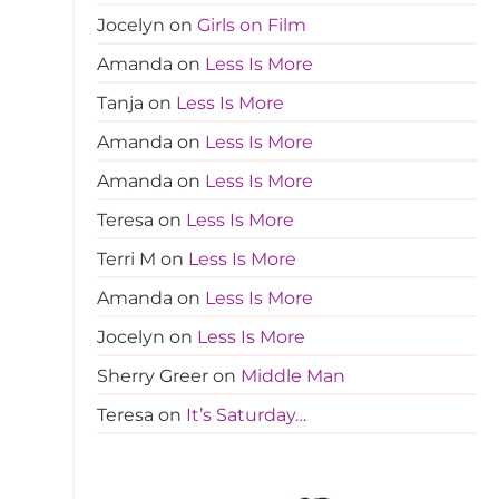
Jocelyn
on
Girls on Film
Amanda
on
Less Is More
Tanja
on
Less Is More
Amanda
on
Less Is More
Amanda
on
Less Is More
Teresa
on
Less Is More
Terri M
on
Less Is More
Amanda
on
Less Is More
Jocelyn
on
Less Is More
Sherry Greer
on
Middle Man
Teresa
on
It’s Saturday…