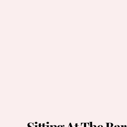
Sitting At The Bar