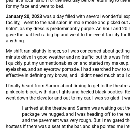
pedi at a local salon for the next day before returning to the
for my face and went to bed.
January 20, 2023
was a day filled with several wonderful ex
facility, I went to the nail salon in male mode and picked out
holm”, as my dress is predominantly purple. An hour and 20 m
gave the nail tech a big tip and went to the event facility for
anything.
My shift ran slightly longer, so I was concerned about gettin
minute drive in good weather and no traffic, but this was Fri
I quickly put my unmentionables on and started my makeup. I 
eyelashes, and an eyebrow pomade. I had searched how to us
effective in defining my brows, and I didn’t need much at all
I finally heard from Samm about timing to get to the theatre 
pink colorblock, with dark tights and heeled black booties. Re
went down the elevator and out to my car. I was so glad it was
I arrived at the theatre and Samm was waiting out the
package, we hugged, and I was heading off to the rest
and the pavement was very rough. But I navigated the 
hostess if there was a seat at the bar, and she pointed me in