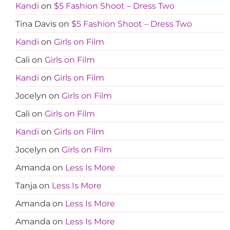
Kandi
on
$5 Fashion Shoot – Dress Two
Tina Davis
on
$5 Fashion Shoot – Dress Two
Kandi
on
Girls on Film
Cali
on
Girls on Film
Kandi
on
Girls on Film
Jocelyn
on
Girls on Film
Cali
on
Girls on Film
Kandi
on
Girls on Film
Jocelyn
on
Girls on Film
Amanda
on
Less Is More
Tanja
on
Less Is More
Amanda
on
Less Is More
Amanda
on
Less Is More