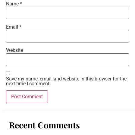
Name
*
Email
*
Website
Save my name, email, and website in this browser for the
next time I comment.
Recent Comments