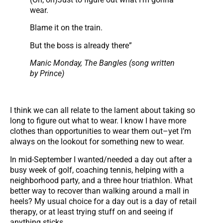
wear.
Blame it on the train.
But the boss is already there”
Manic Monday, The Bangles (song written
by Prince)
I think we can all relate to the lament about taking so
long to figure out what to wear. I know I have more
clothes than opportunities to wear them out–yet I’m
always on the lookout for something new to wear.
In mid-September I wanted/needed a day out after a
busy week of golf, coaching tennis, helping with a
neighborhood party, and a three hour triathlon. What
better way to recover than walking around a mall in
heels? My usual choice for a day out is a day of retail
therapy, or at least trying stuff on and seeing if
anything sticks.