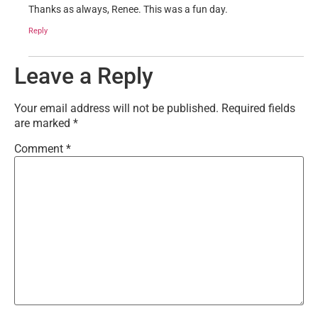
Thanks as always, Renee. This was a fun day.
Reply
Leave a Reply
Your email address will not be published.
Required fields
are marked
*
Comment
*