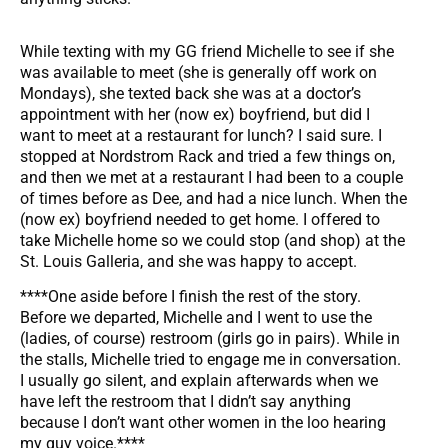
While texting with my GG friend Michelle to see if she
was available to meet (she is generally off work on
Mondays), she texted back she was at a doctor’s
appointment with her (now ex) boyfriend, but did I
want to meet at a restaurant for lunch? I said sure. I
stopped at Nordstrom Rack and tried a few things on,
and then we met at a restaurant I had been to a couple
of times before as Dee, and had a nice lunch. When the
(now ex) boyfriend needed to get home. I offered to
take Michelle home so we could stop (and shop) at the
St. Louis Galleria, and she was happy to accept.
****One aside before I finish the rest of the story.
Before we departed, Michelle and I went to use the
(ladies, of course) restroom (girls go in pairs). While in
the stalls, Michelle tried to engage me in conversation.
I usually go silent, and explain afterwards when we
have left the restroom that I didn’t say anything
because I don’t want other women in the loo hearing
my guy voice.****