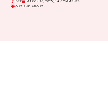
DEE
MARCH 16, 2025
4 COMMENTS
OUT AND ABOUT