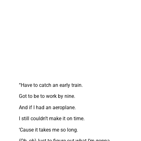
“Have to catch an early train.
Got to be to work by nine.
And if I had an aeroplane.
I still couldn’t make it on time.
‘Cause it takes me so long.
(Oh, oh)Just to figure out what I’m gonna