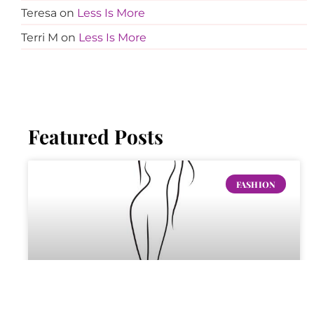
Teresa
on
Less Is More
Terri M
on
Less Is More
Featured Posts
FASHION