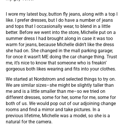
I wore my latest buy, button fly jeans, along with a top I
like. I prefer dresses, but I do have a number of jeans
and tops that I occasionally wear, to blend in a little
better. Before we went into the store, Michelle put on a
summer dress I had brought along in case it was too
warm for jeans, because Michelle didn’t like the dress
she had on. She changed in the mall parking garage;
for once it wasn’t ME doing the car change thing. Trust
me, it’s nice to know that someone who is freakin’
gorgeous both likes wearing and fits into your clothes.
We started at Nordstrom and selected things to try on.
We are similar sizes–she might be slightly taller than
me and is a little smaller than me–so we tried on
different dresses, some for her, some for me, some for
both of us. We would pop out of our adjoining change
rooms and find a mirror and take pictures. In a
previous lifetime, Michelle was a model, so she is a
natural for the camera.