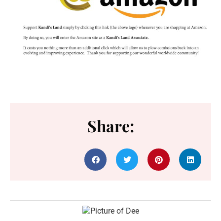
Share: