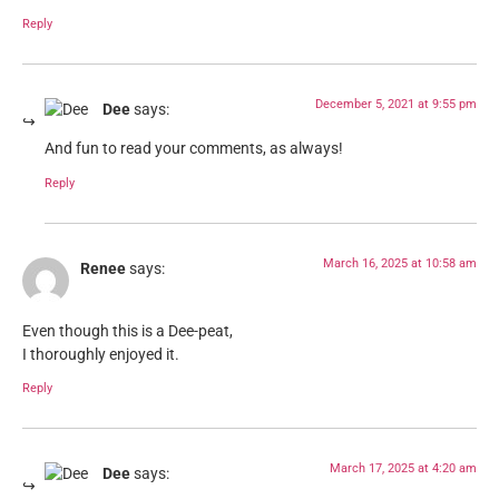
Reply
December 5, 2021 at 9:55 pm
Dee
says:
And fun to read your comments, as always!
Reply
March 16, 2025 at 10:58 am
Renee
says:
Even though this is a Dee-peat,
I thoroughly enjoyed it.
Reply
March 17, 2025 at 4:20 am
Dee
says: