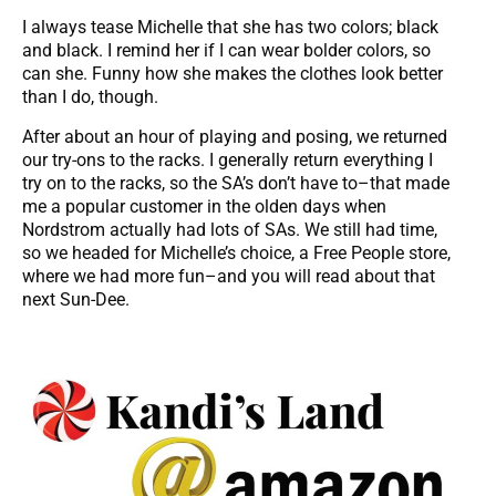
I always tease Michelle that she has two colors; black
and black. I remind her if I can wear bolder colors, so
can she. Funny how she makes the clothes look better
than I do, though.
After about an hour of playing and posing, we returned
our try-ons to the racks. I generally return everything I
try on to the racks, so the SA’s don’t have to–that made
me a popular customer in the olden days when
Nordstrom actually had lots of SAs. We still had time,
so we headed for Michelle’s choice, a Free People store,
where we had more fun–and you will read about that
next Sun-Dee.