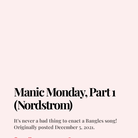
Manic Monday, Part 1
(Nordstrom)
It's never a bad thing to enact a Bangles song!
Originally posted December 5, 2021.