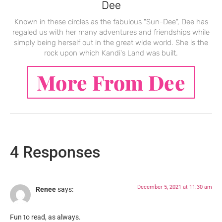
Dee
Known in these circles as the fabulous "Sun-Dee", Dee has
regaled us with her many adventures and friendships while
simply being herself out in the great wide world. She is the
rock upon which Kandi's Land was built.
More From Dee
4 Responses
December 5, 2021 at 11:30 am
Renee
says:
Fun to read, as always.