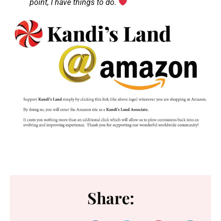
point, I have things to do.
Share: