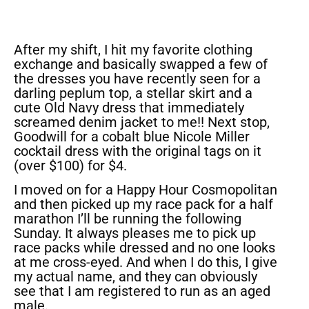
After my shift, I hit my favorite clothing
exchange and basically swapped a few of
the dresses you have recently seen for a
darling peplum top, a stellar skirt and a
cute Old Navy dress that immediately
screamed denim jacket to me!! Next stop,
Goodwill for a cobalt blue Nicole Miller
cocktail dress with the original tags on it
(over $100) for $4.
I moved on for a Happy Hour Cosmopolitan
and then picked up my race pack for a half
marathon I’ll be running the following
Sunday. It always pleases me to pick up
race packs while dressed and no one looks
at me cross-eyed. And when I do this, I give
my actual name, and they can obviously
see that I am registered to run as an aged
male.