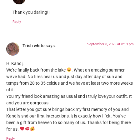
Thank you darling!!
Reply
September 8, 2025 at 8:13 pm
Trish white
says:
Hi Kandi,
We’re finally back from the lake
. What an amazing summer
we’ve had. No fires near us and just day after day of sun and
temps from 28 to 35 celcius and we have at least two more weeks
of it.
You my friend look amazing as usual snd I truly love your outfit. It
and you are gorgeous.
That letter you got sure brings back my first memory of you and
Kandi’s snd our first interactions, it is exactly how I felt. You’ve
been a gift from heaven to so many of us. Thanks for being there
for us.
Reply