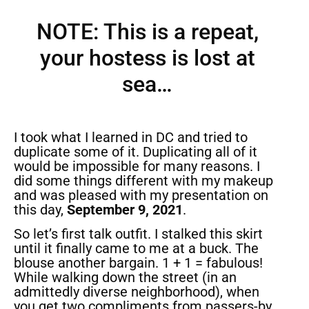
NOTE: This is a repeat,
your hostess is lost at
sea…
I took what I learned in DC and tried to
duplicate some of it. Duplicating all of it
would be impossible for many reasons. I
did some things different with my makeup
and was pleased with my presentation on
this day,
September 9, 2021
.
So let’s first talk outfit. I stalked this skirt
until it finally came to me at a buck. The
blouse another bargain. 1 + 1 = fabulous!
While walking down the street (in an
admittedly diverse neighborhood), when
you get two compliments from passers-by,