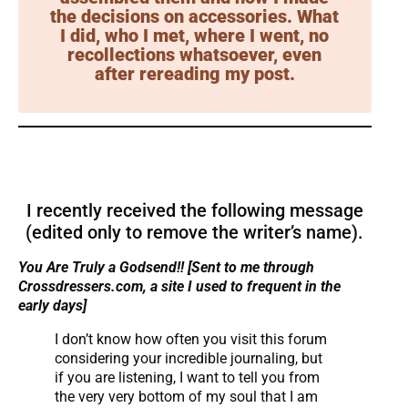
the decisions on accessories. What
I did, who I met, where I went, no
recollections whatsoever, even
after rereading my post.
I recently received the following message
(edited only to remove the writer’s name).
You Are Truly a Godsend!! [Sent to me through
Crossdressers.com, a site I used to frequent in the
early days]
I don’t know how often you visit this forum
considering your incredible journaling, but
if you are listening, I want to tell you from
the very very bottom of my soul that I am