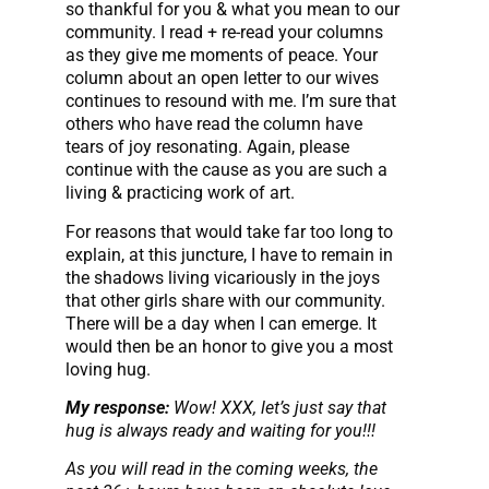
so thankful for you & what you mean to our
community. I read + re-read your columns
as they give me moments of peace. Your
column about an open letter to our wives
continues to resound with me. I’m sure that
others who have read the column have
tears of joy resonating. Again, please
continue with the cause as you are such a
living & practicing work of art.
For reasons that would take far too long to
explain, at this juncture, I have to remain in
the shadows living vicariously in the joys
that other girls share with our community.
There will be a day when I can emerge. It
would then be an honor to give you a most
loving hug.
My response:
Wow! XXX, let’s just say that
hug is always ready and waiting for you!!!
As you will read in the coming weeks, the