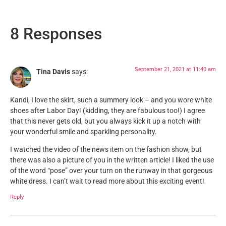
8 Responses
September 21, 2021 at 11:40 am
Tina Davis
says:
Kandi, I love the skirt, such a summery look – and you wore white
shoes after Labor Day! (kidding, they are fabulous too!) I agree
that this never gets old, but you always kick it up a notch with
your wonderful smile and sparkling personality.
I watched the video of the news item on the fashion show, but
there was also a picture of you in the written article! I liked the use
of the word “pose” over your turn on the runway in that gorgeous
white dress. I can’t wait to read more about this exciting event!
Reply