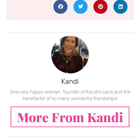
Kandi
One very happy woman, founder of Kandi's Land and the
benefactor of so many wonderful friendships!
More From Kandi