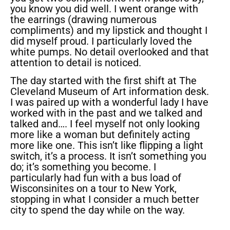
you know you did well. I went orange with
the earrings (drawing numerous
compliments) and my lipstick and thought I
did myself proud. I particularly loved the
white pumps. No detail overlooked and that
attention to detail is noticed.
The day started with the first shift at The
Cleveland Museum of Art information desk.
I was paired up with a wonderful lady I have
worked with in the past and we talked and
talked and…. I feel myself not only looking
more like a woman but definitely acting
more like one. This isn’t like flipping a light
switch, it’s a process. It isn’t something you
do; it’s something you become. I
particularly had fun with a bus load of
Wisconsinites on a tour to New York,
stopping in what I consider a much better
city to spend the day while on the way.