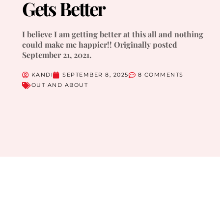
Gets Better
I believe I am getting better at this all and nothing
could make me happier!! Originally posted
September 21, 2021.
KANDI
SEPTEMBER 8, 2025
8 COMMENTS
OUT AND ABOUT