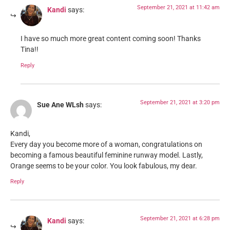
September 21, 2021 at 11:42 am
Kandi
says:
I have so much more great content coming soon! Thanks
Tina!!
Reply
September 21, 2021 at 3:20 pm
Sue Ane WLsh
says:
Kandi,
Every day you become more of a woman, congratulations on
becoming a famous beautiful feminine runway model. Lastly,
Orange seems to be your color. You look fabulous, my dear.
Reply
September 21, 2021 at 6:28 pm
Kandi
says: