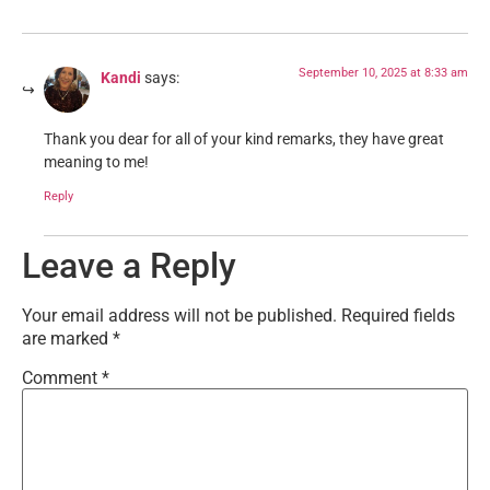
September 10, 2025 at 8:33 am
Kandi
says:
Thank you dear for all of your kind remarks, they have great
meaning to me!
Reply
Leave a Reply
Your email address will not be published.
Required fields
are marked
*
Comment
*