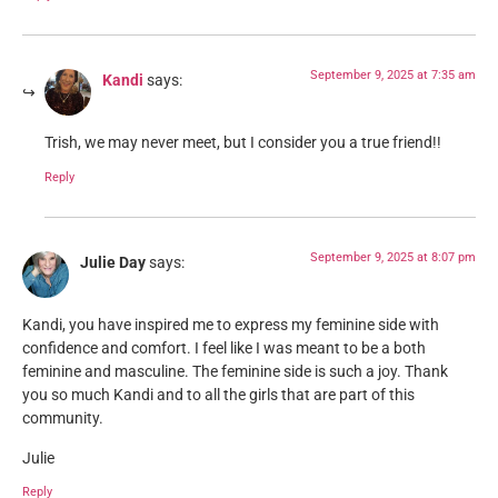
September 9, 2025 at 7:35 am
Kandi
says:
Trish, we may never meet, but I consider you a true friend!!
Reply
September 9, 2025 at 8:07 pm
Julie Day
says:
Kandi, you have inspired me to express my feminine side with
confidence and comfort. I feel like I was meant to be a both
feminine and masculine. The feminine side is such a joy. Thank
you so much Kandi and to all the girls that are part of this
community.
Julie
Reply