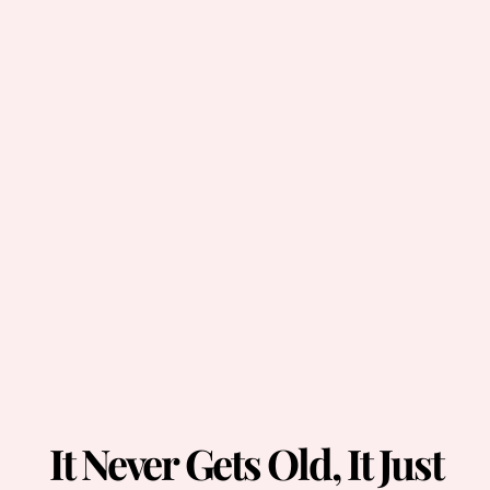
It Never Gets Old, It Just