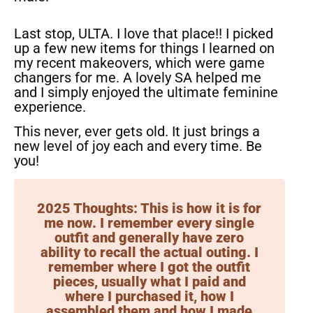
Last stop, ULTA. I love that place!! I picked
up a few new items for things I learned on
my recent makeovers, which were game
changers for me. A lovely SA helped me
and I simply enjoyed the ultimate feminine
experience.
This never, ever gets old. It just brings a
new level of joy each and every time. Be
you!
2025 Thoughts: This is how it is for
me now. I remember every single
outfit and generally have zero
ability to recall the actual outing. I
remember where I got the outfit
pieces, usually what I paid and
where I purchased it, how I
assembled them and how I made