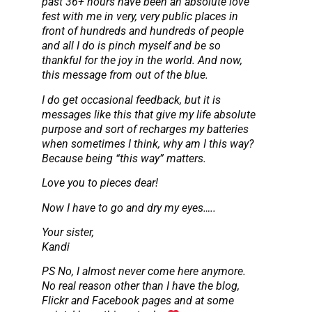
past 36+ hours have been an absolute love
fest with me in very, very public places in
front of hundreds and hundreds of people
and all I do is pinch myself and be so
thankful for the joy in the world. And now,
this message from out of the blue.
I do get occasional feedback, but it is
messages like this that give my life absolute
purpose and sort of recharges my batteries
when sometimes I think, why am I this way?
Because being “this way” matters.
Love you to pieces dear!
Now I have to go and dry my eyes…..
Your sister,
Kandi
PS No, I almost never come here anymore.
No real reason other than I have the blog,
Flickr and Facebook pages and at some