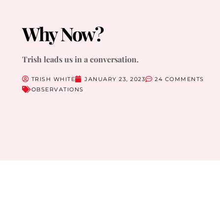
Why Now?
Trish leads us in a conversation.
TRISH WHITE
JANUARY 23, 2023
24 COMMENTS
OBSERVATIONS