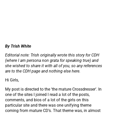
By Trish White
Editorial note: Trish originally wrote this story for CDH
(where I am persona non grata for speaking true) and
she wished to share it with all of you, so any references
are to the CDH page and nothing else here.
Hi Girls,
My post is directed to the ‘the mature Crossdresser’. In
one of the sites I joined I read a lot of the posts,
comments, and bios of a lot of the girls on this
particular site and there was one unifying theme
coming from mature CD’s. That theme was, in almost