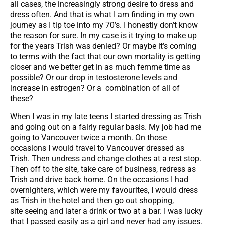
all cases, the increasingly strong desire to dress and
dress often. And that is what I am finding in my own
journey as I tip toe into my 70’s. I honestly don’t know
the reason for sure. In my case is it trying to make up
for the years Trish was denied? Or maybe it’s coming
to terms with the fact that our own mortality is getting
closer and we better get in as much femme time as
possible? Or our drop in testosterone levels and
increase in estrogen? Or a combination of all of
these?
When I was in my late teens I started dressing as Trish
and going out on a fairly regular basis. My job had me
going to Vancouver twice a month. On those
occasions I would travel to Vancouver dressed as
Trish. Then undress and change clothes at a rest stop.
Then off to the site, take care of business, redress as
Trish and drive back home. On the occasions I had
overnighters, which were my favourites, I would dress
as Trish in the hotel and then go out shopping,
site seeing and later a drink or two at a bar. I was lucky
that I passed easily as a girl and never had any issues.