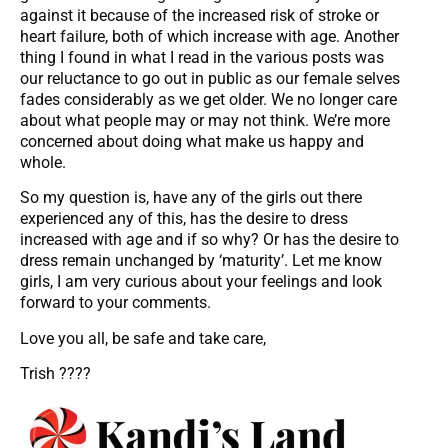
against it because of the increased risk of stroke or
heart failure, both of which increase with age. Another
thing I found in what I read in the various posts was
our reluctance to go out in public as our female selves
fades considerably as we get older. We no longer care
about what people may or may not think. We’re more
concerned about doing what make us happy and
whole.
So my question is, have any of the girls out there
experienced any of this, has the desire to dress
increased with age and if so why? Or has the desire to
dress remain unchanged by ‘maturity’. Let me know
girls, I am very curious about your feelings and look
forward to your comments.
Love you all, be safe and take care,
Trish ????