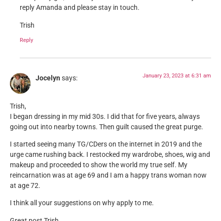
reply Amanda and please stay in touch.
Trish
Reply
January 23, 2023 at 6:31 am
Jocelyn
says:
Trish,
I began dressing in my mid 30s. I did that for five years, always
going out into nearby towns. Then guilt caused the great purge.
I started seeing many TG/CDers on the internet in 2019 and the
urge came rushing back. I restocked my wardrobe, shoes, wig and
makeup and proceeded to show the world my true self. My
reincarnation was at age 69 and I am a happy trans woman now
at age 72.
I think all your suggestions on why apply to me.
Great post Trish.