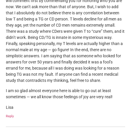
will comment first by commending you for honoring who you are
now. We can’t ask more than that of anyone. But, I wish to add
that I absolutely do not believe there is any correlation between
low T and being a TG or CD person. T levels decline for all men as
they age, yet the number of CD men remains extremely small.
There was a study where CDers were given T to “cure” them, and it
didn’t work. Being CD/TG is innate in some mysterious way.
Finally, speaking personally, my T levels are actually higher than a
normal male at my age — go figure! In the end, there are no
simplistic answers. I am saying that as someone who looked for
answers for over 50 years and finally decided it was a fool’s
errand for me, because all I was doing was looking for a reason
being TG was not my fault. If anyone can find a recent medical
study that contradicts my thinking, feel free to share.
I am so glad almost everyone here is able to go out at least
sometimes — we all know those feelings of joy are very real!
Lisa
Reply