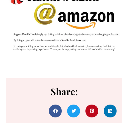
Share: