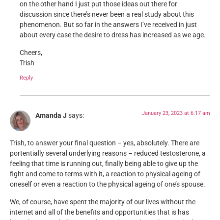
on the other hand I just put those ideas out there for
discussion since there’s never been a real study about this
phenomenon. But so far in the answers I’ve received in just
about every case the desire to dress has increased as we age.
Cheers,
Trish
Reply
January 23, 2023 at 6:17 am
Amanda J
says:
Trish, to answer your final question – yes, absolutely. There are
portentially several underlying reasons – reduced testosterone, a
feeling that time is running out, finally being able to give up the
fight and come to terms with it, a reaction to physical ageing of
oneself or even a reaction to the physical ageing of one’s spouse.
We, of course, have spent the majority of our lives without the
internet and all of the benefits and opportunities that is has