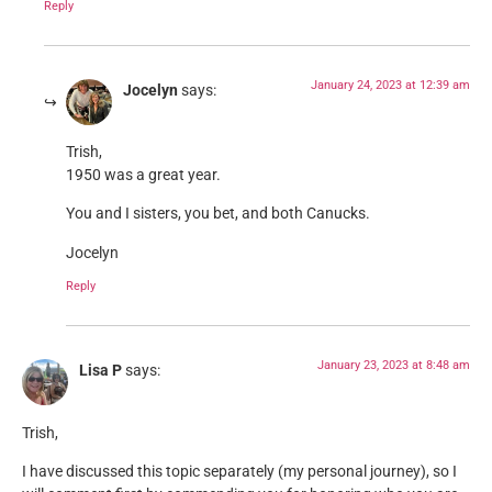
Reply
January 24, 2023 at 12:39 am
Jocelyn
says:
Trish,
1950 was a great year.
You and I sisters, you bet, and both Canucks.
Jocelyn
Reply
January 23, 2023 at 8:48 am
Lisa P
says:
Trish,
I have discussed this topic separately (my personal journey), so I