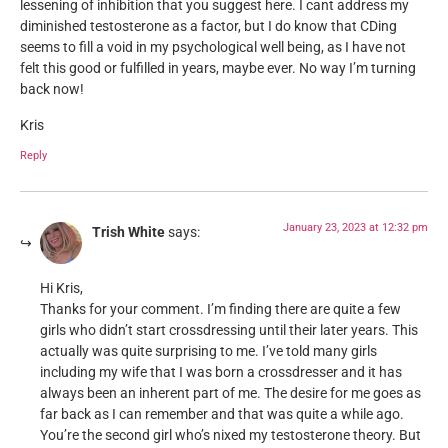
lessening of inhibition that you suggest here. I cant address my
diminished testosterone as a factor, but I do know that CDing
seems to fill a void in my psychological well being, as I have not
felt this good or fulfilled in years, maybe ever. No way I’m turning
back now!
Kris
Reply
January 23, 2023 at 12:32 pm
Trish White
says:
Hi Kris,
Thanks for your comment. I’m finding there are quite a few
girls who didn’t start crossdressing until their later years. This
actually was quite surprising to me. I’ve told many girls
including my wife that I was born a crossdresser and it has
always been an inherent part of me. The desire for me goes as
far back as I can remember and that was quite a while ago.
You’re the second girl who’s nixed my testosterone theory. But