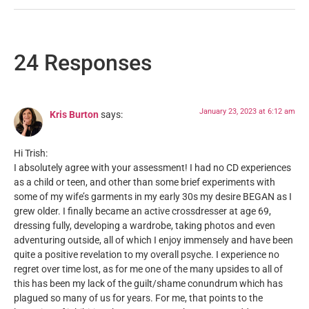
24 Responses
January 23, 2023 at 6:12 am
Kris Burton
says:
Hi Trish:
I absolutely agree with your assessment! I had no CD experiences
as a child or teen, and other than some brief experiments with
some of my wife’s garments in my early 30s my desire BEGAN as I
grew older. I finally became an active crossdresser at age 69,
dressing fully, developing a wardrobe, taking photos and even
adventuring outside, all of which I enjoy immensely and have been
quite a positive revelation to my overall psyche. I experience no
regret over time lost, as for me one of the many upsides to all of
this has been my lack of the guilt/shame conundrum which has
plagued so many of us for years. For me, that points to the