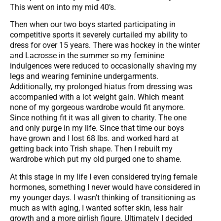
This went on into my mid 40’s.
Then when our two boys started participating in
competitive sports it severely curtailed my ability to
dress for over 15 years. There was hockey in the winter
and Lacrosse in the summer so my feminine
indulgences were reduced to occasionally shaving my
legs and wearing feminine undergarments.
Additionally, my prolonged hiatus from dressing was
accompanied with a lot weight gain. Which meant
none of my gorgeous wardrobe would fit anymore.
Since nothing fit it was all given to charity. The one
and only purge in my life. Since that time our boys
have grown and I lost 68 lbs. and worked hard at
getting back into Trish shape. Then I rebuilt my
wardrobe which put my old purged one to shame.
At this stage in my life I even considered trying female
hormones, something I never would have considered in
my younger days. I wasn’t thinking of transitioning as
much as with aging, I wanted softer skin, less hair
growth and a more girlish figure. Ultimately I decided