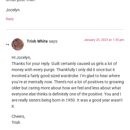
Jocelyn
Reply
January 23, 2023 at 1:35 pm
Trish White
says:
Hi Jocelyn,
Thanks for your reply. Guilt certainly caused us girls a lot of
money with every purge. Thankfully I only did it once but it
involved a fairly good sized wardrobe. I’m glad to hear where
you’re at mentally now. There’s not a lot of positives to growing
older but caring more about how we feel and less about what
everyone else thinks is definitely one of the positive. You and I
are really sisters being born in 1950. It was a good year wasn’t
it.
Cheers,
Trish