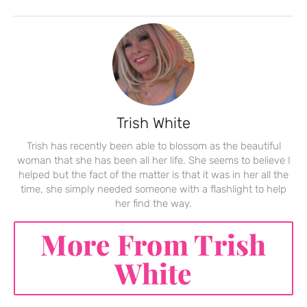
Trish White
Trish has recently been able to blossom as the beautiful
woman that she has been all her life. She seems to believe I
helped but the fact of the matter is that it was in her all the
time, she simply needed someone with a flashlight to help
her find the way.
More From Trish
White