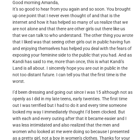
Good morning Amanda,
It’s so good to hear from you again and so soon. You brought
up one point that I never even thought of and that is the
internet and how it has helped so many of us realize that we
are not alone and that there are other girls out there like us
that we can talk to who understand. The other thing you wrote
that I liked was that seeing other girls out in public having fun
and enjoying themselves has helped you deal with the fears of
exposing your feminine side to the public that you had. And as
Kandi has said to me, more than once, this is what Kandi’s
Land is all about. I sincerely hope you are out in public in the
not too distant future. I can tell you that the first time is the
worst.
I’d been dressing and going out since I was 15 although not as
openly as I did in my late teens, early twenties. The first time
out I was terrified but I had to do it and every time someone
looked my way I immediately thought I’d been clocked. But
with each and every outing after that it became easier and I
was less intimidated and also realized that the men and
women who looked at me were doing so because I presented
as a pretty girl, not a boy in women’s clothes. Thanks for your