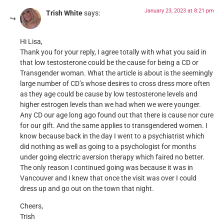
January 23, 2023 at 8:21 pm
Trish White
says:
Hi Lisa,
Thank you for your reply, I agree totally with what you said in
that low testosterone could be the cause for being a CD or
Transgender woman. What the article is about is the seemingly
large number of CD’s whose desires to cross dress more often
as they age could be cause by low testosterone levels and
higher estrogen levels than we had when we were younger.
Any CD our age long ago found out that there is cause nor cure
for our gift. And the same applies to transgendered women. I
know because back in the day I went to a psychiatrist which
did nothing as well as going to a psychologist for months
under going electric aversion therapy which faired no better.
The only reason I continued going was because it was in
Vancouver and I knew that once the visit was over I could
dress up and go out on the town that night.
Cheers,
Trish