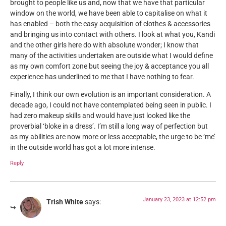
brought to people like us and, now that we have that particular
window on the world, we have been able to capitalise on what it
has enabled – both the easy acquisition of clothes & accessories
and bringing us into contact with others. I look at what you, Kandi
and the other girls here do with absolute wonder; I know that
many of the activities undertaken are outside what I would define
as my own comfort zone but seeing the joy & acceptance you all
experience has underlined to me that I have nothing to fear.
Finally, I think our own evolution is an important consideration. A
decade ago, I could not have contemplated being seen in public. I
had zero makeup skills and would have just looked like the
proverbial ‘bloke in a dress’. I’m still a long way of perfection but
as my abilities are now more or less acceptable, the urge to be ‘me’
in the outside world has got a lot more intense.
Reply
January 23, 2023 at 12:52 pm
Trish White
says: