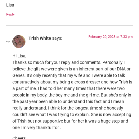
Lisa
Reply
February 20, 2023 at 7:33 pm
Trish White
says:
Hi Lisa,
Thanks so much for your reply and comments. Personally I
believe the gift we were given is an inherent part of our DNA or
Genes. It’s only recently that my wife and I were able to talk
constructively about my being a cross dresser and how Trish is
a part of me. I had told her many times that there were two
people in my body, the boy me and the girl me. But she’s only in
the past year been able to understand this fact and I mean
really understand. I think for the longest time she honestly
couldn’t see what I was trying to explain. She is now accepting
of Trish but not supportive but for her it was a huge step and
one I’m very thankful for .
Cheers,