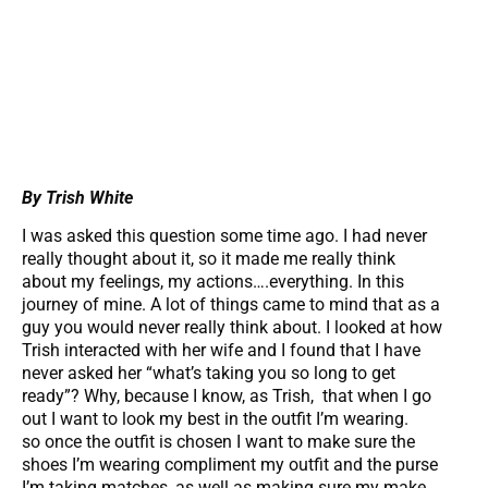
By Trish White
I was asked this question some time ago. I had never
really thought about it, so it made me really think
about my feelings, my actions….everything. In this
journey of mine. A lot of things came to mind that as a
guy you would never really think about. I looked at how
Trish interacted with her wife and I found that I have
never asked her “what’s taking you so long to get
ready”? Why, because I know, as Trish, that when I go
out I want to look my best in the outfit I’m wearing.
so once the outfit is chosen I want to make sure the
shoes I’m wearing compliment my outfit and the purse
I’m taking matches, as well as making sure my make