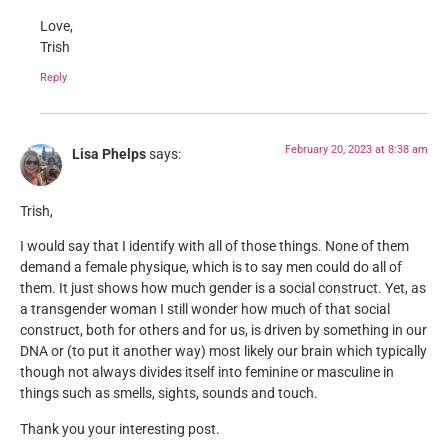
Love,
Trish
Reply
February 20, 2023 at 8:38 am
Lisa Phelps
says:
Trish,
I would say that I identify with all of those things. None of them
demand a female physique, which is to say men could do all of
them. It just shows how much gender is a social construct. Yet, as
a transgender woman I still wonder how much of that social
construct, both for others and for us, is driven by something in our
DNA or (to put it another way) most likely our brain which typically
though not always divides itself into feminine or masculine in
things such as smells, sights, sounds and touch.
Thank you your interesting post.