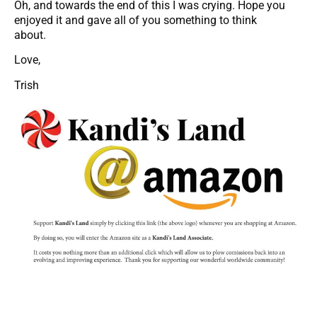
Oh, and towards the end of this I was crying. Hope you
enjoyed it and gave all of you something to think
about.
Love,
Trish