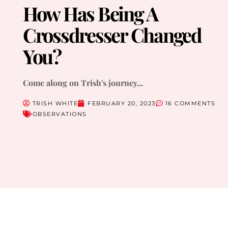
How Has Being A
Crossdresser Changed
You?
Come along on Trish's journey...
TRISH WHITE
FEBRUARY 20, 2023
16 COMMENTS
OBSERVATIONS