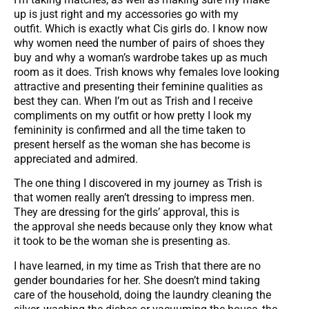
up is just right and my accessories go with my
outfit. Which is exactly what Cis girls do. I know now
why women need the number of pairs of shoes they
buy and why a woman’s wardrobe takes up as much
room as it does. Trish knows why females love looking
attractive and presenting their feminine qualities as
best they can. When I’m out as Trish and I receive
compliments on my outfit or how pretty I look my
femininity is confirmed and all the time taken to
present herself as the woman she has become is
appreciated and admired.
The one thing I discovered in my journey as Trish is
that women really aren’t dressing to impress men.
They are dressing for the girls’ approval, this is
the approval she needs because only they know what
it took to be the woman she is presenting as.
I have learned, in my time as Trish that there are no
gender boundaries for her. She doesn’t mind taking
care of the household, doing the laundry cleaning the