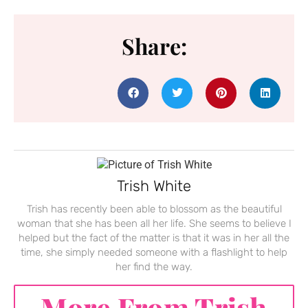
Share:
Trish White
Trish has recently been able to blossom as the beautiful
woman that she has been all her life. She seems to believe I
helped but the fact of the matter is that it was in her all the
time, she simply needed someone with a flashlight to help
her find the way.
More From Trish