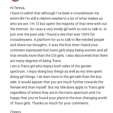
Hi Teresa,
I have to admit that although I’ve been a crossdresser my
entire life I’m still a relative newbie to a lot of what makes us
who we are. I’m 72 but spent the majority of that time with out
the internet. So I was a very lonely girl with no one to talk to. In
just over the past year I found a site that was 100% for
crossdressers. A platform for us to talk to like minded people
and share our thoughts. It was the first time I heard your
comment expressed that trans girls enjoy being women and all
that entails more than the CIS girls. I also discovered that there
are many degrees of being Trans.
I am a Trans girl who enjoys both sides of the gender
spectrum. I enjoy doing boy things as well as my time spent
doing girl things. I do lean more to the girl side than the boy
side. It would appear that you are much further towards the
female end than myself. But my title does apply to Trans girls
regardless of where they are in the trans spectrum and I’m
happy that you’ve found your place in the ever changing world
of Trans girls. Thanks so much for your comments.
Cheers,