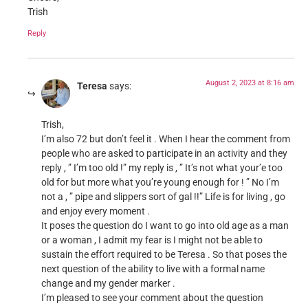
Trish
Reply
August 2, 2023 at 8:16 am
Teresa
says:
Trish,
I’m also 72 but don’t feel it . When I hear the comment from
people who are asked to participate in an activity and they
reply , ” I’m too old !” my reply is , ” It’s not what your’e too
old for but more what you’re young enough for ! ” No I’m
not a , ” pipe and slippers sort of gal !!” Life is for living , go
and enjoy every moment .
It poses the question do I want to go into old age as a man
or a woman , I admit my fear is I might not be able to
sustain the effort required to be Teresa . So that poses the
next question of the ability to live with a formal name
change and my gender marker .
I’m pleased to see your comment about the question