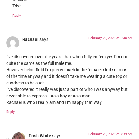
Trish
Reply
February 20, 2023 at 2:30 pm
Rachael
says:
I’ve discovered over the years that when fully en fem yes I’m not
quite the same as the full male me.
However being fluid I’m pretty much in the female mind set most
of the time anyway and it doesn’t take me wearing a cute top or
sundress to be such.
I’ve discovered it really was just a part of who I was anyway but
never able to express it as a boy or as a man
Rachael is who I really am and I’m happy that way
Reply
February 20, 2023 at 7:39 pm
Trish White
says: