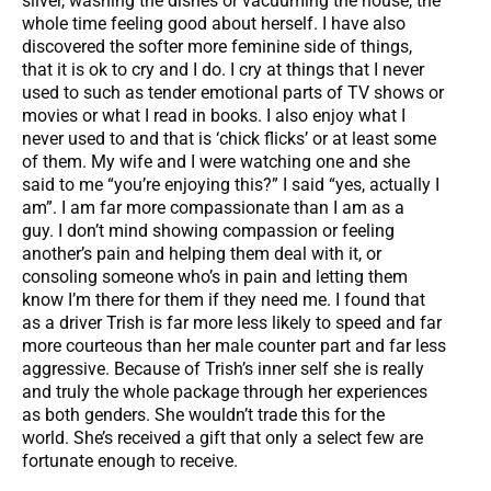
silver, washing the dishes or vacuuming the house, the
whole time feeling good about herself. I have also
discovered the softer more feminine side of things,
that it is ok to cry and I do. I cry at things that I never
used to such as tender emotional parts of TV shows or
movies or what I read in books. I also enjoy what I
never used to and that is ‘chick flicks’ or at least some
of them. My wife and I were watching one and she
said to me “you’re enjoying this?” I said “yes, actually I
am”. I am far more compassionate than I am as a
guy. I don’t mind showing compassion or feeling
another’s pain and helping them deal with it, or
consoling someone who’s in pain and letting them
know I’m there for them if they need me. I found that
as a driver Trish is far more less likely to speed and far
more courteous than her male counter part and far less
aggressive. Because of Trish’s inner self she is really
and truly the whole package through her experiences
as both genders. She wouldn’t trade this for the
world. She’s received a gift that only a select few are
fortunate enough to receive.