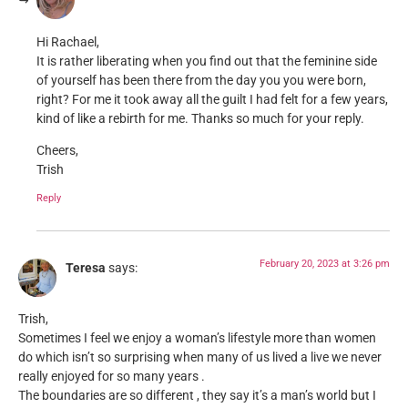
Hi Rachael,
It is rather liberating when you find out that the feminine side
of yourself has been there from the day you you were born,
right? For me it took away all the guilt I had felt for a few years,
kind of like a rebirth for me. Thanks so much for your reply.
Cheers,
Trish
Reply
February 20, 2023 at 3:26 pm
Teresa
says:
Trish,
Sometimes I feel we enjoy a woman’s lifestyle more than women
do which isn’t so surprising when many of us lived a live we never
really enjoyed for so many years .
The boundaries are so different , they say it’s a man’s world but I