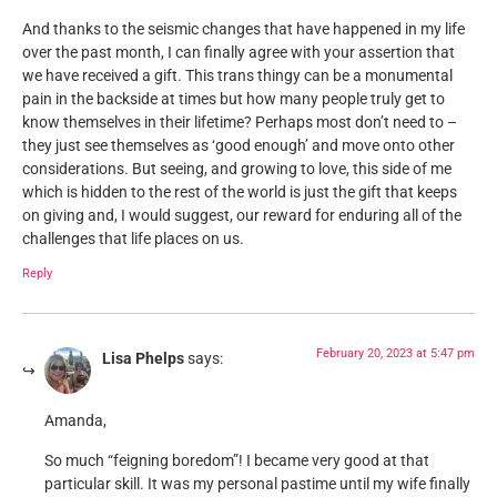
And thanks to the seismic changes that have happened in my life
over the past month, I can finally agree with your assertion that
we have received a gift. This trans thingy can be a monumental
pain in the backside at times but how many people truly get to
know themselves in their lifetime? Perhaps most don’t need to –
they just see themselves as ‘good enough’ and move onto other
considerations. But seeing, and growing to love, this side of me
which is hidden to the rest of the world is just the gift that keeps
on giving and, I would suggest, our reward for enduring all of the
challenges that life places on us.
Reply
February 20, 2023 at 5:47 pm
Lisa Phelps
says:
Amanda,
So much “feigning boredom”! I became very good at that
particular skill. It was my personal pastime until my wife finally