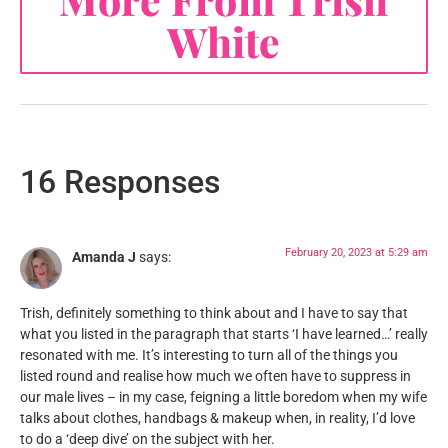
White
16 Responses
February 20, 2023 at 5:29 am
Amanda J
says:
Trish, definitely something to think about and I have to say that
what you listed in the paragraph that starts ‘I have learned…’ really
resonated with me. It’s interesting to turn all of the things you
listed round and realise how much we often have to suppress in
our male lives – in my case, feigning a little boredom when my wife
talks about clothes, handbags & makeup when, in reality, I’d love
to do a ‘deep dive’ on the subject with her.