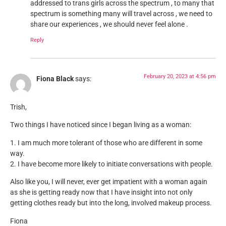
addressed to trans girls across the spectrum , to many that
spectrum is something many will travel across , we need to
share our experiences , we should never feel alone .
Reply
February 20, 2023 at 4:56 pm
Fiona Black
says:
Trish,
Two things I have noticed since I began living as a woman:
1. I am much more tolerant of those who are different in some
way.
2. I have become more likely to initiate conversations with people.
Also like you, I will never, ever get impatient with a woman again
as she is getting ready now that I have insight into not only
getting clothes ready but into the long, involved makeup process.
Fiona