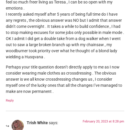
feel so much freer living as Teresa , I can be so open with my
emotions .
I recently asked myself after 5 years of being full time do I have
any regrets , the obvious answer was NO but I admit that answer
didn’t come overnight . It takes a while to build confidence , I had
to stop making excuses for some jobs only possible in male mode .
OK I admit I did get a double take from a dog walker when I went
out to saw a large broken branch up with my chainsaw , my
woodburner took priority over what he thought of a blond lady
wielding a Husqvana .
Perhaps your title question doesn’t directly apply to me as I now
consider wearing male clothes as crossdressing . The obvious
answer is we all know crossdressing changes us , I consider
myself one of the lucky ones that all the changes I’ve managed to
make are now permanent .
Reply
February 20, 2023 at 8:28 pm
Trish White
says: