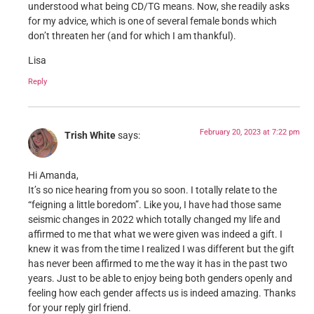
understood what being CD/TG means. Now, she readily asks
for my advice, which is one of several female bonds which
don’t threaten her (and for which I am thankful).
Lisa
Reply
February 20, 2023 at 7:22 pm
Trish White
says:
Hi Amanda,
It’s so nice hearing from you so soon. I totally relate to the
“feigning a little boredom”. Like you, I have had those same
seismic changes in 2022 which totally changed my life and
affirmed to me that what we were given was indeed a gift. I
knew it was from the time I realized I was different but the gift
has never been affirmed to me the way it has in the past two
years. Just to be able to enjoy being both genders openly and
feeling how each gender affects us is indeed amazing. Thanks
for your reply girl friend.