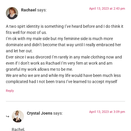
April 13, 2023 at 2:43 pm
Rachael
says:
A two spirt identity is something I’ve heard before and I do think it
fits well for most of us.
I’m ok with my male side but my feminine side is much more
dominate and didn’t become that way until I really embraced her
and let her out.
Ever since I was divorced I’m rarely in any male clothing now and
even if I don’t work as Rachael I’m very fem at work and am
grateful my work allows me to be me.
We are who we are and while my life would have been much less
complicated had I not been trans I’ve learned to accept myself
Reply
April 13, 2023 at 3:09 pm
Crystal Joens
says:
Rachel,