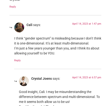
Reply
April 14, 2023 at 1:47 pm
Cali
says:
I think “gender spectrum” is misleading because I don’t think
it is one-dimensional. It’s at least multi-dimensional.
I’m just a few years younger than you, and I think its about
allowing yourself to be YOU.
Reply
April 14, 2023 at 6:57 pm
Crystal Joens
says:
Good insight, Cali. I may be misunderstanding the
difference between spectrum and multi-dimensional. To
me it seems both allow us to be us!