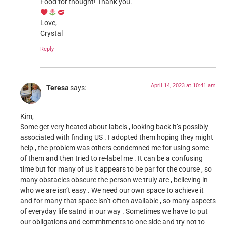
Food for thought! Thank you.
Love,
Crystal
Reply
April 14, 2023 at 10:41 am
Teresa
says:
Kim,
Some get very heated about labels , looking back it’s possibly
associated with finding US . I adopted them hoping they might
help , the problem was others condemned me for using some
of them and then tried to re-label me . It can be a confusing
time but for many of us it appears to be par for the course , so
many obstacles obscure the person we truly are , believing in
who we are isn’t easy . We need our own space to achieve it
and for many that space isn’t often available , so many aspects
of everyday life satnd in our way . Sometimes we have to put
our obligations and commitments to one side and try not to