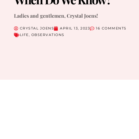
Ladies and gentlemen, Crystal Joens!
CRYSTAL JOENS
APRIL 13, 2023
16 COMMENTS
LIFE
,
OBSERVATIONS