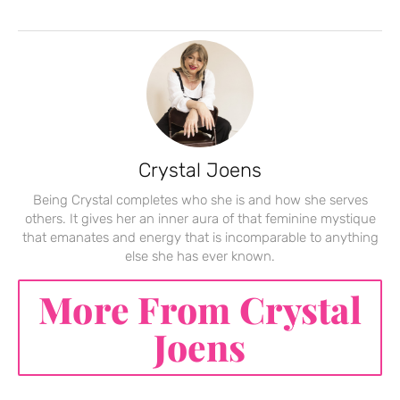
Crystal Joens
Being Crystal completes who she is and how she serves
others. It gives her an inner aura of that feminine mystique
that emanates and energy that is incomparable to anything
else she has ever known.
More From Crystal
Joens