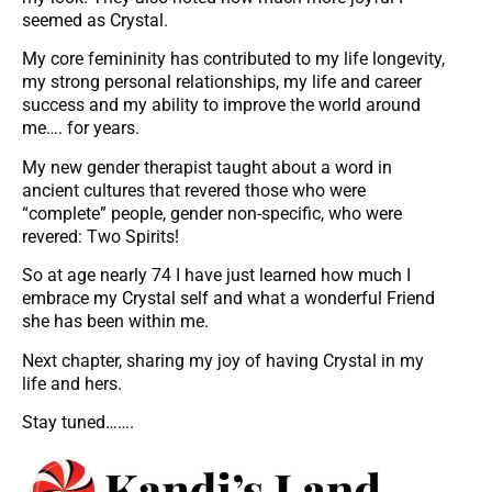
seemed as Crystal.
My core femininity has contributed to my life longevity,
my strong personal relationships, my life and career
success and my ability to improve the world around
me…. for years.
My new gender therapist taught about a word in
ancient cultures that revered those who were
“complete” people, gender non-specific, who were
revered: Two Spirits!
So at age nearly 74 I have just learned how much I
embrace my Crystal self and what a wonderful Friend
she has been within me.
Next chapter, sharing my joy of having Crystal in my
life and hers.
Stay tuned…….