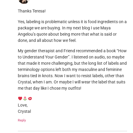
Thanks Teresa!
Yes, labeling is problematic unless it is food ingredients on a
package we are buying. In my next blog I use Maya
Angelou’s quote about being more that what is said or
done, and all about how we feel.
My gender therapist and Friend recommended a book “How
to Understand Your Gender”. I listened on audio, so maybe
that made it more challenging, but the long list of labels and
terminology options left both my masculine and feminine
brains tied in knots. Now I want to resist labels, other than
Crystal, when I am. Or maybe I will wear the label that suits
me that day like I chose my outfits!
Love,
Crystal
Reply