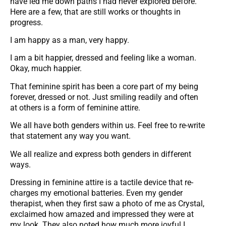
have led me down paths I had never explored before.
Here are a few, that are still works or thoughts in
progress.
I am happy as a man, very happy.
I am a bit happier, dressed and feeling like a woman.
Okay, much happier.
That feminine spirit has been a core part of my being
forever, dressed or not. Just smiling readily and often
at others is a form of feminine attire.
We all have both genders within us. Feel free to re-write
that statement any way you want.
We all realize and express both genders in different
ways.
Dressing in feminine attire is a tactile device that re-
charges my emotional batteries. Even my gender
therapist, when they first saw a photo of me as Crystal,
exclaimed how amazed and impressed they were at
my look. They also noted how much more joyful I