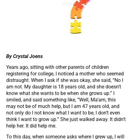
By Crystal Joens
Years ago, sitting with other parents of children
registering for college, I noticed a mother who seemed
distraught. When I ask if she was okay, she said, “No I
am not. My daughter is 18 years old, and she doesn’t
know what she wants to be when she grows up.” I
smiled, and said something like, “Well, Ma’am, this
may not be of much help, but I am 47 years old, and
not only do I not know what I want to be, I don’t even
think I want to grow up.” She just walked away. It didn’t
help her. It did help me.
To this day, when someone asks where I grew up, I will