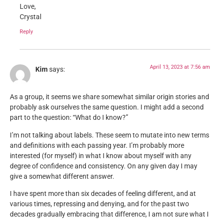
Love,
Crystal
Reply
April 13, 2023 at 7:56 am
Kim
says:
As a group, it seems we share somewhat similar origin stories and
probably ask ourselves the same question. I might add a second
part to the question: “What do I know?”
I’m not talking about labels. These seem to mutate into new terms
and definitions with each passing year. I’m probably more
interested (for myself) in what I know about myself with any
degree of confidence and consistency. On any given day I may
give a somewhat different answer.
I have spent more than six decades of feeling different, and at
various times, repressing and denying, and for the past two
decades gradually embracing that difference, I am not sure what I