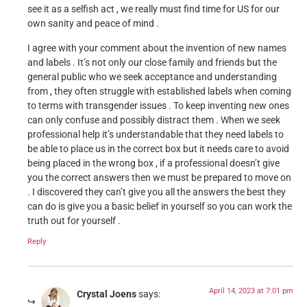
see it as a selfish act , we really must find time for US for our
own sanity and peace of mind .
I agree with your comment about the invention of new names
and labels . It’s not only our close family and friends but the
general public who we seek acceptance and understanding
from , they often struggle with established labels when coming
to terms with transgender issues . To keep inventing new ones
can only confuse and possibly distract them . When we seek
professional help it’s understandable that they need labels to
be able to place us in the correct box but it needs care to avoid
being placed in the wrong box , if a professional doesn’t give
you the correct answers then we must be prepared to move on
. I discovered they can’t give you all the answers the best they
can do is give you a basic belief in yourself so you can work the
truth out for yourself .
Reply
April 14, 2023 at 7:01 pm
Crystal Joens
says: