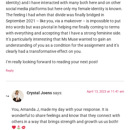
identity) and I have interacted with many both here and on other
social media platforms but here only my female identity is known.
The feeling I had when that divide was finally bridged in
September 2021 – like you, via a makeover – is impossible to put
into words but was pivotal in helping me finally coming to terms
with everything and accepting that I have a strong feminine side.
It’s particularly interesting that Ms Muse wanted to gain an
understanding of you as a condition for the assignment and it’s
clearly had a transformative effect on you.
I’m really looking forward to reading your next post!
Reply
April 13, 2023 at 11:41 am
Crystal Joens
says:
You, Amanda J, made my day with your response. It is
wonderful to share feelings and know that they connect with
others in a way that brings strength and growth us us both!