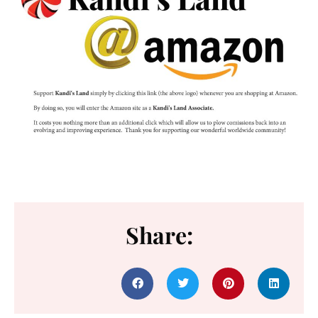
Share: