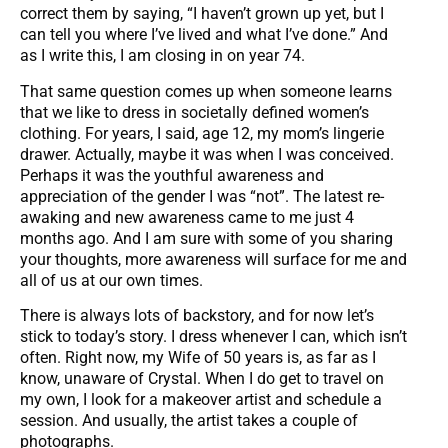
correct them by saying, “I haven’t grown up yet, but I
can tell you where I’ve lived and what I’ve done.” And
as I write this, I am closing in on year 74.
That same question comes up when someone learns
that we like to dress in societally defined women’s
clothing. For years, I said, age 12, my mom’s lingerie
drawer. Actually, maybe it was when I was conceived.
Perhaps it was the youthful awareness and
appreciation of the gender I was “not”. The latest re-
awaking and new awareness came to me just 4
months ago. And I am sure with some of you sharing
your thoughts, more awareness will surface for me and
all of us at our own times.
There is always lots of backstory, and for now let’s
stick to today’s story. I dress whenever I can, which isn’t
often. Right now, my Wife of 50 years is, as far as I
know, unaware of Crystal. When I do get to travel on
my own, I look for a makeover artist and schedule a
session. And usually, the artist takes a couple of
photographs.