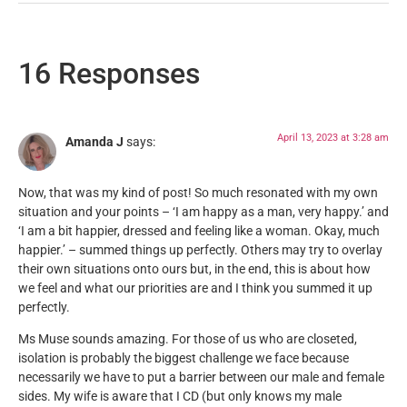
16 Responses
April 13, 2023 at 3:28 am
Amanda J
says:
Now, that was my kind of post! So much resonated with my own
situation and your points – ‘I am happy as a man, very happy.’ and
‘I am a bit happier, dressed and feeling like a woman. Okay, much
happier.’ – summed things up perfectly. Others may try to overlay
their own situations onto ours but, in the end, this is about how
we feel and what our priorities are and I think you summed it up
perfectly.
Ms Muse sounds amazing. For those of us who are closeted,
isolation is probably the biggest challenge we face because
necessarily we have to put a barrier between our male and female
sides. My wife is aware that I CD (but only knows my male