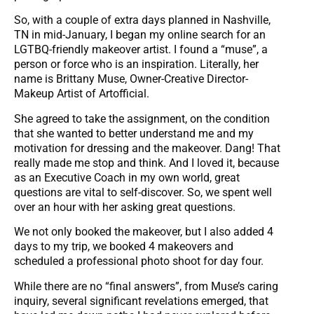
So, with a couple of extra days planned in Nashville,
TN in mid-January, I began my online search for an
LGTBQ-friendly makeover artist. I found a “muse”, a
person or force who is an inspiration. Literally, her
name is Brittany Muse, Owner-Creative Director-
Makeup Artist of Artofficial.
She agreed to take the assignment, on the condition
that she wanted to better understand me and my
motivation for dressing and the makeover. Dang! That
really made me stop and think. And I loved it, because
as an Executive Coach in my own world, great
questions are vital to self-discover. So, we spent well
over an hour with her asking great questions.
We not only booked the makeover, but I also added 4
days to my trip, we booked 4 makeovers and
scheduled a professional photo shoot for day four.
While there are no “final answers”, from Muse’s caring
inquiry, several significant revelations emerged, that