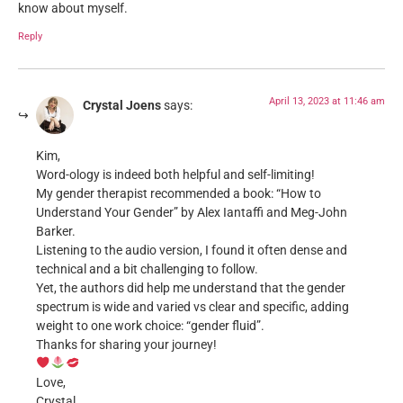
know about myself.
Reply
April 13, 2023 at 11:46 am
Crystal Joens
says:
Kim,
Word-ology is indeed both helpful and self-limiting!
My gender therapist recommended a book: “How to
Understand Your Gender” by Alex Iantaffi and Meg-John
Barker.
Listening to the audio version, I found it often dense and
technical and a bit challenging to follow.
Yet, the authors did help me understand that the gender
spectrum is wide and varied vs clear and specific, adding
weight to one work choice: “gender fluid”.
Thanks for sharing your journey!
Love,
Crystal