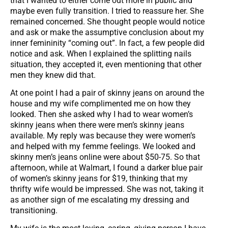
that I wanted to either come out more in public and
maybe even fully transition. I tried to reassure her. She
remained concerned. She thought people would notice
and ask or make the assumptive conclusion about my
inner femininity “coming out”. In fact, a few people did
notice and ask. When I explained the splitting nails
situation, they accepted it, even mentioning that other
men they knew did that.
At one point I had a pair of skinny jeans on around the
house and my wife complimented me on how they
looked. Then she asked why I had to wear women’s
skinny jeans when there were men’s skinny jeans
available. My reply was because they were women’s
and helped with my femme feelings. We looked and
skinny men’s jeans online were about $50-75. So that
afternoon, while at Walmart, I found a darker blue pair
of women’s skinny jeans for $19, thinking that my
thrifty wife would be impressed. She was not, taking it
as another sign of me escalating my dressing and
transitioning.