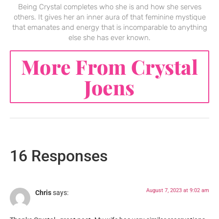
Being Crystal completes who she is and how she serves
others. It gives her an inner aura of that feminine mystique
that emanates and energy that is incomparable to anything
else she has ever known.
More From Crystal
Joens
16 Responses
August 7, 2023 at 9:02 am
Chris
says: