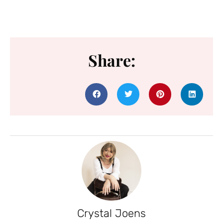
Share:
Crystal Joens