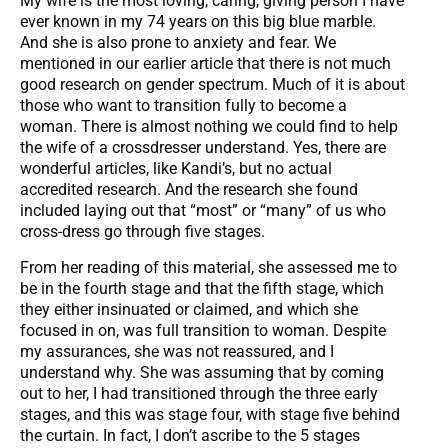
My wife is the most loving, caring, giving person I have
ever known in my 74 years on this big blue marble.
And she is also prone to anxiety and fear. We
mentioned in our earlier article that there is not much
good research on gender spectrum. Much of it is about
those who want to transition fully to become a
woman. There is almost nothing we could find to help
the wife of a crossdresser understand. Yes, there are
wonderful articles, like Kandi’s, but no actual
accredited research. And the research she found
included laying out that “most” or “many” of us who
cross-dress go through five stages.
From her reading of this material, she assessed me to
be in the fourth stage and that the fifth stage, which
they either insinuated or claimed, and which she
focused in on, was full transition to woman. Despite
my assurances, she was not reassured, and I
understand why. She was assuming that by coming
out to her, I had transitioned through the three early
stages, and this was stage four, with stage five behind
the curtain. In fact, I don’t ascribe to the 5 stages