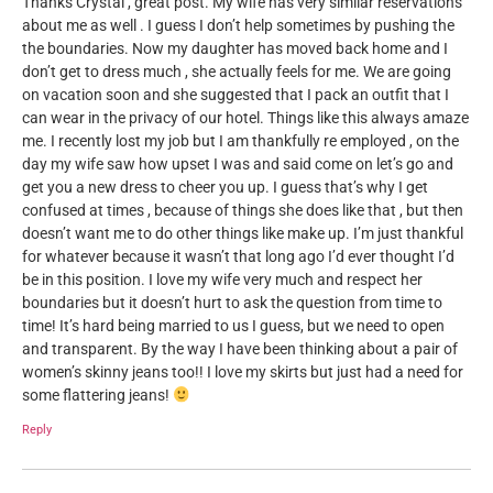
Thanks Crystal , great post. My wife has very similar reservations
about me as well . I guess I don’t help sometimes by pushing the
the boundaries. Now my daughter has moved back home and I
don’t get to dress much , she actually feels for me. We are going
on vacation soon and she suggested that I pack an outfit that I
can wear in the privacy of our hotel. Things like this always amaze
me. I recently lost my job but I am thankfully re employed , on the
day my wife saw how upset I was and said come on let’s go and
get you a new dress to cheer you up. I guess that’s why I get
confused at times , because of things she does like that , but then
doesn’t want me to do other things like make up. I’m just thankful
for whatever because it wasn’t that long ago I’d ever thought I’d
be in this position. I love my wife very much and respect her
boundaries but it doesn’t hurt to ask the question from time to
time! It’s hard being married to us I guess, but we need to open
and transparent. By the way I have been thinking about a pair of
women’s skinny jeans too!! I love my skirts but just had a need for
some flattering jeans!
Reply