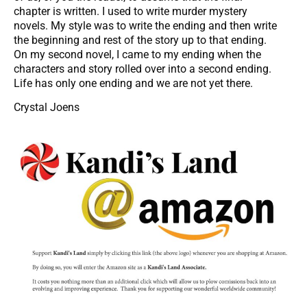
chapter is written. I used to write murder mystery
novels. My style was to write the ending and then write
the beginning and rest of the story up to that ending.
On my second novel, I came to my ending when the
characters and story rolled over into a second ending.
Life has only one ending and we are not yet there.
Crystal Joens