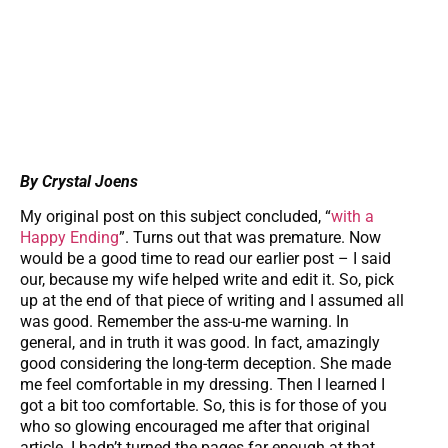
By Crystal Joens
My original post on this subject concluded, “
with a
Happy Ending
”. Turns out that was premature. Now
would be a good time to read our earlier post – I said
our, because my wife helped write and edit it. So, pick
up at the end of that piece of writing and I assumed all
was good. Remember the ass-u-me warning. In
general, and in truth it was good. In fact, amazingly
good considering the long-term deception. She made
me feel comfortable in my dressing. Then I learned I
got a bit too comfortable. So, this is for those of you
who so glowing encouraged me after that original
article. I hadn’t turned the pages far enough at that