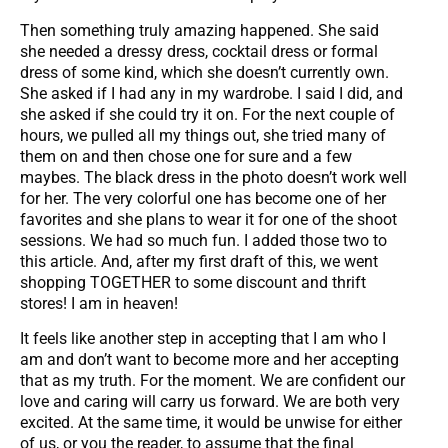
Then something truly amazing happened. She said
she needed a dressy dress, cocktail dress or formal
dress of some kind, which she doesn’t currently own.
She asked if I had any in my wardrobe. I said I did, and
she asked if she could try it on. For the next couple of
hours, we pulled all my things out, she tried many of
them on and then chose one for sure and a few
maybes. The black dress in the photo doesn’t work well
for her. The very colorful one has become one of her
favorites and she plans to wear it for one of the shoot
sessions. We had so much fun. I added those two to
this article. And, after my first draft of this, we went
shopping TOGETHER to some discount and thrift
stores! I am in heaven!
It feels like another step in accepting that I am who I
am and don’t want to become more and her accepting
that as my truth. For the moment. We are confident our
love and caring will carry us forward. We are both very
excited. At the same time, it would be unwise for either
of us, or you the reader, to assume that the final