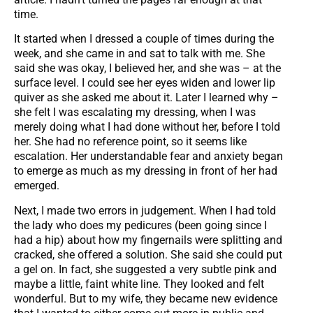
time.
It started when I dressed a couple of times during the
week, and she came in and sat to talk with me. She
said she was okay, I believed her, and she was – at the
surface level. I could see her eyes widen and lower lip
quiver as she asked me about it. Later I learned why –
she felt I was escalating my dressing, when I was
merely doing what I had done without her, before I told
her. She had no reference point, so it seems like
escalation. Her understandable fear and anxiety began
to emerge as much as my dressing in front of her had
emerged.
Next, I made two errors in judgement. When I had told
the lady who does my pedicures (been going since I
had a hip) about how my fingernails were splitting and
cracked, she offered a solution. She said she could put
a gel on. In fact, she suggested a very subtle pink and
maybe a little, faint white line. They looked and felt
wonderful. But to my wife, they became new evidence