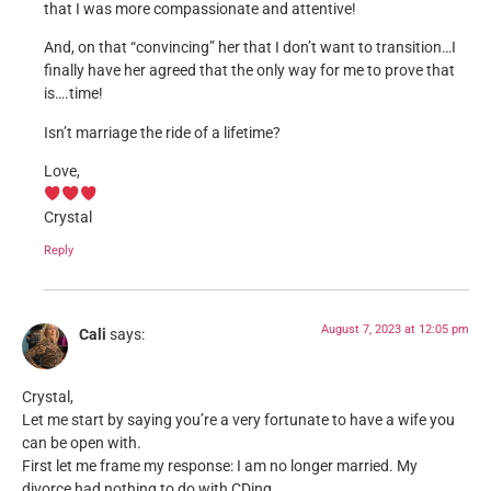
that I was more compassionate and attentive!
And, on that “convincing” her that I don’t want to transition…I
finally have her agreed that the only way for me to prove that
is….time!
Isn’t marriage the ride of a lifetime?
Love,
Crystal
Reply
August 7, 2023 at 12:05 pm
Cali
says:
Crystal,
Let me start by saying you’re a very fortunate to have a wife you
can be open with.
First let me frame my response: I am no longer married. My
divorce had nothing to do with CDing.