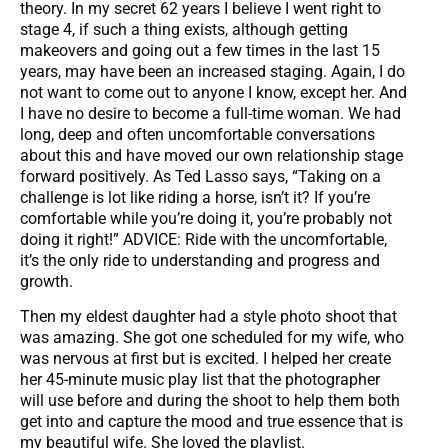
theory. In my secret 62 years I believe I went right to
stage 4, if such a thing exists, although getting
makeovers and going out a few times in the last 15
years, may have been an increased staging. Again, I do
not want to come out to anyone I know, except her. And
I have no desire to become a full-time woman. We had
long, deep and often uncomfortable conversations
about this and have moved our own relationship stage
forward positively. As Ted Lasso says, “Taking on a
challenge is lot like riding a horse, isn’t it? If you’re
comfortable while you’re doing it, you’re probably not
doing it right!” ADVICE: Ride with the uncomfortable,
it’s the only ride to understanding and progress and
growth.
Then my eldest daughter had a style photo shoot that
was amazing. She got one scheduled for my wife, who
was nervous at first but is excited. I helped her create
her 45-minute music play list that the photographer
will use before and during the shoot to help them both
get into and capture the mood and true essence that is
my beautiful wife. She loved the playlist.