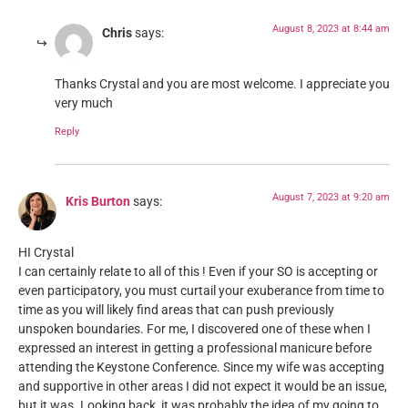
August 8, 2023 at 8:44 am
Chris
says:
Thanks Crystal and you are most welcome. I appreciate you
very much
Reply
August 7, 2023 at 9:20 am
Kris Burton
says:
HI Crystal
I can certainly relate to all of this ! Even if your SO is accepting or
even participatory, you must curtail your exuberance from time to
time as you will likely find areas that can push previously
unspoken boundaries. For me, I discovered one of these when I
expressed an interest in getting a professional manicure before
attending the Keystone Conference. Since my wife was accepting
and supportive in other areas I did not expect it would be an issue,
but it was. Looking back, it was probably the idea of my going to