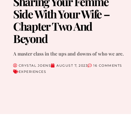
Sharing Your Femme
Side With Your Wife –
Chapter Two And
Beyond
A master class in the ups and downs of who we are.
CRYSTAL JOENS
AUGUST 7, 2023
16 COMMENTS
EXPERIENCES