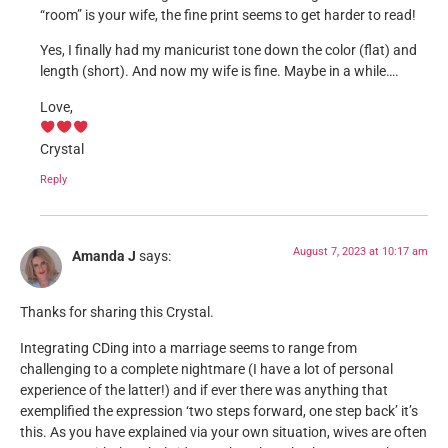
“room” is your wife, the fine print seems to get harder to read!
Yes, I finally had my manicurist tone down the color (flat) and
length (short). And now my wife is fine. Maybe in a while….
Love,
Crystal
Reply
August 7, 2023 at 10:17 am
Amanda J
says:
Thanks for sharing this Crystal.
Integrating CDing into a marriage seems to range from
challenging to a complete nightmare (I have a lot of personal
experience of the latter!) and if ever there was anything that
exemplified the expression ‘two steps forward, one step back’ it’s
this. As you have explained via your own situation, wives are often