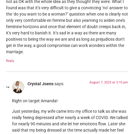
not as OK with the whole idea as they thought they were. What I
found was that it’s very difficult to give a convincing ‘no’ answer to
the ‘do you want to be a woman?’ question when one is clearly not
only very comfortable en femme but also yearning to widen one’s
feminine horizons and once that element of doubt creeps back in,
it’s very hard to banish it. It’s sad in a way as there are many
positives to being the way we are and as long as prejudices don’t
get in the way, a good compromise can work wonders within the
marriage.
Reply
August 7, 2023 at 3:10 pm
Crystal Joens
says:
Right on target Amanda!
Just yesterday, my wife came into my office to talk as she was
really feeing depressed after nearly a week of COVID. We talked
for nearly 90 minutes and she let her emotions flow. Later she
said that my being dressed at the time actually made her feel