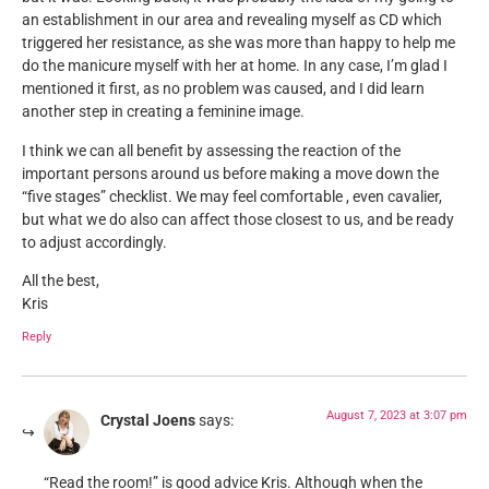
an establishment in our area and revealing myself as CD which
triggered her resistance, as she was more than happy to help me
do the manicure myself with her at home. In any case, I’m glad I
mentioned it first, as no problem was caused, and I did learn
another step in creating a feminine image.
I think we can all benefit by assessing the reaction of the
important persons around us before making a move down the
“five stages” checklist. We may feel comfortable , even cavalier,
but what we do also can affect those closest to us, and be ready
to adjust accordingly.
All the best,
Kris
Reply
August 7, 2023 at 3:07 pm
Crystal Joens
says:
“Read the room!” is good advice Kris. Although when the