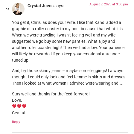
August 7, 2023 at 3:05 pm
Crystal Joens
says:
You get it, Chris, as does your wife. I like that Kandi added a
graphic of a roller coaster to my post because that what it is.
When we were traveling I wasn’t feeling well and my wife
suggested we go buy some new panties. What a joy and
another roller coaster high! Then we had a low. Your patience
will likely be rewarded if you keep your emotional antennae
tuned up.
And, try those skinny jeans – maybe some leggings! I always
thought I could only look and feel femme in skirts and dresses.
Then I looked at what women I admired were wearing and…..
Stay well and thanks for the feed-forward!
Love,
Crystal
Reply