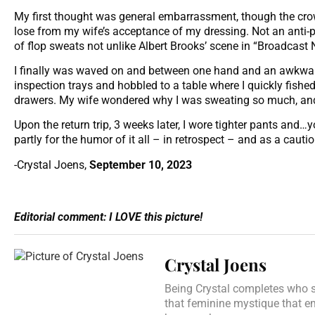
My first thought was general embarrassment, though the cr
lose from my wife’s acceptance of my dressing. Not an anti-p
of flop sweats not unlike Albert Brooks’ scene in “Broadcast
I finally was waved on and between one hand and an awkward
inspection trays and hobbled to a table where I quickly fishe
drawers. My wife wondered why I was sweating so much, and 
Upon the return trip, 3 weeks later, I wore tighter pants an
partly for the humor of it all – in retrospect – and as a caut
-Crystal Joens,
September 10, 2023
Editorial comment: I LOVE this picture!
Crystal Joens
Being Crystal completes who sh
that feminine mystique that e