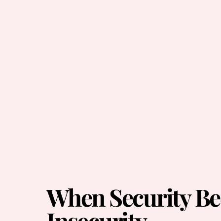
When Security B
Insecurity