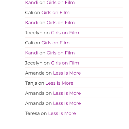
Kandi
on
Girls on Film
Cali
on
Girls on Film
Kandi
on
Girls on Film
Jocelyn
on
Girls on Film
Cali
on
Girls on Film
Kandi
on
Girls on Film
Jocelyn
on
Girls on Film
Amanda
on
Less Is More
Tanja
on
Less Is More
Amanda
on
Less Is More
Amanda
on
Less Is More
Teresa
on
Less Is More