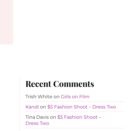
Recent Comments
Trish White
on
Girls on Film
Kandi
on
$5 Fashion Shoot – Dress Two
Tina Davis
on
$5 Fashion Shoot –
Dress Two