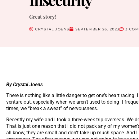
Great story!
CRYSTAL JOENS
SEPTEMBER 26, 2023
3 CO
By Crystal Joens
There is nothing like a little danger to get one’s heart racin
venture out, especially when we aren’t used to doing it freque
times, we “break a sweat” of nervousness.
Recently my wife and I took a three-week trip overseas. We do
That is just one reason that I did not pack any of my women’
all know, they are small and don’t take up much space. And I 