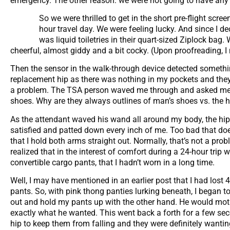
emergency. The other reason: we were not going to have any t
So we were thrilled to get in the short pre-flight scre
hour travel day. We were feeling lucky. And since I dec
was liquid toiletries in their quart-sized Ziplock bag.
cheerful, almost giddy and a bit cocky. (Upon proofreading, I
Then the sensor in the walk-through device detected somethin
replacement hip as there was nothing in my pockets and they 
a problem. The TSA person waved me through and asked me to
shoes. Why are they always outlines of man’s shoes vs. the hig
As the attendant waved his wand all around my body, the hip 
satisfied and patted down every inch of me. Too bad that doe
that I hold both arms straight out. Normally, that’s not a pro
realized that in the interest of comfort during a 24-hour trip 
convertible cargo pants, that I hadn’t worn in a long time.
Well, I may have mentioned in an earlier post that I had lost 
pants. So, with pink thong panties lurking beneath, I began t
out and hold my pants up with the other hand. He would moti
exactly what he wanted. This went back a forth for a few sec
hip to keep them from falling and they were definitely wantin