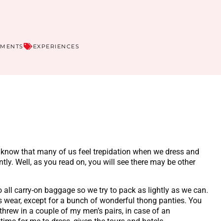
MMENTS
EXPERIENCES
g! I know that many of us feel trepidation when we dress and
ntly. Well, as you read on, you will see there may be other
 all carry-on baggage so we try to pack as lightly as we can.
s wear, except for a bunch of wonderful thong panties. You
threw in a couple of my men’s pairs, in case of an