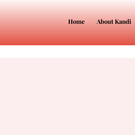
Home
About Kandi