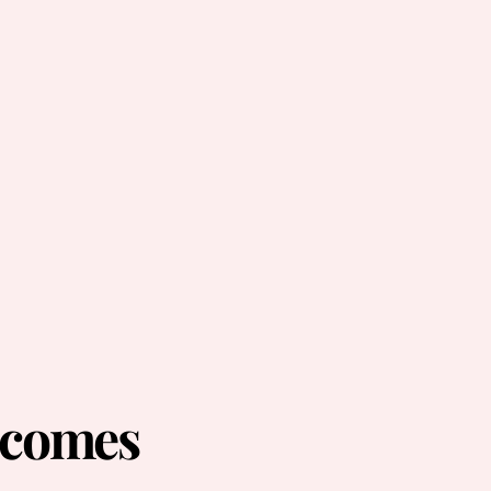
ecomes