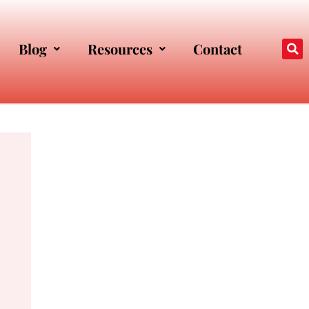
Blog
Resources
Contact