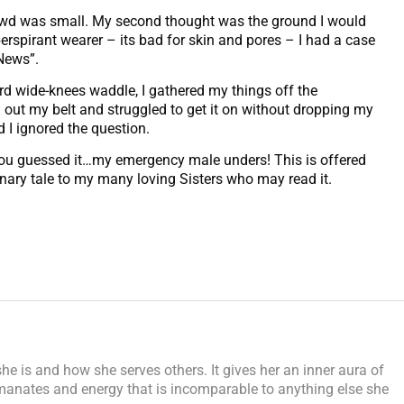
owd was small. My second thought was the ground I would
erspirant wearer – its bad for skin and pores – I had a case
 News”.
 wide-knees waddle, I gathered my things off the
d out my belt and struggled to get it on without dropping my
I ignored the question.
d…you guessed it…my emergency male unders! This is offered
ionary tale to my many loving Sisters who may read it.
e is and how she serves others. It gives her an inner aura of
manates and energy that is incomparable to anything else she