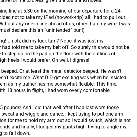
ime for me to dress, given the tours and hotels.
ening line at 5:30 on the morning of our departure for a 24-
ided not to take my iPad (no-work-trip) all I had to pull out
 Without any one in line ahead of us, other than my wife, I was
 must declare this an “unintended” pun!)
g! Uh-oh, did my luck turn? Nope, it was just my
had told me to take my belt off. So surely this would not be
 step up on the pad on the floor with the outlines of
h heels I would prefer. Oh well, I digress!
beeped. Or at least the metal detector beeped. He wasn’t
sn’t excite me. What DID get exciting was when he insisted
blem as my trainer has me somewhat flexible. This time, I
with 18 hours in flight, I had worn overly comfortable
45 pounds! And I did that well after I had last worn those
o sweat and wiggle and dance. I kept trying to put one arm
on for me to hold my arm out so I would switch, which is not
onds and finally, I tugged my pants high, trying to angle my
g to fall down.