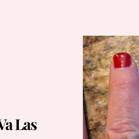
Va Las