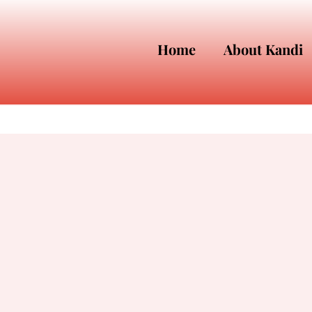
Home
About Kandi