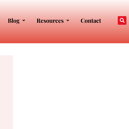
Blog
Resources
Contact