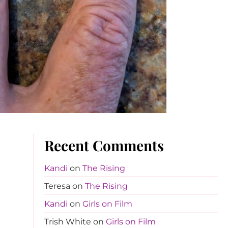
Recent Comments
Kandi
on
The Rising
Teresa
on
The Rising
Kandi
on
Girls on Film
Trish White
on
Girls on Film