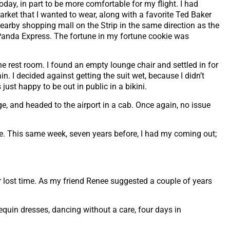
day, in part to be more comfortable for my flight. I had
ket that I wanted to wear, along with a favorite Ted Baker
nearby shopping mall on the Strip in the same direction as the
a Panda Express. The fortune in my fortune cookie was
he rest room. I found an empty lounge chair and settled in for
n. I decided against getting the suit wet, because I didn’t
just happy to be out in public in a bikini.
ge, and headed to the airport in a cab. Once again, no issue
e. This same week, seven years before, I had my coming out;
r lost time. As my friend Renee suggested a couple of years
sequin dresses, dancing without a care, four days in