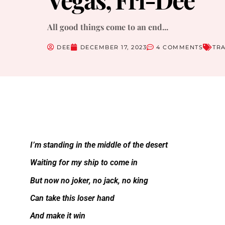
All good things come to an end...
DEE
DECEMBER 17, 2023
4 COMMENTS
TR
I’m standing in the middle of the desert
Waiting for my ship to come in
But now no joker, no jack, no king
Can take this loser hand
And make it win