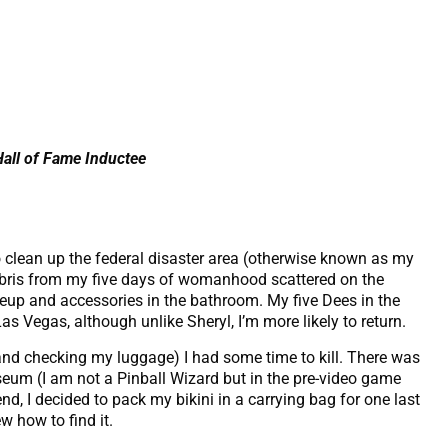
Hall of Fame Inductee
o clean up the federal disaster area (otherwise known as my
ebris from my five days of womanhood scattered on the
keup and accessories in the bathroom. My five Dees in the
s Vegas, although unlike Sheryl, I’m more likely to return.
(and checking my luggage) I had some time to kill. There was
eum (I am not a Pinball Wizard but in the pre-video game
end, I decided to pack my bikini in a carrying bag for one last
w how to find it.