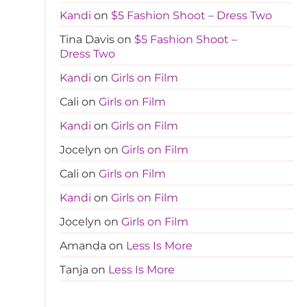
Kandi
on
$5 Fashion Shoot – Dress Two
Tina Davis
on
$5 Fashion Shoot –
Dress Two
Kandi
on
Girls on Film
Cali
on
Girls on Film
Kandi
on
Girls on Film
Jocelyn
on
Girls on Film
Cali
on
Girls on Film
Kandi
on
Girls on Film
Jocelyn
on
Girls on Film
Amanda
on
Less Is More
Tanja
on
Less Is More