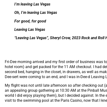
I’m leaving Las Vegas
Oh, I’m leaving Las Vegas
For good, for good
Leaving Las Vegas
“Leaving Las Vegas”, Sheryl Crow, 2023 Rock and Roll 
Fri-Dee morning arrived and my first order of business was t
hotel room) and get packed for the 11 AM checkout. I had d
second bed, hanging in the closet, in drawers, as well as ma
Dee-sert were coming to an end, and I was in-Dee-d Leaving La
My flight was not until late afternoon so after checking out 
an appealing group gathering at 10:30 AM at the Pinball Mus
world I did enjoy playing them), but I decided against. In the 
visit to the swimming pool at the Paris Casino, now that I kne