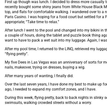
First up though was lunch. I decided to dress more casually to
recently bought some shiny jeans from White House Black Mar
top, and flats for comfortable walking. I wandered over to a 
Paris Casino. I was hoping for a food court but settled for 
appropriate; “Take time to relax.”
After lunch I went to the pool and changed into my bikini in t
a couple of hours, doing the tablet and puzzle book thing agai
want to have to pack a wet suit into my luggage. Again, I was 
After my pool time, I returned to the LINQ, retrieved my lugga
“flying pretty”.
My five Dees in Las Vegas was an anniversary of sorts for m
nails, makeover, trying on dresses, buying a wig.
After many years of wanting, I finally did.
Over the last seven years, I have done my best to make up fo
ago, I needed to expand my comfort zones, and I have.
During this week, flying pretty, back to back nights in slinky 
swimsuits, walking crowded streets without a worry.