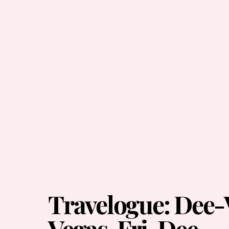
Travelogue: Dee-
Vegas, Fri-Dee