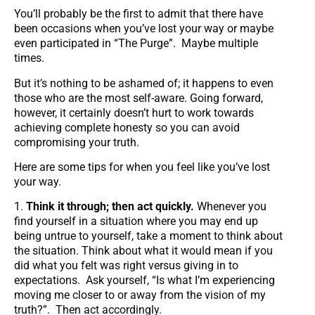
You’ll probably be the first to admit that there have
been occasions when you’ve lost your way or maybe
even participated in “The Purge”. Maybe multiple
times.
But it’s nothing to be ashamed of; it happens to even
those who are the most self-aware. Going forward,
however, it certainly doesn’t hurt to work towards
achieving complete honesty so you can avoid
compromising your truth.
Here are some tips for when you feel like you’ve lost
your way.
1.
Think it through; then act quickly.
Whenever you
find yourself in a situation where you may end up
being untrue to yourself, take a moment to think about
the situation. Think about what it would mean if you
did what you felt was right versus giving in to
expectations. Ask yourself, “Is what I’m experiencing
moving me closer to or away from the vision of my
truth?”. Then act accordingly.