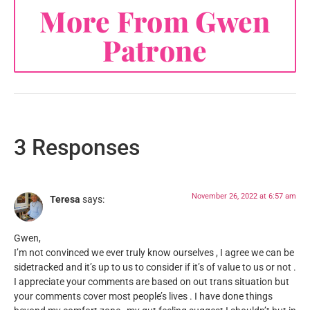
More From Gwen
Patrone
3 Responses
November 26, 2022 at 6:57 am
Teresa
says:
Gwen,
I’m not convinced we ever truly know ourselves , I agree we can be
sidetracked and it’s up to us to consider if it’s of value to us or not .
I appreciate your comments are based on out trans situation but
your comments cover most people’s lives . I have done things