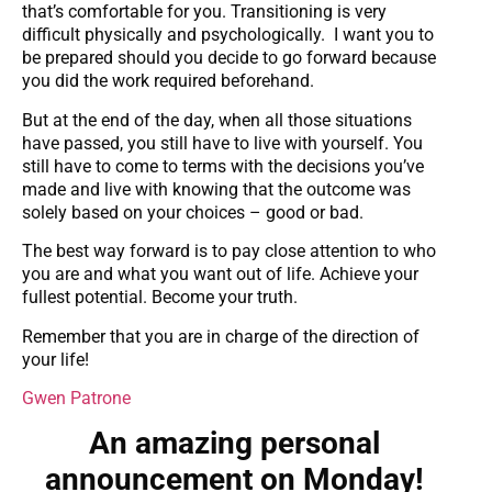
that’s comfortable for you. Transitioning is very
difficult physically and psychologically. I want you to
be prepared should you decide to go forward because
you did the work required beforehand.
But at the end of the day, when all those situations
have passed, you still have to live with yourself. You
still have to come to terms with the decisions you’ve
made and live with knowing that the outcome was
solely based on your choices – good or bad.
The best way forward is to pay close attention to who
you are and what you want out of life. Achieve your
fullest potential. Become your truth.
Remember that you are in charge of the direction of
your life!
Gwen Patrone
An amazing personal
announcement on Monday!