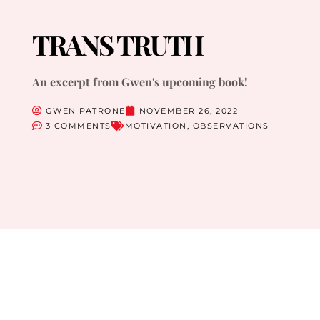
TRANS TRUTH
An excerpt from Gwen's upcoming book!
GWEN PATRONE
NOVEMBER 26, 2022
3 COMMENTS
MOTIVATION
,
OBSERVATIONS