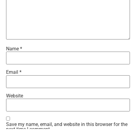
Name
*
Email
*
Website
Save my name, email, and website in this browser for the
next time I comment.