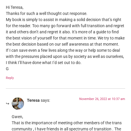
Hi Teresa,
Thanks for such a well thought out response.
My book is simply to assist in making a solid decision that’s right
for the reader. Too many go forward with full transition and regret
it and others don’t and regret it also. It’s more of a guide to find
the best vision of yourself for that moment in time. We try to make
the best decision based on our self awareness at that moment.
If I can save even a few lives along the way or help some to deal
with the pressures placed upon us by society as well as ourselves,
I think I’ll have done what I’d set out to do.
G
Reply
November 26, 2022 at 10:37 am
Teresa
says:
Gwen,
That is the importance of meeting other menbers of the trans
community , I have friends in all spectrums of transition . The