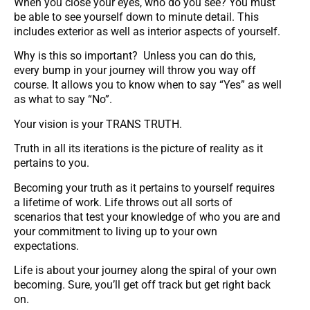
When you close your eyes, who do you see? You must
be able to see yourself down to minute detail. This
includes exterior as well as interior aspects of yourself.
Why is this so important? Unless you can do this,
every bump in your journey will throw you way off
course. It allows you to know when to say “Yes” as well
as what to say “No”.
Your vision is your TRANS TRUTH.
Truth in all its iterations is the picture of reality as it
pertains to you.
Becoming your truth as it pertains to yourself requires
a lifetime of work. Life throws out all sorts of
scenarios that test your knowledge of who you are and
your commitment to living up to your own
expectations.
Life is about your journey along the spiral of your own
becoming. Sure, you’ll get off track but get right back
on.