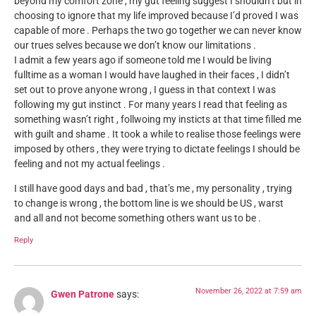
beyond my comfort zone , my gut feeling suggest I shouldn’t but in
choosing to ignore that my life improved because I’d proved I was
capable of more . Perhaps the two go together we can never know
our trues selves because we don’t know our limitations .
I admit a few years ago if someone told me I would be living
fulltime as a woman I would have laughed in their faces , I didn’t
set out to prove anyone wrong , I guess in that context I was
following my gut instinct . For many years I read that feeling as
something wasn’t right , follwoing my insticts at that time filled me
with guilt and shame . It took a while to realise those feelings were
imposed by others , they were trying to dictate feelings I should be
feeling and not my actual feelings .
I still have good days and bad , that’s me , my personality , trying
to change is wrong , the bottom line is we should be US , warst
and all and not become something others want us to be .
Reply
November 26, 2022 at 7:59 am
Gwen Patrone
says: