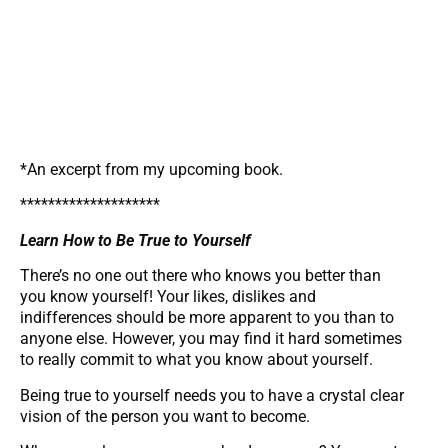
*An excerpt from my upcoming book.
********************
Learn How to Be True to Yourself
There’s no one out there who knows you better than
you know yourself! Your likes, dislikes and
indifferences should be more apparent to you than to
anyone else. However, you may find it hard sometimes
to really commit to what you know about yourself.
Being true to yourself needs you to have a crystal clear
vision of the person you want to become.