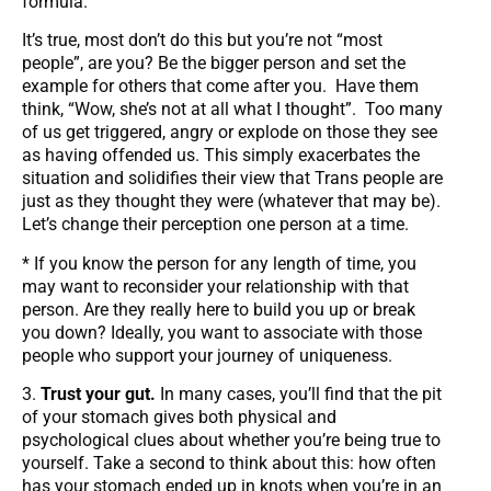
formula.
It’s true, most don’t do this but you’re not “most
people”, are you? Be the bigger person and set the
example for others that come after you. Have them
think, “Wow, she’s not at all what I thought”. Too many
of us get triggered, angry or explode on those they see
as having offended us. This simply exacerbates the
situation and solidifies their view that Trans people are
just as they thought they were (whatever that may be).
Let’s change their perception one person at a time.
* If you know the person for any length of time, you
may want to reconsider your relationship with that
person. Are they really here to build you up or break
you down? Ideally, you want to associate with those
people who support your journey of uniqueness.
3.
Trust your gut.
In many cases, you’ll find that the pit
of your stomach gives both physical and
psychological clues about whether you’re being true to
yourself. Take a second to think about this: how often
has your stomach ended up in knots when you’re in an