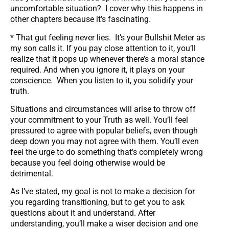
uncomfortable situation? I cover why this happens in
other chapters because it’s fascinating.
* That gut feeling never lies. It’s your Bullshit Meter as
my son calls it. If you pay close attention to it, you’ll
realize that it pops up whenever there’s a moral stance
required. And when you ignore it, it plays on your
conscience. When you listen to it, you solidify your
truth.
Situations and circumstances will arise to throw off
your commitment to your Truth as well. You’ll feel
pressured to agree with popular beliefs, even though
deep down you may not agree with them. You’ll even
feel the urge to do something that’s completely wrong
because you feel doing otherwise would be
detrimental.
As I’ve stated, my goal is not to make a decision for
you regarding transitioning, but to get you to ask
questions about it and understand. After
understanding, you’ll make a wiser decision and one