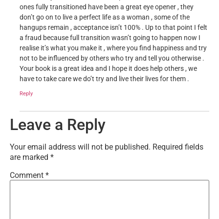
ones fully transitioned have been a great eye opener , they
don’t go on to live a perfect life as a woman , some of the
hangups remain , acceptance isn’t 100% . Up to that point I felt
a fraud because full transition wasn’t going to happen now I
realise it’s what you make it , where you find happiness and try
not to be influenced by others who try and tell you otherwise .
Your book is a great idea and I hope it does help others , we
have to take care we do’t try and live their lives for them .
Reply
Leave a Reply
Your email address will not be published.
Required fields
are marked
*
Comment
*