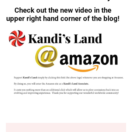
Check out the new video in the
upper right hand corner of the blog!