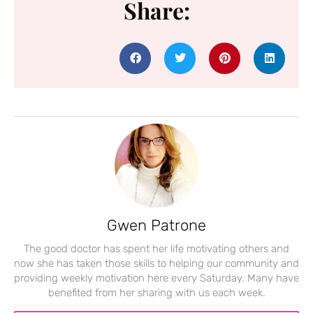
Share:
Gwen Patrone
The good doctor has spent her life motivating others and
now she has taken those skills to helping our community and
providing weekly motivation here every Saturday. Many have
benefited from her sharing with us each week.