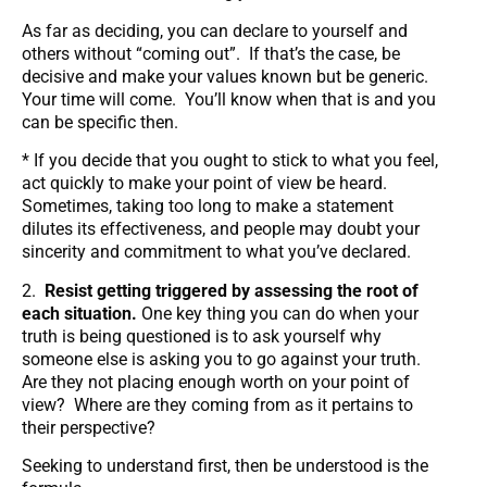
As far as deciding, you can declare to yourself and
others without “coming out”. If that’s the case, be
decisive and make your values known but be generic.
Your time will come. You’ll know when that is and you
can be specific then.
* If you decide that you ought to stick to what you feel,
act quickly to make your point of view be heard.
Sometimes, taking too long to make a statement
dilutes its effectiveness, and people may doubt your
sincerity and commitment to what you’ve declared.
2.
Resist getting triggered by assessing the root of
each situation.
One key thing you can do when your
truth is being questioned is to ask yourself why
someone else is asking you to go against your truth.
Are they not placing enough worth on your point of
view? Where are they coming from as it pertains to
their perspective?
Seeking to understand first, then be understood is the