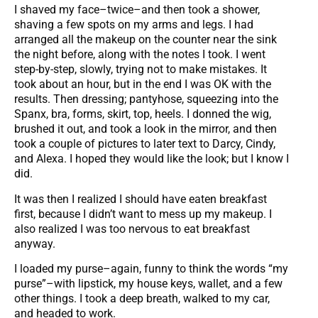
I shaved my face–twice–and then took a shower,
shaving a few spots on my arms and legs. I had
arranged all the makeup on the counter near the sink
the night before, along with the notes I took. I went
step-by-step, slowly, trying not to make mistakes. It
took about an hour, but in the end I was OK with the
results. Then dressing; pantyhose, squeezing into the
Spanx, bra, forms, skirt, top, heels. I donned the wig,
brushed it out, and took a look in the mirror, and then
took a couple of pictures to later text to Darcy, Cindy,
and Alexa. I hoped they would like the look; but I know I
did.
It was then I realized I should have eaten breakfast
first, because I didn’t want to mess up my makeup. I
also realized I was too nervous to eat breakfast
anyway.
I loaded my purse–again, funny to think the words “my
purse”–with lipstick, my house keys, wallet, and a few
other things. I took a deep breath, walked to my car,
and headed to work.