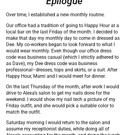
Epilogue
Over time, I established a new monthly routine.
Our office had a tradition of going to Happy Hour at a
local bar on the last Friday of the month. I decided to
make that day my monthly day to come in dressed as
Dee. My co-workers began to look forward to what I
would wear monthly. Even though our office dress
code was business casual (which I strictly adhered to
as Dave), my Dee dress code was business
professional–dresses, tops and skirts, or a suit. After
Happy Hour, Marni and I would meet for dinner.
On the last Thursday of the month, after work I would
drive to Alexa’s salon to get my nails done for the
weekend. I would show my nail tech a picture of my
Friday outfit, and she would pick a suitable color to
match the outfit.
Saturday morning I would return to the salon and
assume my receptionist duties, while doing all of