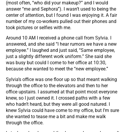
(most often, “who did your makeup?” and I would
answer “me and Sephora”). I wasn’t used to being the
center of attention, but I found I was enjoying it. A fair
number of my co-workers pulled out their phones and
took pictures or selfies with me.
Around 10 AM I received a phone call from Sylvia. I
answered, and she said “I hear rumors we have a new
employee.” I laughed and just said, “Same employee,
just a slightly different work uniform.” She said she
was busy but could I come to her office at 10:30,
because she wanted to meet the “new employee.”
Sylvia’s office was one floor up so that meant walking
through the office to the elevators and then to her
office upstairs. I assumed at that point most everyone
knew, so I just owned it. I crossed paths with a few
who hadn’t heard, but they were all good natured. I
knew Sylvia could have come to my office, but I’m sure
she wanted to tease me a bit and make me walk
through the office.