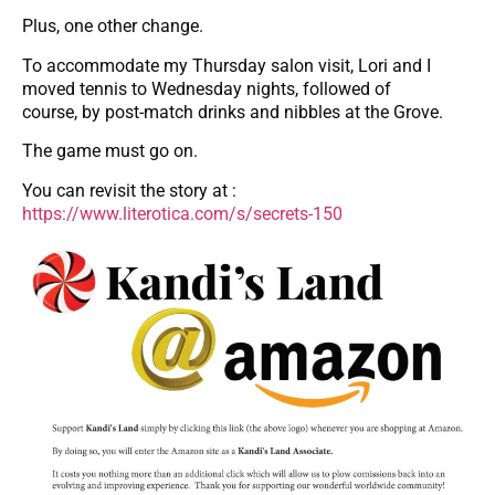
Plus, one other change.
To accommodate my Thursday salon visit, Lori and I
moved tennis to Wednesday nights, followed of
course, by post-match drinks and nibbles at the Grove.
The game must go on.
You can revisit the story at :
https://www.literotica.com/s/secrets-150