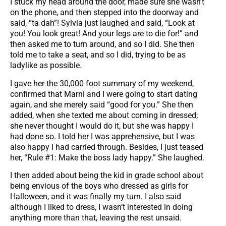
I stuck my head around the door, made sure she wasn’t
on the phone, and then stepped into the doorway and
said, “ta dah”! Sylvia just laughed and said, “Look at
you! You look great! And your legs are to die for!” and
then asked me to turn around, and so I did. She then
told me to take a seat, and so I did, trying to be as
ladylike as possible.
I gave her the 30,000 foot summary of my weekend,
confirmed that Marni and I were going to start dating
again, and she merely said “good for you.” She then
added, when she texted me about coming in dressed;
she never thought I would do it, but she was happy I
had done so. I told her I was apprehensive, but I was
also happy I had carried through. Besides, I just teased
her, “Rule #1: Make the boss lady happy.” She laughed.
I then added about being the kid in grade school about
being envious of the boys who dressed as girls for
Halloween, and it was finally my turn. I also said
although I liked to dress, I wasn’t interested in doing
anything more than that, leaving the rest unsaid.