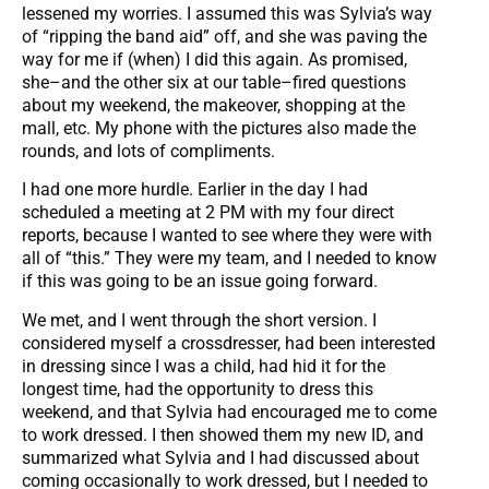
lessened my worries. I assumed this was Sylvia’s way
of “ripping the band aid” off, and she was paving the
way for me if (when) I did this again. As promised,
she–and the other six at our table–fired questions
about my weekend, the makeover, shopping at the
mall, etc. My phone with the pictures also made the
rounds, and lots of compliments.
I had one more hurdle. Earlier in the day I had
scheduled a meeting at 2 PM with my four direct
reports, because I wanted to see where they were with
all of “this.” They were my team, and I needed to know
if this was going to be an issue going forward.
We met, and I went through the short version. I
considered myself a crossdresser, had been interested
in dressing since I was a child, had hid it for the
longest time, had the opportunity to dress this
weekend, and that Sylvia had encouraged me to come
to work dressed. I then showed them my new ID, and
summarized what Sylvia and I had discussed about
coming occasionally to work dressed, but I needed to