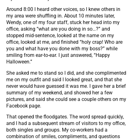
Around 8:00 I heard other voices, so I knew others in
my area were shuffling in. About 10 minutes later,
Wendy, one of my four staff, stuck her head into my
office, asking “what are you doing in so…?” and
stopped mid-sentence, looked at the name on my
office, looked at me, and finished “holy crap! Who are
you and what have you done with my boss?” while
smiling from ear-to-ear. I just answered, “Happy
Halloween.”
She asked me to stand so I did, and she complimented
me on my outfit and said I looked great, and that she
never would have guessed it was me. I gave her a brief
summary of my weekend, and showed her a few
pictures, and said she could see a couple others on my
Facebook page.
That opened the floodgates. The word spread quickly,
and I had a subsequent stream of visitors to my office,
both singles and groups. My co-workers had a
combination of smiles, compliments, and questions