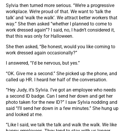
Sylvia then turned more serious. “We’re a progressive
workplace. We’re proud of that. We want to ‘talk the
talk’ and ‘walk the walk’. We attract better workers that
way.” She then asked “whether I planned to come to
work dressed again”? I said, no, I hadn’t considered it,
that this was only for Halloween.
She then asked, “Be honest, would you like coming to
work dressed again occasionally?”
I answered, “I’d be nervous, but yes.”
“OK. Give me a second.” She picked up the phone, and
called up HR. I heard her half of the conversation.
“Hey Judy, it’s Sylvia. I’ve got an employee who needs
a second ID badge. Can I send her down and get her
photo taken for the new ID?” I saw Sylvia nodding and
said “I’ll send her down in a few minutes.” She hung up
and looked at me.
“Like I said, we talk the talk and walk the walk. We like
happy employees. They tend to stay with us longer,