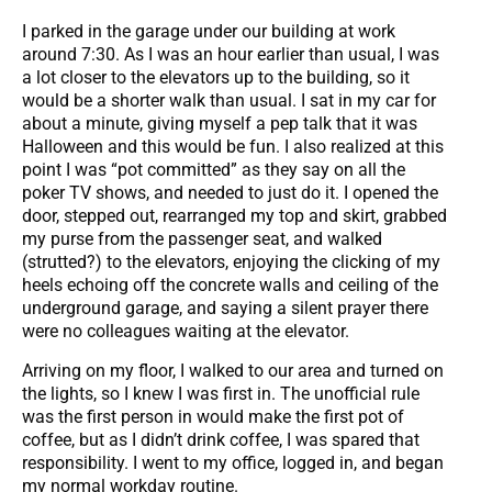
I parked in the garage under our building at work
around 7:30. As I was an hour earlier than usual, I was
a lot closer to the elevators up to the building, so it
would be a shorter walk than usual. I sat in my car for
about a minute, giving myself a pep talk that it was
Halloween and this would be fun. I also realized at this
point I was “pot committed” as they say on all the
poker TV shows, and needed to just do it. I opened the
door, stepped out, rearranged my top and skirt, grabbed
my purse from the passenger seat, and walked
(strutted?) to the elevators, enjoying the clicking of my
heels echoing off the concrete walls and ceiling of the
underground garage, and saying a silent prayer there
were no colleagues waiting at the elevator.
Arriving on my floor, I walked to our area and turned on
the lights, so I knew I was first in. The unofficial rule
was the first person in would make the first pot of
coffee, but as I didn’t drink coffee, I was spared that
responsibility. I went to my office, logged in, and began
my normal workday routine.