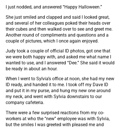
I just nodded, and answered “Happy Halloween.”
She just smiled and clapped and said I looked great,
and several of her colleagues poked their heads over
their cubes and then walked over to see and greet me.
Another round of compliments and questions and a
couple of pictures, which I once again enjoyed.
Judy took a couple of official ID photos, got one that
we were both happy with, and asked me what name I
wanted to use, and I answered “Dee.” She said it would
be ready in about an hour.
When I went to Sylvia’s office at noon, she had my new
ID ready, and handed it to me. I took off my Dave ID
and put it in my purse, and hung my new one around
my neck, and went with Sylvia downstairs to our
company cafeteria.
There were a few surprised reactions from my co-
workers at who the “new” employee was with Sylvia,
but the smiles I was greeted with pleased me and