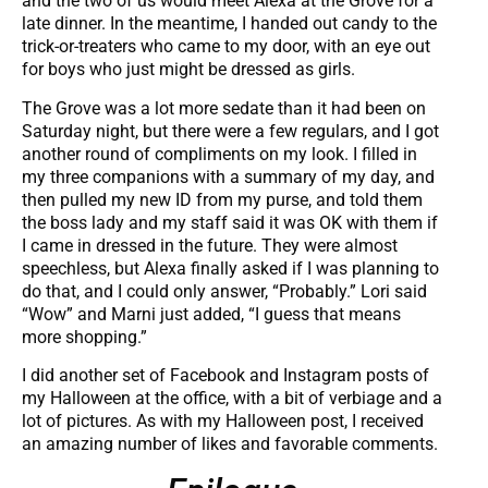
and the two of us would meet Alexa at the Grove for a
late dinner. In the meantime, I handed out candy to the
trick-or-treaters who came to my door, with an eye out
for boys who just might be dressed as girls.
The Grove was a lot more sedate than it had been on
Saturday night, but there were a few regulars, and I got
another round of compliments on my look. I filled in
my three companions with a summary of my day, and
then pulled my new ID from my purse, and told them
the boss lady and my staff said it was OK with them if
I came in dressed in the future. They were almost
speechless, but Alexa finally asked if I was planning to
do that, and I could only answer, “Probably.” Lori said
“Wow” and Marni just added, “I guess that means
more shopping.”
I did another set of Facebook and Instagram posts of
my Halloween at the office, with a bit of verbiage and a
lot of pictures. As with my Halloween post, I received
an amazing number of likes and favorable comments.