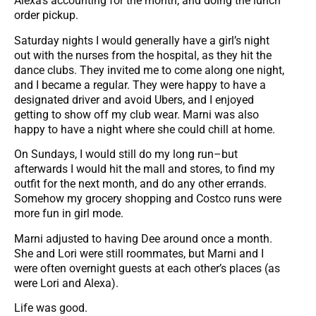
Alexa’s accounting for the month, and doing the lunch
order pickup.
Saturday nights I would generally have a girl’s night
out with the nurses from the hospital, as they hit the
dance clubs. They invited me to come along one night,
and I became a regular. They were happy to have a
designated driver and avoid Ubers, and I enjoyed
getting to show off my club wear. Marni was also
happy to have a night where she could chill at home.
On Sundays, I would still do my long run–but
afterwards I would hit the mall and stores, to find my
outfit for the next month, and do any other errands.
Somehow my grocery shopping and Costco runs were
more fun in girl mode.
Marni adjusted to having Dee around once a month.
She and Lori were still roommates, but Marni and I
were often overnight guests at each other’s places (as
were Lori and Alexa).
Life was good.