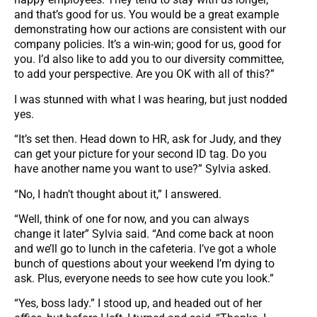
and that’s good for us. You would be a great example
demonstrating how our actions are consistent with our
company policies. It’s a win-win; good for us, good for
you. I’d also like to add you to our diversity committee,
to add your perspective. Are you OK with all of this?”
I was stunned with what I was hearing, but just nodded
yes.
“It’s set then. Head down to HR, ask for Judy, and they
can get your picture for your second ID tag. Do you
have another name you want to use?” Sylvia asked.
“No, I hadn’t thought about it,” I answered.
“Well, think of one for now, and you can always
change it later” Sylvia said. “And come back at noon
and we’ll go to lunch in the cafeteria. I’ve got a whole
bunch of questions about your weekend I’m dying to
ask. Plus, everyone needs to see how cute you look.”
“Yes, boss lady.” I stood up, and headed out of her