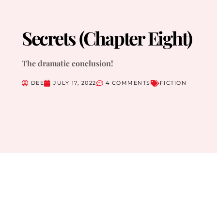
Secrets (Chapter Eight)
The dramatic conclusion!
DEE
JULY 17, 2022
4 COMMENTS
FICTION