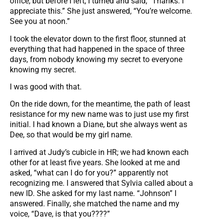
office, but before I left, I turned and said, “Thanks. I
appreciate this.” She just answered, “You’re welcome.
See you at noon.”
I took the elevator down to the first floor, stunned at
everything that had happened in the space of three
days, from nobody knowing my secret to everyone
knowing my secret.
I was good with that.
On the ride down, for the meantime, the path of least
resistance for my new name was to just use my first
initial. I had known a Diane, but she always went as
Dee, so that would be my girl name.
I arrived at Judy’s cubicle in HR; we had known each
other for at least five years. She looked at me and
asked, “what can I do for you?” apparently not
recognizing me. I answered that Sylvia called about a
new ID. She asked for my last name. “Johnson” I
answered. Finally, she matched the name and my
voice, “Dave, is that you????”