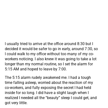
I usually tried to arrive at the office around 8:30 but I
decided it would be safer to go in early, around 7:30, so
I could walk to my office without too many of my co-
workers noticing. I also knew it was going to take a lot
longer than my normal routine, so I set the alarm for
5:15 AM and hoped to leave by 7:00.
The 5:15 alarm rudely awakened me. I had a tough
time falling asleep, worried about the reaction of my
co-workers, and fully exposing the secret I had held
inside for so long. I did have a slight laugh when I
realized I needed all the “beauty” sleep I could get, and
got very little.