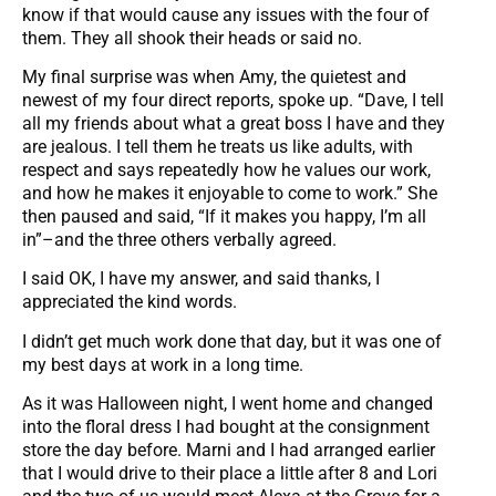
know if that would cause any issues with the four of
them. They all shook their heads or said no.
My final surprise was when Amy, the quietest and
newest of my four direct reports, spoke up. “Dave, I tell
all my friends about what a great boss I have and they
are jealous. I tell them he treats us like adults, with
respect and says repeatedly how he values our work,
and how he makes it enjoyable to come to work.” She
then paused and said, “If it makes you happy, I’m all
in”–and the three others verbally agreed.
I said OK, I have my answer, and said thanks, I
appreciated the kind words.
I didn’t get much work done that day, but it was one of
my best days at work in a long time.
As it was Halloween night, I went home and changed
into the floral dress I had bought at the consignment
store the day before. Marni and I had arranged earlier
that I would drive to their place a little after 8 and Lori