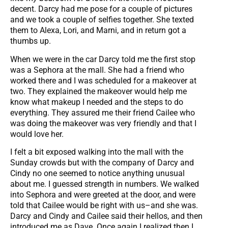
decent. Darcy had me pose for a couple of pictures
and we took a couple of selfies together. She texted
them to Alexa, Lori, and Marni, and in return got a
thumbs up.
When we were in the car Darcy told me the first stop
was a Sephora at the mall. She had a friend who
worked there and I was scheduled for a makeover at
two. They explained the makeover would help me
know what makeup I needed and the steps to do
everything. They assured me their friend Cailee who
was doing the makeover was very friendly and that I
would love her.
I felt a bit exposed walking into the mall with the
Sunday crowds but with the company of Darcy and
Cindy no one seemed to notice anything unusual
about me. I guessed strength in numbers. We walked
into Sephora and were greeted at the door, and were
told that Cailee would be right with us–and she was.
Darcy and Cindy and Cailee said their hellos, and then
introduced me as Dave. Once again I realized then I