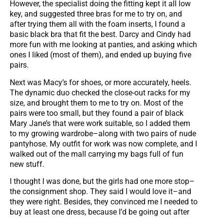
However, the specialist doing the fitting kept it all low
key, and suggested three bras for me to try on, and
after trying them all with the foam inserts, I found a
basic black bra that fit the best. Darcy and Cindy had
more fun with me looking at panties, and asking which
ones I liked (most of them), and ended up buying five
pairs.
Next was Macy’s for shoes, or more accurately, heels.
The dynamic duo checked the close-out racks for my
size, and brought them to me to try on. Most of the
pairs were too small, but they found a pair of black
Mary Jane’s that were work suitable, so I added them
to my growing wardrobe–along with two pairs of nude
pantyhose. My outfit for work was now complete, and I
walked out of the mall carrying my bags full of fun
new stuff.
I thought I was done, but the girls had one more stop–
the consignment shop. They said I would love it–and
they were right. Besides, they convinced me I needed to
buy at least one dress, because I’d be going out after