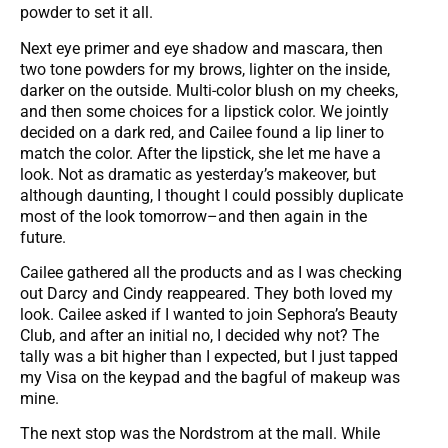
powder to set it all.
Next eye primer and eye shadow and mascara, then
two tone powders for my brows, lighter on the inside,
darker on the outside. Multi-color blush on my cheeks,
and then some choices for a lipstick color. We jointly
decided on a dark red, and Cailee found a lip liner to
match the color. After the lipstick, she let me have a
look. Not as dramatic as yesterday’s makeover, but
although daunting, I thought I could possibly duplicate
most of the look tomorrow–and then again in the
future.
Cailee gathered all the products and as I was checking
out Darcy and Cindy reappeared. They both loved my
look. Cailee asked if I wanted to join Sephora’s Beauty
Club, and after an initial no, I decided why not? The
tally was a bit higher than I expected, but I just tapped
my Visa on the keypad and the bagful of makeup was
mine.
The next stop was the Nordstrom at the mall. While