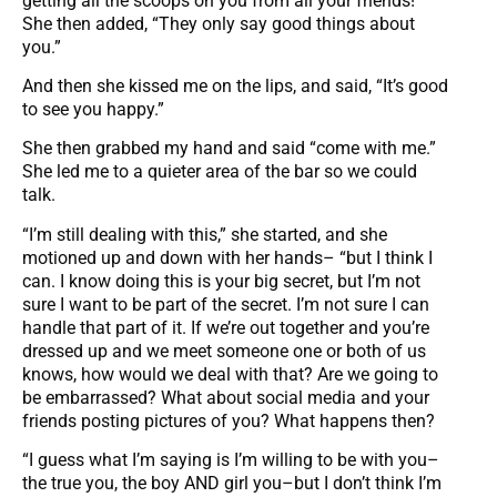
getting all the scoops on you from all your friends!”
She then added, “They only say good things about
you.”
And then she kissed me on the lips, and said, “It’s good
to see you happy.”
She then grabbed my hand and said “come with me.”
She led me to a quieter area of the bar so we could
talk.
“I’m still dealing with this,” she started, and she
motioned up and down with her hands– “but I think I
can. I know doing this is your big secret, but I’m not
sure I want to be part of the secret. I’m not sure I can
handle that part of it. If we’re out together and you’re
dressed up and we meet someone one or both of us
knows, how would we deal with that? Are we going to
be embarrassed? What about social media and your
friends posting pictures of you? What happens then?
“I guess what I’m saying is I’m willing to be with you–
the true you, the boy AND girl you–but I don’t think I’m