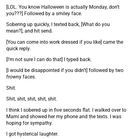
[LOL. You know Halloween is actually Monday, don’t
you???] Followed by a smiley face.
Sobering up quickly, I texted back, [What do you
mean?], and hit send.
[You can come into work dressed if you like] came the
quick reply.
[I’m not sure I can do that] I typed back.
[I would be disappointed if you didn’t] followed by two
frowny faces.
Shit.
Shit, shit, shit, shit, shit.
I think I sobered up in five seconds flat. I walked over to
Marni and showed her my phone and the texts. I was
hoping for sympathy.
I got hysterical laughter.