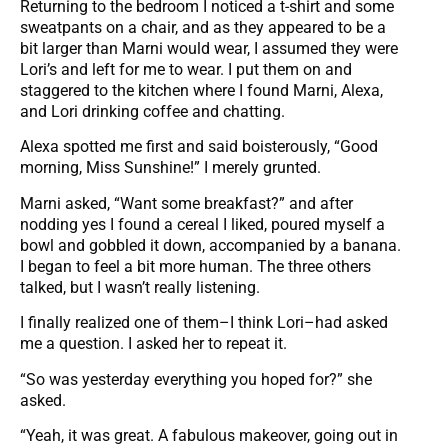
Returning to the bedroom I noticed a t-shirt and some
sweatpants on a chair, and as they appeared to be a
bit larger than Marni would wear, I assumed they were
Lori’s and left for me to wear. I put them on and
staggered to the kitchen where I found Marni, Alexa,
and Lori drinking coffee and chatting.
Alexa spotted me first and said boisterously, “Good
morning, Miss Sunshine!” I merely grunted.
Marni asked, “Want some breakfast?” and after
nodding yes I found a cereal I liked, poured myself a
bowl and gobbled it down, accompanied by a banana.
I began to feel a bit more human. The three others
talked, but I wasn’t really listening.
I finally realized one of them–I think Lori–had asked
me a question. I asked her to repeat it.
“So was yesterday everything you hoped for?” she
asked.
“Yeah, it was great. A fabulous makeover, going out in