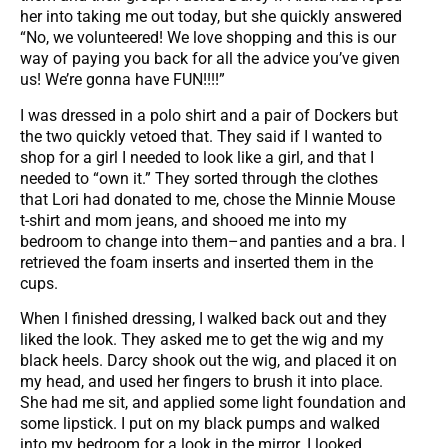
her into taking me out today, but she quickly answered
“No, we volunteered! We love shopping and this is our
way of paying you back for all the advice you’ve given
us! We’re gonna have FUN!!!!”
I was dressed in a polo shirt and a pair of Dockers but
the two quickly vetoed that. They said if I wanted to
shop for a girl I needed to look like a girl, and that I
needed to “own it.” They sorted through the clothes
that Lori had donated to me, chose the Minnie Mouse
t-shirt and mom jeans, and shooed me into my
bedroom to change into them–and panties and a bra. I
retrieved the foam inserts and inserted them in the
cups.
When I finished dressing, I walked back out and they
liked the look. They asked me to get the wig and my
black heels. Darcy shook out the wig, and placed it on
my head, and used her fingers to brush it into place.
She had me sit, and applied some light foundation and
some lipstick. I put on my black pumps and walked
into my bedroom for a look in the mirror. I looked