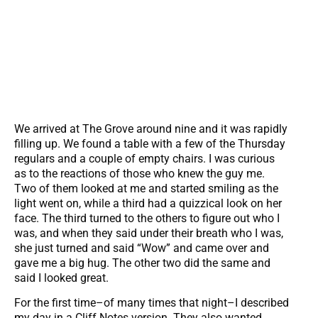
We arrived at The Grove around nine and it was rapidly
filling up. We found a table with a few of the Thursday
regulars and a couple of empty chairs. I was curious
as to the reactions of those who knew the guy me.
Two of them looked at me and started smiling as the
light went on, while a third had a quizzical look on her
face. The third turned to the others to figure out who I
was, and when they said under their breath who I was,
she just turned and said “Wow” and came over and
gave me a big hug. The other two did the same and
said I looked great.
For the first time–of many times that night–I described
my day in a Cliff Notes version. They also wanted