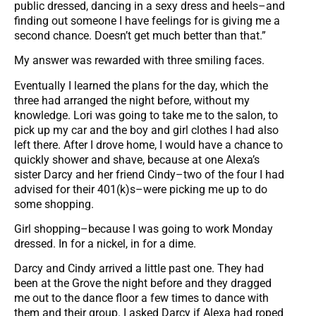
public dressed, dancing in a sexy dress and heels–and
finding out someone I have feelings for is giving me a
second chance. Doesn’t get much better than that.”
My answer was rewarded with three smiling faces.
Eventually I learned the plans for the day, which the
three had arranged the night before, without my
knowledge. Lori was going to take me to the salon, to
pick up my car and the boy and girl clothes I had also
left there. After I drove home, I would have a chance to
quickly shower and shave, because at one Alexa’s
sister Darcy and her friend Cindy–two of the four I had
advised for their 401(k)s–were picking me up to do
some shopping.
Girl shopping–because I was going to work Monday
dressed. In for a nickel, in for a dime.
Darcy and Cindy arrived a little past one. They had
been at the Grove the night before and they dragged
me out to the dance floor a few times to dance with
them and their group. I asked Darcy if Alexa had roped