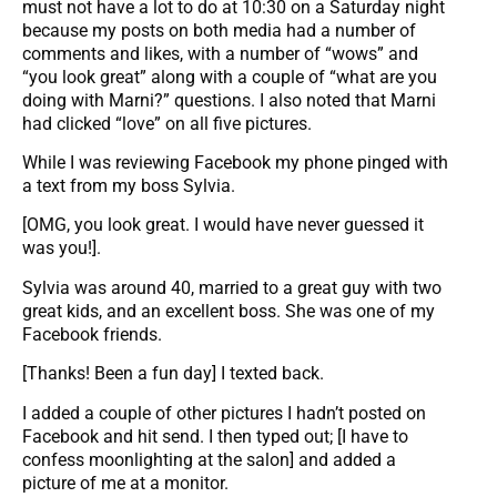
must not have a lot to do at 10:30 on a Saturday night
because my posts on both media had a number of
comments and likes, with a number of “wows” and
“you look great” along with a couple of “what are you
doing with Marni?” questions. I also noted that Marni
had clicked “love” on all five pictures.
While I was reviewing Facebook my phone pinged with
a text from my boss Sylvia.
[OMG, you look great. I would have never guessed it
was you!].
Sylvia was around 40, married to a great guy with two
great kids, and an excellent boss. She was one of my
Facebook friends.
[Thanks! Been a fun day] I texted back.
I added a couple of other pictures I hadn’t posted on
Facebook and hit send. I then typed out; [I have to
confess moonlighting at the salon] and added a
picture of me at a monitor.