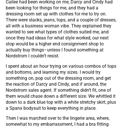
Cailee had been working on me, Darcy and Cindy had
been looking for things for me, and they had a
dressing room set up with clothes for me to try on.
There were slacks, jeans, tops, and a couple of dresses,
all with a business woman vibe. They explained they
wanted to see what types of clothes suited me, and
once they had ideas for what style worked, our next
stop would be a higher end consignment shop to
actually buy things–unless I found something at
Nordstrom I couldn’t resist.
I spent about an hour trying on various combos of tops
and bottoms, and learning my sizes. I would try
something on, pop out of the dressing room, and get
the reaction of Darcy and Cindy, and if around, the
Nordstrom sales agent. If something didn’t fit, one of
them would chase down a different size. We whittled it
down to a dark blue top with a white stretchy skirt, plus
a Spanx bodysuit to keep everything in place.
Then I was marched over to the lingerie area, where,
somewhat to my embarrassment, I had a bra fitting.