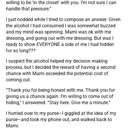
willing to be ‘in the closet’ with you. I’m not sure I can
handle that pressure.”
I just nodded while I tried to compose an answer. Given
the alcohol I had consumed I was somewhat buzzed
and my mind was spinning. Marni was ok with me
dressing, and going out with me dressing. But was I
ready to show EVERYONE a side of me I had hidden
for so long???
I suspect the alcohol helped my decision making
process, but I decided the reward of having a second
chance with Marni exceeded the potential cost of
coming out.
“Thank you for being honest with me. Thank you for
giving us a chance again. I’m willing to come out of
hiding,” I answered. “Stay here. Give me a minute.”
I hurried over to my purse–I giggled at the idea of my
purse–and took my phone out, and walked back to
Marni.