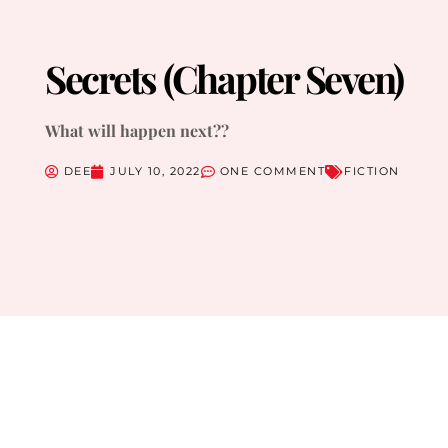
Secrets (Chapter Seven)
What will happen next??
DEE
JULY 10, 2022
ONE COMMENT
FICTION