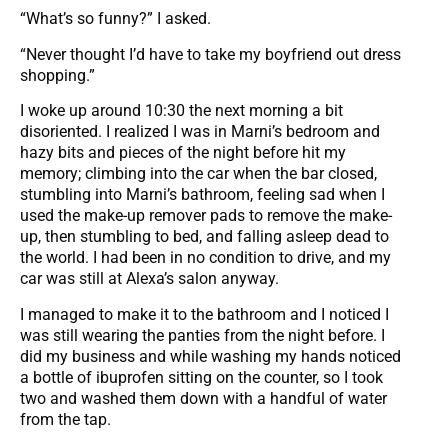
“What’s so funny?” I asked.
“Never thought I’d have to take my boyfriend out dress
shopping.”
I woke up around 10:30 the next morning a bit
disoriented. I realized I was in Marni’s bedroom and
hazy bits and pieces of the night before hit my
memory; climbing into the car when the bar closed,
stumbling into Marni’s bathroom, feeling sad when I
used the make-up remover pads to remove the make-
up, then stumbling to bed, and falling asleep dead to
the world. I had been in no condition to drive, and my
car was still at Alexa’s salon anyway.
I managed to make it to the bathroom and I noticed I
was still wearing the panties from the night before. I
did my business and while washing my hands noticed
a bottle of ibuprofen sitting on the counter, so I took
two and washed them down with a handful of water
from the tap.