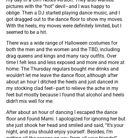
pictures with the “hot” devil–and I was happy to
oblige. Then a DJ started playing dance music, and I
got dragged out to the dance floor to show my moves.
With the heels, my moves were definitely limited, but I
seemed to be a hit.
There was a wide range of Halloween costumes for
both the men and the women and the TBD, including
drag queens and kings and many racy outfits. Over
time I felt less and less exposed and more and more at
home. The Thursday regulars bought me drinks and
wouldn’t let me leave the dance floor, although after
about an hour I ditched the heels and just danced in
my stocking clad feet–part to relieve the ache in my
feet but mostly because I found that alcohol and heels
didn’t mix well for me.
After about an hour of dancing I escaped the dance
floor and found Marni. I apologized for ignoring her but
she just shook her head and smiled and said, “It’s your
night, and you should enjoy yourself. Besides, I’m