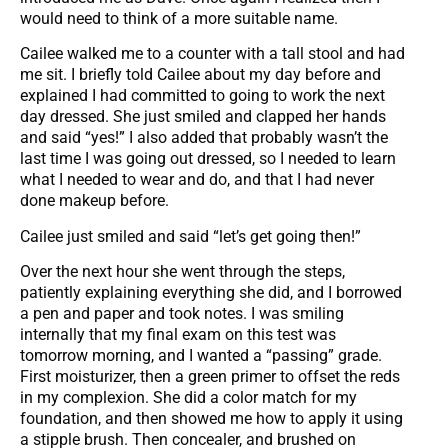
would need to think of a more suitable name.
Cailee walked me to a counter with a tall stool and had
me sit. I briefly told Cailee about my day before and
explained I had committed to going to work the next
day dressed. She just smiled and clapped her hands
and said “yes!” I also added that probably wasn’t the
last time I was going out dressed, so I needed to learn
what I needed to wear and do, and that I had never
done makeup before.
Cailee just smiled and said “let’s get going then!”
Over the next hour she went through the steps,
patiently explaining everything she did, and I borrowed
a pen and paper and took notes. I was smiling
internally that my final exam on this test was
tomorrow morning, and I wanted a “passing” grade.
First moisturizer, then a green primer to offset the reds
in my complexion. She did a color match for my
foundation, and then showed me how to apply it using
a stipple brush. Then concealer, and brushed on