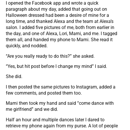
I opened the Facebook app and wrote a quick
paragraph about my day, added that going out on
Halloween dressed had been a desire of mine for a
long time, and thanked Alexa and the team at Alexa’s
salon. I added five pictures of me, both from earlier in
the day, and one of Alexa, Lori, Marni, and me. I tagged
them all, and handed my phone to Marni. She read it
quickly, and nodded.
“Are you really ready to do this?” she asked.
“Yes, but hit post before I change my mind” I said.
She did.
I then posted the same pictures to Instagram, added a
few comments, and posted them too.
Marni then took my hand and said “come dance with
me girlfriend” and we did.
Half an hour and multiple dances later I dared to
retrieve my phone again from my purse. A lot of people