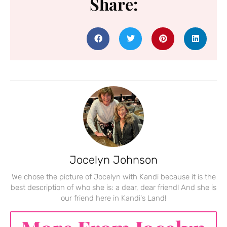
Share:
Jocelyn Johnson
We chose the picture of Jocelyn with Kandi because it is the
best description of who she is: a dear, dear friend! And she is
our friend here in Kandi's Land!