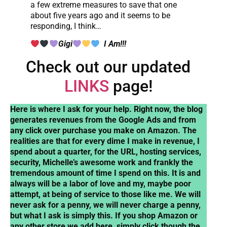
a few extreme measures to save that one
about five years ago and it seems to be
responding, I think…
Gigi
I Am!!!
Check out our updated
LINKS
page!
Here is where I ask for your help. Right now, the blog
generates revenues from the Google Ads and from
any click over purchase you make on Amazon. The
realities are that for every dime I make in revenue, I
spend about a quarter, for the URL, hosting services,
security, Michelle’s awesome work and frankly the
tremendous amount of time I spend on this. It is and
always will be a labor of love and my, maybe poor
attempt, at being of service to those like me. We will
never ask for a penny, we will never charge a penny,
but what I ask is simply this. If you shop Amazon or
any other store we add here, simply click though the