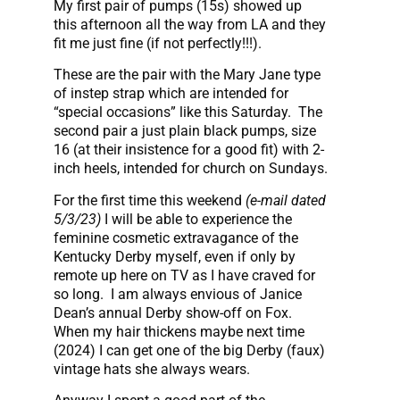
My first pair of pumps (15s) showed up
this afternoon all the way from LA and they
fit me just fine (if not perfectly!!!).
These are the pair with the Mary Jane type
of instep strap which are intended for
“special occasions” like this Saturday. The
second pair a just plain black pumps, size
16 (at their insistence for a good fit) with 2-
inch heels, intended for church on Sundays.
For the first time this weekend
(e-mail dated
5/3/23)
I will be able to experience the
feminine cosmetic extravagance of the
Kentucky Derby myself, even if only by
remote up here on TV as I have craved for
so long. I am always envious of Janice
Dean’s annual Derby show-off on Fox.
When my hair thickens maybe next time
(2024) I can get one of the big Derby (faux)
vintage hats she always wears.