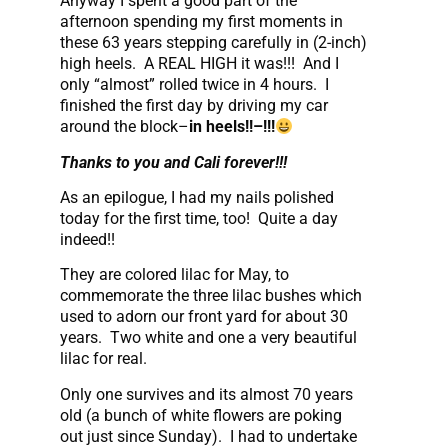
Anyway I spent a good part of the
afternoon spending my first moments in
these 63 years stepping carefully in (2-inch)
high heels. A REAL HIGH it was!!! And I
only “almost” rolled twice in 4 hours. I
finished the first day by driving my car
around the block–
in heels!!–!!!
Thanks to you and Cali forever!!!
As an epilogue, I had my nails polished
today for the first time, too! Quite a day
indeed!!
They are colored lilac for May, to
commemorate the three lilac bushes which
used to adorn our front yard for about 30
years. Two white and one a very beautiful
lilac for real.
Only one survives and its almost 70 years
old (a bunch of white flowers are poking
out just since Sunday). I had to undertake