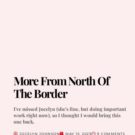
More From North Of
The Border
I've missed Jocelyn (she's fine, but doing important
work right now), so I thought I would bring this
one back.
JOCELYN JOHNSON
MAY 15, 2023
9 COMMENTS