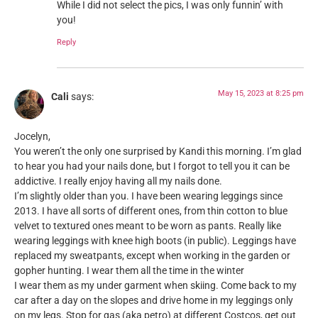
While I did not select the pics, I was only funnin’ with
you!
Reply
May 15, 2023 at 8:25 pm
Cali
says:
Jocelyn,
You weren’t the only one surprised by Kandi this morning. I’m glad
to hear you had your nails done, but I forgot to tell you it can be
addictive. I really enjoy having all my nails done.
I’m slightly older than you. I have been wearing leggings since
2013. I have all sorts of different ones, from thin cotton to blue
velvet to textured ones meant to be worn as pants. Really like
wearing leggings with knee high boots (in public). Leggings have
replaced my sweatpants, except when working in the garden or
gopher hunting. I wear them all the time in the winter
I wear them as my under garment when skiing. Come back to my
car after a day on the slopes and drive home in my leggings only
on my legs. Stop for gas (aka petro) at different Costcos, get out