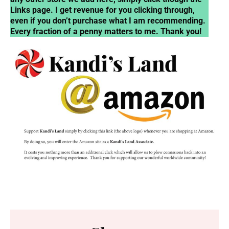
Links page. I get revenue for you clicking through,
even if you don’t purchase what I am recommending.
Every fraction of a penny matters to me. Thank you!