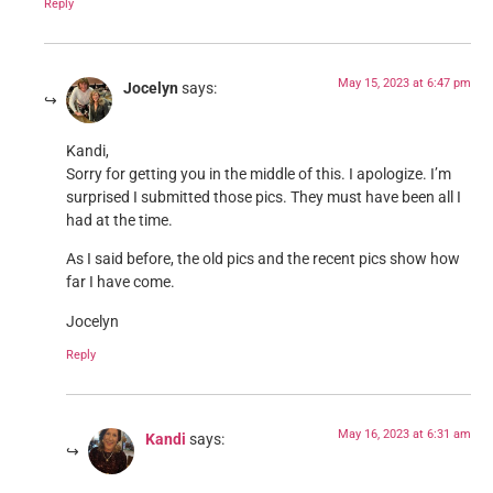
Reply
May 15, 2023 at 6:47 pm
Jocelyn
says:
Kandi,
Sorry for getting you in the middle of this. I apologize. I’m
surprised I submitted those pics. They must have been all I
had at the time.
As I said before, the old pics and the recent pics show how
far I have come.
Jocelyn
Reply
May 16, 2023 at 6:31 am
Kandi
says: