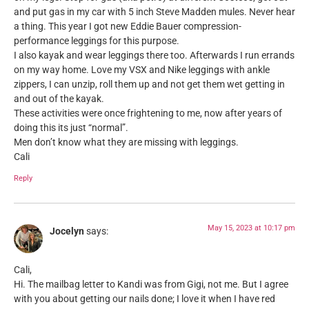
and put gas in my car with 5 inch Steve Madden mules. Never hear
a thing. This year I got new Eddie Bauer compression-
performance leggings for this purpose.
I also kayak and wear leggings there too. Afterwards I run errands
on my way home. Love my VSX and Nike leggings with ankle
zippers, I can unzip, roll them up and not get them wet getting in
and out of the kayak.
These activities were once frightening to me, now after years of
doing this its just “normal”.
Men don’t know what they are missing with leggings.
Cali
Reply
May 15, 2023 at 10:17 pm
Jocelyn
says:
Cali,
Hi. The mailbag letter to Kandi was from Gigi, not me. But I agree
with you about getting our nails done; I love it when I have red