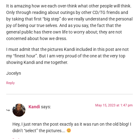
It is amazing how we each over-think what other people will think.
Only through reading about outings by other CD/TG friends and
by taking that first “big step” do we really understand the personal
joy of being our true selves. And as you say, the fact that the
general public has there own life to worry about; they are not
concerned about how we dress.
I must admit that the pictures Kandi included in this post are not
my “finest hour”. But I am very proud of the one at the very top
showing Kandi and me together.
Jocelyn
Reply
May 15, 2023 at 1:47 pm
Kandi
says:
Hey, I just reran the post exactly as it was run on the old blog! I
didn’t “select” the pictures….