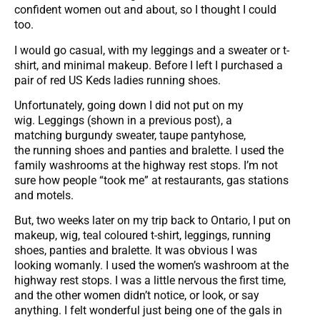
confident women out and about, so I thought I could
too.
I would go casual, with my leggings and a sweater or t-
shirt, and minimal makeup. Before I left I purchased a
pair of red US Keds ladies running shoes.
Unfortunately, going down I did not put on my
wig. Leggings (shown in a previous post), a
matching burgundy sweater, taupe pantyhose,
the running shoes and panties and bralette. I used the
family washrooms at the highway rest stops. I’m not
sure how people “took me” at restaurants, gas stations
and motels.
But, two weeks later on my trip back to Ontario, I put on
makeup, wig, teal coloured t-shirt, leggings, running
shoes, panties and bralette. It was obvious I was
looking womanly. I used the women’s washroom at the
highway rest stops. I was a little nervous the first time,
and the other women didn’t notice, or look, or say
anything. I felt wonderful just being one of the gals in