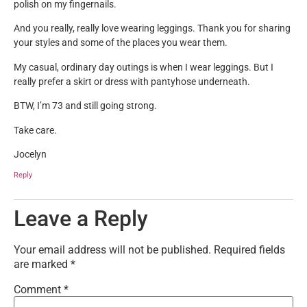
polish on my fingernails.
And you really, really love wearing leggings. Thank you for sharing
your styles and some of the places you wear them.
My casual, ordinary day outings is when I wear leggings. But I
really prefer a skirt or dress with pantyhose underneath.
BTW, I’m 73 and still going strong.
Take care.
Jocelyn
Reply
Leave a Reply
Your email address will not be published.
Required fields
are marked
*
Comment
*