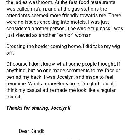
the ladies washroom. At the fast food restaurants I
was called ma’am, and at the gas stations the
attendants seemed more friendly towards me. There
were no issues checking into motels. I was just
considered another person. The whole trip back I was
just viewed as another “senior” woman
Crossing the border coming home, I did take my wig
off.
Of course I don’t know what some people thought, if
anything, but no one made comments to my face or
behind my back. I was Jocelyn, and made to feel
feminine. What a marvelous time. I’m glad I did it. I
think my casual attire made me look like a regular
tourist.
Thanks for sharing, Jocelyn!!
Dear Kandi: