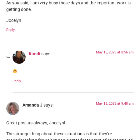
As you said, I am very busy these days and the important work is
getting done.
Jocelyn
Reply
May 15, 2023 at 8:56 am
Kandi
says:
Reply
May 15, 2023 at 9:48 am
Amanda J
says:
Great post as always, Jocelyn!
The strange thing about these situations is that they’re