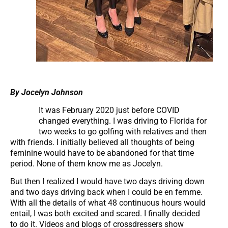
By Jocelyn Johnson
It was February 2020 just before COVID
changed everything. I was driving to Florida for
two weeks to go golfing with relatives and then
with friends. I initially believed all thoughts of being
feminine would have to be abandoned for that time
period. None of them know me as Jocelyn.
But then I realized I would have two days driving down
and two days driving back when I could be en femme.
With all the details of what 48 continuous hours would
entail, I was both excited and scared. I finally decided
to do it. Videos and blogs of crossdressers show