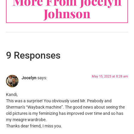
More From Jocelyn
Johnson
9 Responses
May 15, 2023 at 8:28 am
Jocelyn
says:
Kandi,
This was a surprise! You obviously used Mr. Peabody and
Sherman’s “Wayback machine”. The good news about seeing the
old pictures is my feminizing has improved over time and so has
my meagre wardrobe.
Thanks dear friend, I miss you.