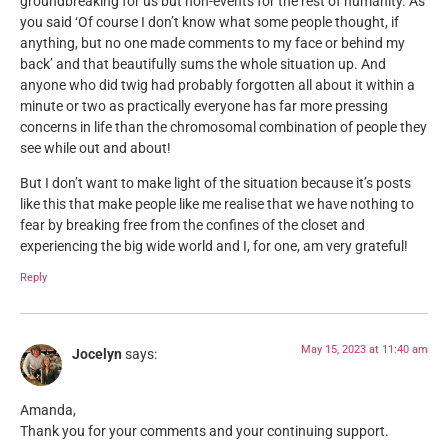
groundbreaking for us but non-events for the rest of humanity. As
you said ‘Of course I don’t know what some people thought, if
anything, but no one made comments to my face or behind my
back’ and that beautifully sums the whole situation up. And
anyone who did twig had probably forgotten all about it within a
minute or two as practically everyone has far more pressing
concerns in life than the chromosomal combination of people they
see while out and about!
But I don’t want to make light of the situation because it’s posts
like this that make people like me realise that we have nothing to
fear by breaking free from the confines of the closet and
experiencing the big wide world and I, for one, am very grateful!
Reply
May 15, 2023 at 11:40 am
Jocelyn
says:
Amanda,
Thank you for your comments and your continuing support.