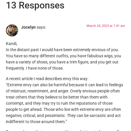
13 Responses
March 24, 2023 at 7:41 am
Jocelyn
says:
Kandi,
In the distant past I would have been extremely envious of you.
You have so many different outfits, you have fabulous wigs, you
have a variety of shoes, you have a trim figure, and you get out
frequently. I have none of those.
A recent article I read describes envy this way:
“Extreme envy can also be harmful because it can lead to feelings
of mistrust, resentment, and anger. Overly envious people often
treat others that they believe to be better than them with
contempt, and they may try to ruin the reputations of those
people to get ahead. Those who live with extreme envy are often
negative, critical, and pessimistic. They can be sarcastic and act
indifferent to those around them.”