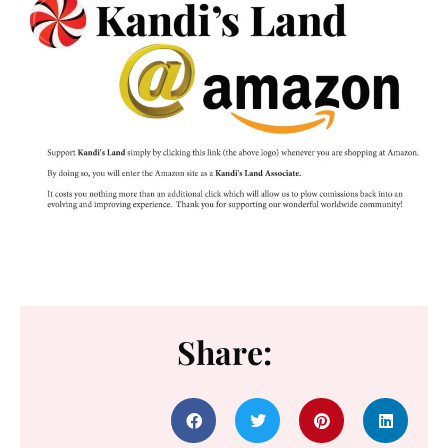
Share: