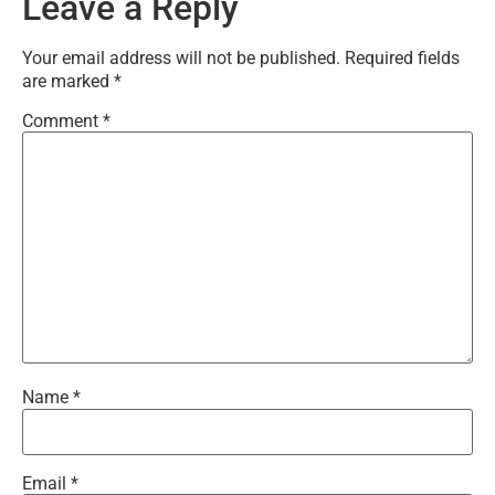
Leave a Reply
Your email address will not be published.
Required fields
are marked
*
Comment
*
Name
*
Email
*