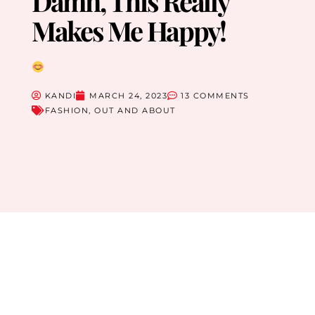
Damn, This Really
Makes Me Happy!
KANDI
MARCH 24, 2023
13 COMMENTS
FASHION
,
OUT AND ABOUT