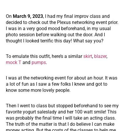
On
March 9, 2023
, I had my final improv class and
decided to check out the Plexus networking event prior.
I was in a very good mood beforehand, in my usual
photo session before walking out the door. And I
thought I looked terrific this day! What say you?
To emulate this outfit, here’s a similar
skirt
,
blazer
,
mock T
and
pumps
.
I was at the networking event for about an hour. It was
a lot of fun as I saw a few folks I knew and got to
know some more lovely people.
Then I went to class but stopped beforehand to see my
favorite yogurt saleslady and her 100 watt smile! This
was probably the final time I will take an acting class.
The truth of the matter is that I do believe I can make
money acting. But the costs of the classes to help me