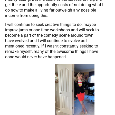
get there and the opportunity costs of not doing what I
do now to make a living far outweigh any possible
income from doing this.
I will continue to seek creative things to do, maybe
improv jams or one-time workshops and will seek to
become a part of the comedy scene around town. I
have evolved and I will continue to evolve as I
mentioned recently. If I wasn’t constantly seeking to
remake myself, many of the awesome things I have
done would never have happened.