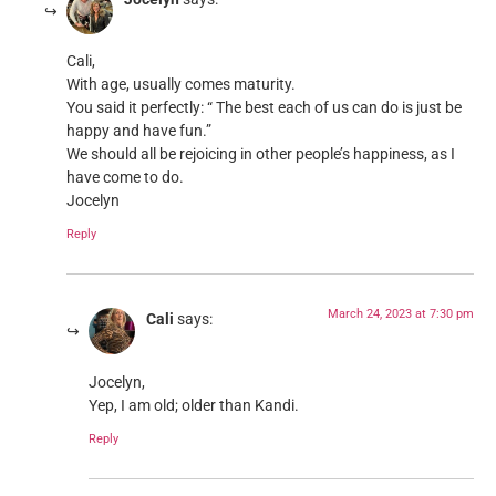
Cali,
With age, usually comes maturity.
You said it perfectly: “ The best each of us can do is just be
happy and have fun.”
We should all be rejoicing in other people’s happiness, as I
have come to do.
Jocelyn
Reply
March 24, 2023 at 7:30 pm
Cali
says:
Jocelyn,
Yep, I am old; older than Kandi.
Reply