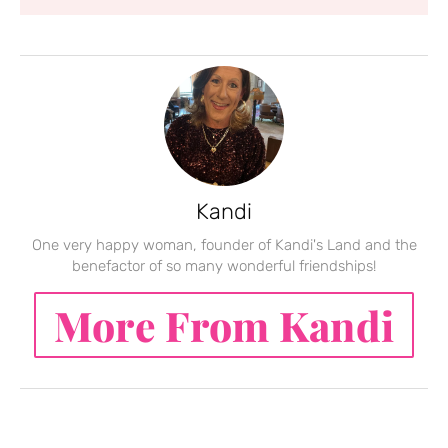
Kandi
One very happy woman, founder of Kandi's Land and the
benefactor of so many wonderful friendships!
More From Kandi