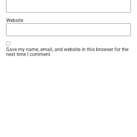
Website
Save my name, email, and website in this browser for the
next time I comment.
Recent Comments
Teresa
on
Gwen Time!
Kandi
on
The Rising
Teresa
on
The Rising