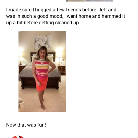
I made sure I hugged a few friends before I left and
was in such a good mood, I went home and hammed it
up a bit before getting cleaned up.
Now that was fun!