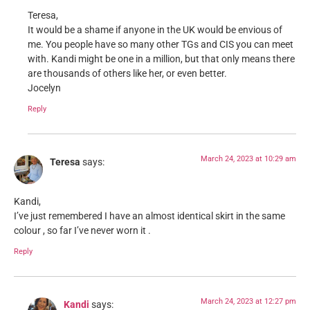
Teresa,
It would be a shame if anyone in the UK would be envious of
me. You people have so many other TGs and CIS you can meet
with. Kandi might be one in a million, but that only means there
are thousands of others like her, or even better.
Jocelyn
Reply
March 24, 2023 at 10:29 am
Teresa
says:
Kandi,
I’ve just remembered I have an almost identical skirt in the same
colour , so far I’ve never worn it .
Reply
March 24, 2023 at 12:27 pm
Kandi
says: