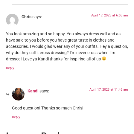
April 17, 2023 at 6:53 am
Chris
says:
You look amazing and so happy. You always dress well and as I
have said to you before you have great taste in clothes and
accessories. I would glad wear any of your outfits. Hey a question,
why do they call it cross dressing? I’m never cross when I’m
dressed! Love ya Kandi thanks for inspiring all of us
Reply
April 17, 2023 at 11:46 am
Kandi
says:
Good question! Thanks so much Chris!!
Reply