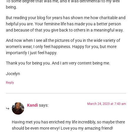
To some degree that was me, and it was detrimental to my well
being.
But reading your blog for years has shown me how charitable and
helpful you are. Your feminine life has made you a better person
and because of that you give back to others in a meaningful way.
And now when I see all the pictures of you in the wide variety of
women’s wear, I only feel happiness. Happy for you, but more
importantly I just feel happy.
Thank you for being you. And I am very content being me.
Jocelyn
Reply
March 24, 2023 at 7:43 am
Kandi
says:
Having met you has enriched my life incredibly, so maybe there
should be even more envy! Love you my amazing friend!