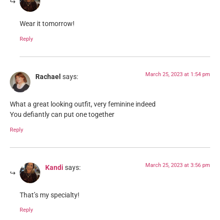
Wear it tomorrow!
Reply
March 25, 2023 at 1:54 pm
Rachael
says:
What a great looking outfit, very feminine indeed
You defiantly can put one together
Reply
March 25, 2023 at 3:56 pm
Kandi
says:
That’s my specialty!
Reply