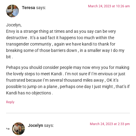
March 24, 2023 at 10:26 am
Teresa
says:
Jocelyn,
Envy is a strange thing at times and as you say can be very
destructive . It’s a sad fact it happens too much within the
transgender communtiy , again we have kandi to thank for
breaking some of those barriers down , in a smaller way I do my
bit .
Pehaps you should consider people may now envy you for making
the lovely steps to meet Kandi . I’m not sure if I’m envious or just
frustrated because I’m several thousand miles away , OK it’s
possible to jump on a plane , perhaps one day I just might , that’s if
Kandi has no objections .
Reply
March 24, 2023 at 2:33 pm
Jocelyn
says: