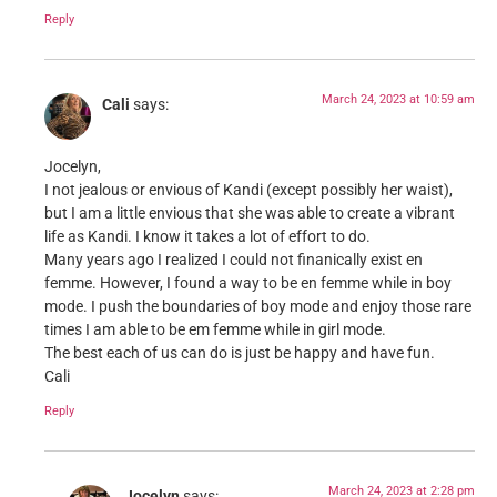
Reply
March 24, 2023 at 10:59 am
Cali
says:
Jocelyn,
I not jealous or envious of Kandi (except possibly her waist),
but I am a little envious that she was able to create a vibrant
life as Kandi. I know it takes a lot of effort to do.
Many years ago I realized I could not finanically exist en
femme. However, I found a way to be en femme while in boy
mode. I push the boundaries of boy mode and enjoy those rare
times I am able to be em femme while in girl mode.
The best each of us can do is just be happy and have fun.
Cali
Reply
March 24, 2023 at 2:28 pm
Jocelyn
says: