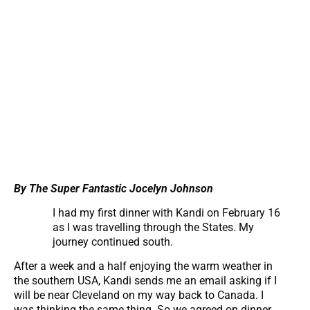
By The Super Fantastic Jocelyn Johnson
I had my first dinner with Kandi on February 16
as I was travelling through the States. My
journey continued south.
After a week and a half enjoying the warm weather in
the southern USA, Kandi sends me an email asking if I
will be near Cleveland on my way back to Canada. I
was thinking the same thing. So we agreed on dinner