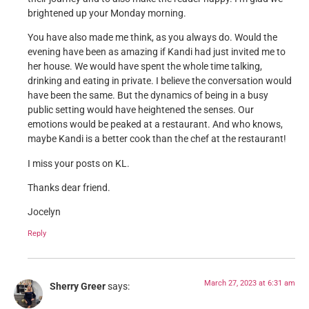
brightened up your Monday morning.
You have also made me think, as you always do. Would the
evening have been as amazing if Kandi had just invited me to
her house. We would have spent the whole time talking,
drinking and eating in private. I believe the conversation would
have been the same. But the dynamics of being in a busy
public setting would have heightened the senses. Our
emotions would be peaked at a restaurant. And who knows,
maybe Kandi is a better cook than the chef at the restaurant!
I miss your posts on KL.
Thanks dear friend.
Jocelyn
Reply
March 27, 2023 at 6:31 am
Sherry Greer
says: