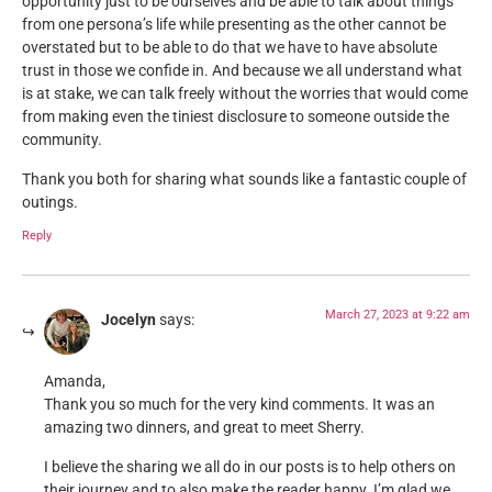
opportunity just to be ourselves and be able to talk about things
from one persona’s life while presenting as the other cannot be
overstated but to be able to do that we have to have absolute
trust in those we confide in. And because we all understand what
is at stake, we can talk freely without the worries that would come
from making even the tiniest disclosure to someone outside the
community.
Thank you both for sharing what sounds like a fantastic couple of
outings.
Reply
March 27, 2023 at 9:22 am
Jocelyn
says:
Amanda,
Thank you so much for the very kind comments. It was an
amazing two dinners, and great to meet Sherry.
I believe the sharing we all do in our posts is to help others on
their journey and to also make the reader happy. I’m glad we