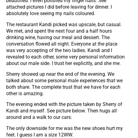
beautified. I even polished my finger nails. See
attached pictures I did before leaving for dinner. I
absolutely love seeing my nails coloured.
The restaurant Kandi picked was upscale, but casual.
We met, and spent the next four and a half hours
drinking wine, having our meal and dessert. The
conversation flowed all night. Everyone at the place
was very accepting of the two ladies. Kandi and I
revealed to each other, some very personal information
about our male side. I trust her explicitly, and she me.
Sherry showed up near the end of the evening. We
talked about some personal male experiences that we
both share. The complete trust that we have for each
other is amazing.
The evening ended with the picture taken by Sherry of
Kandi and myself. See picture below. Then hugs all
around and a walk to our cars.
The only downside for me was the new shoes hurt my
feet. I guess I am a size 12WW.