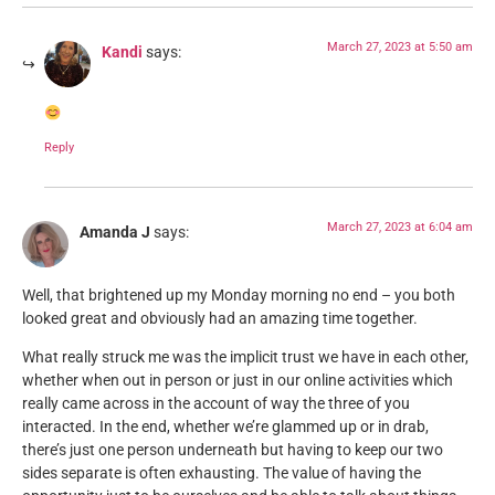
March 27, 2023 at 5:50 am
Kandi
says:
Reply
March 27, 2023 at 6:04 am
Amanda J
says:
Well, that brightened up my Monday morning no end – you both
looked great and obviously had an amazing time together.
What really struck me was the implicit trust we have in each other,
whether when out in person or just in our online activities which
really came across in the account of way the three of you
interacted. In the end, whether we’re glammed up or in drab,
there’s just one person underneath but having to keep our two
sides separate is often exhausting. The value of having the