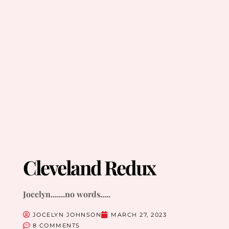
Cleveland Redux
Jocelyn.......no words.....
JOCELYN JOHNSON
MARCH 27, 2023
8 COMMENTS