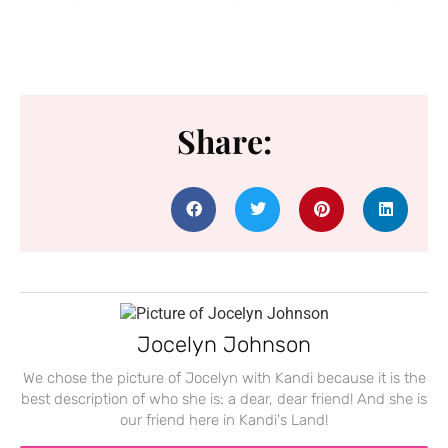
Share:
Jocelyn Johnson
We chose the picture of Jocelyn with Kandi because it is the
best description of who she is: a dear, dear friend! And she is
our friend here in Kandi's Land!