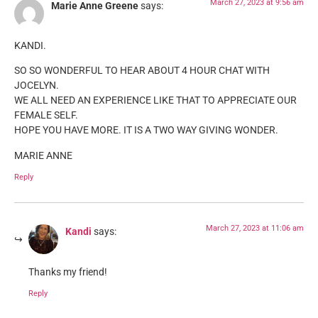
March 27, 2023 at 9:56 am
Marie Anne Greene
says:
KANDI.
SO SO WONDERFUL TO HEAR ABOUT 4 HOUR CHAT WITH
JOCELYN.
WE ALL NEED AN EXPERIENCE LIKE THAT TO APPRECIATE OUR
FEMALE SELF.
HOPE YOU HAVE MORE. IT IS A TWO WAY GIVING WONDER.
MARIE ANNE
Reply
March 27, 2023 at 11:06 am
Kandi
says:
Thanks my friend!
Reply