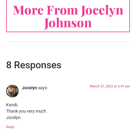
More From Jocelyn
Johnson
8 Responses
March 27, 2023 at 5:41 am
Jocelyn
says:
Kandi,
Thank you very much.
Jocelyn
Reply