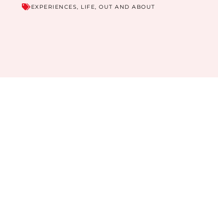
EXPERIENCES
,
LIFE
,
OUT AND ABOUT