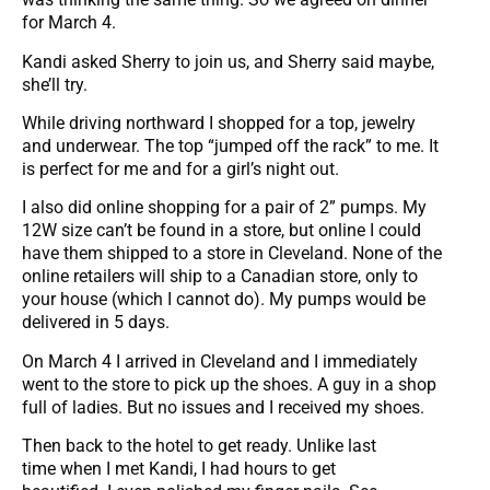
for March 4.
Kandi asked Sherry to join us, and Sherry said maybe,
she’ll try.
While driving northward I shopped for a top, jewelry
and underwear. The top “jumped off the rack” to me. It
is perfect for me and for a girl’s night out.
I also did online shopping for a pair of 2” pumps. My
12W size can’t be found in a store, but online I could
have them shipped to a store in Cleveland. None of the
online retailers will ship to a Canadian store, only to
your house (which I cannot do). My pumps would be
delivered in 5 days.
On March 4 I arrived in Cleveland and I immediately
went to the store to pick up the shoes. A guy in a shop
full of ladies. But no issues and I received my shoes.
Then back to the hotel to get ready. Unlike last
time when I met Kandi, I had hours to get