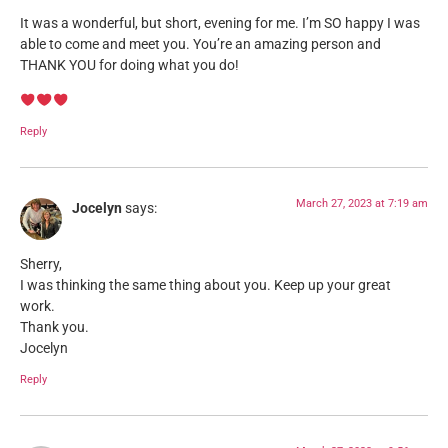
It was a wonderful, but short, evening for me. I’m SO happy I was
able to come and meet you. You’re an amazing person and
THANK YOU for doing what you do!
Reply
March 27, 2023 at 7:19 am
Jocelyn
says:
Sherry,
I was thinking the same thing about you. Keep up your great
work.
Thank you.
Jocelyn
Reply