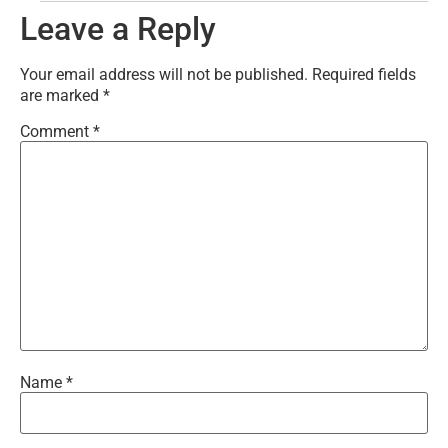
Leave a Reply
Your email address will not be published.
Required fields
are marked
*
Comment
*
Name
*