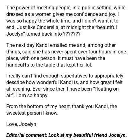
The power of meeting people, in a public setting, while
dressed as a women gives me confidence and joy. I
was so happy the whole time, and I didn’t want it to
end. Just like Cinderella, at midnight the “beautiful
Jocelyn” turned back into ???????
The next day Kandi emailed me and, among other
things, said she has never spent over four hours in one
place, with one person. It must have been the
handcuffs to the table that kept her, lol.
I really can’t find enough superlatives to appropriately
describe how wonderful Kandi is, and how great I felt
all evening. Ever since then I have been “floating on
air”. I am so happy.
From the bottom of my heart, thank you Kandi, the
sweetest person I know.
Love, Jocelyn
Editorial comment: Look at my beautiful friend Jocelyn.