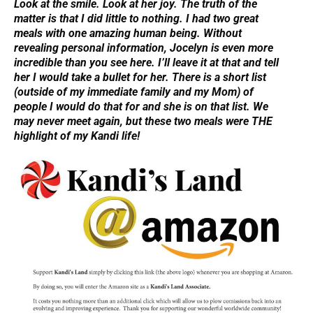
Look at the smile. Look at her joy. The truth of the
matter is that I did little to nothing. I had two great
meals with one amazing human being. Without
revealing personal information, Jocelyn is even more
incredible than you see here. I’ll leave it at that and tell
her I would take a bullet for her. There is a short list
(outside of my immediate family and my Mom) of
people I would do that for and she is on that list. We
may never meet again, but these two meals were THE
highlight of my Kandi life!