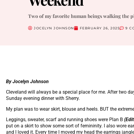
Two of my favorite human beings walking the p
JOCELYN JOHNSON
FEBRUARY 26, 2025
9 C
By Jocelyn Johnson
Cleveland will always be a special place for me. After two da
Sunday evening dinner with Sherry.
My plan was to wear skirt, blouse and heels. BUT the extremel
Leggings, sweater, scarf and running shoes were Plan B
(Edi
put on a skirt to show some sort of femininity. I also wore ear
and I loved it. Every time I moved my head the earrings jangl