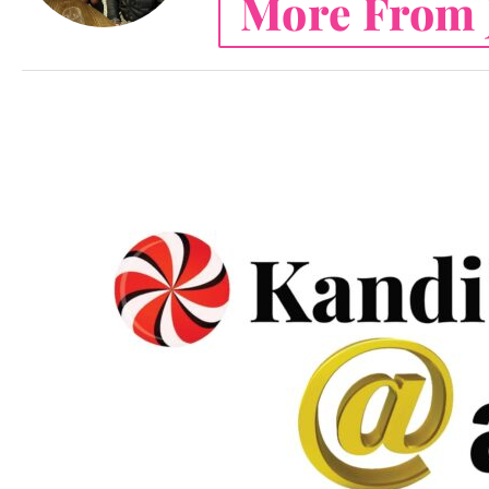
More From 