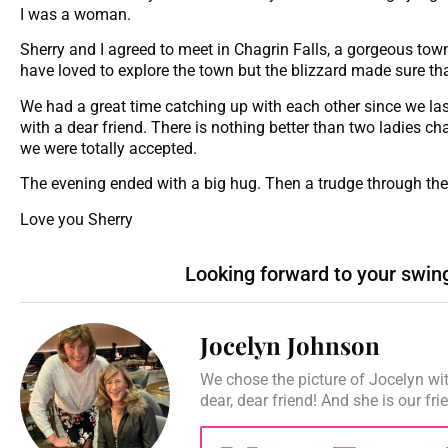
I was a woman.
Sherry and I agreed to meet in Chagrin Falls, a gorgeous town
have loved to explore the town but the blizzard made sure tha
We had a great time catching up with each other since we las
with a dear friend. There is nothing better than two ladies c
we were totally accepted.
The evening ended with a big hug. Then a trudge through the
Love you Sherry
Looking forward to your swin
Jocelyn Johnson
We chose the picture of Jocelyn wit
dear, dear friend! And she is our fr