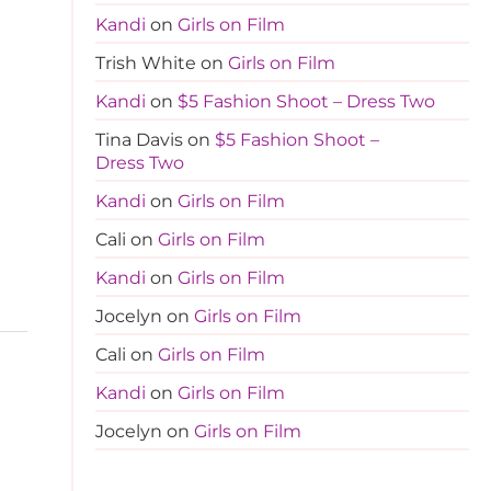
Kandi
on
Girls on Film
Trish White
on
Girls on Film
Kandi
on
$5 Fashion Shoot – Dress Two
Tina Davis
on
$5 Fashion Shoot –
Dress Two
Kandi
on
Girls on Film
Cali
on
Girls on Film
Kandi
on
Girls on Film
Jocelyn
on
Girls on Film
Cali
on
Girls on Film
Kandi
on
Girls on Film
Jocelyn
on
Girls on Film