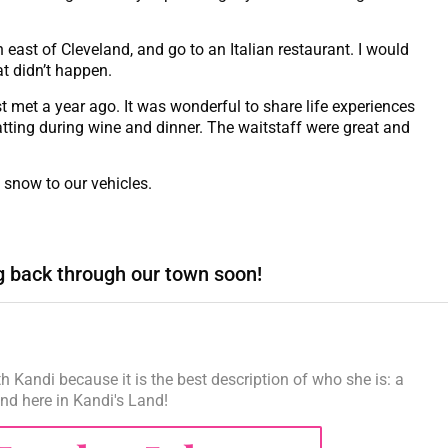
 east of Cleveland, and go to an Italian restaurant. I would
t didn’t happen.
t met a year ago. It was wonderful to share life experiences
hatting during wine and dinner. The waitstaff were great and
 snow to our vehicles.
g back through our town soon!
h Kandi because it is the best description of who she is: a
iend here in Kandi's Land!