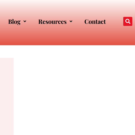
Blog
Resources
Contact