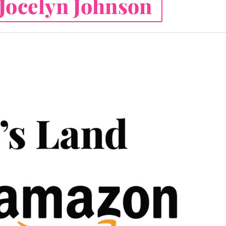
Jocelyn Johnson