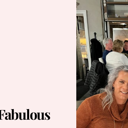
 Fabulous