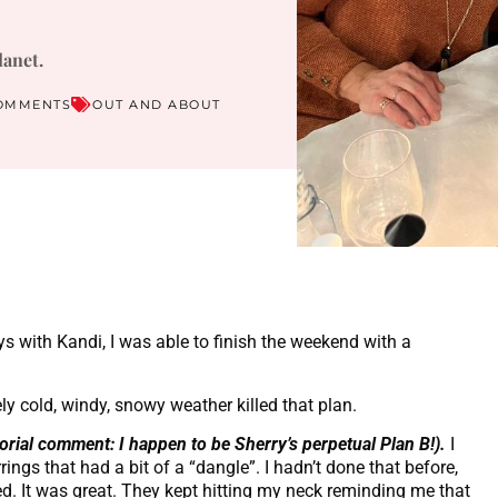
lanet.
OMMENTS
OUT AND ABOUT
ys with Kandi, I was able to finish the weekend with a
y cold, windy, snowy weather killed that plan.
torial comment: I happen to be Sherry’s perpetual Plan B!).
I
rings that had a bit of a “dangle”. I hadn’t done that before,
ed. It was great. They kept hitting my neck reminding me that