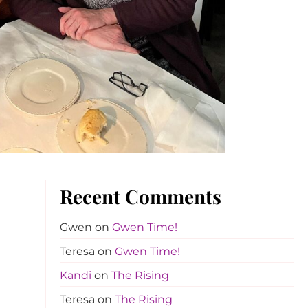
Recent Comments
Gwen
on
Gwen Time!
Teresa
on
Gwen Time!
Kandi
on
The Rising
Teresa
on
The Rising