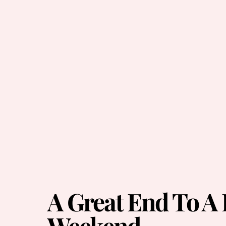
A Great End To A
Weekend