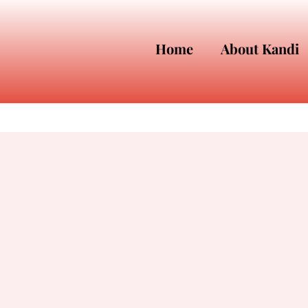
Home
About Kandi