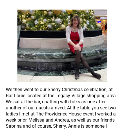
We then went to our Sherry Christmas celebration, at
Bar Louie located at the Legacy Village shopping area.
We sat at the bar, chatting with folks as one after
another of our guests arrived. At the table you see two
ladies I met at The Providence House event I worked a
week prior, Melissa and Andrea, as well as our friends
Sabrina and of course, Sherry. Annie is someone I