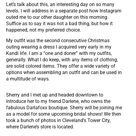
Let’s talk about this, an interesting day on so many
levels. I will address in a separate post how Instagram
outed me to our other daughter on this morning.
Suffice as to say it was not a bad thing, but how it
happened, not my preferred choice.
My outfit was the second consecutive Christmas
outing wearing a dress I acquired very early in my
Kandi life. I am a “one and doner” with my outfits,
generally. What I do keep, with any items of clothing,
are solid colored items. They offer a wide variety of
options when assembling an outfit and can be used in
a multitude of ways.
Sherry and I met up and headed downtown to
introduce her to my friend Darlene, who owns the
fabulous Darlafoxx boutique. Sherry will be joining me
as a model for some upcoming bridal shows! We then
took a bunch of photos in Cleveland’s Tower City,
where Darlene’s store is located.