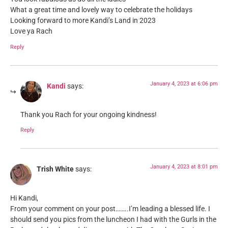
What a great time and lovely way to celebrate the holidays
Looking forward to more Kandi’s Land in 2023
Love ya Rach
Reply
January 4, 2023 at 6:06 pm
Kandi
says:
Thank you Rach for your ongoing kindness!
Reply
January 4, 2023 at 8:01 pm
Trish White
says:
Hi Kandi,
From your comment on your post……..I’m leading a blessed life. I
should send you pics from the luncheon I had with the Gurls in the