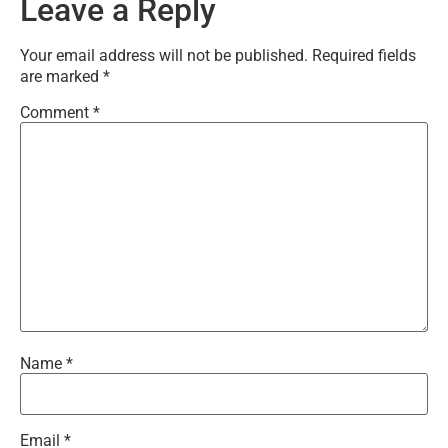
Leave a Reply
Your email address will not be published.
Required fields
are marked
*
Comment
*
Name
*
Email
*