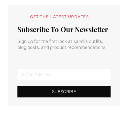
GET THE LATEST UPDATES
Subscribe To Our Newsletter
Sign up for the first look at Kandi’s outfits,
blog posts, and product recommendations.
SUBSCRIBE