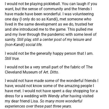
I would not be playing pickleball. You can laugh if you
want, but the sense of community and the friends I
have made have been wonderful. I was volunteering
one day (I only do so as Kandi), met someone who
lived in the same development as we do, trusted her
and she introduced me to the game. This pulled me
and my liver through the pandemic with some level of
sanity.
Still play, still a center post of my leisure and
(non-Kandi) social life.
I would not be the generally happy person that I am.
Still true.
I would not be a very small part of the fabric of The
Cleveland Museum of Art.
Ditto.
I would not have made some of the wonderful friends I
have, would not know some of the amazing people I
have met. I would not have spent a day shopping for a
dress for a wedding with Wendy after having visited
my dear friend Lisa.
So many more wonderful
experiences over these past three years.