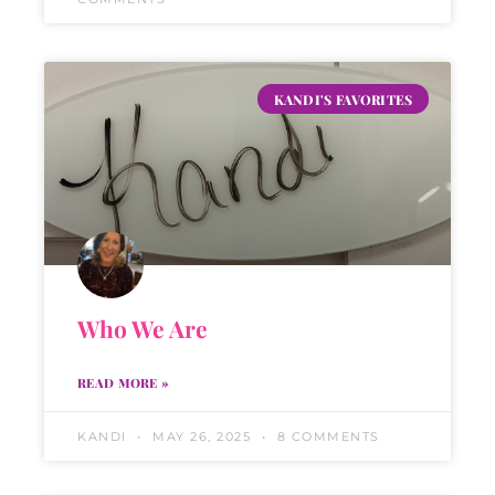
KANDI'S FAVORITES
Who We Are
READ MORE »
KANDI
MAY 26, 2025
8 COMMENTS