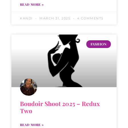
READ MORE »
KANDI
MARCH 31, 2025
4 COMMENTS
FASHION
Boudoir Shoot 2025 – Redux
Two
READ MORE »