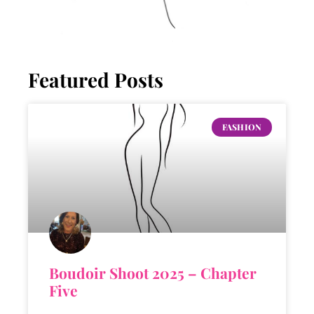
Featured Posts
FASHION
Boudoir Shoot 2025 – Chapter
Five