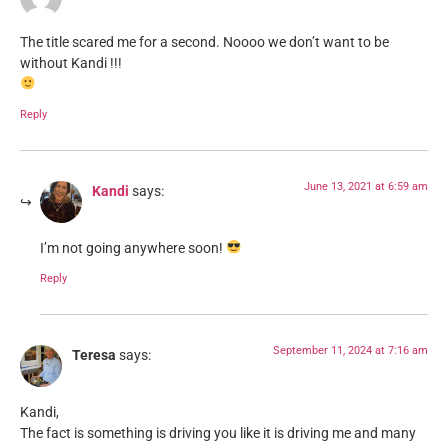
The title scared me for a second. Noooo we don’t want to be
without Kandi !!!
Reply
June 13, 2021 at 6:59 am
Kandi
says:
I’m not going anywhere soon!
Reply
September 11, 2024 at 7:16 am
Teresa
says:
Kandi,
The fact is something is driving you like it is driving me and many