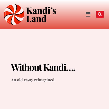
Without Kandi….
An old essay reimagined.