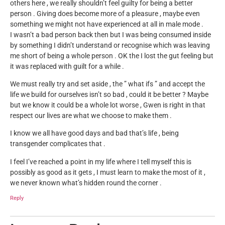
others here , we really shouldn’t feel guilty for being a better
person . Giving does become more of a pleasure , maybe even
something we might not have experienced at all in male mode .
I wasn’t a bad person back then but I was being consumed inside
by something I didn’t understand or recognise which was leaving
me short of being a whole person . OK the I lost the gut feeling but
it was replaced with guilt for a while .
We must really try and set aside , the ” what ifs ” and accept the
life we build for ourselves isn’t so bad , could it be better ? Maybe
but we know it could be a whole lot worse , Gwen is right in that
respect our lives are what we choose to make them .
I know we all have good days and bad that’s life , being
transgender complicates that .
I feel I’ve reached a point in my life where I tell myself this is
possibly as good as it gets , I must learn to make the most of it ,
we never known what’s hidden round the corner .
Reply