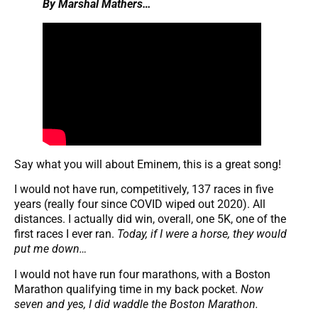
By Marshal Mathers…
Say what you will about Eminem, this is a great song!
I would not have run, competitively, 137 races in five
years (really four since COVID wiped out 2020). All
distances. I actually did win, overall, one 5K, one of the
first races I ever ran.
Today, if I were a horse, they would
put me down…
I would not have run four marathons, with a Boston
Marathon qualifying time in my back pocket.
Now
seven and yes, I did waddle the Boston Marathon.