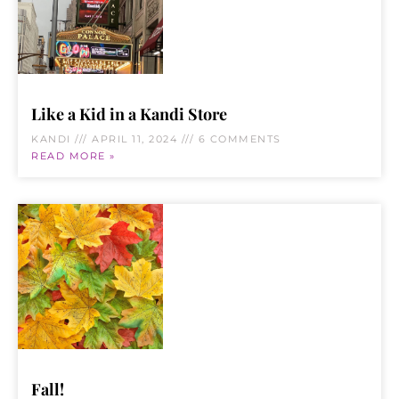
Like a Kid in a Kandi Store
KANDI
APRIL 11, 2024
6 COMMENTS
READ MORE »
Fall!