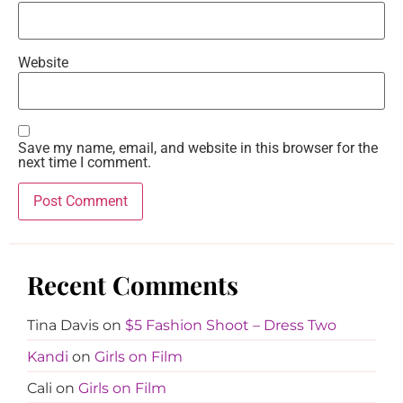
Website
Save my name, email, and website in this browser for the
next time I comment.
Recent Comments
Tina Davis
on
$5 Fashion Shoot – Dress Two
Kandi
on
Girls on Film
Cali
on
Girls on Film