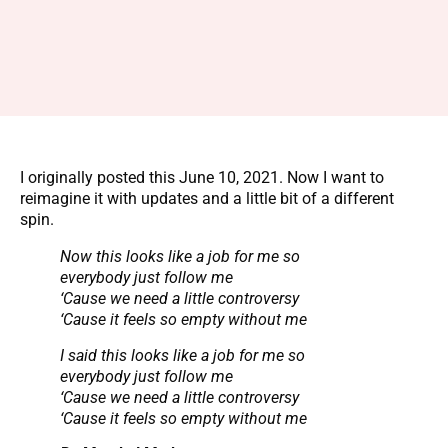
I originally posted this June 10, 2021. Now I want to
reimagine it with updates and a little bit of a different
spin.
Now this looks like a job for me so
everybody just follow me
‘Cause we need a little controversy
‘Cause it feels so empty without me
I said this looks like a job for me so
everybody just follow me
‘Cause we need a little controversy
‘Cause it feels so empty without me