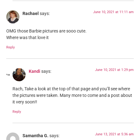
June 10, 2021 at 11:11 am
Rachael
says:
OMG those Barbie pictures are sooo cute.
Where was that love it
Reply
June 10, 2021 at 1:29 pm
Kandi
says:
Rach, Take a look at the top of that page and you’ll see where
the pictures were taken. Many more to come and a post about
it very soon!!
Reply
June 13, 2021 at 5:36 am
Samantha G.
says: