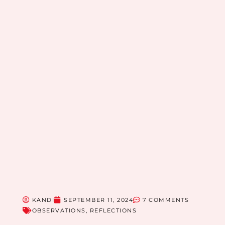
KANDI
SEPTEMBER 11, 2024
7 COMMENTS
OBSERVATIONS
,
REFLECTIONS