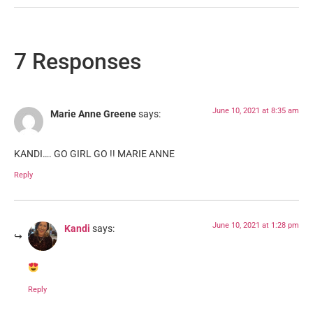
7 Responses
June 10, 2021 at 8:35 am
Marie Anne Greene
says:
KANDI…. GO GIRL GO !! MARIE ANNE
Reply
June 10, 2021 at 1:28 pm
Kandi
says:
Reply