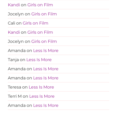
Kandi
on
Girls on Film
Jocelyn
on
Girls on Film
Cali
on
Girls on Film
Kandi
on
Girls on Film
Jocelyn
on
Girls on Film
Amanda
on
Less Is More
Tanja
on
Less Is More
Amanda
on
Less Is More
Amanda
on
Less Is More
Teresa
on
Less Is More
Terri M
on
Less Is More
Amanda
on
Less Is More