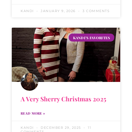
KANDI
JANUARY 9, 2026
3 COMMENTS
KANDI'S FAVORITES
A Very Sherry Christmas 2025
READ MORE »
KANDI
DECEMBER 29, 2025
11
COMMENTS