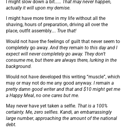
I might slow down a bit……
That may never happen,
actually it will upon my demise.
I might have more time in my life without all the
shaving, hours of preparation, driving all over the
place, outfit assembly….
True that!
Would not have the feelings of guilt that never seem to
completely go away.
And they remain to this day and I
expect will never completely go away.
They don’t
consume me, but there are always there, lurking in the
background.
Would not have developed this writing “muscle”, which
may or may not do me any good anyway.
I remain a
pretty damn good writer and that and $10 might get me
a Happy Meal
,
no one cares but me.
May never have yet taken a selfie.
That is a 100%
certainty.
Me, zero selfies. Kandi, an embarrassingly
large number
,
approaching the amount of the national
debt.