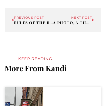
PREVIOUS POST
NEXT POST
RULES OF THE ROAD
A PHOTO, A THOUGHT AND SOME MUSIC 2
KEEP READING
More From Kandi