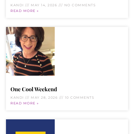
KANDI
MAY 14, 2026
NO COMMENTS
READ MORE »
One Cool Weekend
KANDI
MAY 28, 2026
10 COMMENTS
READ MORE »