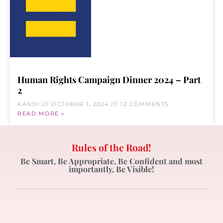
Human Rights Campaign Dinner 2024 – Part
2
KANDI
OCTOBER 1, 2024
12 COMMENTS
READ MORE »
Rules of the Road!
Be Smart, Be Appropriate, Be Confident and most
importantly, Be Visible!