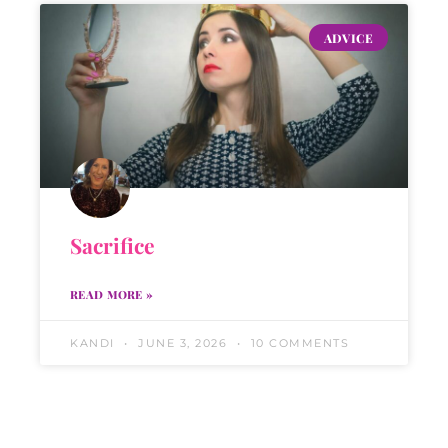
ADVICE
Sacrifice
READ MORE »
KANDI
JUNE 3, 2026
10 COMMENTS