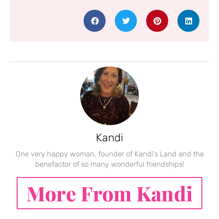
Kandi
One very happy woman, founder of Kandi's Land and the
benefactor of so many wonderful friendships!
More From Kandi