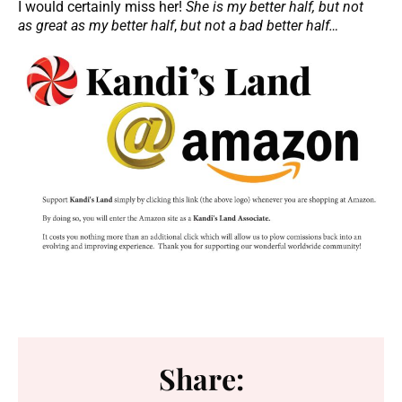
I would certainly miss her!
She is my better half, but not
as great as my better half
,
but not a bad better half…
Share: