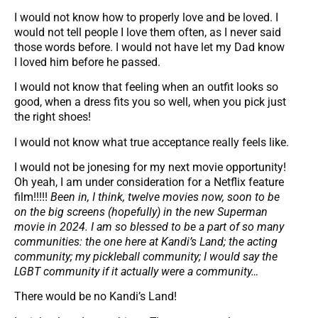
I would not know how to properly love and be loved. I
would not tell people I love them often, as I never said
those words before. I would not have let my Dad know
I loved him before he passed.
I would not know that feeling when an outfit looks so
good, when a dress fits you so well, when you pick just
the right shoes!
I would not know what true acceptance really feels like.
I would not be jonesing for my next movie opportunity!
Oh yeah, I am under consideration for a Netflix feature
film!!!!!
Been in, I think, twelve movies now, soon to be
on the big screens (hopefully) in the new Superman
movie in 2024.
I am so blessed to be a part of so many
communities: the one here at Kandi’s Land; the acting
community; my pickleball community; I would say the
LGBT community if it actually were a community…
There would be no Kandi’s Land!