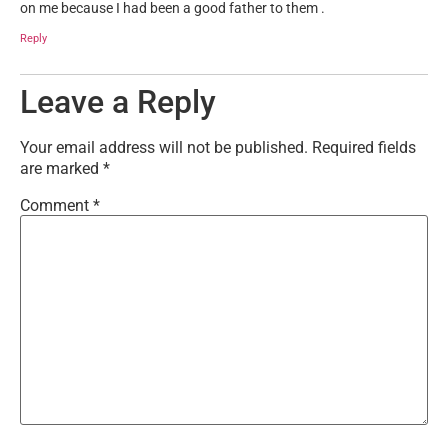
on me because I had been a good father to them .
Reply
Leave a Reply
Your email address will not be published.
Required fields
are marked
*
Comment
*