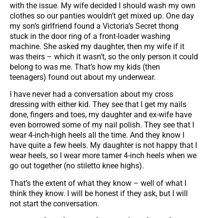
with the issue. My wife decided I should wash my own
clothes so our panties wouldn’t get mixed up. One day
my son’s girlfriend found a Victoria’s Secret thong
stuck in the door ring of a front-loader washing
machine. She asked my daughter, then my wife if it
was theirs – which it wasn’t, so the only person it could
belong to was me. That’s how my kids (then
teenagers) found out about my underwear.
I have never had a conversation about my cross
dressing with either kid. They see that I get my nails
done, fingers and toes, my daughter and ex-wife have
even borrowed some of my nail polish. They see that I
wear 4-inch-high heels all the time. And they know I
have quite a few heels. My daughter is not happy that I
wear heels, so I wear more tamer 4-inch heels when we
go out together (no stiletto knee highs).
That’s the extent of what they know – well of what I
think they know. I will be honest if they ask, but I will
not start the conversation.