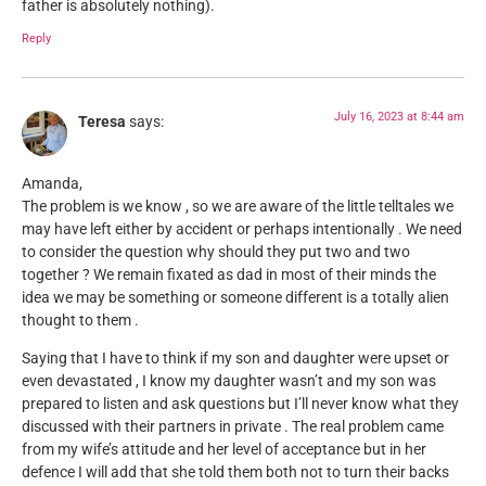
father is absolutely nothing).
Reply
July 16, 2023 at 8:44 am
Teresa
says:
Amanda,
The problem is we know , so we are aware of the little telltales we
may have left either by accident or perhaps intentionally . We need
to consider the question why should they put two and two
together ? We remain fixated as dad in most of their minds the
idea we may be something or someone different is a totally alien
thought to them .
Saying that I have to think if my son and daughter were upset or
even devastated , I know my daughter wasn’t and my son was
prepared to listen and ask questions but I’ll never know what they
discussed with their partners in private . The real problem came
from my wife’s attitude and her level of acceptance but in her
defence I will add that she told them both not to turn their backs