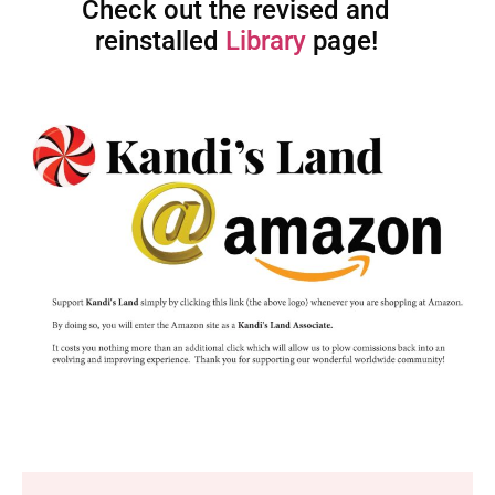
Check out the revised and
reinstalled
Library
page!