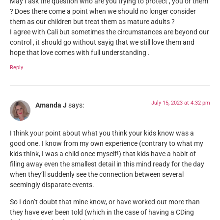
May I ask the question who are you trying to protect , you or them
? Does there come a point when we should no longer consider
them as our children but treat them as mature adults ?
I agree with Cali but sometimes the circumstances are beyond our
control , it should go without sayig that we still love them and
hope that love comes with full understanding .
Reply
July 15, 2023 at 4:32 pm
Amanda J
says:
I think your point about what you think your kids know was a
good one. I know from my own experience (contrary to what my
kids think, I was a child once myself!) that kids have a habit of
filing away even the smallest detail in this mind ready for the day
when they’ll suddenly see the connection between several
seemingly disparate events.
So I don’t doubt that mine know, or have worked out more than
they have ever been told (which in the case of having a CDing