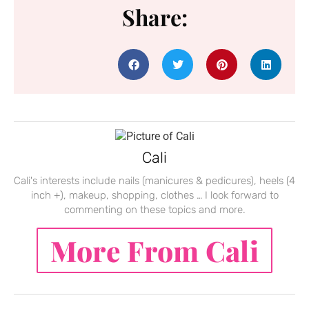
Share:
Cali
Cali's interests include nails (manicures & pedicures), heels (4
inch +), makeup, shopping, clothes … I look forward to
commenting on these topics and more.
More From Cali