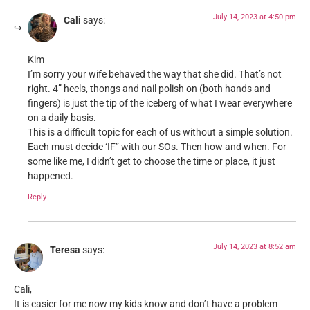
July 14, 2023 at 4:50 pm
Cali
says:
Kim
I’m sorry your wife behaved the way that she did. That’s not
right. 4” heels, thongs and nail polish on (both hands and
fingers) is just the tip of the iceberg of what I wear everywhere
on a daily basis.
This is a difficult topic for each of us without a simple solution.
Each must decide ‘IF” with our SOs. Then how and when. For
some like me, I didn’t get to choose the time or place, it just
happened.
Reply
July 14, 2023 at 8:52 am
Teresa
says:
Cali,
It is easier for me now my kids know and don’t have a problem