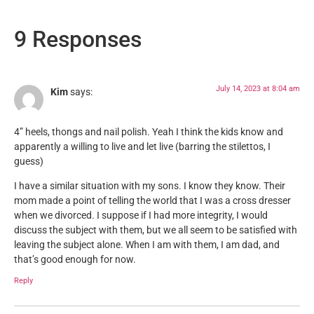
9 Responses
July 14, 2023 at 8:04 am
Kim
says:
4” heels, thongs and nail polish. Yeah I think the kids know and
apparently a willing to live and let live (barring the stilettos, I
guess)
I have a similar situation with my sons. I know they know. Their
mom made a point of telling the world that I was a cross dresser
when we divorced. I suppose if I had more integrity, I would
discuss the subject with them, but we all seem to be satisfied with
leaving the subject alone. When I am with them, I am dad, and
that’s good enough for now.
Reply