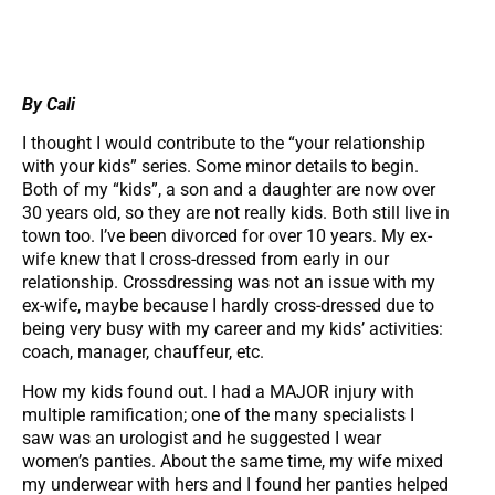
By Cali
I thought I would contribute to the “your relationship
with your kids” series. Some minor details to begin.
Both of my “kids”, a son and a daughter are now over
30 years old, so they are not really kids. Both still live in
town too. I’ve been divorced for over 10 years. My ex-
wife knew that I cross-dressed from early in our
relationship. Crossdressing was not an issue with my
ex-wife, maybe because I hardly cross-dressed due to
being very busy with my career and my kids’ activities:
coach, manager, chauffeur, etc.
How my kids found out. I had a MAJOR injury with
multiple ramification; one of the many specialists I
saw was an urologist and he suggested I wear
women’s panties. About the same time, my wife mixed
my underwear with hers and I found her panties helped