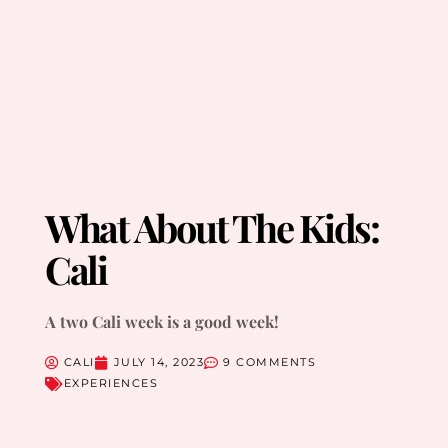
What About The Kids:
Cali
A two Cali week is a good week!
CALI
JULY 14, 2023
9 COMMENTS
EXPERIENCES