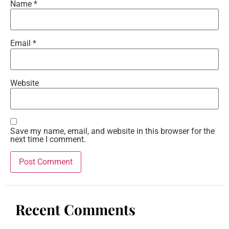
Name
*
Email
*
Website
Save my name, email, and website in this browser for the
next time I comment.
Recent Comments