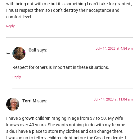
with being out with me but it is something I can’t take for granted ,
I must respect them so I don’t destroy their acceptance and
comfort level .
Reply
July 14, 2023 at 4:54 pm
Cali
says:
Respect for others is important in these situations.
Reply
July 14, 2023 at 11:04 am
Terri M
says:
I have 5 grown children ranging in age from 37 to 50. My wife
knows over 40 years. She wants nothing to do with my femme
side. I have a place to store my clothes and can change there.
I was going to tell my children right before the Covid epidemic. I