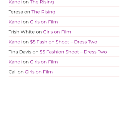
Kandi
on
The Rising
Teresa
on
The Rising
Kandi
on
Girls on Film
Trish White
on
Girls on Film
Kandi
on
$5 Fashion Shoot – Dress Two
Tina Davis
on
$5 Fashion Shoot – Dress Two
Kandi
on
Girls on Film
Cali
on
Girls on Film
Kandi
on
Girls on Film
Jocelyn
on
Girls on Film
Cali
on
Girls on Film
Kandi
on
Girls on Film
Jocelyn
on
Girls on Film