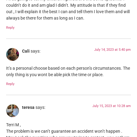
couldn’t do it and am glad I didn’t. My attitude is that if they find
out , I will explain it the best I can and tell them I love them and will
always be there for them as long as I can.
Reply
July 14, 2023 at 5:40 pm
Cali
says:
It’s a personal choose based on each person’s circumstances. The
only thing is you wont be able pick the time or place.
Reply
July 15, 2023 at 10:28 am
teresa
says:
Terri M ,
The problem is we can’t guarantee an accident won’t happen .