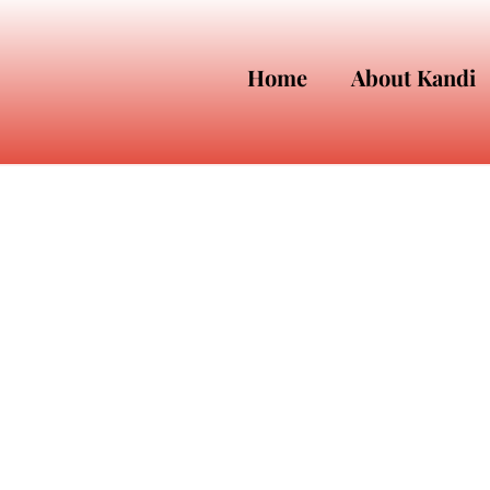
Home
About Kandi