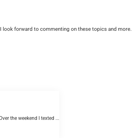
 … I look forward to commenting on these topics and more.
er the weekend I texted ...