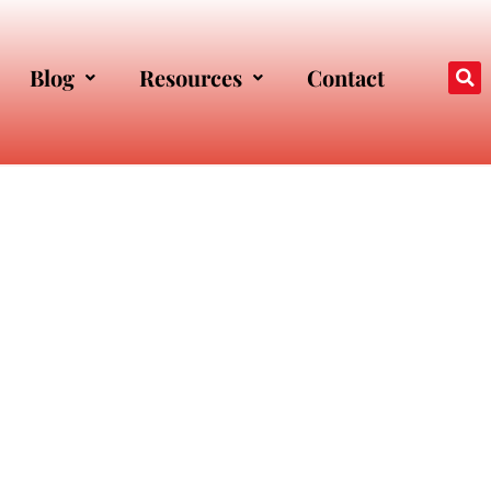
Blog
Resources
Contact