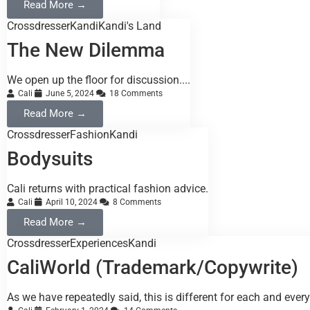
Read More →
Crossdresser
Kandi
Kandi's Land
The New Dilemma
We open up the floor for discussion....
Cali
June 5, 2024
18 Comments
Read More →
Crossdresser
Fashion
Kandi
Bodysuits
Cali returns with practical fashion advice.
Cali
April 10, 2024
8 Comments
Read More →
Crossdresser
Experiences
Kandi
CaliWorld (Trademark/Copywrite)
As we have repeatedly said, this is different for each and every