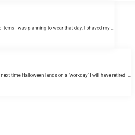
 items I was planning to wear that day. I shaved my ...
next time Halloween lands on a ‘workday’ I will have retired. ...