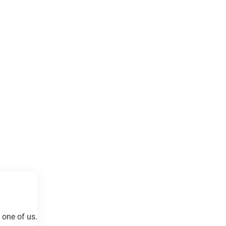
 one of us.