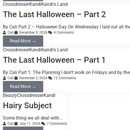
Crossdresser
Kandi
Kandi's Land
The Last Halloween – Part 2
By Cali Part 2 – Halloween Day On Wednesday I laid out all the
Cali
December 9, 2024
4 Comments
Read More →
Crossdresser
Kandi
Kandi's Land
The Last Halloween – Part 1
By Cali Part 1: The Planning I don’t work on Fridays and by the 
Cali
December 2, 2024
12 Comments
Read More →
Beauty
Crossdresser
Kandi
Hairy Subject
Some thing we all deal with...
Cali
July 11, 2024
7 Comments