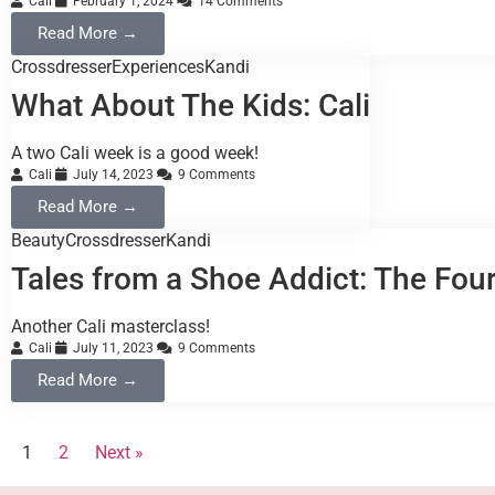
Cali
February 1, 2024
14 Comments
Read More →
Crossdresser
Experiences
Kandi
What About The Kids: Cali
A two Cali week is a good week!
Cali
July 14, 2023
9 Comments
Read More →
Beauty
Crossdresser
Kandi
Tales from a Shoe Addict: The Fo
Another Cali masterclass!
Cali
July 11, 2023
9 Comments
Read More →
1
2
Next »