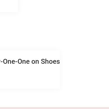
ur-One-One on Shoes