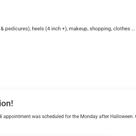
es & pedicures), heels (4 inch +), makeup, shopping, clothes
ion!
í appointment was scheduled for the Monday after Halloween. Ov