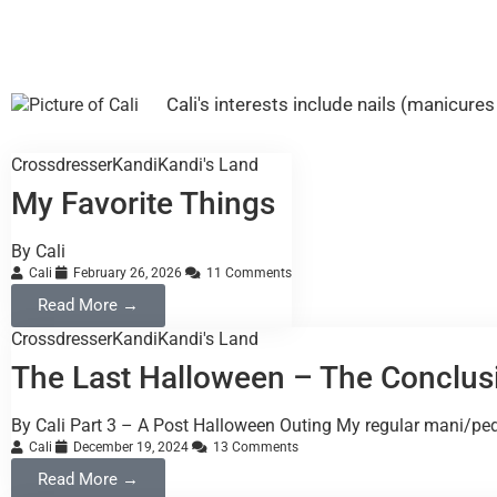
Cali's interests include nails (manicur
Crossdresser
Kandi
Kandi's Land
My Favorite Things
By Cali
Cali
February 26, 2026
11 Comments
Read More →
Crossdresser
Kandi
Kandi's Land
The Last Halloween – The Conclus
By Cali Part 3 – A Post Halloween Outing My regular mani/ped
Cali
December 19, 2024
13 Comments
Read More →