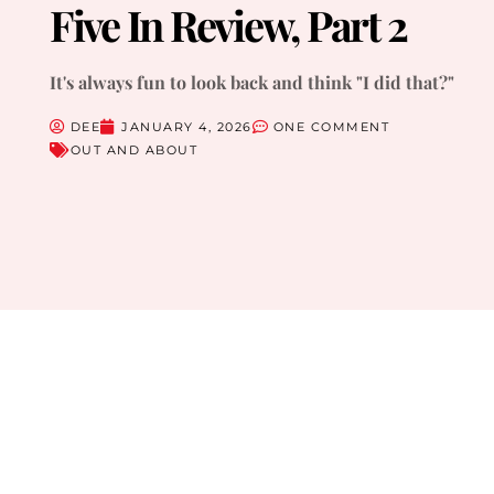
Five In Review, Part 2
It's always fun to look back and think "I did that?"
DEE
JANUARY 4, 2026
ONE COMMENT
OUT AND ABOUT