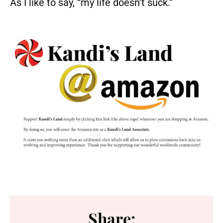
As I like to say, “my life doesn’t suck.”
Share: