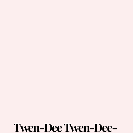
Twen-Dee Twen-Dee-