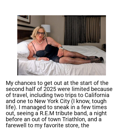
My chances to get out at the start of the
second half of 2025 were limited because
of travel, including two trips to California
and one to New York City (I know, tough
life). I managed to sneak in a few times
out, seeing a R.E.M tribute band, a night
before an out of town Triathlon, and a
farewell to my favorite store, the