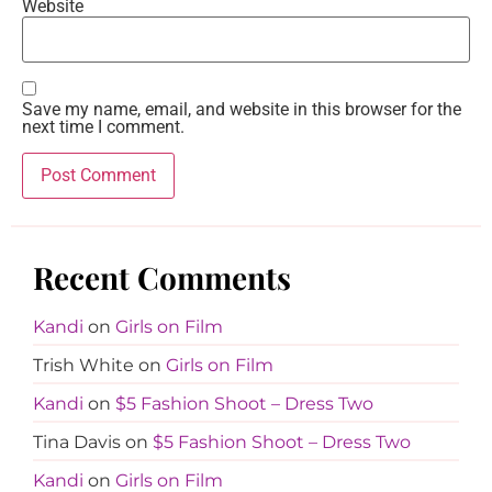
Website
Save my name, email, and website in this browser for the
next time I comment.
Recent Comments
Kandi
on
Girls on Film
Trish White
on
Girls on Film
Kandi
on
$5 Fashion Shoot – Dress Two
Tina Davis
on
$5 Fashion Shoot – Dress Two
Kandi
on
Girls on Film