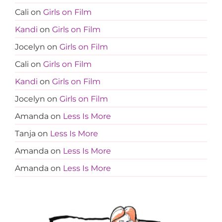
Cali
on
Girls on Film
Kandi
on
Girls on Film
Jocelyn
on
Girls on Film
Cali
on
Girls on Film
Kandi
on
Girls on Film
Jocelyn
on
Girls on Film
Amanda
on
Less Is More
Tanja
on
Less Is More
Amanda
on
Less Is More
Amanda
on
Less Is More