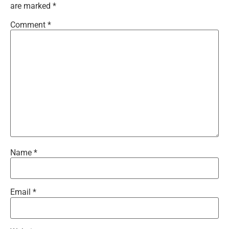
are marked
*
Comment
*
Name
*
Email
*