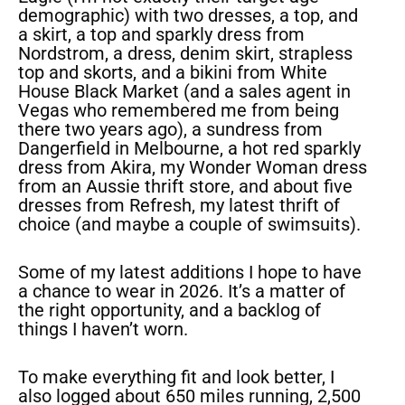
demographic) with two dresses, a top, and
a skirt, a top and sparkly dress from
Nordstrom, a dress, denim skirt, strapless
top and skorts, and a bikini from White
House Black Market (and a sales agent in
Vegas who remembered me from being
there two years ago), a sundress from
Dangerfield in Melbourne, a hot red sparkly
dress from Akira, my Wonder Woman dress
from an Aussie thrift store, and about five
dresses from Refresh, my latest thrift of
choice (and maybe a couple of swimsuits).
Some of my latest additions I hope to have
a chance to wear in 2026. It’s a matter of
the right opportunity, and a backlog of
things I haven’t worn.
To make everything fit and look better, I
also logged about 650 miles running, 2,500