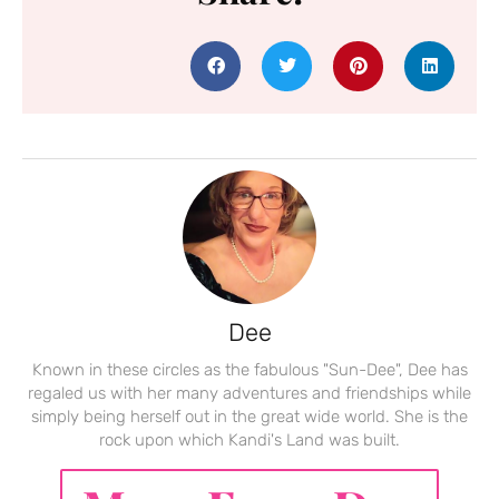
Dee
Known in these circles as the fabulous "Sun-Dee", Dee has
regaled us with her many adventures and friendships while
simply being herself out in the great wide world. She is the
rock upon which Kandi's Land was built.