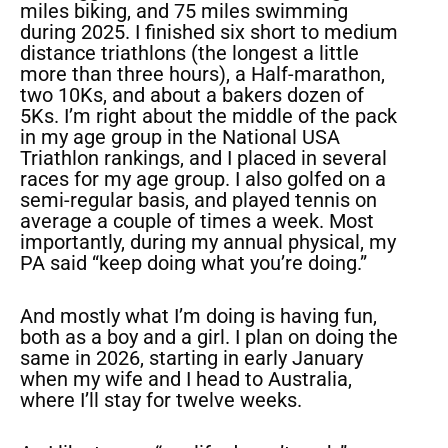
miles biking, and 75 miles swimming
during 2025. I finished six short to medium
distance triathlons (the longest a little
more than three hours), a Half-marathon,
two 10Ks, and about a bakers dozen of
5Ks. I’m right about the middle of the pack
in my age group in the National USA
Triathlon rankings, and I placed in several
races for my age group. I also golfed on a
semi-regular basis, and played tennis on
average a couple of times a week. Most
importantly, during my annual physical, my
PA said “keep doing what you’re doing.”
And mostly what I’m doing is having fun,
both as a boy and a girl. I plan on doing the
same in 2026, starting in early January
when my wife and I head to Australia,
where I’ll stay for twelve weeks.