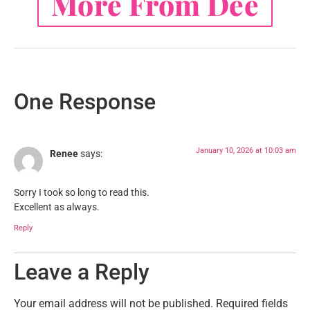
More From Dee
One Response
January 10, 2026 at 10:03 am
Renee
says:
Sorry I took so long to read this.
Excellent as always.
Reply
Leave a Reply
Your email address will not be published.
Required fields