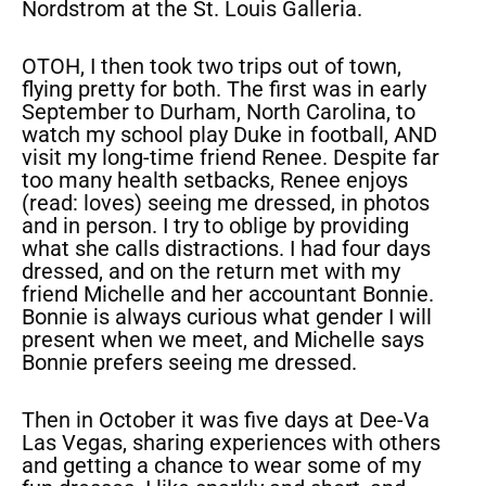
Nordstrom at the St. Louis Galleria.
OTOH, I then took two trips out of town,
flying pretty for both. The first was in early
September to Durham, North Carolina, to
watch my school play Duke in football, AND
visit my long-time friend Renee. Despite far
too many health setbacks, Renee enjoys
(read: loves) seeing me dressed, in photos
and in person. I try to oblige by providing
what she calls distractions. I had four days
dressed, and on the return met with my
friend Michelle and her accountant Bonnie.
Bonnie is always curious what gender I will
present when we meet, and Michelle says
Bonnie prefers seeing me dressed.
Then in October it was five days at Dee-Va
Las Vegas, sharing experiences with others
and getting a chance to wear some of my