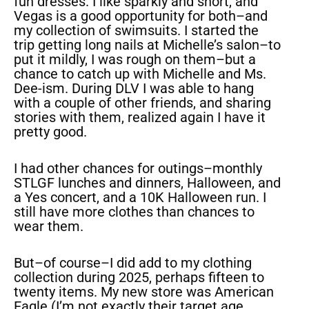
fun dresses. I like sparkly and short, and
Vegas is a good opportunity for both–and
my collection of swimsuits. I started the
trip getting long nails at Michelle’s salon–to
put it mildly, I was rough on them–but a
chance to catch up with Michelle and Ms.
Dee-ism. During DLV I was able to hang
with a couple of other friends, and sharing
stories with them, realized again I have it
pretty good.
I had other chances for outings–monthly
STLGF lunches and dinners, Halloween, and
a Yes concert, and a 10K Halloween run. I
still have more clothes than chances to
wear them.
But–of course–I did add to my clothing
collection during 2025, perhaps fifteen to
twenty items. My new store was American
Eagle (I’m not exactly their target age