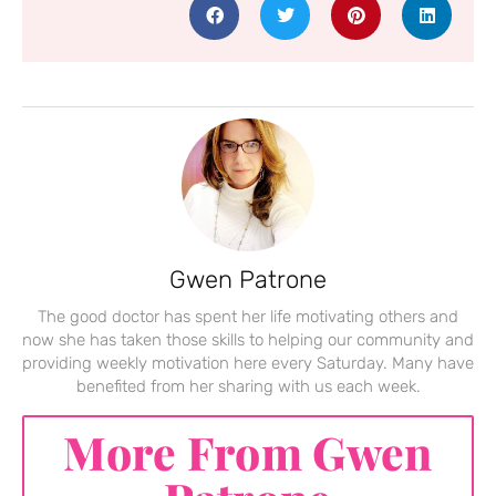
Gwen Patrone
The good doctor has spent her life motivating others and
now she has taken those skills to helping our community and
providing weekly motivation here every Saturday. Many have
benefited from her sharing with us each week.
More From Gwen