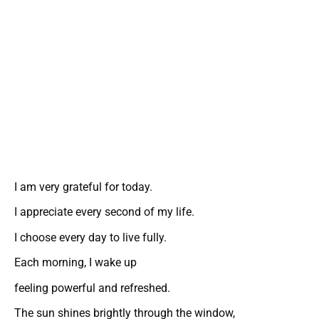
I am very grateful for today.
I appreciate every second of my life.
I choose every day to live fully.
Each morning, I wake up
feeling powerful and refreshed.
The sun shines brightly through the window,