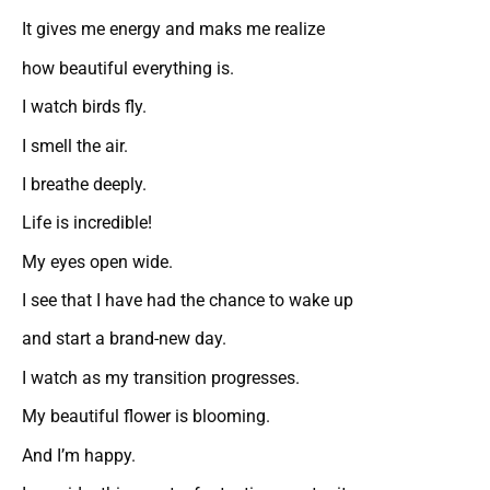
It gives me energy and maks me realize
how beautiful everything is.
I watch birds fly.
I smell the air.
I breathe deeply.
Life is incredible!
My eyes open wide.
I see that I have had the chance to wake up
and start a brand-new day.
I watch as my transition progresses.
My beautiful flower is blooming.
And I’m happy.