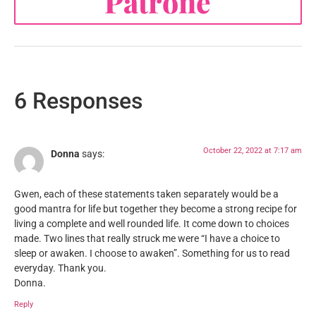
Patrone
6 Responses
October 22, 2022 at 7:17 am
Donna
says:
Gwen, each of these statements taken separately would be a
good mantra for life but together they become a strong recipe for
living a complete and well rounded life. It come down to choices
made. Two lines that really struck me were “I have a choice to
sleep or awaken. I choose to awaken”. Something for us to read
everyday. Thank you.
Donna.
Reply