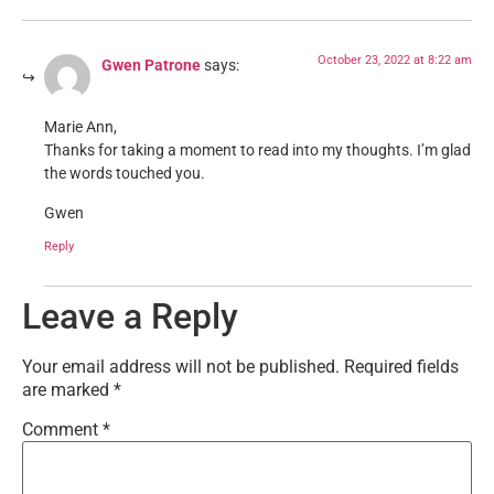
October 23, 2022 at 8:22 am
Gwen Patrone
says:
Marie Ann,
Thanks for taking a moment to read into my thoughts. I’m glad
the words touched you.
Gwen
Reply
Leave a Reply
Your email address will not be published.
Required fields
are marked
*
Comment
*