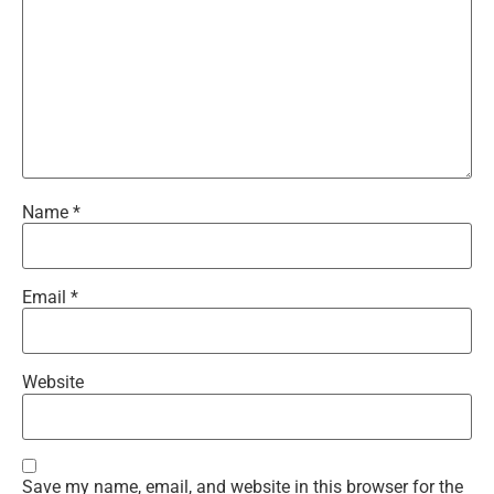
Name
*
Email
*
Website
Save my name, email, and website in this browser for the