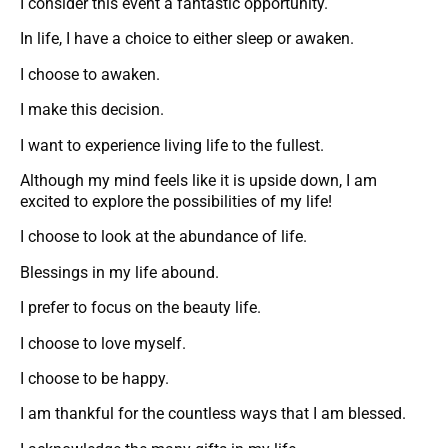
I consider this event a fantastic opportunity.
In life, I have a choice to either sleep or awaken.
I choose to awaken.
I make this decision.
I want to experience living life to the fullest.
Although my mind feels like it is upside down, I am
excited to explore the possibilities of my life!
I choose to look at the abundance of life.
Blessings in my life abound.
I prefer to focus on the beauty life.
I choose to love myself.
I choose to be happy.
I am thankful for the countless ways that I am blessed.