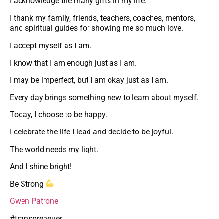
I acknowledge the many gifts in my life.
I thank my family, friends, teachers, coaches, mentors,
and spiritual guides for showing me so much love.
I accept myself as I am.
I know that I am enough just as I am.
I may be imperfect, but I am okay just as I am.
Every day brings something new to learn about myself.
Today, I choose to be happy.
I celebrate the life I lead and decide to be joyful.
The world needs my light.
And I shine bright!
Be Strong
Gwen Patrone
#transpreneuer