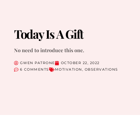
Today Is A Gift
No need to introduce this one.
GWEN PATRONE
OCTOBER 22, 2022
6 COMMENTS
MOTIVATION
,
OBSERVATIONS