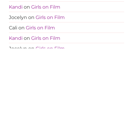
Kandi
on
Girls on Film
Jocelyn
on
Girls on Film
Cali
on
Girls on Film
Kandi
on
Girls on Film
Jocelyn
on
Girls on Film
Amanda
on
Less Is More
Tanja
on
Less Is More