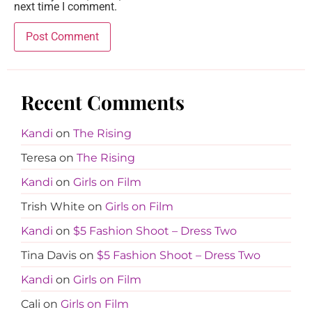
next time I comment.
Recent Comments
Kandi
on
The Rising
Teresa
on
The Rising
Kandi
on
Girls on Film
Trish White
on
Girls on Film
Kandi
on
$5 Fashion Shoot – Dress Two
Tina Davis
on
$5 Fashion Shoot – Dress Two
Kandi
on
Girls on Film
Cali
on
Girls on Film