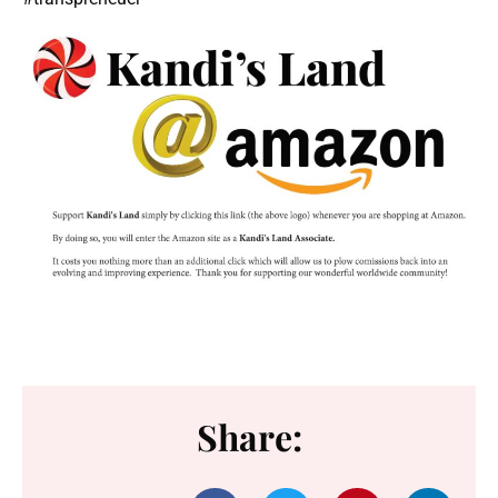
Share: