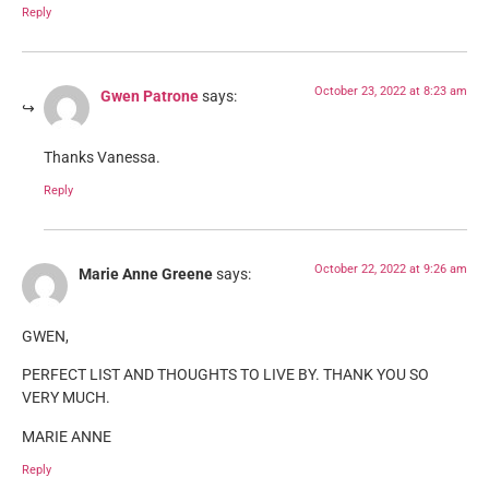
Reply
October 23, 2022 at 8:23 am
Gwen Patrone
says:
Thanks Vanessa.
Reply
October 22, 2022 at 9:26 am
Marie Anne Greene
says:
GWEN,
PERFECT LIST AND THOUGHTS TO LIVE BY. THANK YOU SO
VERY MUCH.
MARIE ANNE
Reply