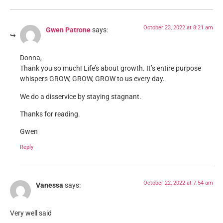
October 23, 2022 at 8:21 am
Gwen Patrone
says:
Donna,
Thank you so much! Life’s about growth. It’s entire purpose
whispers GROW, GROW, GROW to us every day.
We do a disservice by staying stagnant.
Thanks for reading.
Gwen
Reply
October 22, 2022 at 7:54 am
Vanessa
says:
Very well said