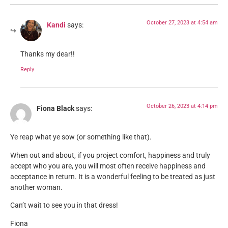
October 27, 2023 at 4:54 am
Kandi
says:
Thanks my dear!!
Reply
October 26, 2023 at 4:14 pm
Fiona Black
says:
Ye reap what ye sow (or something like that).
When out and about, if you project comfort, happiness and truly
accept who you are, you will most often receive happiness and
acceptance in return. It is a wonderful feeling to be treated as just
another woman.
Can’t wait to see you in that dress!
Fiona