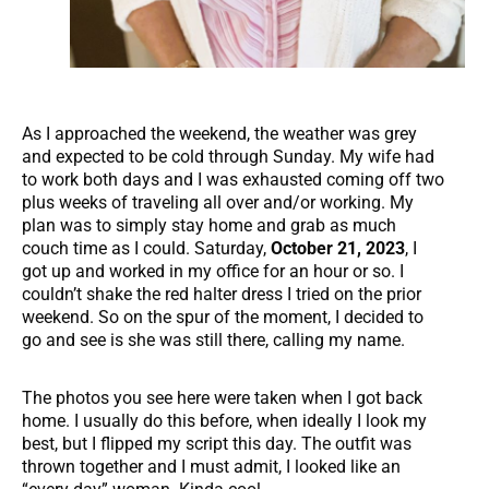
As I approached the weekend, the weather was grey
and expected to be cold through Sunday. My wife had
to work both days and I was exhausted coming off two
plus weeks of traveling all over and/or working. My
plan was to simply stay home and grab as much
couch time as I could. Saturday,
October 21, 2023
, I
got up and worked in my office for an hour or so. I
couldn’t shake the red halter dress I tried on the prior
weekend. So on the spur of the moment, I decided to
go and see is she was still there, calling my name.
The photos you see here were taken when I got back
home. I usually do this before, when ideally I look my
best, but I flipped my script this day. The outfit was
thrown together and I must admit, I looked like an