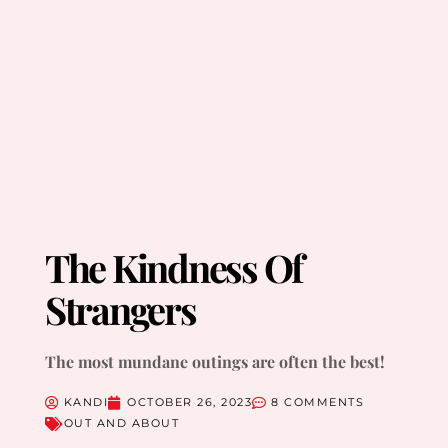
The Kindness Of
Strangers
The most mundane outings are often the best!
KANDI
OCTOBER 26, 2023
8 COMMENTS
OUT AND ABOUT