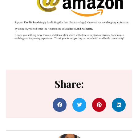
Share: