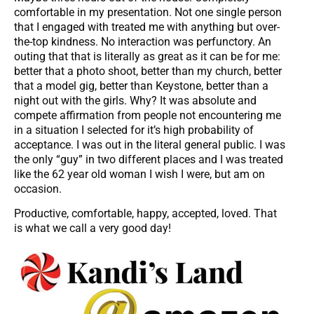
comfortable in my presentation. Not one single person
that I engaged with treated me with anything but over-
the-top kindness. No interaction was perfunctory. An
outing that that is literally as great as it can be for me:
better that a photo shoot, better than my church, better
that a model gig, better than Keystone, better than a
night out with the girls. Why? It was absolute and
compete affirmation from people not encountering me
in a situation I selected for it’s high probability of
acceptance. I was out in the literal general public. I was
the only “guy” in two different places and I was treated
like the 62 year old woman I wish I were, but am on
occasion.
Productive, comfortable, happy, accepted, loved. That
is what we call a very good day!