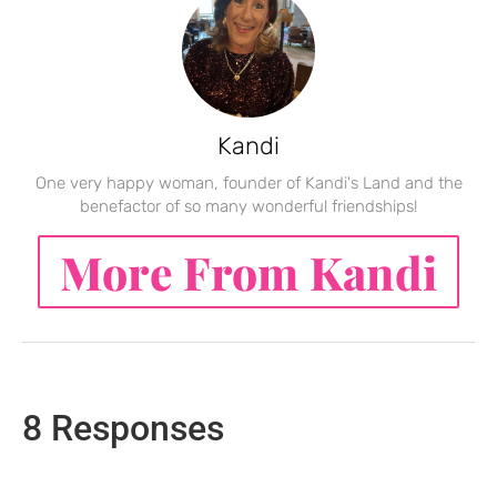
Kandi
One very happy woman, founder of Kandi's Land and the
benefactor of so many wonderful friendships!
More From Kandi
8 Responses