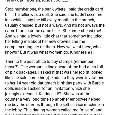
“every day” woman. Kinda cool…….
Stop number one, the bank where I paid the credit card
bill. The teller was a doll. She said she hadn’t seen me
in a while. I pay the bill every month in the branch,
usually dressed, but not always. And it’s not always the
same branch or the same teller. She remembered me!
And we had a lovely little chat that somehow included
her telling me about her new crowns and me
complimenting her on them. How we went there, who
knows? But it was what women do. Kindness #1.
Then to the post office to buy stamps (remember
those?). The woman in line ahead of me had a bin full
of pink packages. I asked if that was her job (it looked
like she sold something). Ends up they were invitations
to her 14 year old daughter’s birthday party with Barbie
dolls inside. I asked for an invitation which she
jokingly extended. Kindness #2. She was at the
counter a very long time so another employee helped
me buy the stamps through the self service machine in
the lobby. This darling woman called me “ma’am” and