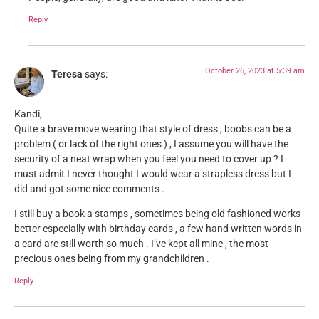
Reply
October 26, 2023 at 5:39 am
Teresa
says:
Kandi,
Quite a brave move wearing that style of dress , boobs can be a
problem ( or lack of the right ones ) , I assume you will have the
security of a neat wrap when you feel you need to cover up ? I
must admit I never thought I would wear a strapless dress but I
did and got some nice comments .
I still buy a book a stamps , sometimes being old fashioned works
better especially with birthday cards , a few hand written words in
a card are still worth so much . I’ve kept all mine , the most
precious ones being from my grandchildren .
Reply