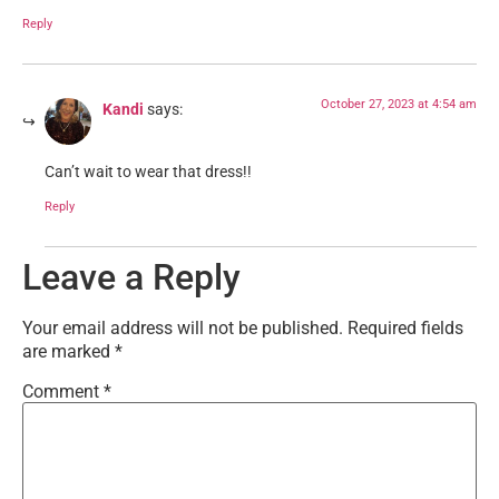
Reply
October 27, 2023 at 4:54 am
Kandi
says:
Can’t wait to wear that dress!!
Reply
Leave a Reply
Your email address will not be published.
Required fields
are marked
*
Comment
*