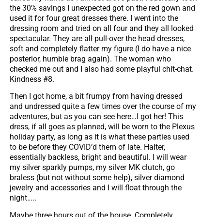
the 30% savings I unexpected got on the red gown and
used it for four great dresses there. I went into the
dressing room and tried on all four and they all looked
spectacular. They are all pull-over the head dresses,
soft and completely flatter my figure (I do have a nice
posterior, humble brag again). The woman who
checked me out and I also had some playful chit-chat.
Kindness #8.
Then I got home, a bit frumpy from having dressed
and undressed quite a few times over the course of my
adventures, but as you can see here…I got her! This
dress, if all goes as planned, will be worn to the Plexus
holiday party, as long as it is what these parties used
to be before they COVID’d them of late. Halter,
essentially backless, bright and beautiful. I will wear
my silver sparkly pumps, my silver MK clutch, go
braless (but not without some help), silver diamond
jewelry and accessories and I will float through the
night…..
Maybe three hours out of the house. Completely