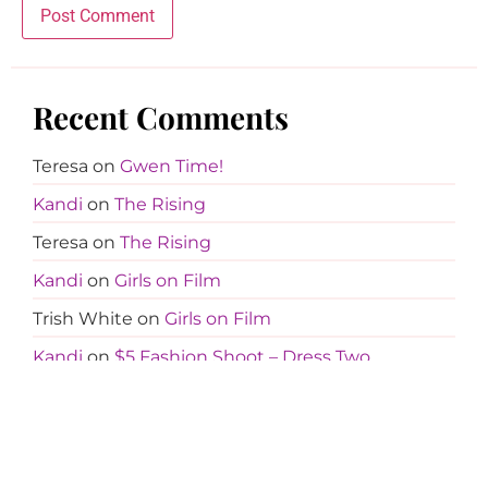
Recent Comments
Teresa
on
Gwen Time!
Kandi
on
The Rising
Teresa
on
The Rising
Kandi
on
Girls on Film
Trish White
on
Girls on Film
Kandi
on
$5 Fashion Shoot – Dress Two
Tina Davis
on
$5 Fashion Shoot – Dress Two
Kandi
on
Girls on Film
Cali
on
Girls on Film