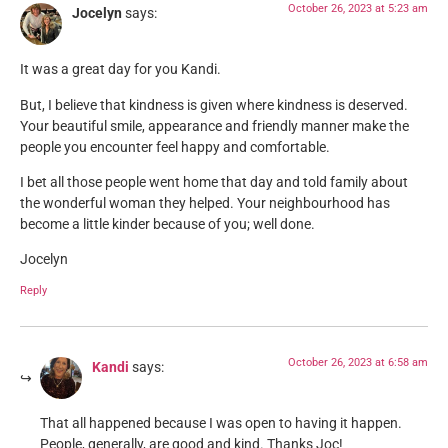
October 26, 2023 at 5:23 am
Jocelyn
says:
It was a great day for you Kandi.
But, I believe that kindness is given where kindness is deserved.
Your beautiful smile, appearance and friendly manner make the
people you encounter feel happy and comfortable.
I bet all those people went home that day and told family about
the wonderful woman they helped. Your neighbourhood has
become a little kinder because of you; well done.
Jocelyn
Reply
October 26, 2023 at 6:58 am
Kandi
says:
That all happened because I was open to having it happen.
People, generally, are good and kind. Thanks Joc!