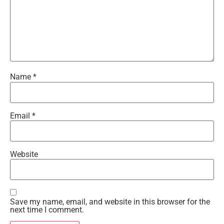
Name
*
Email
*
Website
Save my name, email, and website in this browser for the
next time I comment.