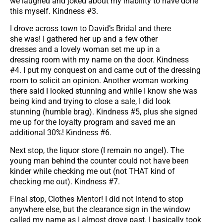
we laughed and joked about my inability to have done
this myself. Kindness #3.
I drove across town to David’s Bridal and there
she was! I gathered her up and a few other
dresses and a lovely woman set me up in a
dressing room with my name on the door. Kindness
#4. I put my conquest on and came out of the dressing
room to solicit an opinion. Another woman working
there said I looked stunning and while I know she was
being kind and trying to close a sale, I did look
stunning (humble brag). Kindness #5, plus she signed
me up for the loyalty program and saved me an
additional 30%! Kindness #6.
Next stop, the liquor store (I remain no angel). The
young man behind the counter could not have been
kinder while checking me out (not THAT kind of
checking me out). Kindness #7.
Final stop, Clothes Mentor! I did not intend to stop
anywhere else, but the clearance sign in the window
called my name as I almost drove past. I basically took