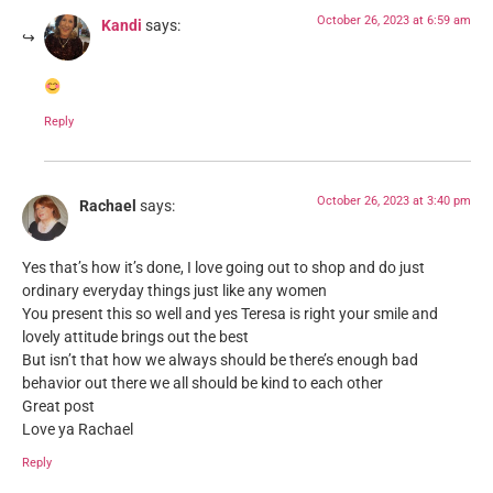
October 26, 2023 at 6:59 am
Kandi
says:
Reply
October 26, 2023 at 3:40 pm
Rachael
says:
Yes that’s how it’s done, I love going out to shop and do just
ordinary everyday things just like any women
You present this so well and yes Teresa is right your smile and
lovely attitude brings out the best
But isn’t that how we always should be there’s enough bad
behavior out there we all should be kind to each other
Great post
Love ya Rachael
Reply