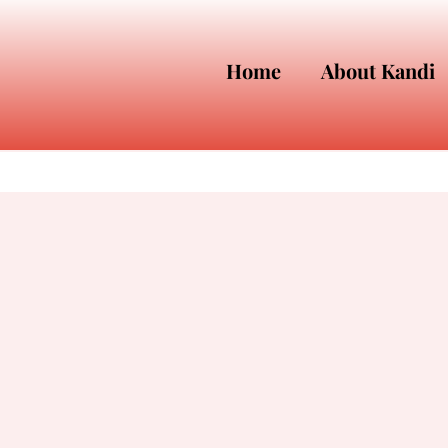
Home
About Kandi