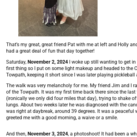
That’s my great, great friend Pat with me at left and Holly a
had a great deal of fun that day together!
Saturday,
November 2, 2024
I woke up still wanting to get 
first thing so I put on some light makeup and headed to the 
Towpath, keeping it short since I was later playing picklebal
The walk was very melancholy for me. My friend Jim and I r
of the Towpath. It was my first time back there since the last
(ironically we only did four miles that day), trying to shake o
lungs. About two weeks later he was diagnosed with the canc
was right at daybreak, around 39 degrees. It was a peaceful 
greeted me with a good morning, a waive or a smile.
And then,
November 3, 2024
, a photoshoot! It had been a whil