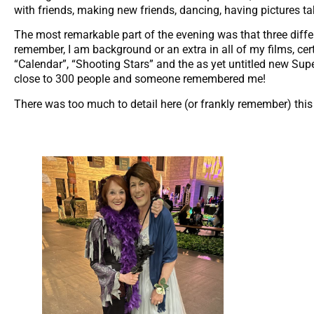
with friends, making new friends, dancing, having pictures ta
The most remarkable part of the evening was that three diff
remember, I am background or an extra in all of my films, cer
“Calendar”, “Shooting Stars” and the as yet untitled new Su
close to 300 people and someone remembered me!
There was too much to detail here (or frankly remember) this eve