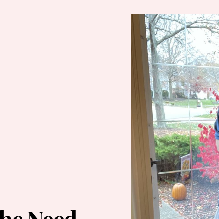
he Need