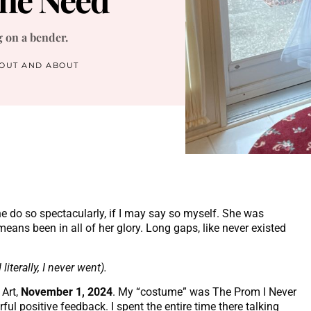
g on a bender.
OUT AND ABOUT
e do so spectacularly, if I may say so myself. She was
eans been in all of her glory. Long gaps, like never existed
iterally, I never went).
Art,
November 1, 2024
. My “costume” was The Prom I Never
l positive feedback. I spent the entire time there talking