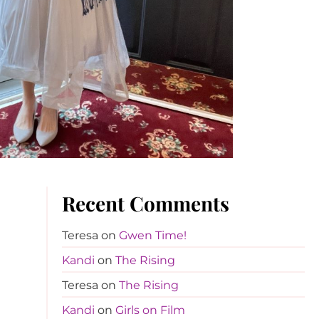
Recent Comments
Teresa
on
Gwen Time!
Kandi
on
The Rising
Teresa
on
The Rising
Kandi
on
Girls on Film