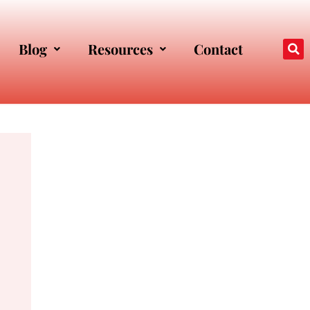
Blog
Resources
Contact