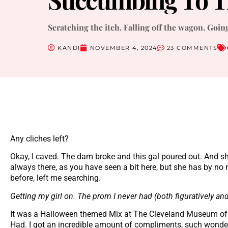
Scratching the itch. Falling off the wagon. Goin
KANDI
NOVEMBER 4, 2024
23 COMMENTS
Any cliches left?
Okay, I caved. The dam broke and this gal poured out. And sh
always there, as you have seen a bit here, but she has by no m
before, left me searching.
Getting my girl on. The prom I never had (both figuratively and l
It was a Halloween themed Mix at The Cleveland Museum of 
Had. I got an incredible amount of compliments, such wonderfu