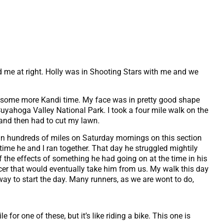
nd me at right. Holly was in Shooting Stars with me and we
in some more Kandi time. My face was in pretty good shape
Cuyahoga Valley National Park. I took a four mile walk on the
l and then had to cut my lawn.
an hundreds of miles on Saturday mornings on this section
 time he and I ran together. That day he struggled mightily
ff the effects of something he had going on at the time in his
er that would eventually take him from us. My walk this day
way to start the day. Many runners, as we are wont to do,
e for one of these, but it’s like riding a bike. This one is