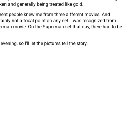
ken and generally being treated like gold.
erent people knew me from three different movies. And
tainly not a focal point on any set. I was recognized from
perman movie. On the Superman set that day, there had to be
ning, so I’ll let the pictures tell the story.