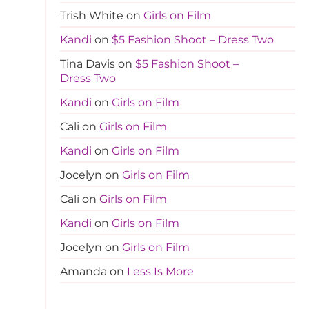
Trish White
on
Girls on Film
Kandi
on
$5 Fashion Shoot – Dress Two
Tina Davis
on
$5 Fashion Shoot –
Dress Two
Kandi
on
Girls on Film
Cali
on
Girls on Film
Kandi
on
Girls on Film
Jocelyn
on
Girls on Film
Cali
on
Girls on Film
Kandi
on
Girls on Film
Jocelyn
on
Girls on Film
Amanda
on
Less Is More