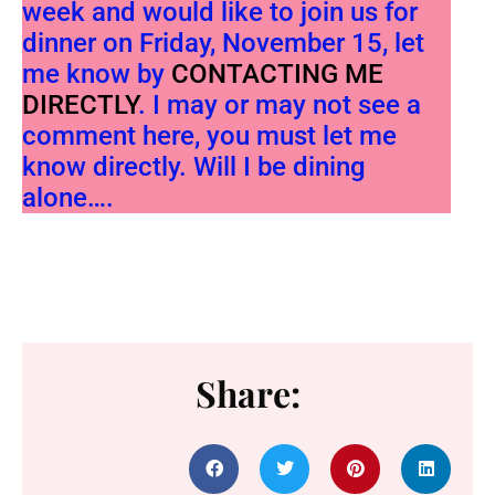
week and would like to join us for
dinner on Friday, November 15, let
me know by
CONTACTING ME
DIRECTLY
. I may or may not see a
comment here, you must let me
know directly. Will I be dining
alone….
Share: