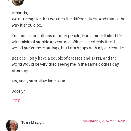
Amanda,
We all recognize that we each live different lives. And that is the
way it should be.
You and I, and millions of other people, lead a more limited life
with minimal outside adventures. Which is perfectly fine. I
would prefer more outings, but I am happy with my current life.
Besides, I only have a couple of dresses and skirts, and the
world would be very tired seeing me in the same clothes day
after day.
My, and yours, slow lane is OK.
Jocelyn
Reply
November 7, 2024 at 9:14 am
Terri M
says: