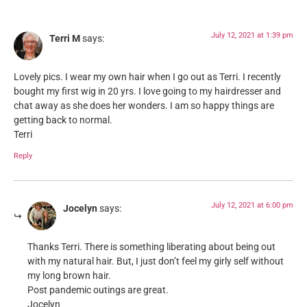
July 12, 2021 at 1:39 pm
Terri M
says:
Lovely pics. I wear my own hair when I go out as Terri. I recently
bought my first wig in 20 yrs. I love going to my hairdresser and
chat away as she does her wonders. I am so happy things are
getting back to normal.
Terri
Reply
July 12, 2021 at 6:00 pm
Jocelyn
says:
Thanks Terri. There is something liberating about being out
with my natural hair. But, I just don’t feel my girly self without
my long brown hair.
Post pandemic outings are great.
Jocelyn