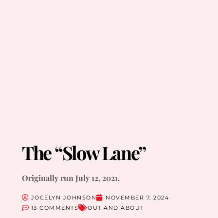
The “Slow Lane”
Originally run July 12, 2021.
JOCELYN JOHNSON
NOVEMBER 7, 2024
13 COMMENTS
OUT AND ABOUT