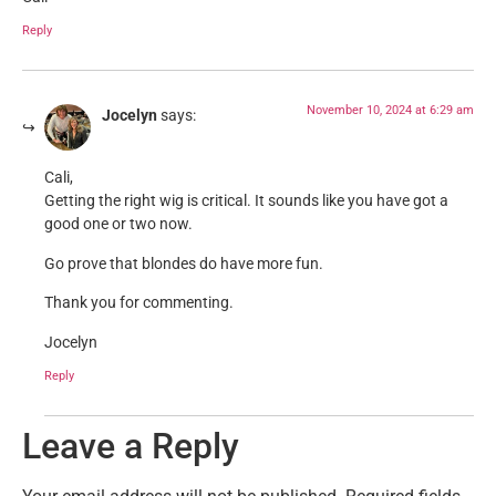
Reply
November 10, 2024 at 6:29 am
Jocelyn
says:
Cali,
Getting the right wig is critical. It sounds like you have got a
good one or two now.
Go prove that blondes do have more fun.
Thank you for commenting.
Jocelyn
Reply
Leave a Reply