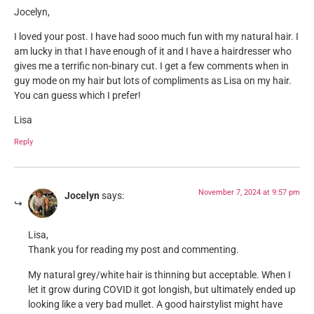
Jocelyn,
I loved your post. I have had sooo much fun with my natural hair. I
am lucky in that I have enough of it and I have a hairdresser who
gives me a terrific non-binary cut. I get a few comments when in
guy mode on my hair but lots of compliments as Lisa on my hair.
You can guess which I prefer!
Lisa
Reply
November 7, 2024 at 9:57 pm
Jocelyn
says:
Lisa,
Thank you for reading my post and commenting.
My natural grey/white hair is thinning but acceptable. When I
let it grow during COVID it got longish, but ultimately ended up
looking like a very bad mullet. A good hairstylist might have