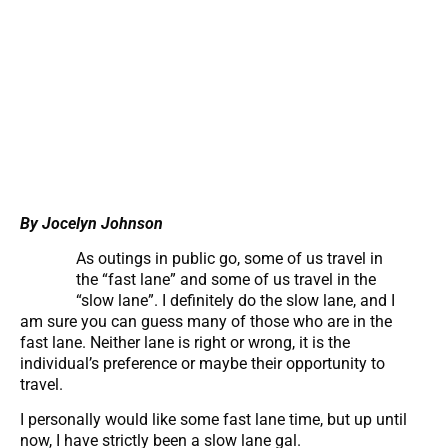
By Jocelyn Johnson
As outings in public go, some of us travel in
the “fast lane” and some of us travel in the
“slow lane”. I definitely do the slow lane, and I
am sure you can guess many of those who are in the
fast lane. Neither lane is right or wrong, it is the
individual’s preference or maybe their opportunity to
travel.
I personally would like some fast lane time, but up until
now, I have strictly been a slow lane gal.