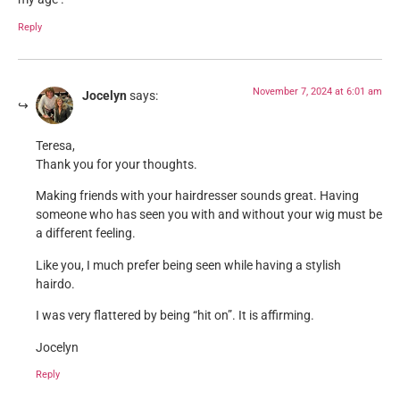
Reply
November 7, 2024 at 6:01 am
Jocelyn
says:
Teresa,
Thank you for your thoughts.
Making friends with your hairdresser sounds great. Having
someone who has seen you with and without your wig must be
a different feeling.
Like you, I much prefer being seen while having a stylish
hairdo.
I was very flattered by being “hit on”. It is affirming.
Jocelyn
Reply