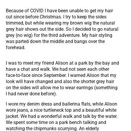
Because of COVID I have been unable to get my hair
cut since before Christmas. I try to keep the sides
trimmed, but while wearing my brown wig the natural
grey hair shows out the side. So I decided to go natural
grey (no wig) for the third adventure. My hair styling
was parted down the middle and bangs over the
forehead.
I was to meet my friend Alison at a park by the bay and
have a chat and walk. We had not seen each other
face-to-face since September. I warned Alison that my
look will have changed and also the shorter grey hair
on the sides will allow me to wear earrings (something
I had never done before).
I wore my denim dress and ballerina flats, while Alison
wore jeans, a nice turtleneck top and a beautiful white
jacket. We had a wonderful walk and talk by the water.
We spent some time on a park bench talking and
watching the chipmunks scurrying. An elderly