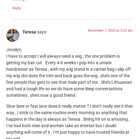
Reply
November 7, 2024 at 5:32 am
Teresa
says:
Jocelyn,
I have to accept I will always need a wig , the one problem is
getting my hair cut . Every 4-6 weeks I pop into a unisex
hairdresser as Teresa , with my wig stand in a carrier bag I slip off
my wig she does the trim and back goes the wig , she’s one of the
few people that gets to see that male part of me . She’s Lithuanian
and had a tough life so we do have some deep conversations
sometimes , she’s now a good friend .
Slow lane or fast lane does it really matter ? I don’t really see it that
way , I stick to the same routine every morning so anything that
happens in the day is always as Teresa . Being hit on is amusing ,
I’ve had both men and women take an interest but I doubt
anything will come of it , I’m just happy to have trusted friends at
my age .