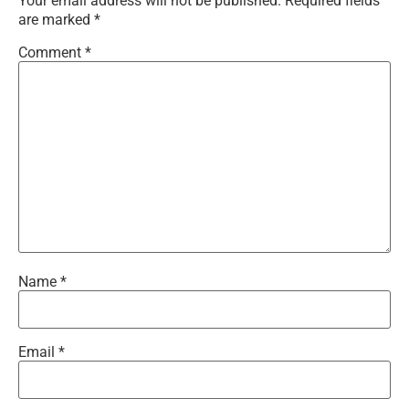
Your email address will not be published.
Required fields
are marked
*
Comment
*
Name
*
Email
*