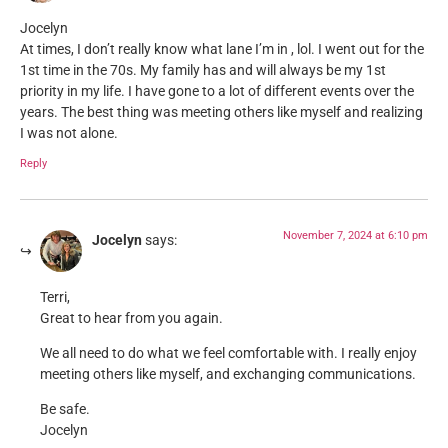
Jocelyn
At times, I don’t really know what lane I’m in , lol. I went out for the
1st time in the 70s. My family has and will always be my 1st
priority in my life. I have gone to a lot of different events over the
years. The best thing was meeting others like myself and realizing
I was not alone.
Reply
November 7, 2024 at 6:10 pm
Jocelyn
says:
Terri,
Great to hear from you again.
We all need to do what we feel comfortable with. I really enjoy
meeting others like myself, and exchanging communications.
Be safe.
Jocelyn