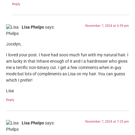
Reply
November 7, 2024 at 6:59 pm
Lisa Phelps
says:
Jocelyn,
I loved your post. I have had sooo much fun with my natural hair. I
am lucky in that Inhave enough of it and I a hairdresser who gives
me a terrific non-binary cut. I get a few comments when in guy
mode but lots of compliments as Lisa on my hair. You can guess
which I prefer!
Lisa
Reply
November 7, 2024 at 7:25 pm
Lisa Phelps
says: