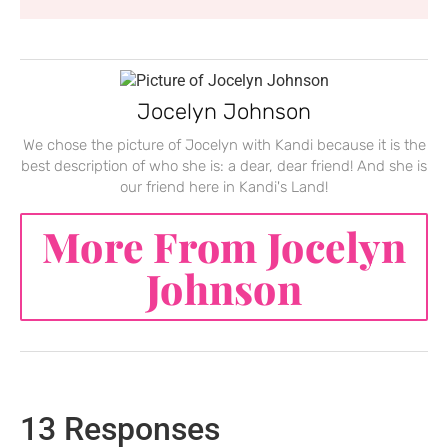
Jocelyn Johnson
We chose the picture of Jocelyn with Kandi because it is the
best description of who she is: a dear, dear friend! And she is
our friend here in Kandi's Land!
More From Jocelyn
Johnson
13 Responses