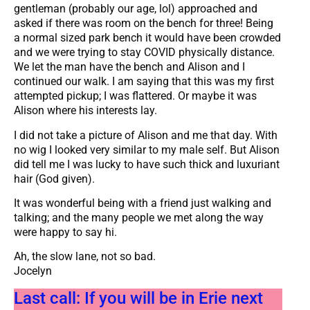
gentleman (probably our age, lol) approached and
asked if there was room on the bench for three! Being
a normal sized park bench it would have been crowded
and we were trying to stay COVID physically distance.
We let the man have the bench and Alison and I
continued our walk. I am saying that this was my first
attempted pickup; I was flattered. Or maybe it was
Alison where his interests lay.
I did not take a picture of Alison and me that day. With
no wig I looked very similar to my male self. But Alison
did tell me I was lucky to have such thick and luxuriant
hair (God given).
It was wonderful being with a friend just walking and
talking; and the many people we met along the way
were happy to say hi.
Ah, the slow lane, not so bad.
Jocelyn
Last call: If you will be in Erie next