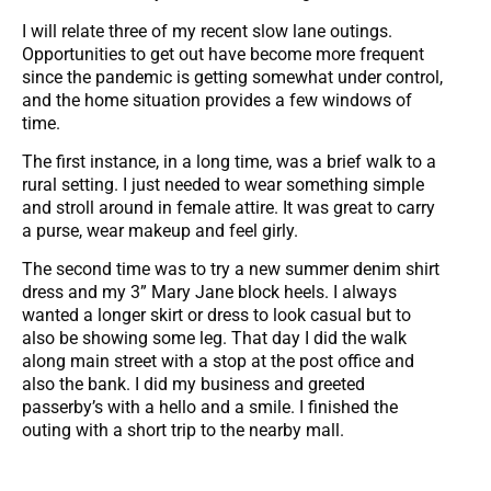
I will relate three of my recent slow lane outings.
Opportunities to get out have become more frequent
since the pandemic is getting somewhat under control,
and the home situation provides a few windows of
time.
The first instance, in a long time, was a brief walk to a
rural setting. I just needed to wear something simple
and stroll around in female attire. It was great to carry
a purse, wear makeup and feel girly.
The second time was to try a new summer denim shirt
dress and my 3” Mary Jane block heels. I always
wanted a longer skirt or dress to look casual but to
also be showing some leg. That day I did the walk
along main street with a stop at the post office and
also the bank. I did my business and greeted
passerby’s with a hello and a smile. I finished the
outing with a short trip to the nearby mall.