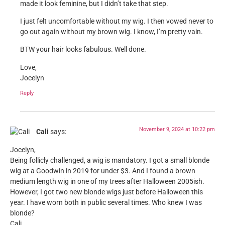
made it look feminine, but I didn’t take that step.
I just felt uncomfortable without my wig. I then vowed never to
go out again without my brown wig. I know, I’m pretty vain.
BTW your hair looks fabulous. Well done.
Love,
Jocelyn
Reply
November 9, 2024 at 10:22 pm
Cali
says:
Jocelyn,
Being follicly challenged, a wig is mandatory. I got a small blonde
wig at a Goodwin in 2019 for under $3. And I found a brown
medium length wig in one of my trees after Halloween 2005ish.
However, I got two new blonde wigs just before Halloween this
year. I have worn both in public several times. Who knew I was
blonde?
Cali