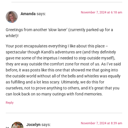
November 7, 2024 at 6:18 am
Amanda
says:
Greetings from another ‘slow laner’ (currently parked up for a
while!)!
Your post encapsulates everything I like about this place –
spectacular though Kandi’s adventures are (and they definitely
gave me some of the impetus I needed to step outside myself),
they are way outside the comfort zone for most of us. As I’ve said
before, it was posts like this one that showed me that going into
the outside world without all of the bells and whistles was equally
as fulfilling and a lot less scary. Ultimately, we do this for
ourselves, not to prove anything to others, and it’s great that you
can look back on so many outings with fond memories.
Reply
November 7, 2024 at 8:39 am
Jocelyn
says: