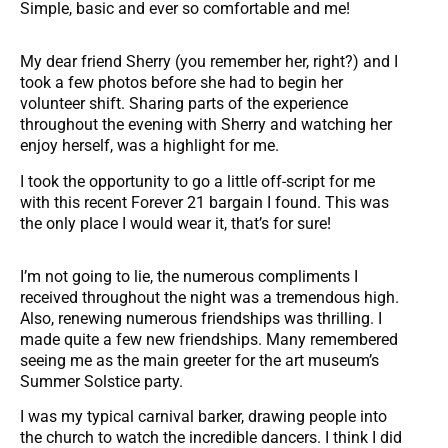
Simple, basic and ever so comfortable and me!
My dear friend Sherry (you remember her, right?) and I
took a few photos before she had to begin her
volunteer shift. Sharing parts of the experience
throughout the evening with Sherry and watching her
enjoy herself, was a highlight for me.
I took the opportunity to go a little off-script for me
with this recent Forever 21 bargain I found. This was
the only place I would wear it, that’s for sure!
I’m not going to lie, the numerous compliments I
received throughout the night was a tremendous high.
Also, renewing numerous friendships was thrilling. I
made quite a few new friendships. Many remembered
seeing me as the main greeter for the art museum’s
Summer Solstice party.
I was my typical carnival barker, drawing people into
the church to watch the incredible dancers. I think I did