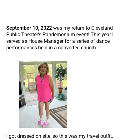
September 10, 2022
was my return to Cleveland
Public Theater’s Pandemonium event! This year I
served as House Manager for a series of dance
performances held in a converted church.
I got dressed on site, so this was my travel outfit.