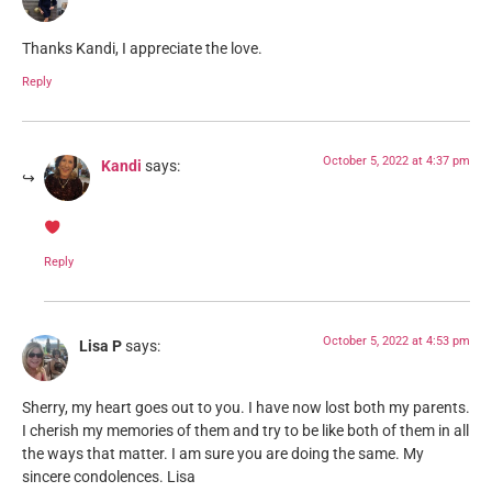
Thanks Kandi, I appreciate the love.
Reply
October 5, 2022 at 4:37 pm
Kandi
says:
Reply
October 5, 2022 at 4:53 pm
Lisa P
says:
Sherry, my heart goes out to you. I have now lost both my parents.
I cherish my memories of them and try to be like both of them in all
the ways that matter. I am sure you are doing the same. My
sincere condolences. Lisa