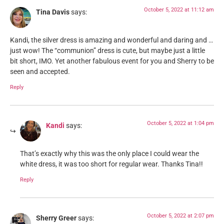
October 5, 2022 at 11:12 am
Tina Davis
says:
Kandi, the silver dress is amazing and wonderful and daring and …
just wow! The “communion” dress is cute, but maybe just a little
bit short, IMO. Yet another fabulous event for you and Sherry to be
seen and accepted.
Reply
October 5, 2022 at 1:04 pm
Kandi
says:
That’s exactly why this was the only place I could wear the
white dress, it was too short for regular wear. Thanks Tina!!
Reply
October 5, 2022 at 2:07 pm
Sherry Greer
says: