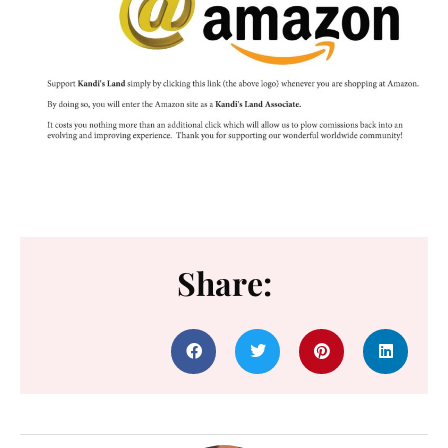
Share: