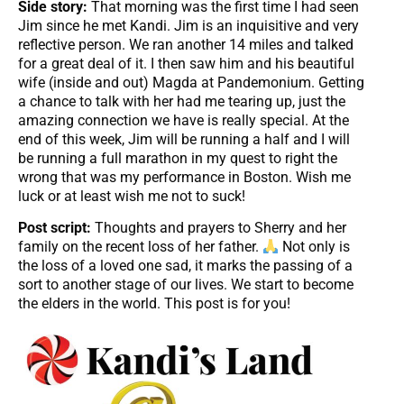
Side story:
That morning was the first time I had seen
Jim since he met Kandi. Jim is an inquisitive and very
reflective person. We ran another 14 miles and talked
for a great deal of it. I then saw him and his beautiful
wife (inside and out) Magda at Pandemonium. Getting
a chance to talk with her had me tearing up, just the
amazing connection we have is really special. At the
end of this week, Jim will be running a half and I will
be running a full marathon in my quest to right the
wrong that was my performance in Boston. Wish me
luck or at least wish me not to suck!
Post script:
Thoughts and prayers to Sherry and her
family on the recent loss of her father.
Not only is
the loss of a loved one sad, it marks the passing of a
sort to another stage of our lives. We start to become
the elders in the world. This post is for you!