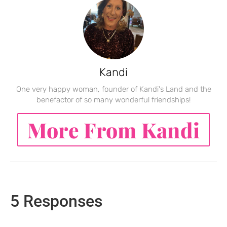
Kandi
One very happy woman, founder of Kandi's Land and the
benefactor of so many wonderful friendships!
More From Kandi
5 Responses