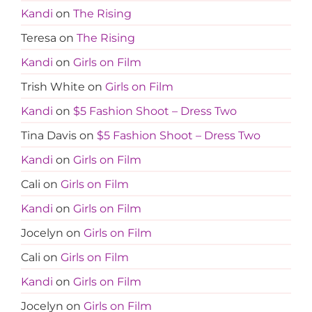
Kandi
on
The Rising
Teresa
on
The Rising
Kandi
on
Girls on Film
Trish White
on
Girls on Film
Kandi
on
$5 Fashion Shoot – Dress Two
Tina Davis
on
$5 Fashion Shoot – Dress Two
Kandi
on
Girls on Film
Cali
on
Girls on Film
Kandi
on
Girls on Film
Jocelyn
on
Girls on Film
Cali
on
Girls on Film
Kandi
on
Girls on Film
Jocelyn
on
Girls on Film