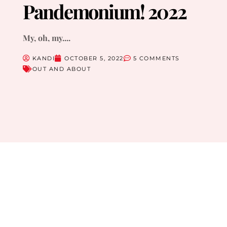
Pandemonium! 2022
My, oh, my....
KANDI
OCTOBER 5, 2022
5 COMMENTS
OUT AND ABOUT