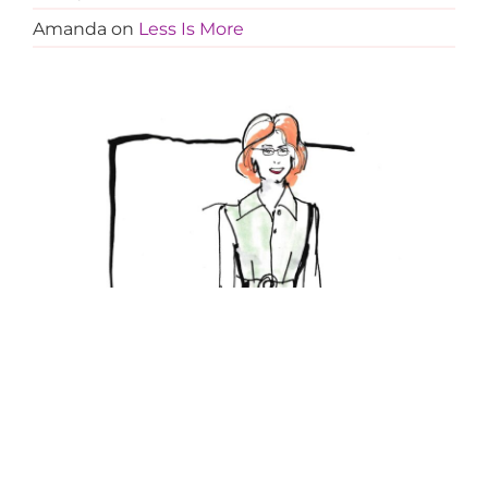
Amanda
on
Less Is More