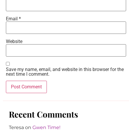
Email
*
Website
Save my name, email, and website in this browser for the
next time I comment.
Recent Comments
Teresa
on
Gwen Time!