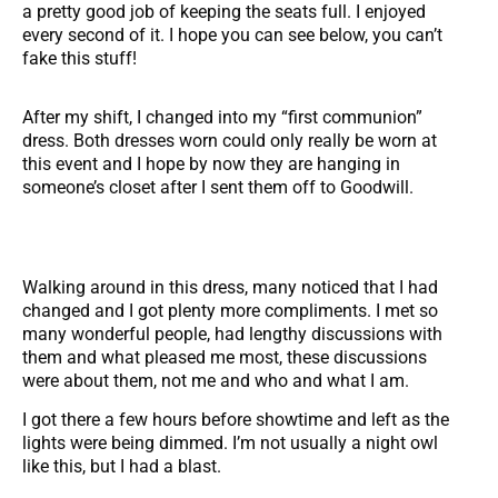
a pretty good job of keeping the seats full. I enjoyed
every second of it. I hope you can see below, you can’t
fake this stuff!
After my shift, I changed into my “first communion”
dress. Both dresses worn could only really be worn at
this event and I hope by now they are hanging in
someone’s closet after I sent them off to Goodwill.
Walking around in this dress, many noticed that I had
changed and I got plenty more compliments. I met so
many wonderful people, had lengthy discussions with
them and what pleased me most, these discussions
were about them, not me and who and what I am.
I got there a few hours before showtime and left as the
lights were being dimmed. I’m not usually a night owl
like this, but I had a blast.