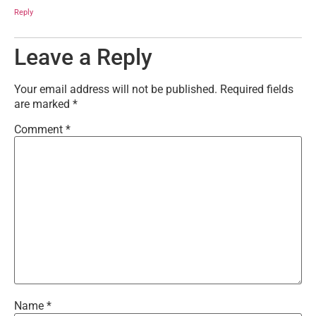
Reply
Leave a Reply
Your email address will not be published.
Required fields
are marked
*
Comment
*
Name
*