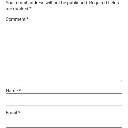
Your email address will not be published.
Required fields
are marked
*
Comment
*
Name
*
Email
*