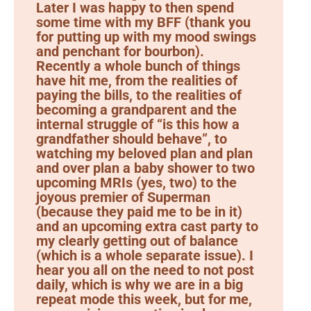
Later I was happy to then spend
some time with my BFF (thank you
for putting up with my mood swings
and penchant for bourbon).
Recently a whole bunch of things
have hit me, from the realities of
paying the bills, to the realities of
becoming a grandparent and the
internal struggle of “is this how a
grandfather should behave”, to
watching my beloved plan and plan
and over plan a baby shower to two
upcoming MRIs (yes, two) to the
joyous premier of Superman
(because they paid me to be in it)
and an upcoming extra cast party to
my clearly getting out of balance
(which is a whole separate issue). I
hear you all on the need to not post
daily, which is why we are in a big
repeat mode this week, but for me,