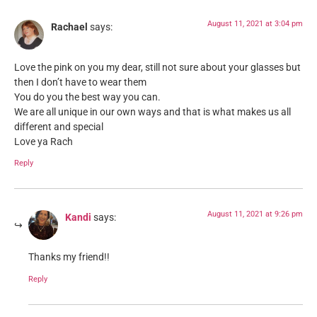
August 11, 2021 at 3:04 pm
Rachael
says:
Love the pink on you my dear, still not sure about your glasses but
then I don’t have to wear them
You do you the best way you can.
We are all unique in our own ways and that is what makes us all
different and special
Love ya Rach
Reply
August 11, 2021 at 9:26 pm
Kandi
says:
Thanks my friend!!
Reply