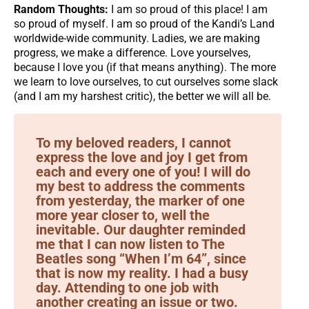
Random Thoughts:
I am so proud of this place! I am
so proud of myself. I am so proud of the Kandi’s Land
worldwide-wide community. Ladies, we are making
progress, we make a difference. Love yourselves,
because I love you (if that means anything). The more
we learn to love ourselves, to cut ourselves some slack
(and I am my harshest critic), the better we will all be.
To my beloved readers, I cannot
express the love and joy I get from
each and every one of you! I will do
my best to address the comments
from yesterday, the marker of one
more year closer to, well the
inevitable. Our daughter reminded
me that I can now listen to The
Beatles song “When I’m 64”, since
that is now my reality. I had a busy
day. Attending to one job with
another creating an issue or two.