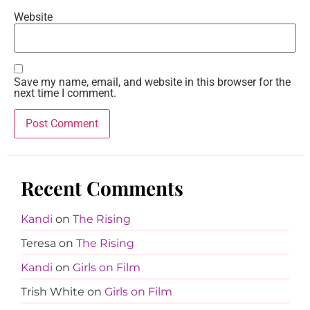
Website
Save my name, email, and website in this browser for the
next time I comment.
Recent Comments
Kandi
on
The Rising
Teresa
on
The Rising
Kandi
on
Girls on Film
Trish White
on
Girls on Film