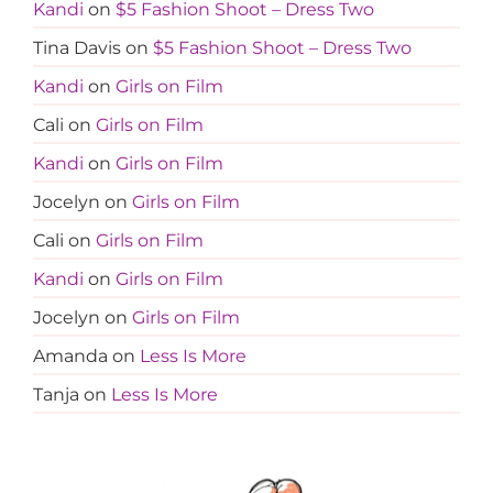
Kandi
on
$5 Fashion Shoot – Dress Two
Tina Davis
on
$5 Fashion Shoot – Dress Two
Kandi
on
Girls on Film
Cali
on
Girls on Film
Kandi
on
Girls on Film
Jocelyn
on
Girls on Film
Cali
on
Girls on Film
Kandi
on
Girls on Film
Jocelyn
on
Girls on Film
Amanda
on
Less Is More
Tanja
on
Less Is More