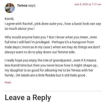
July 8, 2025 at 7:17 am
Teresa
says:
Kandi,
I agree with Rachel , pink does suite you , how a basic look can say
so much about you !
Why would anyone hate you ? But I know what you mean , even
full time I still feel I’m privileged . Perhaps it’s a hangover from
male days ( more so in my case ) when we may do things we don’t
always want to do to play down our femme side .
I really hope you enjoy the role of grandparent , even if it means
less Kandi time but then you never know how it might shape up ,
my daughter is so good for allowing me to be Teresa with her
family , OK labels are a little flexible but it stiil feels good .
Reply
Leave a Reply