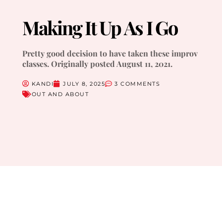
Making It Up As I Go
Pretty good decision to have taken these improv
classes. Originally posted August 11, 2021.
KANDI
JULY 8, 2025
3 COMMENTS
OUT AND ABOUT