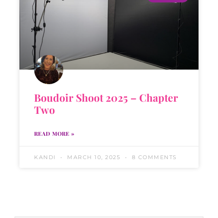
Boudoir Shoot 2025 – Chapter
Two
READ MORE »
KANDI
MARCH 10, 2025
8 COMMENTS