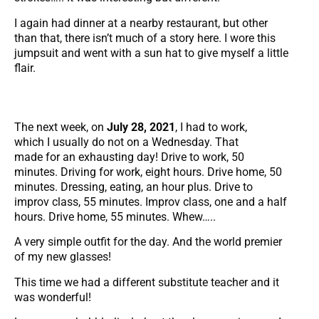
I again had dinner at a nearby restaurant, but other
than that, there isn’t much of a story here. I wore this
jumpsuit and went with a sun hat to give myself a little
flair.
The next week, on
July 28, 2021
, I had to work,
which I usually do not on a Wednesday. That
made for an exhausting day! Drive to work, 50
minutes. Driving for work, eight hours. Drive home, 50
minutes. Dressing, eating, an hour plus. Drive to
improv class, 55 minutes. Improv class, one and a half
hours. Drive home, 55 minutes. Whew…..
A very simple outfit for the day. And the world premier
of my new glasses!
This time we had a different substitute teacher and it
was wonderful!