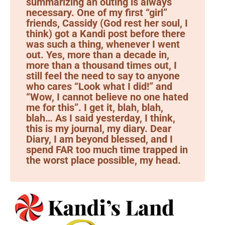
summarizing an outing is always
necessary. One of my first “girl”
friends, Cassidy (God rest her soul, I
think) got a Kandi post before there
was such a thing, whenever I went
out. Yes, more than a decade in,
more than a thousand times out, I
still feel the need to say to anyone
who cares “Look what I did!” and
“Wow, I cannot believe no one hated
me for this”. I get it, blah, blah,
blah… As I said yesterday, I think,
this is my journal, my diary. Dear
Diary, I am beyond blessed, and I
spend FAR too much time trapped in
the worst place possible, my head.