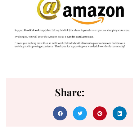
Share: