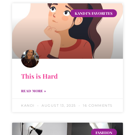
KANDI'S FAVORITES
This is Hard
READ MORE »
KANDI
AUGUST 13, 2025
16 COMMENTS
FASHION