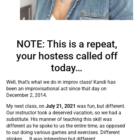
NOTE: This is a repeat,
your hostess called off
today…
Well, that’s what we do in improv class! Kandi has
been an improvisational act since that day on
December 2, 2014.
My next class, on
July 21, 2021
was fun, but different.
Our instructor took a deserved vacation, so we had a
substitute. His manner of teaching this skill was
different as he spoke to us the entire time, as opposed
to our doing various games and exercises. Different
strokes….. It was interesting but different.