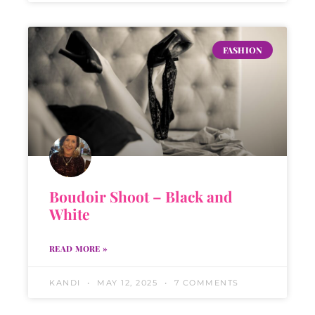
FASHION
Boudoir Shoot – Black and
White
READ MORE »
KANDI
MAY 12, 2025
7 COMMENTS