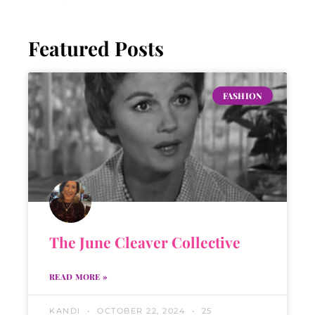
Featured Posts
FASHION
The June Cleaver Collective
READ MORE »
KANDI
OCTOBER 22, 2024
25