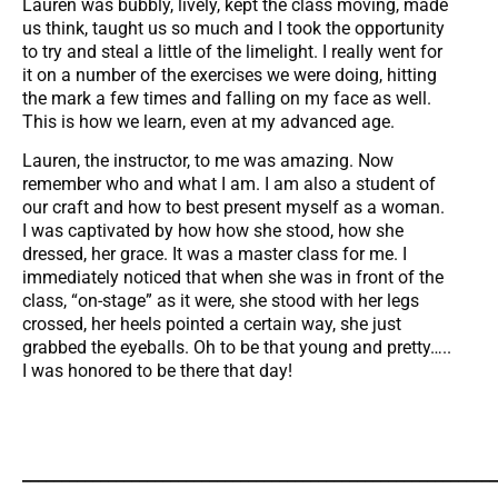
Lauren was bubbly, lively, kept the class moving, made
us think, taught us so much and I took the opportunity
to try and steal a little of the limelight. I really went for
it on a number of the exercises we were doing, hitting
the mark a few times and falling on my face as well.
This is how we learn, even at my advanced age.
Lauren, the instructor, to me was amazing. Now
remember who and what I am. I am also a student of
our craft and how to best present myself as a woman.
I was captivated by how how she stood, how she
dressed, her grace. It was a master class for me. I
immediately noticed that when she was in front of the
class, “on-stage” as it were, she stood with her legs
crossed, her heels pointed a certain way, she just
grabbed the eyeballs. Oh to be that young and pretty…..
I was honored to be there that day!
_____________________________________________________________