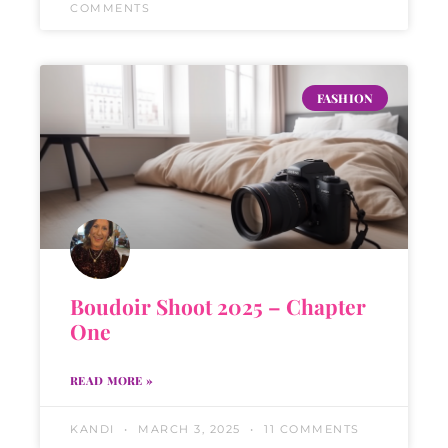
COMMENTS
FASHION
Boudoir Shoot 2025 – Chapter
One
READ MORE »
KANDI
MARCH 3, 2025
11 COMMENTS