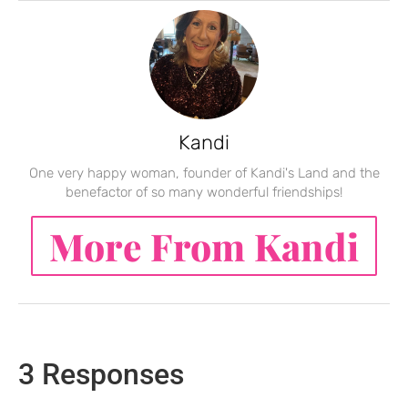
Kandi
One very happy woman, founder of Kandi's Land and the
benefactor of so many wonderful friendships!
More From Kandi
3 Responses