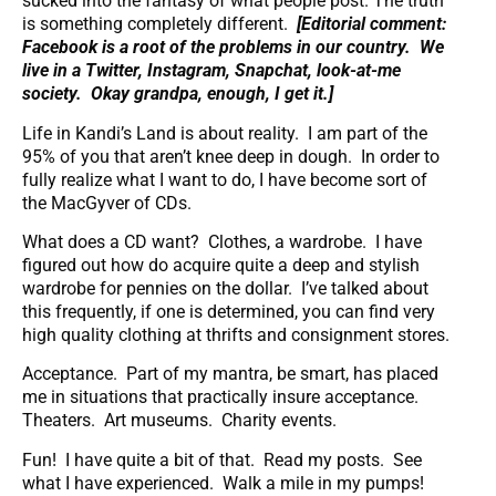
sucked into the fantasy of what people post. The truth
is something completely different.
[Editorial comment:
Facebook is a root of the problems in our country. We
live in a Twitter, Instagram, Snapchat, look-at-me
society. Okay grandpa, enough, I get it.]
Life in Kandi’s Land is about reality. I am part of the
95% of you that aren’t knee deep in dough. In order to
fully realize what I want to do, I have become sort of
the MacGyver of CDs.
What does a CD want? Clothes, a wardrobe. I have
figured out how do acquire quite a deep and stylish
wardrobe for pennies on the dollar. I’ve talked about
this frequently, if one is determined, you can find very
high quality clothing at thrifts and consignment stores.
Acceptance. Part of my mantra, be smart, has placed
me in situations that practically insure acceptance.
Theaters. Art museums. Charity events.
Fun! I have quite a bit of that. Read my posts. See
what I have experienced. Walk a mile in my pumps!