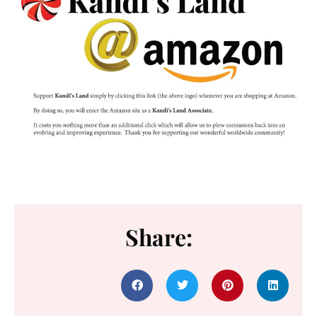
Share: