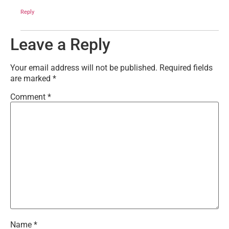
Reply
Leave a Reply
Your email address will not be published.
Required fields
are marked
*
Comment
*
Name
*