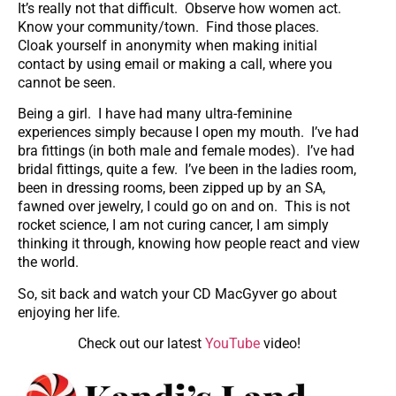
It’s really not that difficult. Observe how women act.
Know your community/town. Find those places.
Cloak yourself in anonymity when making initial
contact by using email or making a call, where you
cannot be seen.
Being a girl. I have had many ultra-feminine
experiences simply because I open my mouth. I’ve had
bra fittings (in both male and female modes). I’ve had
bridal fittings, quite a few. I’ve been in the ladies room,
been in dressing rooms, been zipped up by an SA,
fawned over jewelry, I could go on and on. This is not
rocket science, I am not curing cancer, I am simply
thinking it through, knowing how people react and view
the world.
So, sit back and watch your CD MacGyver go about
enjoying her life.
Check out our latest
YouTube
video!