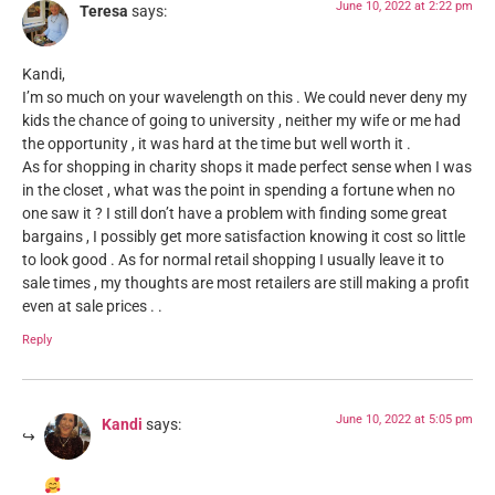
June 10, 2022 at 2:22 pm
Teresa
says:
Kandi,
I’m so much on your wavelength on this . We could never deny my
kids the chance of going to university , neither my wife or me had
the opportunity , it was hard at the time but well worth it .
As for shopping in charity shops it made perfect sense when I was
in the closet , what was the point in spending a fortune when no
one saw it ? I still don’t have a problem with finding some great
bargains , I possibly get more satisfaction knowing it cost so little
to look good . As for normal retail shopping I usually leave it to
sale times , my thoughts are most retailers are still making a profit
even at sale prices . .
Reply
June 10, 2022 at 5:05 pm
Kandi
says: