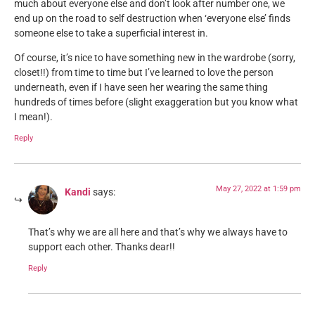
much about everyone else and don’t look after number one, we
end up on the road to self destruction when ‘everyone else’ finds
someone else to take a superficial interest in.
Of course, it’s nice to have something new in the wardrobe (sorry,
closet!!) from time to time but I’ve learned to love the person
underneath, even if I have seen her wearing the same thing
hundreds of times before (slight exaggeration but you know what
I mean!).
Reply
May 27, 2022 at 1:59 pm
Kandi
says:
That’s why we are all here and that’s why we always have to
support each other. Thanks dear!!
Reply