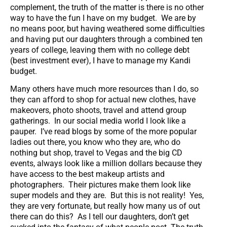
complement, the truth of the matter is there is no other
way to have the fun I have on my budget. We are by
no means poor, but having weathered some difficulties
and having put our daughters through a combined ten
years of college, leaving them with no college debt
(best investment ever), I have to manage my Kandi
budget.
Many others have much more resources than I do, so
they can afford to shop for actual new clothes, have
makeovers, photo shoots, travel and attend group
gatherings. In our social media world I look like a
pauper. I’ve read blogs by some of the more popular
ladies out there, you know who they are, who do
nothing but shop, travel to Vegas and the big CD
events, always look like a million dollars because they
have access to the best makeup artists and
photographers. Their pictures make them look like
super models and they are. But this is not reality! Yes,
they are very fortunate, but really how many us of out
there can do this? As I tell our daughters, don’t get