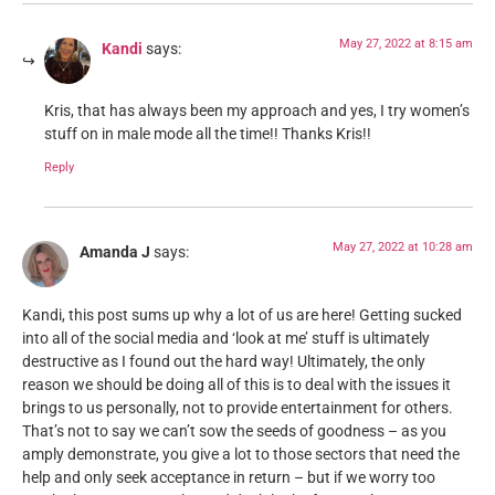
May 27, 2022 at 8:15 am
Kandi
says:
Kris, that has always been my approach and yes, I try women’s
stuff on in male mode all the time!! Thanks Kris!!
Reply
May 27, 2022 at 10:28 am
Amanda J
says:
Kandi, this post sums up why a lot of us are here! Getting sucked
into all of the social media and ‘look at me’ stuff is ultimately
destructive as I found out the hard way! Ultimately, the only
reason we should be doing all of this is to deal with the issues it
brings to us personally, not to provide entertainment for others.
That’s not to say we can’t sow the seeds of goodness – as you
amply demonstrate, you give a lot to those sectors that need the
help and only seek acceptance in return – but if we worry too