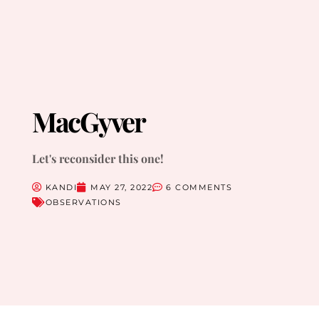
MacGyver
Let's reconsider this one!
KANDI
MAY 27, 2022
6 COMMENTS
OBSERVATIONS