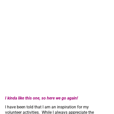
I kinda like this one, so here we go again!
I have been told that I am an inspiration for my
volunteer activities. While I always appreciate the