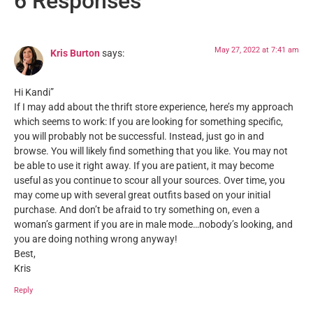
6 Responses
May 27, 2022 at 7:41 am
Kris Burton
says:
Hi Kandi”
If I may add about the thrift store experience, here’s my approach
which seems to work: If you are looking for something specific,
you will probably not be successful. Instead, just go in and
browse. You will likely find something that you like. You may not
be able to use it right away. If you are patient, it may become
useful as you continue to scour all your sources. Over time, you
may come up with several great outfits based on your initial
purchase. And don’t be afraid to try something on, even a
woman’s garment if you are in male mode…nobody’s looking, and
you are doing nothing wrong anyway!
Best,
Kris
Reply