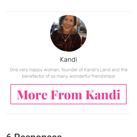
Kandi
One very happy woman, founder of Kandi's Land and the
benefactor of so many wonderful friendships!
More From Kandi