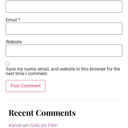
Email
*
Website
Save my name, email, and website in this browser for the
next time I comment.
Recent Comments
Kandi
on
Girls on Film