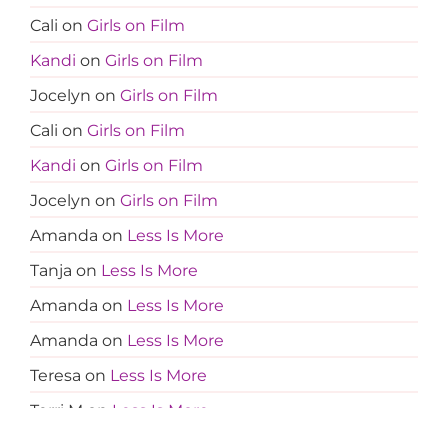
Cali
on
Girls on Film
Kandi
on
Girls on Film
Jocelyn
on
Girls on Film
Cali
on
Girls on Film
Kandi
on
Girls on Film
Jocelyn
on
Girls on Film
Amanda
on
Less Is More
Tanja
on
Less Is More
Amanda
on
Less Is More
Amanda
on
Less Is More
Teresa
on
Less Is More
Terri M
on
Less Is More
Amanda
on
Less Is More