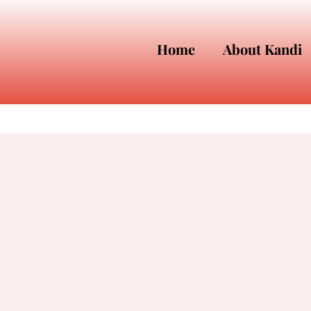
Home
About Kandi