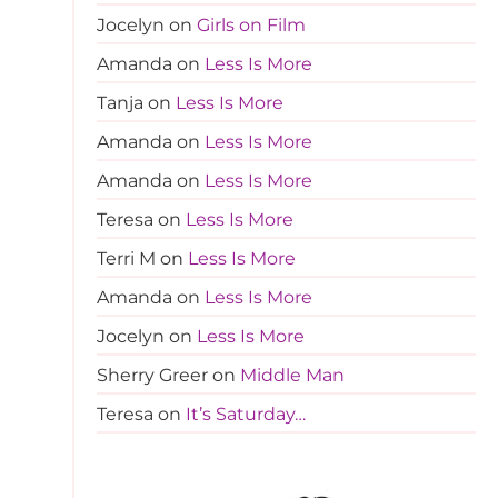
Jocelyn
on
Girls on Film
Amanda
on
Less Is More
Tanja
on
Less Is More
Amanda
on
Less Is More
Amanda
on
Less Is More
Teresa
on
Less Is More
Terri M
on
Less Is More
Amanda
on
Less Is More
Jocelyn
on
Less Is More
Sherry Greer
on
Middle Man
Teresa
on
It’s Saturday…