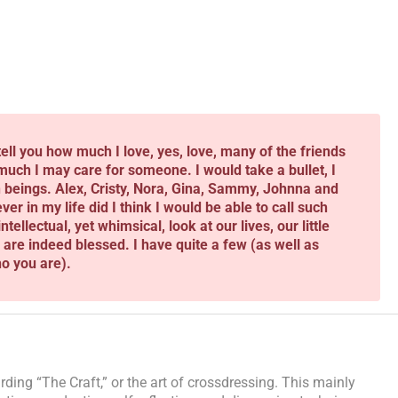
tell you how much I love, yes, love, many of the friends
uch I may care for someone. I would take a bullet, I
beings. Alex, Cristy, Nora, Gina, Sammy, Johnna and
 in my life did I think I would be able to call such
tellectual, yet whimsical, look at our lives, our little
u are indeed blessed. I have quite a few (as well as
o you are).
ding “The Craft,” or the art of crossdressing. This mainly