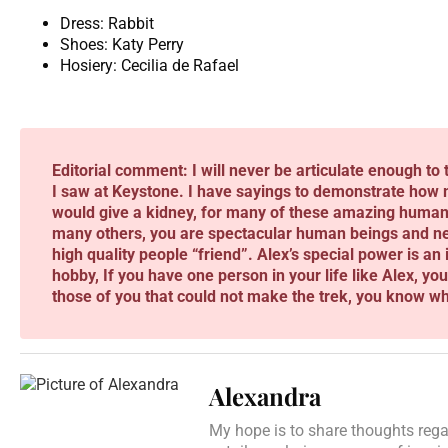
Dress: Rabbit
Shoes: Katy Perry
Hosiery: Cecilia de Rafael
Editorial comment: I will never be articulate enough to 
I saw at Keystone. I have sayings to demonstrate how m
would give a kidney, for many of these amazing human 
many others, you are spectacular human beings and never
high quality people “friend”. Alex’s special power is an in
hobby, If you have one person in your life like Alex, yo
those of you that could not make the trek, you know wh
Alexandra
My hope is to share thoughts regar