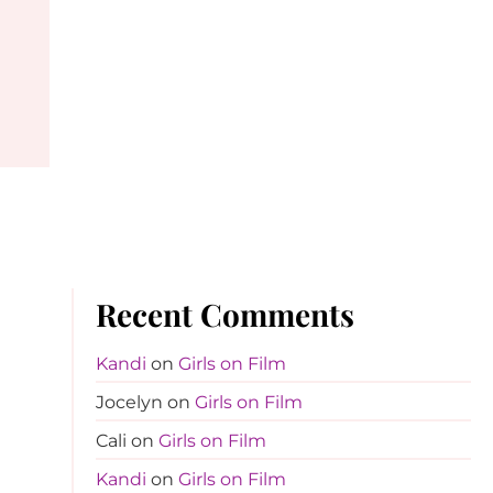
Recent Comments
Kandi
on
Girls on Film
Jocelyn
on
Girls on Film
Cali
on
Girls on Film
Kandi
on
Girls on Film