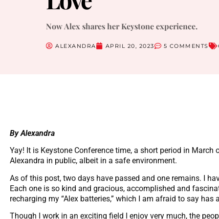
Now Alex shares her Keystone experience.
ALEXANDRA
APRIL 20, 2023
5 COMMENTS
By Alexandra
Yay! It is Keystone Conference time, a short period in March 
Alexandra in public, albeit in a safe environment.
As of this post, two days have passed and one remains. I ha
Each one is so kind and gracious, accomplished and fascinati
recharging my “Alex batteries,” which I am afraid to say has 
Though I work in an exciting field I enjoy very much, the peop