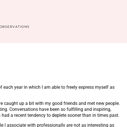
OBSERVATIONS
of each year in which I am able to freely express myself as
ve caught up a bit with my good friends and met new people.
ng. Conversations have been so fulfilling and inspiring,
a had a recent tendency to deplete sooner than in times past.
le I associate with professionally are not as interesting as