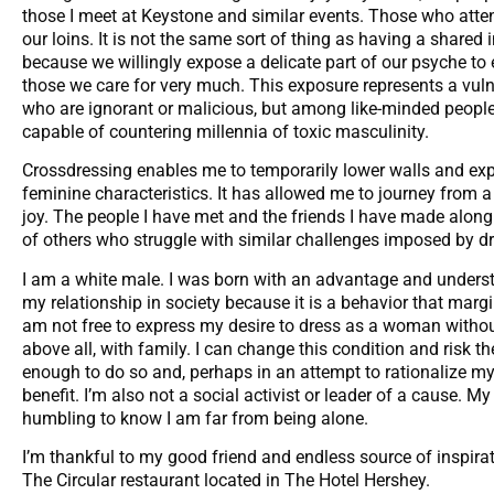
those I meet at Keystone and similar events. Those who att
our loins. It is not the same sort of thing as having a shared 
because we willingly expose a delicate part of our psyche to 
those we care for very much. This exposure represents a vulner
who are ignorant or malicious, but among like-minded people
capable of countering millennia of toxic masculinity.
Crossdressing enables me to temporarily lower walls and ex
feminine characteristics. It has allowed me to journey from 
joy. The people I have met and the friends I have made alo
of others who struggle with similar challenges imposed by d
I am a white male. I was born with an advantage and underst
my relationship in society because it is a behavior that marg
am not free to express my desire to dress as a woman withou
above all, with family. I can change this condition and risk th
enough to do so and, perhaps in an attempt to rationalize my
benefit. I’m also not a social activist or leader of a cause. My
humbling to know I am far from being alone.
I’m thankful to my good friend and endless source of inspirat
The Circular restaurant located in The Hotel Hershey.