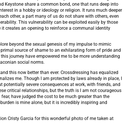
end Keystone share a common bond, one that runs deep into
interest in a hobby or ideology or religion. It runs much deeper
each other, a part many of us do not share with others, even
ability. This vulnerability can be exploited easily by those
 it creates an opening to reinforce a communal identity
plore beyond the sexual genesis of my impulse to mimic
a primal source of shame to an exhilarating form of pride and
ng this journey have empowered me to be more understanding
raconian social norms.
and this now better than ever. Crossdressing has equalized
inalizes me. Though I am protected by laws already in place, I
t potentially severe consequences at work, with friends, and
ese critical relationships, but the truth is I am not courageous
 fear, have judged the cost to be much greater than the
 burden is mine alone, but it is incredibly inspiring and
ion Cristy Garcia for this wonderful photo of me taken at