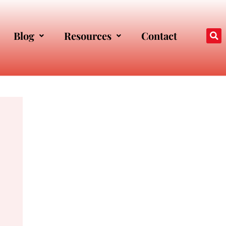
Blog
Resources
Contact