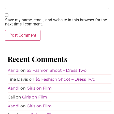
Save my name, email, and website in this browser for the
next time I comment.
Recent Comments
Kandi
on
$5 Fashion Shoot – Dress Two
Tina Davis
on
$5 Fashion Shoot – Dress Two
Kandi
on
Girls on Film
Cali
on
Girls on Film
Kandi
on
Girls on Film