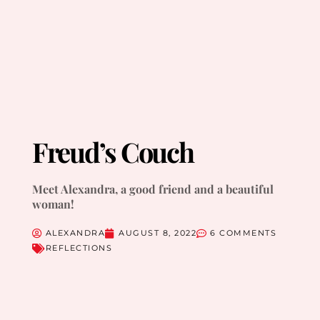
Freud’s Couch
Meet Alexandra, a good friend and a beautiful
woman!
ALEXANDRA
AUGUST 8, 2022
6 COMMENTS
REFLECTIONS