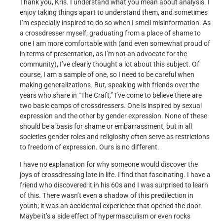
Thank you, Kris. I understand what you mean about analysis. I
enjoy taking things apart to understand them, and sometimes
I’m especially inspired to do so when I smell misinformation. As
a crossdresser myself, graduating from a place of shame to
one I am more comfortable with (and even somewhat proud of
in terms of presentation, as I’m not an advocate for the
community), I’ve clearly thought a lot about this subject. Of
course, I am a sample of one, so I need to be careful when
making generalizations. But, speaking with friends over the
years who share in “The Craft,” I’ve come to believe there are
two basic camps of crossdressers. One is inspired by sexual
expression and the other by gender expression. None of these
should be a basis for shame or embarrassment, but in all
societies gender roles and religiosity often serve as restrictions
to freedom of expression. Ours is no different.
I have no explanation for why someone would discover the
joys of crossdressing late in life. I find that fascinating. I have a
friend who discovered it in his 60s and I was surprised to learn
of this. There wasn’t even a shadow of this predilection in
youth; it was an accidental experience that opened the door.
Maybe it’s a side effect of hypermasculism or even rocks