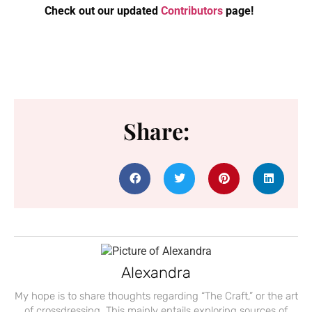
Check out our updated
Contributors
page!
Share:
Alexandra
My hope is to share thoughts regarding “The Craft,” or the art
of crossdressing. This mainly entails exploring sources of