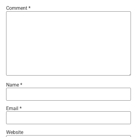
Comment
*
Name
*
Email
*
Website