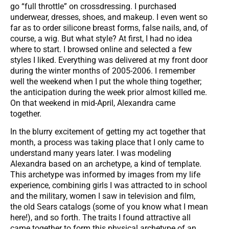
go “full throttle” on crossdressing. I purchased
underwear, dresses, shoes, and makeup. I even went so
far as to order silicone breast forms, false nails, and, of
course, a wig. But what style? At first, I had no idea
where to start. I browsed online and selected a few
styles I liked. Everything was delivered at my front door
during the winter months of 2005-2006. I remember
well the weekend when I put the whole thing together;
the anticipation during the week prior almost killed me.
On that weekend in mid-April, Alexandra came
together.
In the blurry excitement of getting my act together that
month, a process was taking place that I only came to
understand many years later. I was modeling
Alexandra based on an archetype, a kind of template.
This archetype was informed by images from my life
experience, combining girls I was attracted to in school
and the military, women I saw in television and film,
the old Sears catalogs (some of you know what I mean
here!), and so forth. The traits I found attractive all
came together to form this physical archetype of an