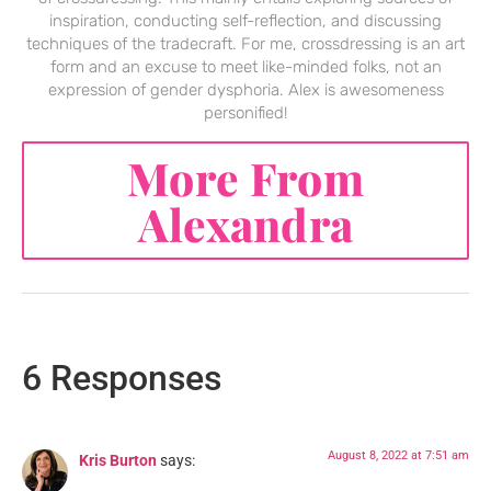
inspiration, conducting self-reflection, and discussing
techniques of the tradecraft. For me, crossdressing is an art
form and an excuse to meet like-minded folks, not an
expression of gender dysphoria. Alex is awesomeness
personified!
More From
Alexandra
6 Responses
August 8, 2022 at 7:51 am
Kris Burton
says: