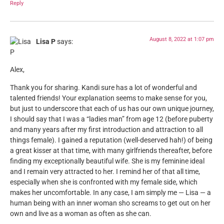
Reply
August 8, 2022 at 1:07 pm
Lisa P
says:
Alex,
Thank you for sharing. Kandi sure has a lot of wonderful and
talented friends! Your explanation seems to make sense for you,
but just to underscore that each of us has our own unique journey,
I should say that I was a “ladies man” from age 12 (before puberty
and many years after my first introduction and attraction to all
things female). I gained a reputation (well-deserved hah!) of being
a great kisser at that time, with many girlfriends thereafter, before
finding my exceptionally beautiful wife. She is my feminine ideal
and I remain very attracted to her. I remind her of that all time,
especially when she is confronted with my female side, which
makes her uncomfortable. In any case, I am simply me — Lisa — a
human being with an inner woman sho screams to get out on her
own and live as a woman as often as she can.