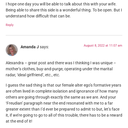
I hope one day you will be able to talk about this with your wife.
Being able to share this side is a wonderful thing. To be open. But I
understand how difficult that can be.
Reply
August 8, 2022 at 11:07 am
Amanda J
says:
Alexandra – great post and there was I thinking I was unique –
mother’s clothes, buy-and-purge, operating under the marital
radar, ‘ideal girlfriend’, etc., etc.
I guess the sad thing is that our female alter ego’s formative years
are often lived in complete isolation and ignorance of how many
others are going through exactly the same as we are. And your
‘Freudian’ paragraph near the end resonated with me to a far
greater extent than I’d ever be prepared to admit to but, let’s face
it, if we’re going to go to all of this trouble, there has to be a reward
at the end of it!