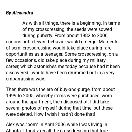
By Alexandra
As with all things, there is a beginning. In terms
of my crossdressing, the seeds were sowed
during puberty. From about 1982 to 2006,
curious but relevant behavior would emerge. Moments
of semi-crossdressing would take place during rare
opportunities as a teenager. Some crossdressing, on a
few occasions, did take place during my military
career, which astonishes me today because had it been
discovered I would have been drummed out in a very
embarrassing way.
Then there was the era of buy-and-purge, from about
1999 to 2005, whereby items were purchased, worn
around the apartment, then disposed of. I did take
several photos of myself during that time, but these
were deleted. How I wish I hadn’t done that!
Alex was “born” in April 2006 while I was living in
Atlanta. I fondly recall the crossdressing that took