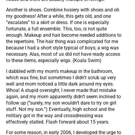
Another is shoes. Combine hosiery with shoes and oh
my goodness! After a while, this gets old, and one
“escalates” to a skirt or dress. If one is especially
fortunate, a full ensemble. This, too, is not quite
enough. Makeup and hair become needed additions to
the repertoire. The hair thing was complicated for me
because I had a short style typical of boys; a wig was
necessary. Alas, most of us did not have ready access
to these items, especially wigs. (Koala Swim)
I dabbled with my mom’s makeup in the bathroom,
which was fine, but sometimes I didn’t scrub up very
well and mom noticed a little dark around my eyes.
Whoa! A stupid oversight, I never made that mistake
again, and my mom apparently didn’t seem inclined to
follow up (“surely, my son wouldn’t dare to try on girl
stuff. Not my son.”) Eventually, high school and the
military got in the way and crossdressing was
effectively stalled. Flash forward about 15 years.
For some reason, in early 2006, I developed the urge to