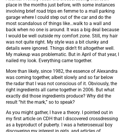
place in the months just before, with some instances
involving brief road trips en femme to a mall parking
garage where I could step out of the car and do the
most scandalous of things like…walk to a wall and
back when no one is around. It was a big deal because
I would be well outside my comfort zone. Still, my hair
was not quite right. My style was a bit clunky and
details were ignored. Things didn’t fit altogether well.
My makeup was problematic. But in April of that year, I
nailed my look. Everything came together.
More than likely, since 1982, the essence of Alexandra
was coming together, albeit slowly and so far below
the radar that I was not conscious of it. Obviously, the
right ingredients all came together in 2006. But what
exactly did those ingredients produce? Why did the
result “hit the mark,” so to speak?
As you might gather, I have a theory. I pointed out in
my first article on CDH that I discovered crossdressing
as a byproduct of puberty. I was a heterosexual boy
discovering my interest in girls, and articles of