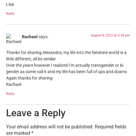
Lisa
Reply
August 8, 2022 at 2:28 pm
Rachael
says:
Thanks for sharing Alexandra, my life into the feminine world is a
little different, all be similar
Over the years however I realized I’m actually transgender or bi
gender as some call it and my life has been full of ups and downs
Again thanks for sharing
Rachael
Reply
Leave a Reply
Your email address will not be published.
Required fields
are marked
*