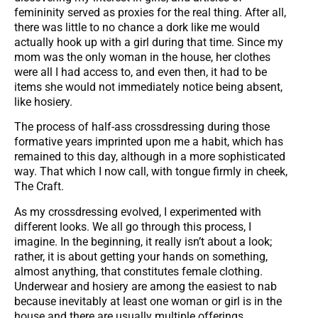
femininity served as proxies for the real thing. After all,
there was little to no chance a dork like me would
actually hook up with a girl during that time. Since my
mom was the only woman in the house, her clothes
were all I had access to, and even then, it had to be
items she would not immediately notice being absent,
like hosiery.
The process of half-ass crossdressing during those
formative years imprinted upon me a habit, which has
remained to this day, although in a more sophisticated
way. That which I now call, with tongue firmly in cheek,
The Craft.
As my crossdressing evolved, I experimented with
different looks. We all go through this process, I
imagine. In the beginning, it really isn’t about a look;
rather, it is about getting your hands on something,
almost anything, that constitutes female clothing.
Underwear and hosiery are among the easiest to nab
because inevitably at least one woman or girl is in the
house and there are usually multiple offerings.