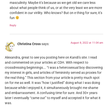
masculinity. Maybe it’s because as we get old we care less
about what people think of us, or at the very least we are more
confident in our virility. Who knows? But on e thing for sure, it’s
fun
Reply
August 8, 2022 at 11:04 am
Christina Cross
says:
Alexandra, great to see you posting here on Kandi’s site. I read
and commented on your articles at CDH. With respect to
crossdressing beginnings…. “I was a heterosexual boy discovering
my interest in girls, and articles of femininity served as proxies for
the real thing.” This section from your article is pretty much spot
on for me as well. It was “how I justified” doing what I was doing
because while I enjoyed it, it simultaneously brought me shame
and embarrassment. A confusing time for sure. And 30+ years
later I eventually “came out” to myself and accepted it for what it
was.