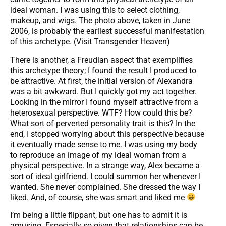
ideal woman. I was using this to select clothing,
makeup, and wigs. The photo above, taken in June
2006, is probably the earliest successful manifestation
of this archetype. (Visit Transgender Heaven)
There is another, a Freudian aspect that exemplifies
this archetype theory; I found the result I produced to
be attractive. At first, the initial version of Alexandra
was a bit awkward. But I quickly got my act together.
Looking in the mirror I found myself attractive from a
heterosexual perspective. WTF? How could this be?
What sort of perverted personality trait is this? In the
end, I stopped worrying about this perspective because
it eventually made sense to me. I was using my body
to reproduce an image of my ideal woman from a
physical perspective. In a strange way, Alex became a
sort of ideal girlfriend. I could summon her whenever I
wanted. She never complained. She dressed the way I
liked. And, of course, she was smart and liked me
I’m being a little flippant, but one has to admit it is
amusing. Especially so given that relationships can be