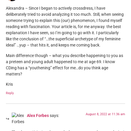
Alexandra – Since I began to actively crossdress, I have
deliberately tried to avoid analyzing it too much. Still, when seeing
someone trying to explain this (our) phenomenon, I found myself
reading with fascination. Your article is, for me anyway. the best
explanation I have seen, so I’m going to go with it. I particularly
like the conclusion of “…the superficial archetype of my feminine
ideal” …yup – that hits it, and keeps me coming back.
Main difference though – what you describe happening to you as
a preteen and young adult happened to me at age 69. I know
CDing has a “youthening” effect for me…do you think age
matters?
Kris
Reply
August 8, 2022 at 11:36 am
Alex Forbes
says: