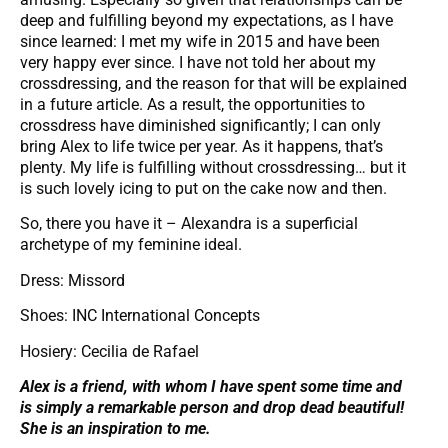
deep and fulfilling beyond my expectations, as I have
since learned: I met my wife in 2015 and have been
very happy ever since. I have not told her about my
crossdressing, and the reason for that will be explained
in a future article. As a result, the opportunities to
crossdress have diminished significantly; I can only
bring Alex to life twice per year. As it happens, that’s
plenty. My life is fulfilling without crossdressing… but it
is such lovely icing to put on the cake now and then.
So, there you have it – Alexandra is a superficial
archetype of my feminine ideal.
Dress: Missord
Shoes: INC International Concepts
Hosiery: Cecilia de Rafael
Alex is a friend, with whom I have spent some time and
is simply a remarkable person and drop dead beautiful!
She is an inspiration to me.