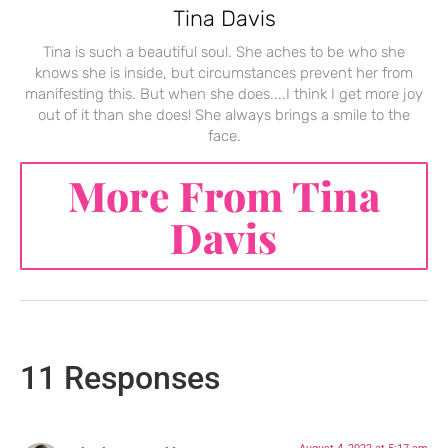
Tina Davis
Tina is such a beautiful soul. She aches to be who she
knows she is inside, but circumstances prevent her from
manifesting this. But when she does....I think I get more joy
out of it than she does! She always brings a smile to the
face.
More From Tina
Davis
11 Responses