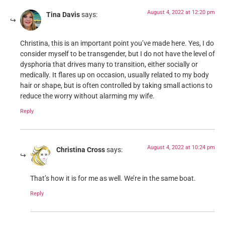
August 4, 2022 at 12:20 pm
Tina Davis
says:
Christina, this is an important point you’ve made here. Yes, I do
consider myself to be transgender, but I do not have the level of
dysphoria that drives many to transition, either socially or
medically. It flares up on occasion, usually related to my body
hair or shape, but is often controlled by taking small actions to
reduce the worry without alarming my wife.
Reply
August 4, 2022 at 10:24 pm
Christina Cross
says:
That’s how it is for me as well. We’re in the same boat.
Reply