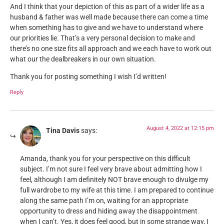
And I think that your depiction of this as part of a wider life as a
husband & father was well made because there can come a time
when something has to give and we have to understand where
our priorities lie. That’s a very personal decision to make and
there’s no one size fits all approach and we each have to work out
what our the dealbreakers in our own situation.
Thank you for posting something I wish I’d written!
Reply
August 4, 2022 at 12:15 pm
Tina Davis
says:
Amanda, thank you for your perspective on this difficult
subject. I’m not sure I feel very brave about admitting how I
feel, although I am definitely NOT brave enough to divulge my
full wardrobe to my wife at this time. I am prepared to continue
along the same path I’m on, waiting for an appropriate
opportunity to dress and hiding away the disappointment
when I can’t. Yes, it does feel good, but in some strange way, I