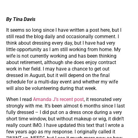
By Tina Davis
It seems so long since I have written a post here, but I
still read the blog daily and occasionally comment. I
think about dressing every day, but I have had very
little opportunity as I am still working from home. My
wife is not currently working and has been thinking
about retirement, although she does enjoy contract
work in her field. I may have a chance to get out
dressed in August, but it will depend on the final
schedule for a multi-day event and whether my wife
will also be volunteering during that week.
When I read
Amanda J’s recent post
, it resonated very
strongly with me. It’s been almost 6 months since I last
fully dressed – I did put on a dress once during a very
short time window, but without makeup or wig, it didn’t
really count IMO. I have updated this text that I wrote a
few years ago as my response. I originally called it