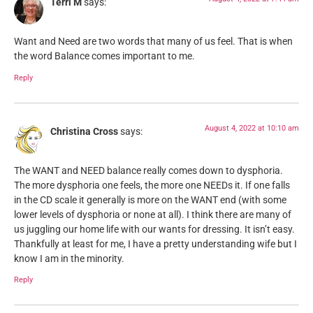
Terri M
says:
Want and Need are two words that many of us feel. That is when
the word Balance comes important to me.
Reply
August 4, 2022 at 10:10 am
Christina Cross
says:
The WANT and NEED balance really comes down to dysphoria.
The more dysphoria one feels, the more one NEEDs it. If one falls
in the CD scale it generally is more on the WANT end (with some
lower levels of dysphoria or none at all). I think there are many of
us juggling our home life with our wants for dressing. It isn’t easy.
Thankfully at least for me, I have a pretty understanding wife but I
know I am in the minority.
Reply