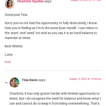
August 4, 2022 at 5:17 am
Charlotte Sparkle
says:
Good post Tina.
Sorry you’ve not had the opportunity to fully dress lately, I know
how you’re feeling as I’m in the same boat myself. I can relate to
the ‘want’ and ‘need’ too and as you say it is an hard balance to
maintain at times.
Best Wishes
Lotte
Reply
August 4, 2022 at 12:08 pm
Tina Davis
says:
Charlotte, it has only gotten harder with limited opportunity to
dress. But I do recognize the need for balance and know what I
can and cannot do to keep it from being overwhelming. That’s