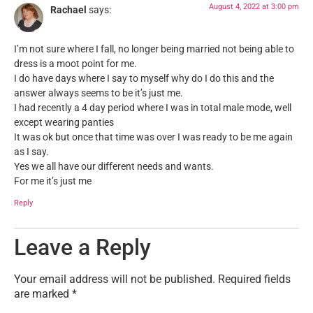
August 4, 2022 at 3:00 pm
Rachael
says:
I’m not sure where I fall, no longer being married not being able to
dress is a moot point for me.
I do have days where I say to myself why do I do this and the
answer always seems to be it’s just me.
I had recently a 4 day period where I was in total male mode, well
except wearing panties
It was ok but once that time was over I was ready to be me again
as I say.
Yes we all have our different needs and wants.
For me it’s just me
Reply
Leave a Reply
Your email address will not be published.
Required fields
are marked
*