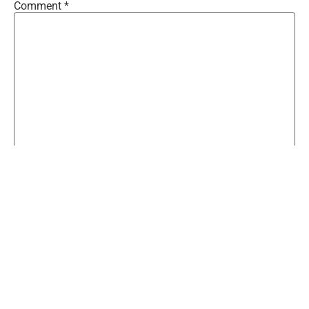
Comment
*
Name
*
Email
*
Website