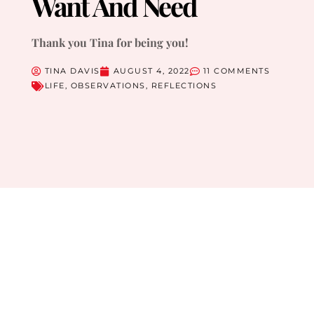
Want And Need
Thank you Tina for being you!
TINA DAVIS
AUGUST 4, 2022
11 COMMENTS
LIFE
,
OBSERVATIONS
,
REFLECTIONS