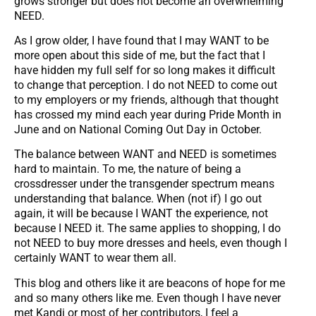
grows stronger but does not become an overwhelming
NEED.
As I grow older, I have found that I may WANT to be
more open about this side of me, but the fact that I
have hidden my full self for so long makes it difficult
to change that perception. I do not NEED to come out
to my employers or my friends, although that thought
has crossed my mind each year during Pride Month in
June and on National Coming Out Day in October.
The balance between WANT and NEED is sometimes
hard to maintain. To me, the nature of being a
crossdresser under the transgender spectrum means
understanding that balance. When (not if) I go out
again, it will be because I WANT the experience, not
because I NEED it. The same applies to shopping, I do
not NEED to buy more dresses and heels, even though I
certainly WANT to wear them all.
This blog and others like it are beacons of hope for me
and so many others like me. Even though I have never
met Kandi or most of her contributors, I feel a