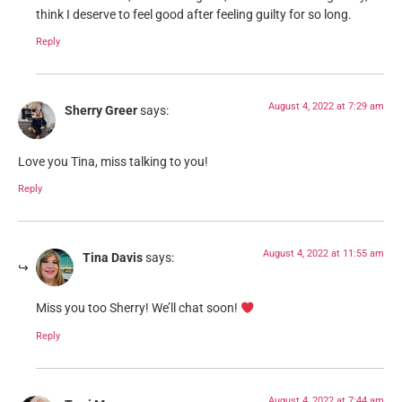
think I deserve to feel good after feeling guilty for so long.
Reply
August 4, 2022 at 7:29 am
Sherry Greer
says:
Love you Tina, miss talking to you!
Reply
August 4, 2022 at 11:55 am
Tina Davis
says:
Miss you too Sherry! We’ll chat soon!
Reply
August 4, 2022 at 7:44 am