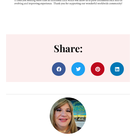
Share: