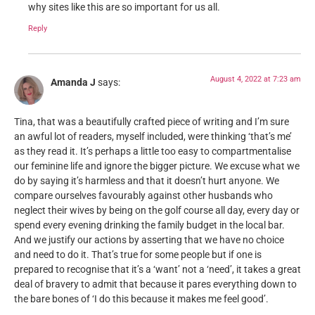
why sites like this are so important for us all.
Reply
August 4, 2022 at 7:23 am
Amanda J
says:
Tina, that was a beautifully crafted piece of writing and I’m sure
an awful lot of readers, myself included, were thinking ‘that’s me’
as they read it. It’s perhaps a little too easy to compartmentalise
our feminine life and ignore the bigger picture. We excuse what we
do by saying it’s harmless and that it doesn’t hurt anyone. We
compare ourselves favourably against other husbands who
neglect their wives by being on the golf course all day, every day or
spend every evening drinking the family budget in the local bar.
And we justify our actions by asserting that we have no choice
and need to do it. That’s true for some people but if one is
prepared to recognise that it’s a ‘want’ not a ‘need’, it takes a great
deal of bravery to admit that because it pares everything down to
the bare bones of ‘I do this because it makes me feel good’.