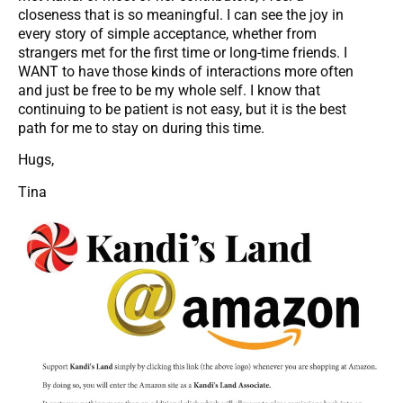
closeness that is so meaningful. I can see the joy in
every story of simple acceptance, whether from
strangers met for the first time or long-time friends. I
WANT to have those kinds of interactions more often
and just be free to be my whole self. I know that
continuing to be patient is not easy, but it is the best
path for me to stay on during this time.
Hugs,
Tina