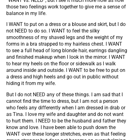
“WANT vs. NEED”, but I see it much more now as how
those two feelings work together to give me a sense of
balance in my life.
I WANT to put on a dress or a blouse and skirt, but I do
not NEED to do so. I WANT to feel the silky
smoothness of my shaved legs and the weight of my
forms in a bra strapped to my hairless chest. I WANT
to see a full head of long blonde hair, earrings dangling
and finished makeup when I look in the mirror. I WANT
to hear my heels on the floor or sidewalk as I walk
around inside and outside. I WANT to be free to put on
a dress and high heels and go out in public without
hiding it from my wife.
But I do not NEED any of these things. I am sad that I
cannot find the time to dress, but I am not a person
who feels any differently when I am dressed in drab or
as Tina. I love my wife and daughter and do not want
to hurt them. I NEED to be the husband and father they
know and love. I have been able to push down the
WANT over these longer stretches, even as that feeling