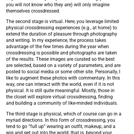
you will not know who they are) will only imagine
themselves crossdressed.
The second stage is virtual. Here, you leverage limited
physical crossdressing experiences (e.g., at home) to
extend the duration of pleasure through photography
and writing. In my experience, the process takes
advantage of the few times during the year when
crossdressing is possible and photographs are taken
of the results. These images are curated so the best
are selected, based on a variety of parameters, and are
posted to social media or some other site. Personally, I
like to augment these photos with commentary. In this
way, one can interact with the world, even if it is not
physical. It is still quite meaningful. Mostly, those in
the closet will explore virtual crossdressing, finding
and building a community of like-minded individuals.
The third stage is physical, which of course can go in a
myriad directions. In this form of crossdressing, you
tend to go “full up” wearing an outfit, makeup, and a
wig and get out into the world; that is, beyond your