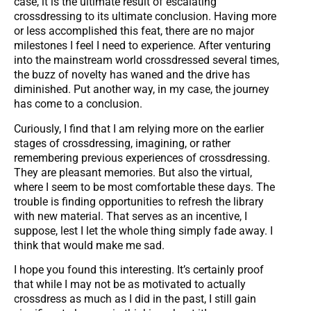
case, it is the ultimate result of escalating
crossdressing to its ultimate conclusion. Having more
or less accomplished this feat, there are no major
milestones I feel I need to experience. After venturing
into the mainstream world crossdressed several times,
the buzz of novelty has waned and the drive has
diminished. Put another way, in my case, the journey
has come to a conclusion.
Curiously, I find that I am relying more on the earlier
stages of crossdressing, imagining, or rather
remembering previous experiences of crossdressing.
They are pleasant memories. But also the virtual,
where I seem to be most comfortable these days. The
trouble is finding opportunities to refresh the library
with new material. That serves as an incentive, I
suppose, lest I let the whole thing simply fade away. I
think that would make me sad.
I hope you found this interesting. It’s certainly proof
that while I may not be as motivated to actually
crossdress as much as I did in the past, I still gain