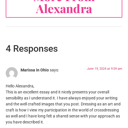
Alexandra
4 Responses
June 19, 2024 at 9:09 am
Marissa in Ohio
says:
Hello Alexandra,
This is an excellent essay and it nicely presents your overall
sensibility as I understand it. I have always enjoyed your writing
and the well crafted images that you post. Dressing as an art and
craft is how I view my participation in the world of crossdressing
as well and I have long felt a shared sense with your approach as
you have described it.