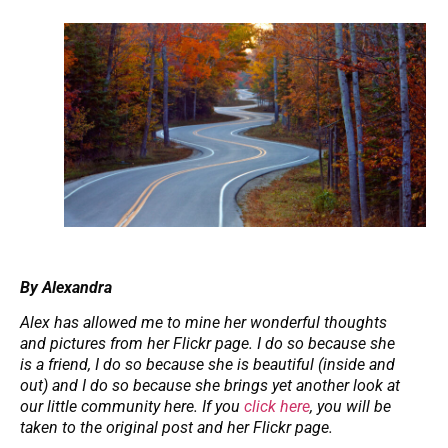
By Alexandra
Alex has allowed me to mine her wonderful thoughts
and pictures from her Flickr page. I do so because she
is a friend, I do so because she is beautiful (inside and
out) and I do so because she brings yet another look at
our little community here. If you
click here
, you will be
taken to the original post and her Flickr page.