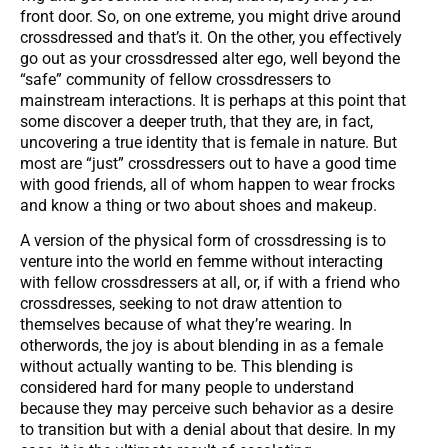
front door. So, on one extreme, you might drive around
crossdressed and that’s it. On the other, you effectively
go out as your crossdressed alter ego, well beyond the
“safe” community of fellow crossdressers to
mainstream interactions. It is perhaps at this point that
some discover a deeper truth, that they are, in fact,
uncovering a true identity that is female in nature. But
most are “just” crossdressers out to have a good time
with good friends, all of whom happen to wear frocks
and know a thing or two about shoes and makeup.
A version of the physical form of crossdressing is to
venture into the world en femme without interacting
with fellow crossdressers at all, or, if with a friend who
crossdresses, seeking to not draw attention to
themselves because of what they’re wearing. In
otherwords, the joy is about blending in as a female
without actually wanting to be. This blending is
considered hard for many people to understand
because they may perceive such behavior as a desire
to transition but with a denial about that desire. In my