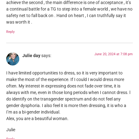
achieve the second , the main difference is one of acceptance , it’s
a continual battle for a TG to step into a female world , we have no
safety net to fall back on . Hand on heart , I can truthfully say it
was worth it .
Reply
June 20, 2024 at 7:08 pm
Julie day
says:
I have limited opportunities to dress, so it is very important to
make the most of the experience. If I could I would dress more
often. My interest in expressing does not fade over time, it is
always with me, even in those long periods when I cannot dress. l
do identify on the transgender spectrum and do not feel any
gender dysphoria. I also feel it is more then dressing, it is who a
I’m as a bi-gender individual.
Alex, you are a beautiful woman.
Julie