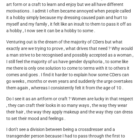
art form or a craft to learn and enjoy but we all have different
motivations . I admit I often became annoyed when people called
it a hobby simply because my dressing caused pain and hurt to
myself and my family , it felt like an insult to them to pass it off as
a hobby , I now see it can be a hobby to some .
Venturing out is the dream of the majority of CDers but what
exactly are we trying to prove , what drives that need ? Why would
a man strive to be recognised and possibly accepted as a woman ,
I still feel the majority of us have gender dysphoria , to some like
me there is only one solution to come to terms with it to others it
comes and goes . I find it harder to explain how some CDers can
go weeks , months or even years and suddenly the urge overtakes
them again , whereas I consistently felt it from the age of 10 .
Do I see it as an artform or craft ? Women are lucky in that respect
, they can craft their looks in so many ways , the way they wear
their hair , the way they apply makeup and the way they can dress
to set their mood and feelings .
I don’t see a division between being a crossdresser and a
transgender person because I had to pass through the first to