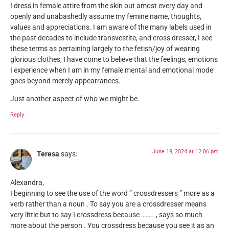
I dress in female attire from the skin out amost every day and
openly and unabashedly assume my femine name, thoughts,
values and appreciations. I am aware of the many labels used in
the past decades to include transvestite, and cross dresser, I see
these terms as pertaining largely to the fetish/joy of wearing
glorious clothes, I have come to believe that the feelings, emotions
I experience when I am in my female mental and emotional mode
goes beyond merely appearrances.
Just another aspect of who we might be.
Reply
June 19, 2024 at 12:06 pm
Teresa
says:
Alexandra,
I beginning to see the use of the word ” crossdressers ” more as a
verb rather than a noun . To say you are a crossdresser means
very little but to say I crossdress because …….. , says so much
more about the person . You crossdress because you see it as an