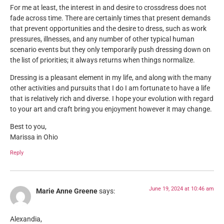
For me at least, the interest in and desire to crossdress does not
fade across time. There are certainly times that present demands
that prevent opportunities and the desire to dress, such as work
pressures, illnesses, and any number of other typical human
scenario events but they only temporarily push dressing down on
the list of priorities; it always returns when things normalize.
Dressing is a pleasant element in my life, and along with the many
other activities and pursuits that I do I am fortunate to have a life
that is relatively rich and diverse. I hope your evolution with regard
to your art and craft bring you enjoyment however it may change.
Best to you,
Marissa in Ohio
Reply
June 19, 2024 at 10:46 am
Marie Anne Greene
says:
Alexandia,