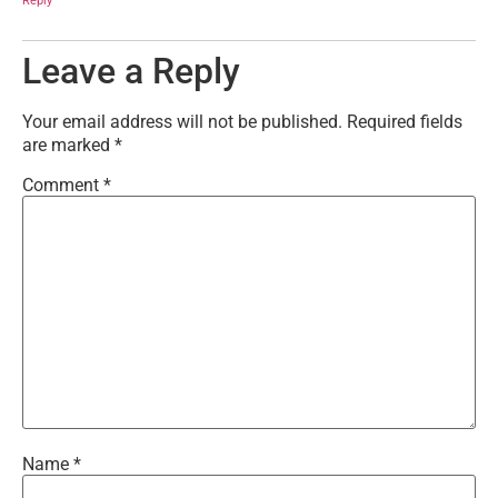
Reply
Leave a Reply
Your email address will not be published.
Required fields
are marked
*
Comment
*
Name
*