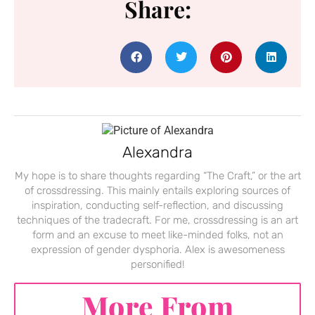
Share:
Alexandra
My hope is to share thoughts regarding “The Craft,” or the art
of crossdressing. This mainly entails exploring sources of
inspiration, conducting self-reflection, and discussing
techniques of the tradecraft. For me, crossdressing is an art
form and an excuse to meet like-minded folks, not an
expression of gender dysphoria. Alex is awesomeness
personified!
More From