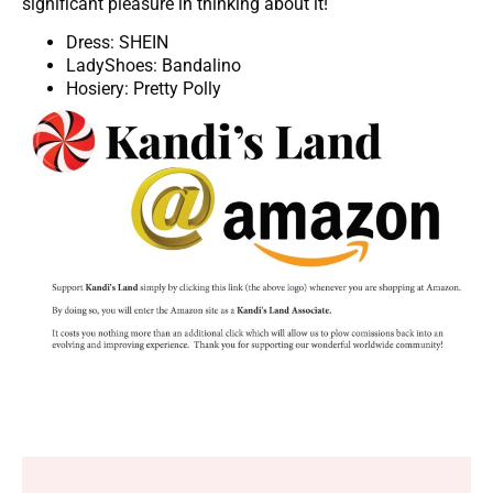
significant pleasure in thinking about it!
Dress: SHEIN
LadyShoes: Bandalino
Hosiery: Pretty Polly