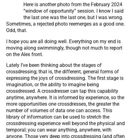
Here is another photo from the February 2024
“window of opportunity” session. I know I said
the last one was the last one, but I was wrong.
Sometimes, a rejected photo reemerges as a good one.
Odd, that.
I hope you are all doing well. Everything on my end is
moving along swimmingly, though not much to report
on the Alex front.
Lately I’ve been thinking about the stages of
crossdressing; that is, the different, general forms of
expressing the joys of crossdressing. The first stage is
imagination, or the ability to imagine being
crossdressed. A crossdresser can tap this capability
anytime, anywhere. It is informed by experience, so the
more opportunities one crossdresses, the greater the
number of volumes of data one can access. This
library of information can be used to stretch the
crossdressing experience well beyond the physical and
temporal; you can wear anything, anywhere, with
anyone. Those very deep into crossdressing (and often