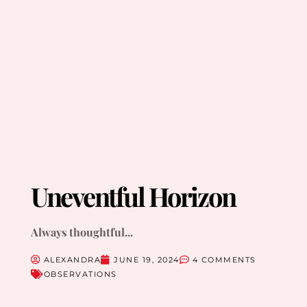
Uneventful Horizon
Always thoughtful...
ALEXANDRA
JUNE 19, 2024
4 COMMENTS
OBSERVATIONS