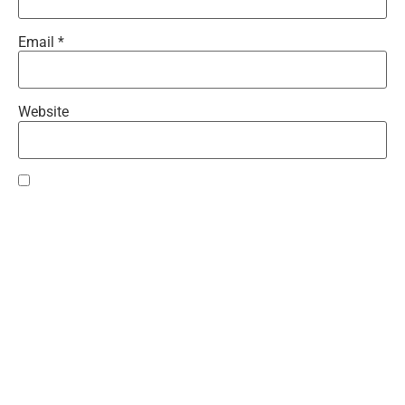
Email
*
Website
Save my name, email, and website in this browser for the
next time I comment.
Recent Comments
Teresa
on
Gwen Time!